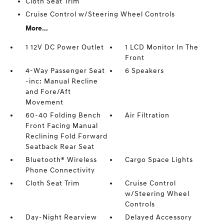
Cloth Seat Trim
Cruise Control w/Steering Wheel Controls
More...
1 12V DC Power Outlet
1 LCD Monitor In The
Front
4-Way Passenger Seat
6 Speakers
-inc: Manual Recline
and Fore/Aft
Movement
60-40 Folding Bench
Air Filtration
Front Facing Manual
Reclining Fold Forward
Seatback Rear Seat
Bluetooth® Wireless
Cargo Space Lights
Phone Connectivity
Cloth Seat Trim
Cruise Control
w/Steering Wheel
Controls
Day-Night Rearview
Delayed Accessory