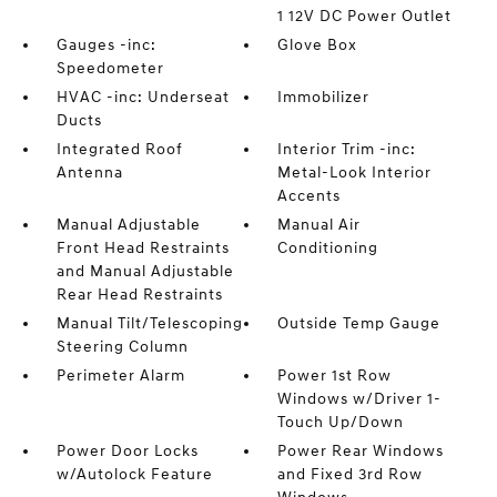
1 12V DC Power Outlet
Gauges -inc:
Glove Box
Speedometer
HVAC -inc: Underseat
Immobilizer
Ducts
Integrated Roof
Interior Trim -inc:
Antenna
Metal-Look Interior
Accents
Manual Adjustable
Manual Air
Front Head Restraints
Conditioning
and Manual Adjustable
Rear Head Restraints
Manual Tilt/Telescoping
Outside Temp Gauge
Steering Column
Perimeter Alarm
Power 1st Row
Windows w/Driver 1-
Touch Up/Down
Power Door Locks
Power Rear Windows
w/Autolock Feature
and Fixed 3rd Row