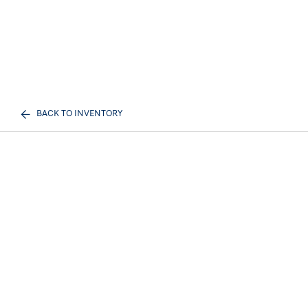
BACK TO INVENTORY