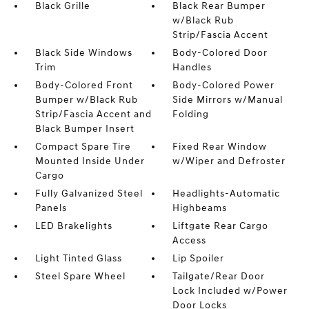
Black Grille
Black Rear Bumper
w/Black Rub
Strip/Fascia Accent
Black Side Windows
Body-Colored Door
Trim
Handles
Body-Colored Front
Body-Colored Power
Bumper w/Black Rub
Side Mirrors w/Manual
Strip/Fascia Accent and
Folding
Black Bumper Insert
Compact Spare Tire
Fixed Rear Window
Mounted Inside Under
w/Wiper and Defroster
Cargo
Fully Galvanized Steel
Headlights-Automatic
Panels
Highbeams
LED Brakelights
Liftgate Rear Cargo
Access
Light Tinted Glass
Lip Spoiler
Steel Spare Wheel
Tailgate/Rear Door
Lock Included w/Power
Door Locks