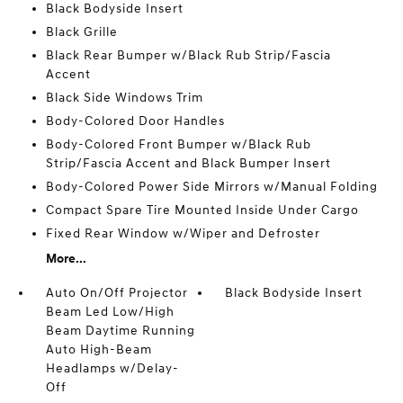
Black Bodyside Insert
Black Grille
Black Rear Bumper w/Black Rub Strip/Fascia
Accent
Black Side Windows Trim
Body-Colored Door Handles
Body-Colored Front Bumper w/Black Rub
Strip/Fascia Accent and Black Bumper Insert
Body-Colored Power Side Mirrors w/Manual Folding
Compact Spare Tire Mounted Inside Under Cargo
Fixed Rear Window w/Wiper and Defroster
More...
Auto On/Off Projector
Black Bodyside Insert
Beam Led Low/High
Beam Daytime Running
Auto High-Beam
Headlamps w/Delay-
Off