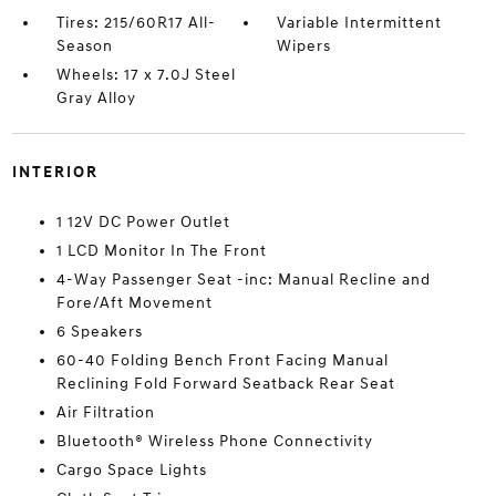
Tires: 215/60R17 All-
Variable Intermittent
Season
Wipers
Wheels: 17 x 7.0J Steel
Gray Alloy
INTERIOR
1 12V DC Power Outlet
1 LCD Monitor In The Front
4-Way Passenger Seat -inc: Manual Recline and
Fore/Aft Movement
6 Speakers
60-40 Folding Bench Front Facing Manual
Reclining Fold Forward Seatback Rear Seat
Air Filtration
Bluetooth® Wireless Phone Connectivity
Cargo Space Lights