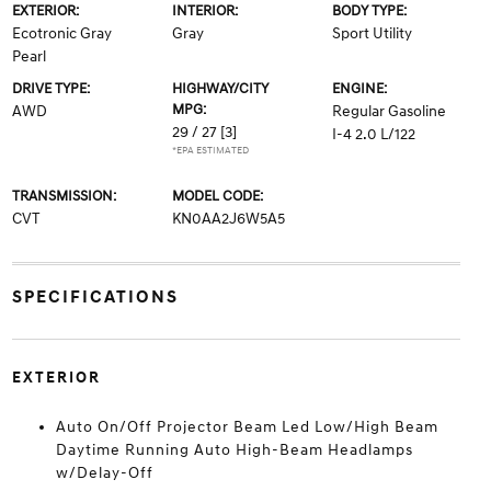
EXTERIOR:
INTERIOR:
BODY TYPE:
Ecotronic Gray
Gray
Sport Utility
Pearl
DRIVE TYPE:
HIGHWAY/CITY
ENGINE:
MPG:
AWD
Regular Gasoline
29 / 27
[3]
I-4 2.0 L/122
*EPA ESTIMATED
TRANSMISSION:
MODEL CODE:
CVT
KN0AA2J6W5A5
SPECIFICATIONS
EXTERIOR
Auto On/Off Projector Beam Led Low/High Beam
Daytime Running Auto High-Beam Headlamps
w/Delay-Off