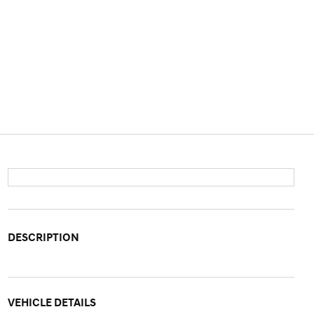
DESCRIPTION
VEHICLE DETAILS