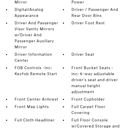
Mirror
Power
Digital/Analog
Driver / Passenger And
Appearance
Rear Door Bins
Driver And Passenger
Driver Foot Rest
Visor Vanity Mirrors
w/Driver And
Passenger Auxiliary
Mirror
Driver Information
Driver Seat
Center
FOB Controls -inc:
Front Bucket Seats -
Keyfob Remote Start
inc: 6-way adjustable
driver's seat and driver
manual height
adjustment
Front Center Armrest
Front Cupholder
Front Map Lights
Full Carpet Floor
Covering
Full Cloth Headliner
Full Floor Console
w/Covered Storage and