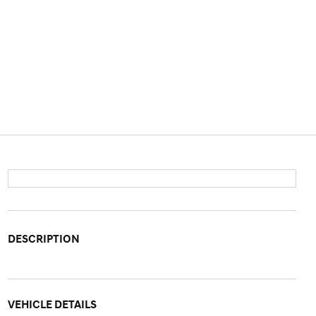
DESCRIPTION
VEHICLE DETAILS