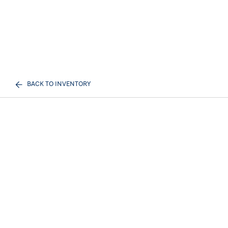
BACK TO INVENTORY