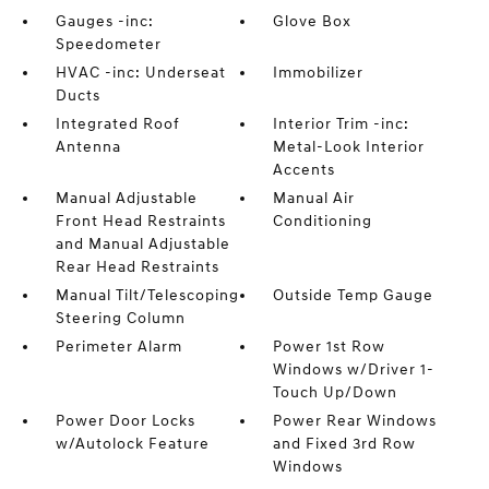
Gauges -inc:
Glove Box
Speedometer
HVAC -inc: Underseat
Immobilizer
Ducts
Integrated Roof
Interior Trim -inc:
Antenna
Metal-Look Interior
Accents
Manual Adjustable
Manual Air
Front Head Restraints
Conditioning
and Manual Adjustable
Rear Head Restraints
Manual Tilt/Telescoping
Outside Temp Gauge
Steering Column
Perimeter Alarm
Power 1st Row
Windows w/Driver 1-
Touch Up/Down
Power Door Locks
Power Rear Windows
w/Autolock Feature
and Fixed 3rd Row
Windows