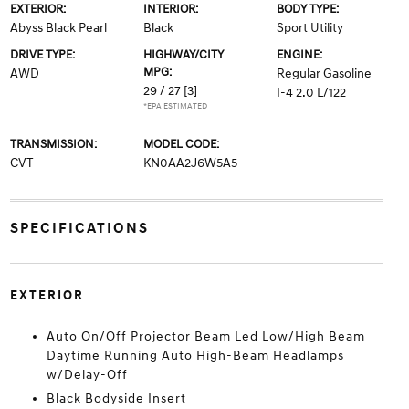
EXTERIOR:
INTERIOR:
BODY TYPE:
Abyss Black Pearl
Black
Sport Utility
DRIVE TYPE:
HIGHWAY/CITY
ENGINE:
MPG:
AWD
Regular Gasoline
29 / 27
[3]
I-4 2.0 L/122
*EPA ESTIMATED
TRANSMISSION:
MODEL CODE:
CVT
KN0AA2J6W5A5
SPECIFICATIONS
EXTERIOR
Auto On/Off Projector Beam Led Low/High Beam
Daytime Running Auto High-Beam Headlamps
w/Delay-Off
Black Bodyside Insert