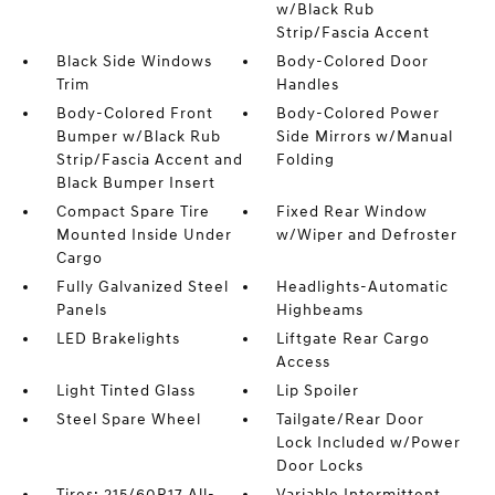
w/Black Rub
Strip/Fascia Accent
Black Side Windows
Body-Colored Door
Trim
Handles
Body-Colored Front
Body-Colored Power
Bumper w/Black Rub
Side Mirrors w/Manual
Strip/Fascia Accent and
Folding
Black Bumper Insert
Compact Spare Tire
Fixed Rear Window
Mounted Inside Under
w/Wiper and Defroster
Cargo
Fully Galvanized Steel
Headlights-Automatic
Panels
Highbeams
LED Brakelights
Liftgate Rear Cargo
Access
Light Tinted Glass
Lip Spoiler
Steel Spare Wheel
Tailgate/Rear Door
Lock Included w/Power
Door Locks
Tires: 215/60R17 All-
Variable Intermittent