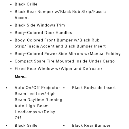
Black Grille
Black Rear Bumper w/Black Rub Strip/Fascia
Accent
Black Side Windows Trim
Body-Colored Door Handles
Body-Colored Front Bumper w/Black Rub
Strip/Fascia Accent and Black Bumper Insert
Body-Colored Power Side Mirrors w/Manual Folding
Compact Spare Tire Mounted Inside Under Cargo
Fixed Rear Window w/Wiper and Defroster
More...
Auto On/Off Projector
Black Bodyside Insert
Beam Led Low/High
Beam Daytime Running
Auto High-Beam
Headlamps w/Delay-
Off
Black Grille
Black Rear Bumper