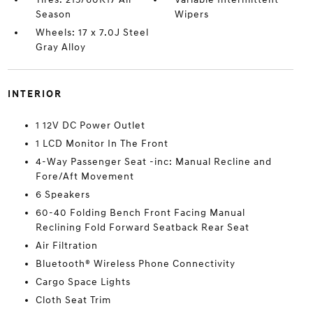
Season
Wipers
Wheels: 17 x 7.0J Steel
Gray Alloy
INTERIOR
1 12V DC Power Outlet
1 LCD Monitor In The Front
4-Way Passenger Seat -inc: Manual Recline and
Fore/Aft Movement
6 Speakers
60-40 Folding Bench Front Facing Manual
Reclining Fold Forward Seatback Rear Seat
Air Filtration
Bluetooth® Wireless Phone Connectivity
Cargo Space Lights
Cloth Seat Trim