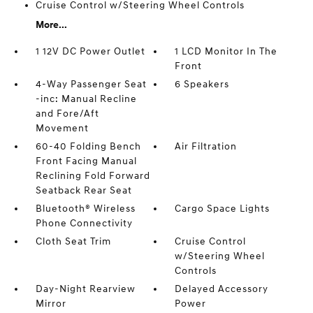
Cruise Control w/Steering Wheel Controls
More...
1 12V DC Power Outlet
1 LCD Monitor In The
Front
4-Way Passenger Seat
6 Speakers
-inc: Manual Recline
and Fore/Aft
Movement
60-40 Folding Bench
Air Filtration
Front Facing Manual
Reclining Fold Forward
Seatback Rear Seat
Bluetooth® Wireless
Cargo Space Lights
Phone Connectivity
Cloth Seat Trim
Cruise Control
w/Steering Wheel
Controls
Day-Night Rearview
Delayed Accessory
Mirror
Power