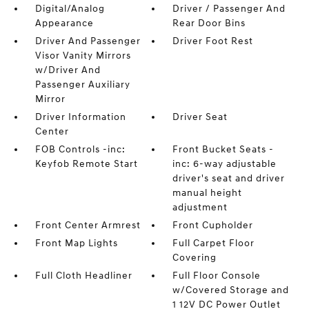
Digital/Analog
Driver / Passenger And
Appearance
Rear Door Bins
Driver And Passenger
Driver Foot Rest
Visor Vanity Mirrors
w/Driver And
Passenger Auxiliary
Mirror
Driver Information
Driver Seat
Center
FOB Controls -inc:
Front Bucket Seats -
Keyfob Remote Start
inc: 6-way adjustable
driver's seat and driver
manual height
adjustment
Front Center Armrest
Front Cupholder
Front Map Lights
Full Carpet Floor
Covering
Full Cloth Headliner
Full Floor Console
w/Covered Storage and
1 12V DC Power Outlet