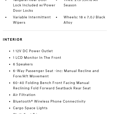
Lock Included w/Power
Season
Door Locks
Variable Intermittent
Wheels: 18 x 7.0J Black
Wipers
Alloy
INTERIOR
1 12V DC Power Outlet
1 LCD Monitor In The Front
6 Speakers
6-Way Passenger Seat -inc: Manual Recline and
Fore/Aft Movement
60-40 Folding Bench Front Facing Manual
Reclining Fold Forward Seatback Rear Seat
Air Filtration
Bluetooth® Wireless Phone Connectivity
Cargo Space Lights