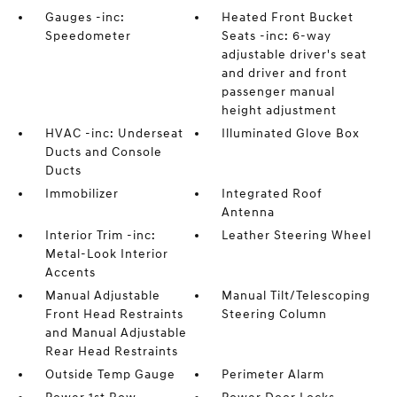
Gauges -inc:
Heated Front Bucket
Speedometer
Seats -inc: 6-way
adjustable driver's seat
and driver and front
passenger manual
height adjustment
HVAC -inc: Underseat
Illuminated Glove Box
Ducts and Console
Ducts
Immobilizer
Integrated Roof
Antenna
Interior Trim -inc:
Leather Steering Wheel
Metal-Look Interior
Accents
Manual Adjustable
Manual Tilt/Telescoping
Front Head Restraints
Steering Column
and Manual Adjustable
Rear Head Restraints
Outside Temp Gauge
Perimeter Alarm