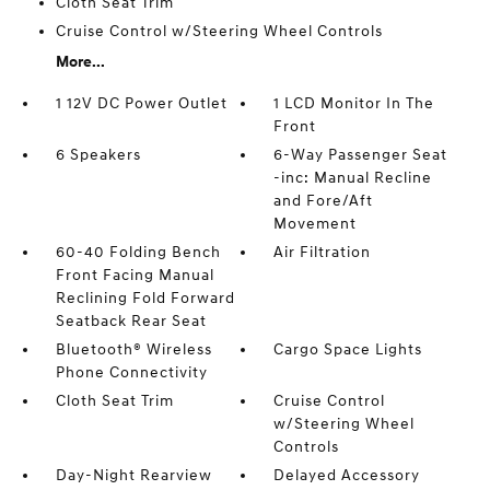
Cloth Seat Trim
Cruise Control w/Steering Wheel Controls
More...
1 12V DC Power Outlet
1 LCD Monitor In The
Front
6 Speakers
6-Way Passenger Seat
-inc: Manual Recline
and Fore/Aft
Movement
60-40 Folding Bench
Air Filtration
Front Facing Manual
Reclining Fold Forward
Seatback Rear Seat
Bluetooth® Wireless
Cargo Space Lights
Phone Connectivity
Cloth Seat Trim
Cruise Control
w/Steering Wheel
Controls
Day-Night Rearview
Delayed Accessory