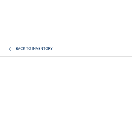
BACK TO INVENTORY