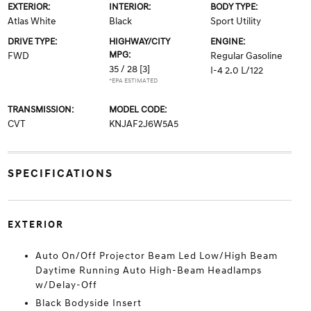
EXTERIOR:
INTERIOR:
BODY TYPE:
Atlas White
Black
Sport Utility
DRIVE TYPE:
HIGHWAY/CITY
ENGINE:
MPG:
FWD
Regular Gasoline
35 / 28
[3]
I-4 2.0 L/122
*EPA ESTIMATED
TRANSMISSION:
MODEL CODE:
CVT
KNJAF2J6W5A5
SPECIFICATIONS
EXTERIOR
Auto On/Off Projector Beam Led Low/High Beam
Daytime Running Auto High-Beam Headlamps
w/Delay-Off
Black Bodyside Insert