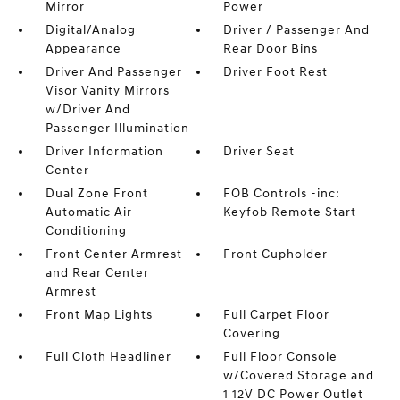
Mirror
Power
Digital/Analog
Driver / Passenger And
Appearance
Rear Door Bins
Driver And Passenger
Driver Foot Rest
Visor Vanity Mirrors
w/Driver And
Passenger Illumination
Driver Information
Driver Seat
Center
Dual Zone Front
FOB Controls -inc:
Automatic Air
Keyfob Remote Start
Conditioning
Front Center Armrest
Front Cupholder
and Rear Center
Armrest
Front Map Lights
Full Carpet Floor
Covering
Full Cloth Headliner
Full Floor Console
w/Covered Storage and
1 12V DC Power Outlet