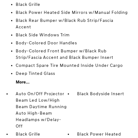
Black Grille
Black Power Heated Side Mirrors w/Manual Folding
Black Rear Bumper w/Black Rub Strip/Fascia
Accent
Black Side Windows Trim
Body-Colored Door Handles
Body-Colored Front Bumper w/Black Rub
Strip/Fascia Accent and Black Bumper Insert
Compact Spare Tire Mounted Inside Under Cargo
Deep Tinted Glass
More...
Auto On/Off Projector
Black Bodyside Insert
Beam Led Low/High
Beam Daytime Running
Auto High-Beam
Headlamps w/Delay-
Off
Black Grille
Black Power Heated