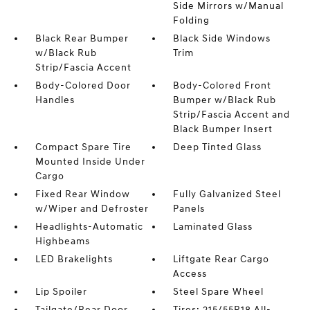
Side Mirrors w/Manual
Folding
Black Rear Bumper
Black Side Windows
w/Black Rub
Trim
Strip/Fascia Accent
Body-Colored Door
Body-Colored Front
Handles
Bumper w/Black Rub
Strip/Fascia Accent and
Black Bumper Insert
Compact Spare Tire
Deep Tinted Glass
Mounted Inside Under
Cargo
Fixed Rear Window
Fully Galvanized Steel
w/Wiper and Defroster
Panels
Headlights-Automatic
Laminated Glass
Highbeams
LED Brakelights
Liftgate Rear Cargo
Access
Lip Spoiler
Steel Spare Wheel
Tailgate/Rear Door
Tires: 215/55R18 All-