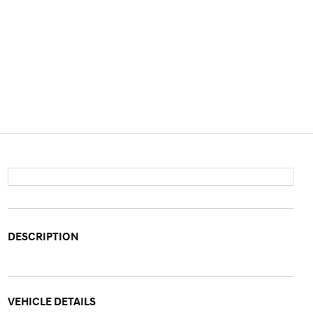
DESCRIPTION
VEHICLE DETAILS