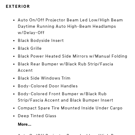
EXTERIOR
Auto On/Off Projector Beam Led Low/High Beam
Daytime Running Auto High-Beam Headlamps
w/Delay-Off
Black Bodyside Insert
Black Grille
Black Power Heated Side Mirrors w/Manual Folding
Black Rear Bumper w/Black Rub Strip/Fascia
Accent
Black Side Windows Trim
Body-Colored Door Handles
Body-Colored Front Bumper w/Black Rub
Strip/Fascia Accent and Black Bumper Insert
Compact Spare Tire Mounted Inside Under Cargo
Deep Tinted Glass
More...