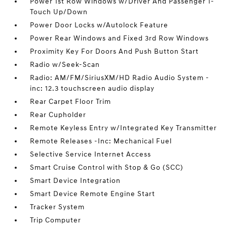
Power 1st Row Windows w/Driver And Passenger 1-
Touch Up/Down
Power Door Locks w/Autolock Feature
Power Rear Windows and Fixed 3rd Row Windows
Proximity Key For Doors And Push Button Start
Radio w/Seek-Scan
Radio: AM/FM/SiriusXM/HD Radio Audio System -
inc: 12.3 touchscreen audio display
Rear Carpet Floor Trim
Rear Cupholder
Remote Keyless Entry w/Integrated Key Transmitter
Remote Releases -Inc: Mechanical Fuel
Selective Service Internet Access
Smart Cruise Control with Stop & Go (SCC)
Smart Device Integration
Smart Device Remote Engine Start
Tracker System
Trip Computer