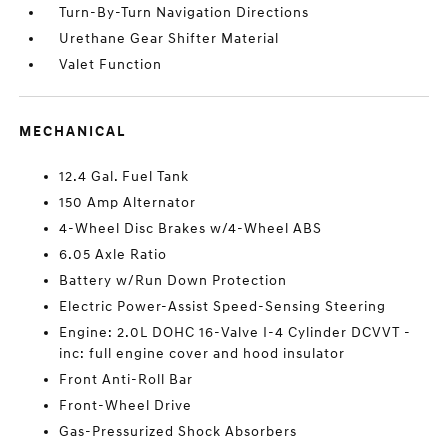
Turn-By-Turn Navigation Directions
Urethane Gear Shifter Material
Valet Function
MECHANICAL
12.4 Gal. Fuel Tank
150 Amp Alternator
4-Wheel Disc Brakes w/4-Wheel ABS
6.05 Axle Ratio
Battery w/Run Down Protection
Electric Power-Assist Speed-Sensing Steering
Engine: 2.0L DOHC 16-Valve I-4 Cylinder DCVVT -
inc: full engine cover and hood insulator
Front Anti-Roll Bar
Front-Wheel Drive
Gas-Pressurized Shock Absorbers