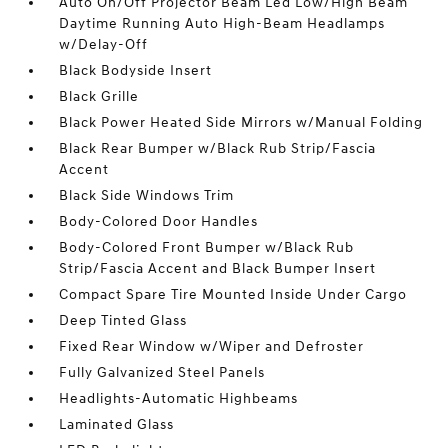
Auto On/Off Projector Beam Led Low/High Beam
Daytime Running Auto High-Beam Headlamps
w/Delay-Off
Black Bodyside Insert
Black Grille
Black Power Heated Side Mirrors w/Manual Folding
Black Rear Bumper w/Black Rub Strip/Fascia
Accent
Black Side Windows Trim
Body-Colored Door Handles
Body-Colored Front Bumper w/Black Rub
Strip/Fascia Accent and Black Bumper Insert
Compact Spare Tire Mounted Inside Under Cargo
Deep Tinted Glass
Fixed Rear Window w/Wiper and Defroster
Fully Galvanized Steel Panels
Headlights-Automatic Highbeams
Laminated Glass