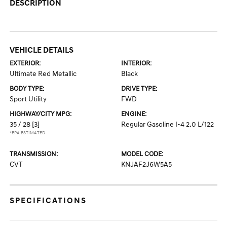
DESCRIPTION
VEHICLE DETAILS
EXTERIOR:
INTERIOR:
Ultimate Red Metallic
Black
BODY TYPE:
DRIVE TYPE:
Sport Utility
FWD
HIGHWAY/CITY MPG:
ENGINE:
35 / 28
[3]
Regular Gasoline I-4 2.0 L/122
*EPA ESTIMATED
TRANSMISSION:
MODEL CODE:
CVT
KNJAF2J6W5A5
SPECIFICATIONS