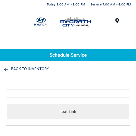
Today 9:00 AM - 8:00 PM
Service 7:00 AM - 6:00 PM
Menu
Schedule Service
BACK TO INVENTORY
Text Link