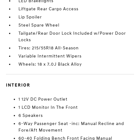
LED Brakelights
Liftgate Rear Cargo Access
Lip Spoiler
Steel Spare Wheel
Tailgate/Rear Door Lock Included w/Power Door
Locks
Tires: 215/55R18 All-Season
Variable Intermittent Wipers
Wheels: 18 x 7.0J Black Alloy
INTERIOR
1 12V DC Power Outlet
1 LCD Monitor In The Front
6 Speakers
6-Way Passenger Seat -inc: Manual Recline and
Fore/Aft Movement
60-40 Folding Bench Front Facing Manual