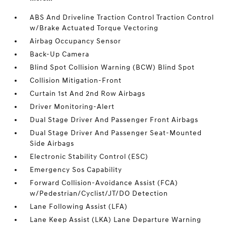
ABS And Driveline Traction Control Traction Control
w/Brake Actuated Torque Vectoring
Airbag Occupancy Sensor
Back-Up Camera
Blind Spot Collision Warning (BCW) Blind Spot
Collision Mitigation-Front
Curtain 1st And 2nd Row Airbags
Driver Monitoring-Alert
Dual Stage Driver And Passenger Front Airbags
Dual Stage Driver And Passenger Seat-Mounted
Side Airbags
Electronic Stability Control (ESC)
Emergency Sos Capability
Forward Collision-Avoidance Assist (FCA)
w/Pedestrian/Cyclist/JT/DO Detection
Lane Following Assist (LFA)
Lane Keep Assist (LKA) Lane Departure Warning