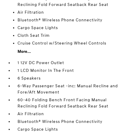
Reclining Fold Forward Seatback Rear Seat
Air Filtration
Bluetooth® Wireless Phone Connectivity
Cargo Space Lights
Cloth Seat Trim
Cruise Control w/Steering Wheel Controls
More...
1 12V DC Power Outlet
1 LCD Monitor In The Front
6 Speakers
6-Way Passenger Seat -inc: Manual Recline and
Fore/Aft Movement
60-40 Folding Bench Front Facing Manual
Reclining Fold Forward Seatback Rear Seat
Air Filtration
Bluetooth® Wireless Phone Connectivity
Cargo Space Lights