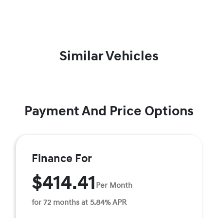
Similar Vehicles
Payment And Price Options
Finance For
$414.41
Per Month
for 72 months at 5.84% APR