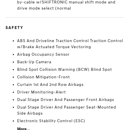
by-cable w/SHIFTRONIC manual shift mode and
drive mode select (normal
SAFETY
ABS And Driveline Traction Control Traction Control
w/Brake Actuated Torque Vectoring
Airbag Occupancy Sensor
Back-Up Camera
Blind Spot Collision Warning (BCW) Blind Spot
Collision Mitigation-Front
Curtain 1st And 2nd Row Airbags
Driver Monitoring-Alert
Dual Stage Driver And Passenger Front Airbags
Dual Stage Driver And Passenger Seat-Mounted
Side Airbags
Electronic Stability Control (ESC)
More...