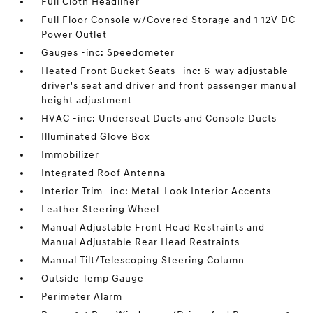
Full Cloth Headliner
Full Floor Console w/Covered Storage and 1 12V DC
Power Outlet
Gauges -inc: Speedometer
Heated Front Bucket Seats -inc: 6-way adjustable
driver's seat and driver and front passenger manual
height adjustment
HVAC -inc: Underseat Ducts and Console Ducts
Illuminated Glove Box
Immobilizer
Integrated Roof Antenna
Interior Trim -inc: Metal-Look Interior Accents
Leather Steering Wheel
Manual Adjustable Front Head Restraints and
Manual Adjustable Rear Head Restraints
Manual Tilt/Telescoping Steering Column
Outside Temp Gauge
Perimeter Alarm