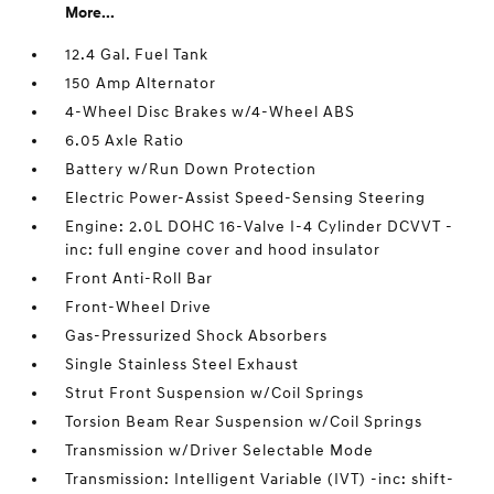
More...
12.4 Gal. Fuel Tank
150 Amp Alternator
4-Wheel Disc Brakes w/4-Wheel ABS
6.05 Axle Ratio
Battery w/Run Down Protection
Electric Power-Assist Speed-Sensing Steering
Engine: 2.0L DOHC 16-Valve I-4 Cylinder DCVVT -
inc: full engine cover and hood insulator
Front Anti-Roll Bar
Front-Wheel Drive
Gas-Pressurized Shock Absorbers
Single Stainless Steel Exhaust
Strut Front Suspension w/Coil Springs
Torsion Beam Rear Suspension w/Coil Springs
Transmission w/Driver Selectable Mode
Transmission: Intelligent Variable (IVT) -inc: shift-