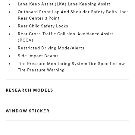
Lane Keep Assist (LKA) Lane Keeping Assist
Outboard Front Lap And Shoulder Safety Belts -inc:
Rear Center 3 Point
Rear Child Safety Locks
Rear Cross-Traffic Collision-Avoidance Assist
(RCCA)
Restricted Driving Mode/Alerts
Side Impact Beams
Tire Pressure Monitoring System Tire Specific Low
Tire Pressure Warning
RESEARCH MODELS
WINDOW STICKER