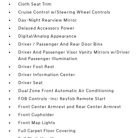
Cloth Seat Trim
Cruise Control w/Steering Wheel Controls
Day-Night Rearview Mirror
Delayed Accessory Power
Digital/Analog Appearance
Driver / Passenger And Rear Door Bins
Driver And Passenger Visor Vanity Mirrors w/Driver
And Passenger Illumination
Driver Foot Rest
Driver Information Center
Driver Seat
Dual Zone Front Automatic Air Conditioning
FOB Controls -inc: Keyfob Remote Start
Front Center Armrest and Rear Center Armrest
Front Cupholder
Front Map Lights
Full Carpet Floor Covering