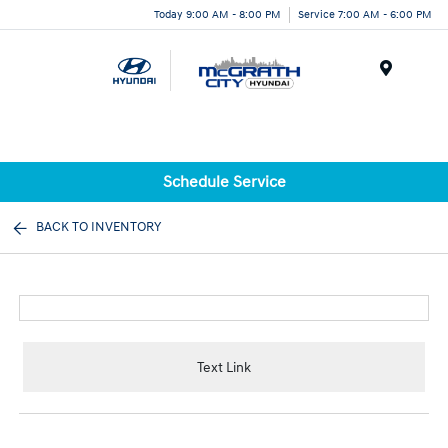
Today 9:00 AM - 8:00 PM
Service 7:00 AM - 6:00 PM
Menu
Schedule Service
BACK TO INVENTORY
Text Link