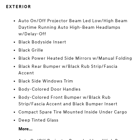
EXTERIOR
Auto On/Off Projector Beam Led Low/High Beam
Daytime Running Auto High-Beam Headlamps
w/Delay-Off
Black Bodyside Insert
Black Grille
Black Power Heated Side Mirrors w/Manual Folding
Black Rear Bumper w/Black Rub Strip/Fascia
Accent
Black Side Windows Trim
Body-Colored Door Handles
Body-Colored Front Bumper w/Black Rub
Strip/Fascia Accent and Black Bumper Insert
Compact Spare Tire Mounted Inside Under Cargo
Deep Tinted Glass
More...