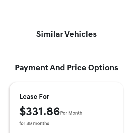
Similar Vehicles
Payment And Price Options
Lease For
$331.86
Per Month
for 39 months