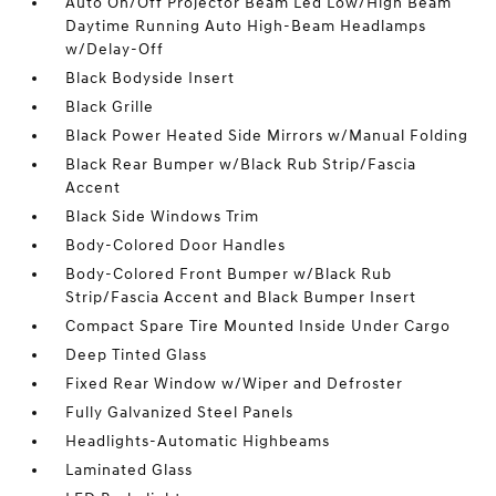
Auto On/Off Projector Beam Led Low/High Beam
Daytime Running Auto High-Beam Headlamps
w/Delay-Off
Black Bodyside Insert
Black Grille
Black Power Heated Side Mirrors w/Manual Folding
Black Rear Bumper w/Black Rub Strip/Fascia
Accent
Black Side Windows Trim
Body-Colored Door Handles
Body-Colored Front Bumper w/Black Rub
Strip/Fascia Accent and Black Bumper Insert
Compact Spare Tire Mounted Inside Under Cargo
Deep Tinted Glass
Fixed Rear Window w/Wiper and Defroster
Fully Galvanized Steel Panels
Headlights-Automatic Highbeams
Laminated Glass