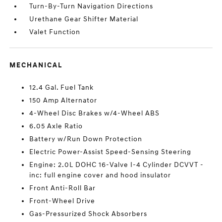
Turn-By-Turn Navigation Directions
Urethane Gear Shifter Material
Valet Function
MECHANICAL
12.4 Gal. Fuel Tank
150 Amp Alternator
4-Wheel Disc Brakes w/4-Wheel ABS
6.05 Axle Ratio
Battery w/Run Down Protection
Electric Power-Assist Speed-Sensing Steering
Engine: 2.0L DOHC 16-Valve I-4 Cylinder DCVVT -
inc: full engine cover and hood insulator
Front Anti-Roll Bar
Front-Wheel Drive
Gas-Pressurized Shock Absorbers