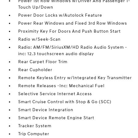
Power 1st Row Windows w/Driver And Passenger 1-
Touch Up/Down
Power Door Locks w/Autolock Feature
Power Rear Windows and Fixed 3rd Row Windows
Proximity Key For Doors And Push Button Start
Radio w/Seek-Scan
Radio: AM/FM/SiriusXM/HD Radio Audio System -
inc: 12.3 touchscreen audio display
Rear Carpet Floor Trim
Rear Cupholder
Remote Keyless Entry w/Integrated Key Transmitter
Remote Releases -Inc: Mechanical Fuel
Selective Service Internet Access
Smart Cruise Control with Stop & Go (SCC)
Smart Device Integration
Smart Device Remote Engine Start
Tracker System
Trip Computer