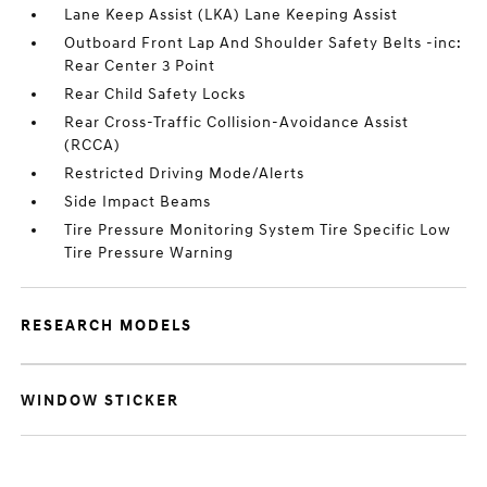
Lane Keep Assist (LKA) Lane Keeping Assist
Outboard Front Lap And Shoulder Safety Belts -inc:
Rear Center 3 Point
Rear Child Safety Locks
Rear Cross-Traffic Collision-Avoidance Assist
(RCCA)
Restricted Driving Mode/Alerts
Side Impact Beams
Tire Pressure Monitoring System Tire Specific Low
Tire Pressure Warning
RESEARCH MODELS
WINDOW STICKER