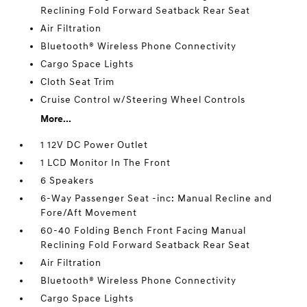
Reclining Fold Forward Seatback Rear Seat
Air Filtration
Bluetooth® Wireless Phone Connectivity
Cargo Space Lights
Cloth Seat Trim
Cruise Control w/Steering Wheel Controls
More...
1 12V DC Power Outlet
1 LCD Monitor In The Front
6 Speakers
6-Way Passenger Seat -inc: Manual Recline and
Fore/Aft Movement
60-40 Folding Bench Front Facing Manual
Reclining Fold Forward Seatback Rear Seat
Air Filtration
Bluetooth® Wireless Phone Connectivity
Cargo Space Lights