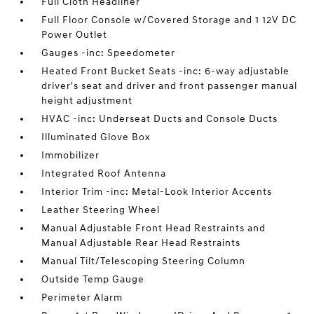
Full Cloth Headliner
Full Floor Console w/Covered Storage and 1 12V DC
Power Outlet
Gauges -inc: Speedometer
Heated Front Bucket Seats -inc: 6-way adjustable
driver's seat and driver and front passenger manual
height adjustment
HVAC -inc: Underseat Ducts and Console Ducts
Illuminated Glove Box
Immobilizer
Integrated Roof Antenna
Interior Trim -inc: Metal-Look Interior Accents
Leather Steering Wheel
Manual Adjustable Front Head Restraints and
Manual Adjustable Rear Head Restraints
Manual Tilt/Telescoping Steering Column
Outside Temp Gauge
Perimeter Alarm