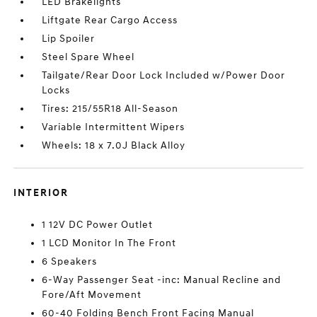
LED Brakelights
Liftgate Rear Cargo Access
Lip Spoiler
Steel Spare Wheel
Tailgate/Rear Door Lock Included w/Power Door
Locks
Tires: 215/55R18 All-Season
Variable Intermittent Wipers
Wheels: 18 x 7.0J Black Alloy
INTERIOR
1 12V DC Power Outlet
1 LCD Monitor In The Front
6 Speakers
6-Way Passenger Seat -inc: Manual Recline and
Fore/Aft Movement
60-40 Folding Bench Front Facing Manual