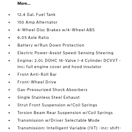
More...
12.4 Gal. Fuel Tank
150 Amp Alternator
4-Wheel Disc Brakes w/4-Wheel ABS
6.05 Axle Ratio
Battery w/Run Down Protection
Electric Power-Assist Speed-Sensing Steering
Engine: 2.0L DOHC 16-Valve I-4 Cylinder DCVVT -
inc: full engine cover and hood insulator
Front Anti-Roll Bar
Front-Wheel Drive
Gas-Pressurized Shock Absorbers
Single Stainless Steel Exhaust
Strut Front Suspension w/Coil Springs
Torsion Beam Rear Suspension w/Coil Springs
Transmission w/Driver Selectable Mode
Transmission: Intelligent Variable (IVT) -inc: shift-