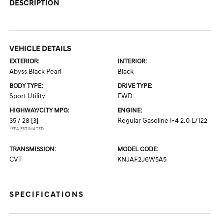
DESCRIPTION
VEHICLE DETAILS
EXTERIOR:
INTERIOR:
Abyss Black Pearl
Black
BODY TYPE:
DRIVE TYPE:
Sport Utility
FWD
HIGHWAY/CITY MPG:
ENGINE:
35 / 28
[3]
Regular Gasoline I-4 2.0 L/122
*EPA ESTIMATED
TRANSMISSION:
MODEL CODE:
CVT
KNJAF2J6W5A5
SPECIFICATIONS