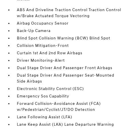
ABS And Driveline Traction Control Traction Control
w/Brake Actuated Torque Vectoring
Airbag Occupancy Sensor
Back-Up Camera
Blind Spot Collision Warning (BCW) Blind Spot
Collision Mitigation-Front
Curtain 1st And 2nd Row Airbags
Driver Monitoring-Alert
Dual Stage Driver And Passenger Front Airbags
Dual Stage Driver And Passenger Seat-Mounted
Side Airbags
Electronic Stability Control (ESC)
Emergency Sos Capability
Forward Collision-Avoidance Assist (FCA)
w/Pedestrian/Cyclist/JT/DO Detection
Lane Following Assist (LFA)
Lane Keep Assist (LKA) Lane Departure Warning