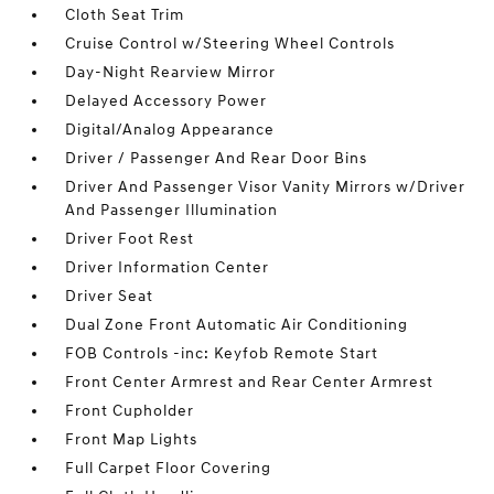
Cloth Seat Trim
Cruise Control w/Steering Wheel Controls
Day-Night Rearview Mirror
Delayed Accessory Power
Digital/Analog Appearance
Driver / Passenger And Rear Door Bins
Driver And Passenger Visor Vanity Mirrors w/Driver
And Passenger Illumination
Driver Foot Rest
Driver Information Center
Driver Seat
Dual Zone Front Automatic Air Conditioning
FOB Controls -inc: Keyfob Remote Start
Front Center Armrest and Rear Center Armrest
Front Cupholder
Front Map Lights
Full Carpet Floor Covering