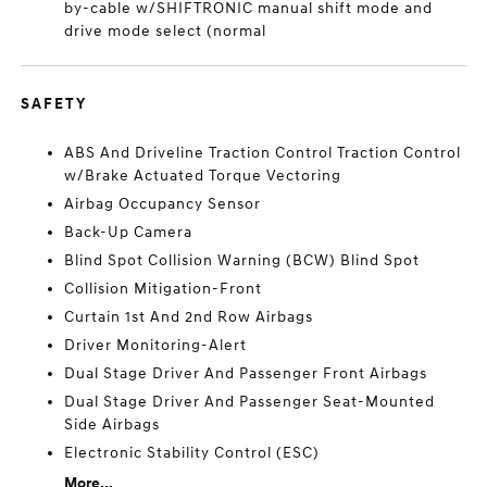
by-cable w/SHIFTRONIC manual shift mode and
drive mode select (normal
SAFETY
ABS And Driveline Traction Control Traction Control
w/Brake Actuated Torque Vectoring
Airbag Occupancy Sensor
Back-Up Camera
Blind Spot Collision Warning (BCW) Blind Spot
Collision Mitigation-Front
Curtain 1st And 2nd Row Airbags
Driver Monitoring-Alert
Dual Stage Driver And Passenger Front Airbags
Dual Stage Driver And Passenger Seat-Mounted
Side Airbags
Electronic Stability Control (ESC)
More...