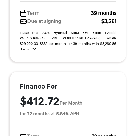
Term
39 months
Due at signing
$3,261
Lease this 2026 Hyundai Kona SEL Sport (Model
KNJAF2J6W5A5; VIN KM8HF3AB8TU497925). MSRP
$29,290.00. $332 per month for 39 months with $3,260.86
due a ...
Finance For
$412.72
Per Month
for 72 months at 5.84% APR