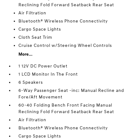
Reclining Fold Forward Seatback Rear Seat
Air Filtration
Bluetooth® Wireless Phone Connectivity
Cargo Space Lights
Cloth Seat Trim
Cruise Control w/Steering Wheel Controls
More...
1 12V DC Power Outlet
1 LCD Monitor In The Front
6 Speakers
6-Way Passenger Seat -inc: Manual Recline and
Fore/Aft Movement
60-40 Folding Bench Front Facing Manual
Reclining Fold Forward Seatback Rear Seat
Air Filtration
Bluetooth® Wireless Phone Connectivity
Cargo Space Lights