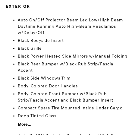
EXTERIOR
Auto On/Off Projector Beam Led Low/High Beam
Daytime Running Auto High-Beam Headlamps
w/Delay-Off
Black Bodyside Insert
Black Grille
Black Power Heated Side Mirrors w/Manual Folding
Black Rear Bumper w/Black Rub Strip/Fascia
Accent
Black Side Windows Trim
Body-Colored Door Handles
Body-Colored Front Bumper w/Black Rub
Strip/Fascia Accent and Black Bumper Insert
Compact Spare Tire Mounted Inside Under Cargo
Deep Tinted Glass
More...