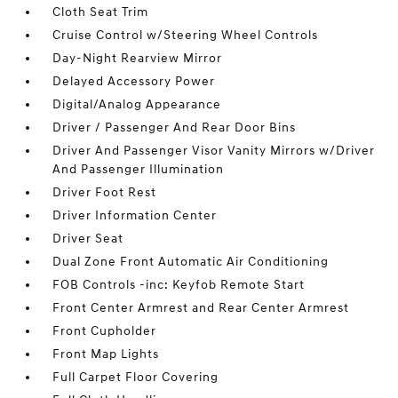
Cloth Seat Trim
Cruise Control w/Steering Wheel Controls
Day-Night Rearview Mirror
Delayed Accessory Power
Digital/Analog Appearance
Driver / Passenger And Rear Door Bins
Driver And Passenger Visor Vanity Mirrors w/Driver
And Passenger Illumination
Driver Foot Rest
Driver Information Center
Driver Seat
Dual Zone Front Automatic Air Conditioning
FOB Controls -inc: Keyfob Remote Start
Front Center Armrest and Rear Center Armrest
Front Cupholder
Front Map Lights
Full Carpet Floor Covering