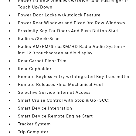
Power 1st Row Windows w/Driver And Passenger 1-
Touch Up/Down
Power Door Locks w/Autolock Feature
Power Rear Windows and Fixed 3rd Row Windows
Proximity Key For Doors And Push Button Start
Radio w/Seek-Scan
Radio: AM/FM/SiriusXM/HD Radio Audio System -
inc: 12.3 touchscreen audio display
Rear Carpet Floor Trim
Rear Cupholder
Remote Keyless Entry w/Integrated Key Transmitter
Remote Releases -Inc: Mechanical Fuel
Selective Service Internet Access
Smart Cruise Control with Stop & Go (SCC)
Smart Device Integration
Smart Device Remote Engine Start
Tracker System
Trip Computer