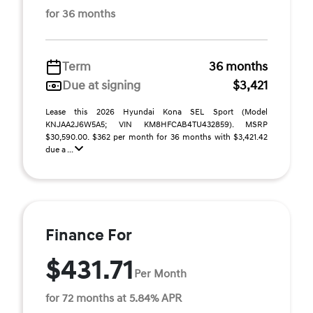
for 36 months
Term
36 months
Due at signing
$3,421
Lease this 2026 Hyundai Kona SEL Sport (Model
KNJAA2J6W5A5; VIN KM8HFCAB4TU432859). MSRP
$30,590.00. $362 per month for 36 months with $3,421.42
due a ...
Finance For
$431.71
Per Month
for 72 months at 5.84% APR