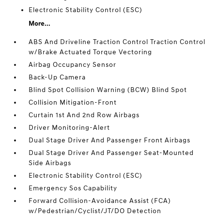
Electronic Stability Control (ESC)
More...
ABS And Driveline Traction Control Traction Control
w/Brake Actuated Torque Vectoring
Airbag Occupancy Sensor
Back-Up Camera
Blind Spot Collision Warning (BCW) Blind Spot
Collision Mitigation-Front
Curtain 1st And 2nd Row Airbags
Driver Monitoring-Alert
Dual Stage Driver And Passenger Front Airbags
Dual Stage Driver And Passenger Seat-Mounted
Side Airbags
Electronic Stability Control (ESC)
Emergency Sos Capability
Forward Collision-Avoidance Assist (FCA)
w/Pedestrian/Cyclist/JT/DO Detection