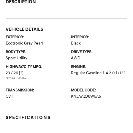
DESCRIPTION
VEHICLE DETAILS
EXTERIOR:
INTERIOR:
Ecotronic Gray Pearl
Black
BODY TYPE:
DRIVE TYPE:
Sport Utility
AWD
HIGHWAY/CITY MPG:
ENGINE:
29 / 26
[3]
Regular Gasoline I-4 2.0 L/122
*EPA ESTIMATED
TRANSMISSION:
MODEL CODE:
CVT
KNJAA2J6W5A5
SPECIFICATIONS