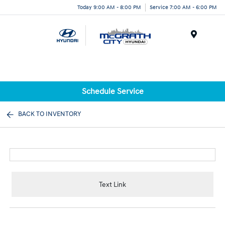
Today 9:00 AM - 8:00 PM
Service 7:00 AM - 6:00 PM
Menu
Schedule Service
BACK TO INVENTORY
Text Link