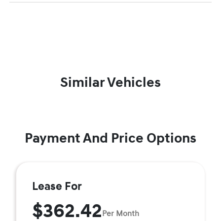
Similar Vehicles
Payment And Price Options
Lease For
$362.42
Per Month