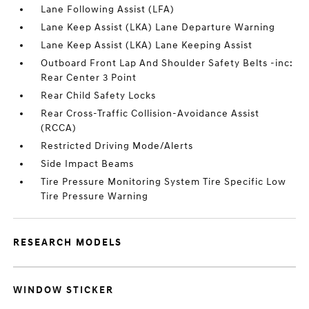
Lane Following Assist (LFA)
Lane Keep Assist (LKA) Lane Departure Warning
Lane Keep Assist (LKA) Lane Keeping Assist
Outboard Front Lap And Shoulder Safety Belts -inc:
Rear Center 3 Point
Rear Child Safety Locks
Rear Cross-Traffic Collision-Avoidance Assist
(RCCA)
Restricted Driving Mode/Alerts
Side Impact Beams
Tire Pressure Monitoring System Tire Specific Low
Tire Pressure Warning
RESEARCH MODELS
WINDOW STICKER