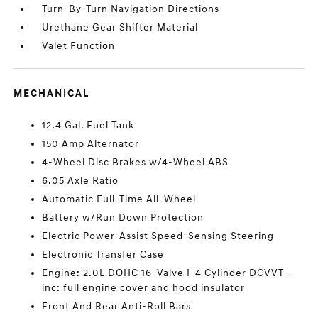
Turn-By-Turn Navigation Directions
Urethane Gear Shifter Material
Valet Function
MECHANICAL
12.4 Gal. Fuel Tank
150 Amp Alternator
4-Wheel Disc Brakes w/4-Wheel ABS
6.05 Axle Ratio
Automatic Full-Time All-Wheel
Battery w/Run Down Protection
Electric Power-Assist Speed-Sensing Steering
Electronic Transfer Case
Engine: 2.0L DOHC 16-Valve I-4 Cylinder DCVVT -
inc: full engine cover and hood insulator
Front And Rear Anti-Roll Bars