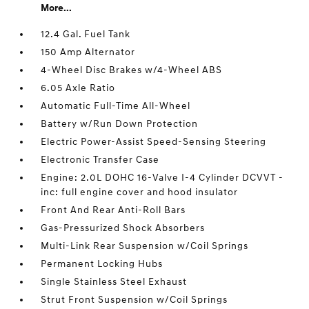
More...
12.4 Gal. Fuel Tank
150 Amp Alternator
4-Wheel Disc Brakes w/4-Wheel ABS
6.05 Axle Ratio
Automatic Full-Time All-Wheel
Battery w/Run Down Protection
Electric Power-Assist Speed-Sensing Steering
Electronic Transfer Case
Engine: 2.0L DOHC 16-Valve I-4 Cylinder DCVVT -
inc: full engine cover and hood insulator
Front And Rear Anti-Roll Bars
Gas-Pressurized Shock Absorbers
Multi-Link Rear Suspension w/Coil Springs
Permanent Locking Hubs
Single Stainless Steel Exhaust
Strut Front Suspension w/Coil Springs