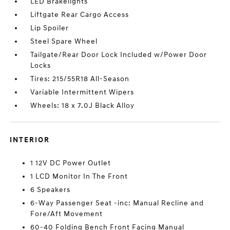
LED Brakelights
Liftgate Rear Cargo Access
Lip Spoiler
Steel Spare Wheel
Tailgate/Rear Door Lock Included w/Power Door
Locks
Tires: 215/55R18 All-Season
Variable Intermittent Wipers
Wheels: 18 x 7.0J Black Alloy
INTERIOR
1 12V DC Power Outlet
1 LCD Monitor In The Front
6 Speakers
6-Way Passenger Seat -inc: Manual Recline and
Fore/Aft Movement
60-40 Folding Bench Front Facing Manual