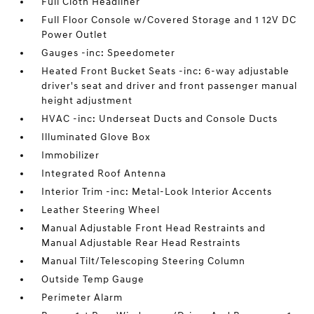
Full Cloth Headliner
Full Floor Console w/Covered Storage and 1 12V DC
Power Outlet
Gauges -inc: Speedometer
Heated Front Bucket Seats -inc: 6-way adjustable
driver's seat and driver and front passenger manual
height adjustment
HVAC -inc: Underseat Ducts and Console Ducts
Illuminated Glove Box
Immobilizer
Integrated Roof Antenna
Interior Trim -inc: Metal-Look Interior Accents
Leather Steering Wheel
Manual Adjustable Front Head Restraints and
Manual Adjustable Rear Head Restraints
Manual Tilt/Telescoping Steering Column
Outside Temp Gauge
Perimeter Alarm