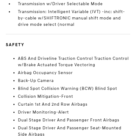
Transmission w/Driver Selectable Mode
Transmission: Intelligent Variable (IVT) -inc: shift-
by-cable w/SHIFTRONIC manual shift mode and
drive mode select (normal
SAFETY
ABS And Driveline Traction Control Traction Control
w/Brake Actuated Torque Vectoring
Airbag Occupancy Sensor
Back-Up Camera
Blind Spot Collision Warning (BCW) Blind Spot
Collision Mitigation-Front
Curtain 1st And 2nd Row Airbags
Driver Monitoring-Alert
Dual Stage Driver And Passenger Front Airbags
Dual Stage Driver And Passenger Seat-Mounted
Side Airbags