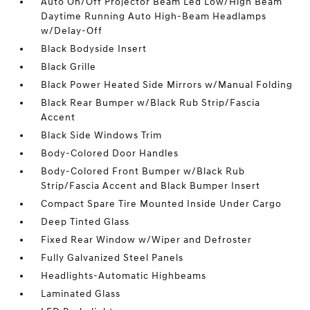
Auto On/Off Projector Beam Led Low/High Beam
Daytime Running Auto High-Beam Headlamps
w/Delay-Off
Black Bodyside Insert
Black Grille
Black Power Heated Side Mirrors w/Manual Folding
Black Rear Bumper w/Black Rub Strip/Fascia
Accent
Black Side Windows Trim
Body-Colored Door Handles
Body-Colored Front Bumper w/Black Rub
Strip/Fascia Accent and Black Bumper Insert
Compact Spare Tire Mounted Inside Under Cargo
Deep Tinted Glass
Fixed Rear Window w/Wiper and Defroster
Fully Galvanized Steel Panels
Headlights-Automatic Highbeams
Laminated Glass