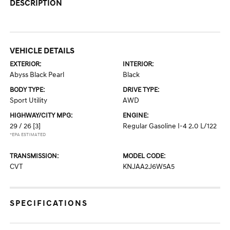
DESCRIPTION
VEHICLE DETAILS
EXTERIOR:
INTERIOR:
Abyss Black Pearl
Black
BODY TYPE:
DRIVE TYPE:
Sport Utility
AWD
HIGHWAY/CITY MPG:
ENGINE:
29 / 26
[3]
Regular Gasoline I-4 2.0 L/122
*EPA ESTIMATED
TRANSMISSION:
MODEL CODE:
CVT
KNJAA2J6W5A5
SPECIFICATIONS