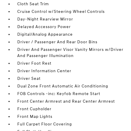
Cloth Seat Trim
Cruise Control w/Steering Wheel Controls
Day-Night Rearview Mirror
Delayed Accessory Power
Digital/Analog Appearance
Driver / Passenger And Rear Door Bins
Driver And Passenger Visor Vanity Mirrors w/Driver
And Passenger Illumination
Driver Foot Rest
Driver Information Center
Driver Seat
Dual Zone Front Automatic Air Conditioning
FOB Controls -inc: Keyfob Remote Start
Front Center Armrest and Rear Center Armrest
Front Cupholder
Front Map Lights
Full Carpet Floor Covering