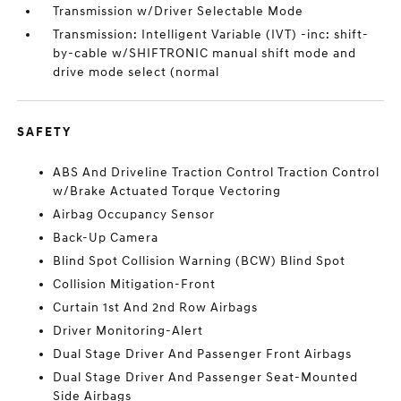
Transmission w/Driver Selectable Mode
Transmission: Intelligent Variable (IVT) -inc: shift-
by-cable w/SHIFTRONIC manual shift mode and
drive mode select (normal
SAFETY
ABS And Driveline Traction Control Traction Control
w/Brake Actuated Torque Vectoring
Airbag Occupancy Sensor
Back-Up Camera
Blind Spot Collision Warning (BCW) Blind Spot
Collision Mitigation-Front
Curtain 1st And 2nd Row Airbags
Driver Monitoring-Alert
Dual Stage Driver And Passenger Front Airbags
Dual Stage Driver And Passenger Seat-Mounted
Side Airbags