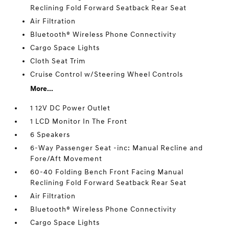
Reclining Fold Forward Seatback Rear Seat
Air Filtration
Bluetooth® Wireless Phone Connectivity
Cargo Space Lights
Cloth Seat Trim
Cruise Control w/Steering Wheel Controls
More...
1 12V DC Power Outlet
1 LCD Monitor In The Front
6 Speakers
6-Way Passenger Seat -inc: Manual Recline and
Fore/Aft Movement
60-40 Folding Bench Front Facing Manual
Reclining Fold Forward Seatback Rear Seat
Air Filtration
Bluetooth® Wireless Phone Connectivity
Cargo Space Lights