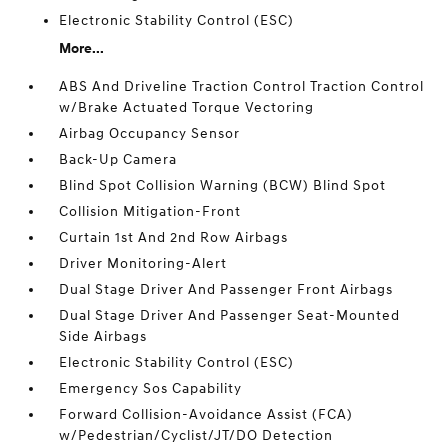
Electronic Stability Control (ESC)
More...
ABS And Driveline Traction Control Traction Control
w/Brake Actuated Torque Vectoring
Airbag Occupancy Sensor
Back-Up Camera
Blind Spot Collision Warning (BCW) Blind Spot
Collision Mitigation-Front
Curtain 1st And 2nd Row Airbags
Driver Monitoring-Alert
Dual Stage Driver And Passenger Front Airbags
Dual Stage Driver And Passenger Seat-Mounted
Side Airbags
Electronic Stability Control (ESC)
Emergency Sos Capability
Forward Collision-Avoidance Assist (FCA)
w/Pedestrian/Cyclist/JT/DO Detection