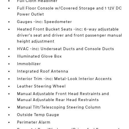
Full Cloth Headliner
Full Floor Console w/Covered Storage and 1 12V DC
Power Outlet
Gauges -inc: Speedometer
Heated Front Bucket Seats -inc: 6-way adjustable
driver's seat and driver and front passenger manual
height adjustment
HVAC -inc: Underseat Ducts and Console Ducts
Illuminated Glove Box
Immobilizer
Integrated Roof Antenna
Interior Trim -inc: Metal-Look Interior Accents
Leather Steering Wheel
Manual Adjustable Front Head Restraints and
Manual Adjustable Rear Head Restraints
Manual Tilt/Telescoping Steering Column
Outside Temp Gauge
Perimeter Alarm