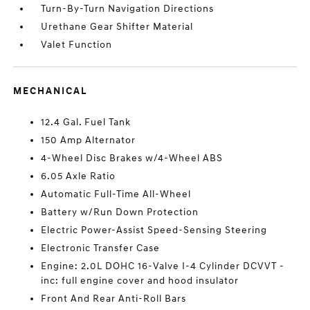
Turn-By-Turn Navigation Directions
Urethane Gear Shifter Material
Valet Function
MECHANICAL
12.4 Gal. Fuel Tank
150 Amp Alternator
4-Wheel Disc Brakes w/4-Wheel ABS
6.05 Axle Ratio
Automatic Full-Time All-Wheel
Battery w/Run Down Protection
Electric Power-Assist Speed-Sensing Steering
Electronic Transfer Case
Engine: 2.0L DOHC 16-Valve I-4 Cylinder DCVVT -
inc: full engine cover and hood insulator
Front And Rear Anti-Roll Bars