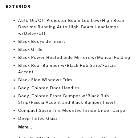
EXTERIOR
Auto On/Off Projector Beam Led Low/High Beam
Daytime Running Auto High-Beam Headlamps
w/Delay-Off
Black Bodyside Insert
Black Grille
Black Power Heated Side Mirrors w/Manual Folding
Black Rear Bumper w/Black Rub Strip/Fascia
Accent
Black Side Windows Trim
Body-Colored Door Handles
Body-Colored Front Bumper w/Black Rub
Strip/Fascia Accent and Black Bumper Insert
Compact Spare Tire Mounted Inside Under Cargo
Deep Tinted Glass
More...