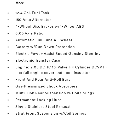
More...
12.4 Gal. Fuel Tank
150 Amp Alternator
4-Wheel Disc Brakes w/4-Wheel ABS
6.05 Axle Ratio
Automatic Full-Time All-Wheel
Battery w/Run Down Protection
Electric Power-Assist Speed-Sensing Steering
Electronic Transfer Case
Engine: 2.0L DOHC 16-Valve I-4 Cylinder DCVVT -
inc: full engine cover and hood insulator
Front And Rear Anti-Roll Bars
Gas-Pressurized Shock Absorbers
Multi-Link Rear Suspension w/Coil Springs
Permanent Locking Hubs
Single Stainless Steel Exhaust
Strut Front Suspension w/Coil Springs