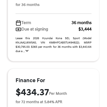
for 36 months
Term
36 months
Due at signing
$3,444
Lease this 2026 Hyundai Kona SEL Sport (Model
KNJAA2J6W5A5; VIN KM8HFCAB5TU494822). MSRP
$30,795.00. $365 per month for 36 months with $3,443.64
due a ...
Finance For
$434.37
Per Month
for 72 months at 5.84% APR