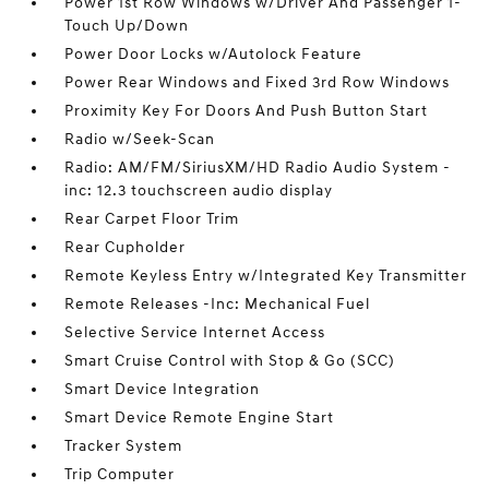
Power 1st Row Windows w/Driver And Passenger 1-
Touch Up/Down
Power Door Locks w/Autolock Feature
Power Rear Windows and Fixed 3rd Row Windows
Proximity Key For Doors And Push Button Start
Radio w/Seek-Scan
Radio: AM/FM/SiriusXM/HD Radio Audio System -
inc: 12.3 touchscreen audio display
Rear Carpet Floor Trim
Rear Cupholder
Remote Keyless Entry w/Integrated Key Transmitter
Remote Releases -Inc: Mechanical Fuel
Selective Service Internet Access
Smart Cruise Control with Stop & Go (SCC)
Smart Device Integration
Smart Device Remote Engine Start
Tracker System
Trip Computer