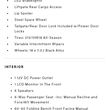
LED Brakelights
Liftgate Rear Cargo Access
Lip Spoiler
Steel Spare Wheel
Tailgate/Rear Door Lock Included w/Power Door
Locks
Tires: 215/55R18 All-Season
Variable Intermittent Wipers
Wheels: 18 x 7.0J Black Alloy
INTERIOR
1 12V DC Power Outlet
1 LCD Monitor In The Front
6 Speakers
6-Way Passenger Seat -inc: Manual Recline and
Fore/Aft Movement
60-40 Folding Bench Front Facing Manual