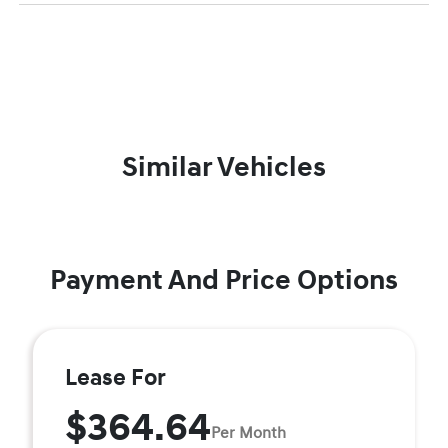
Similar Vehicles
Payment And Price Options
Lease For
$364.64
Per Month