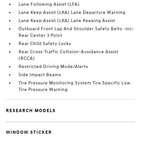
Lane Following Assist (LFA)
Lane Keep Assist (LKA) Lane Departure Warning
Lane Keep Assist (LKA) Lane Keeping Assist
Outboard Front Lap And Shoulder Safety Belts -inc:
Rear Center 3 Point
Rear Child Safety Locks
Rear Cross-Traffic Collision-Avoidance Assist
(RCCA)
Restricted Driving Mode/Alerts
Side Impact Beams
Tire Pressure Monitoring System Tire Specific Low
Tire Pressure Warning
RESEARCH MODELS
WINDOW STICKER