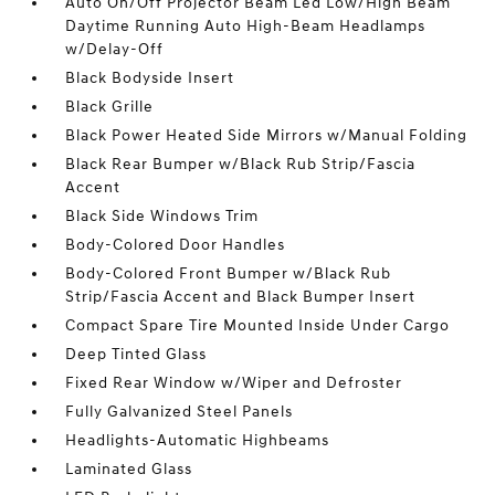
Auto On/Off Projector Beam Led Low/High Beam
Daytime Running Auto High-Beam Headlamps
w/Delay-Off
Black Bodyside Insert
Black Grille
Black Power Heated Side Mirrors w/Manual Folding
Black Rear Bumper w/Black Rub Strip/Fascia
Accent
Black Side Windows Trim
Body-Colored Door Handles
Body-Colored Front Bumper w/Black Rub
Strip/Fascia Accent and Black Bumper Insert
Compact Spare Tire Mounted Inside Under Cargo
Deep Tinted Glass
Fixed Rear Window w/Wiper and Defroster
Fully Galvanized Steel Panels
Headlights-Automatic Highbeams
Laminated Glass