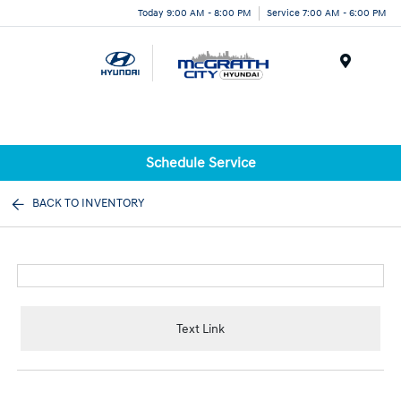
Today 9:00 AM - 8:00 PM
Service 7:00 AM - 6:00 PM
Menu
Schedule Service
BACK TO INVENTORY
Text Link