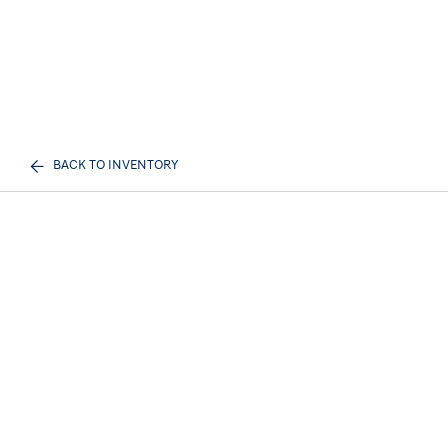
BACK TO INVENTORY