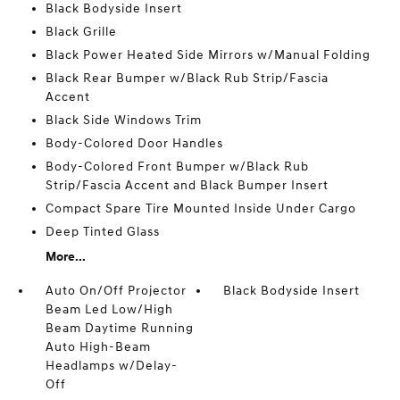
Black Bodyside Insert
Black Grille
Black Power Heated Side Mirrors w/Manual Folding
Black Rear Bumper w/Black Rub Strip/Fascia
Accent
Black Side Windows Trim
Body-Colored Door Handles
Body-Colored Front Bumper w/Black Rub
Strip/Fascia Accent and Black Bumper Insert
Compact Spare Tire Mounted Inside Under Cargo
Deep Tinted Glass
More...
Auto On/Off Projector
Black Bodyside Insert
Beam Led Low/High
Beam Daytime Running
Auto High-Beam
Headlamps w/Delay-
Off