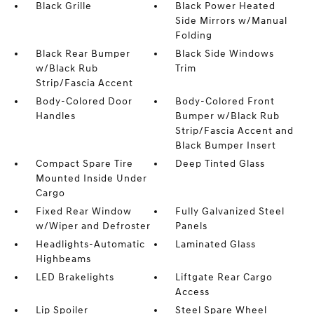
Black Grille
Black Power Heated
Side Mirrors w/Manual
Folding
Black Rear Bumper
Black Side Windows
w/Black Rub
Trim
Strip/Fascia Accent
Body-Colored Door
Body-Colored Front
Handles
Bumper w/Black Rub
Strip/Fascia Accent and
Black Bumper Insert
Compact Spare Tire
Deep Tinted Glass
Mounted Inside Under
Cargo
Fixed Rear Window
Fully Galvanized Steel
w/Wiper and Defroster
Panels
Headlights-Automatic
Laminated Glass
Highbeams
LED Brakelights
Liftgate Rear Cargo
Access
Lip Spoiler
Steel Spare Wheel