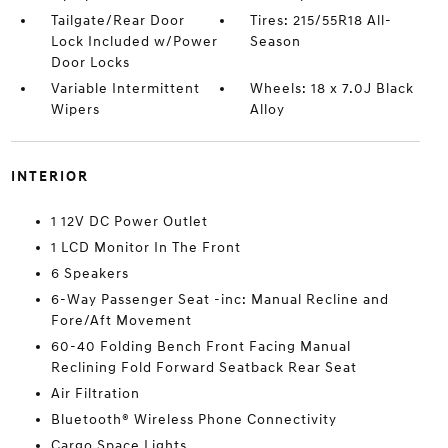
Tailgate/Rear Door
Tires: 215/55R18 All-
Lock Included w/Power
Season
Door Locks
Variable Intermittent
Wheels: 18 x 7.0J Black
Wipers
Alloy
INTERIOR
1 12V DC Power Outlet
1 LCD Monitor In The Front
6 Speakers
6-Way Passenger Seat -inc: Manual Recline and
Fore/Aft Movement
60-40 Folding Bench Front Facing Manual
Reclining Fold Forward Seatback Rear Seat
Air Filtration
Bluetooth® Wireless Phone Connectivity
Cargo Space Lights