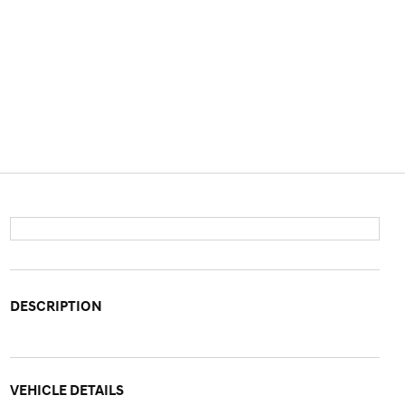
DESCRIPTION
VEHICLE DETAILS