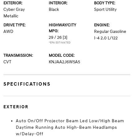
EXTERIOR:
INTERIOR:
BODY TYPE:
Cyber Gray
Black
Sport Utility
Metallic
DRIVE TYPE:
HIGHWAY/CITY
ENGINE:
MPG:
AWD
Regular Gasoline
29 / 26
[3]
I-4 2.0 L/122
*EPA ESTIMATED
TRANSMISSION:
MODEL CODE:
CVT
KNJAA2J6W5A5
SPECIFICATIONS
EXTERIOR
Auto On/Off Projector Beam Led Low/High Beam
Daytime Running Auto High-Beam Headlamps
w/Delay-Off