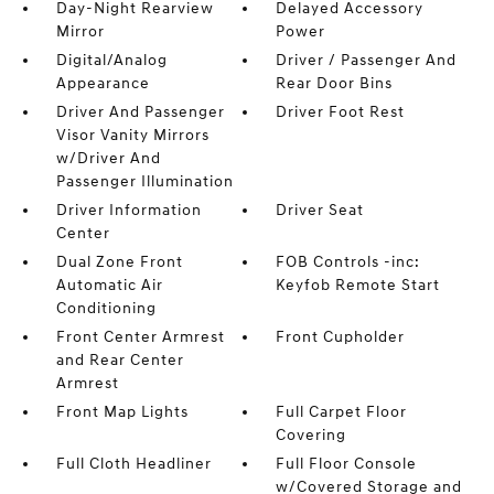
Day-Night Rearview
Delayed Accessory
Mirror
Power
Digital/Analog
Driver / Passenger And
Appearance
Rear Door Bins
Driver And Passenger
Driver Foot Rest
Visor Vanity Mirrors
w/Driver And
Passenger Illumination
Driver Information
Driver Seat
Center
Dual Zone Front
FOB Controls -inc:
Automatic Air
Keyfob Remote Start
Conditioning
Front Center Armrest
Front Cupholder
and Rear Center
Armrest
Front Map Lights
Full Carpet Floor
Covering
Full Cloth Headliner
Full Floor Console
w/Covered Storage and