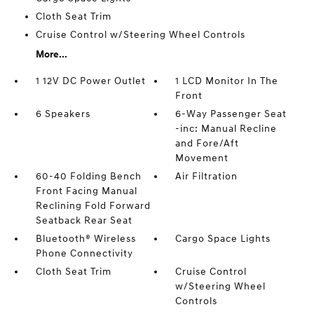
Cloth Seat Trim
Cruise Control w/Steering Wheel Controls
More...
1 12V DC Power Outlet
1 LCD Monitor In The
Front
6 Speakers
6-Way Passenger Seat
-inc: Manual Recline
and Fore/Aft
Movement
60-40 Folding Bench
Air Filtration
Front Facing Manual
Reclining Fold Forward
Seatback Rear Seat
Bluetooth® Wireless
Cargo Space Lights
Phone Connectivity
Cloth Seat Trim
Cruise Control
w/Steering Wheel
Controls