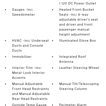
1 12V DC Power Outlet
Gauges -inc:
Heated Front Bucket
Speedometer
Seats -inc: 6-way
adjustable driver's seat
and driver and front
passenger manual
height adjustment
HVAC -inc: Underseat
Illuminated Glove Box
Ducts and Console
Ducts
Immobilizer
Integrated Roof
Antenna
Interior Trim -inc:
Leather Steering Wheel
Metal-Look Interior
Accents
Manual Adjustable
Manual Tilt/Telescoping
Front Head Restraints
Steering Column
and Manual Adjustable
Rear Head Restraints
Outside Temp Gauge
Perimeter Alarm