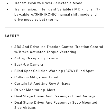
Transmission w/Driver Selectable Mode
Transmission: Intelligent Variable (IVT) -inc: shift-
by-cable w/SHIFTRONIC manual shift mode and
drive mode select (normal
SAFETY
ABS And Driveline Traction Control Traction Control
w/Brake Actuated Torque Vectoring
Airbag Occupancy Sensor
Back-Up Camera
Blind Spot Collision Warning (BCW) Blind Spot
Collision Mitigation-Front
Curtain 1st And 2nd Row Airbags
Driver Monitoring-Alert
Dual Stage Driver And Passenger Front Airbags
Dual Stage Driver And Passenger Seat-Mounted
Side Airbags