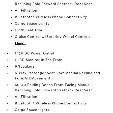
Reclining Fold Forward Seatback Rear Seat
Air Filtration
Bluetooth® Wireless Phone Connectivity
Cargo Space Lights
Cloth Seat Trim
Cruise Control w/Steering Wheel Controls
More...
1 12V DC Power Outlet
1 LCD Monitor In The Front
6 Speakers
6-Way Passenger Seat -inc: Manual Recline and
Fore/Aft Movement
60-40 Folding Bench Front Facing Manual
Reclining Fold Forward Seatback Rear Seat
Air Filtration
Bluetooth® Wireless Phone Connectivity
Cargo Space Lights