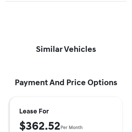
Similar Vehicles
Payment And Price Options
Lease For
$362.52
Per Month