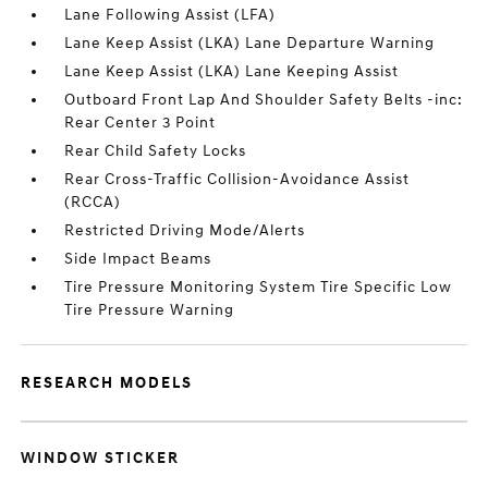
Lane Following Assist (LFA)
Lane Keep Assist (LKA) Lane Departure Warning
Lane Keep Assist (LKA) Lane Keeping Assist
Outboard Front Lap And Shoulder Safety Belts -inc:
Rear Center 3 Point
Rear Child Safety Locks
Rear Cross-Traffic Collision-Avoidance Assist
(RCCA)
Restricted Driving Mode/Alerts
Side Impact Beams
Tire Pressure Monitoring System Tire Specific Low
Tire Pressure Warning
RESEARCH MODELS
WINDOW STICKER