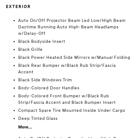
EXTERIOR
Auto On/Off Projector Beam Led Low/High Beam
Daytime Running Auto High-Beam Headlamps
w/Delay-Off
Black Bodyside Insert
Black Grille
Black Power Heated Side Mirrors w/Manual Folding
Black Rear Bumper w/Black Rub Strip/Fascia
Accent
Black Side Windows Trim
Body-Colored Door Handles
Body-Colored Front Bumper w/Black Rub
Strip/Fascia Accent and Black Bumper Insert
Compact Spare Tire Mounted Inside Under Cargo
Deep Tinted Glass
More...