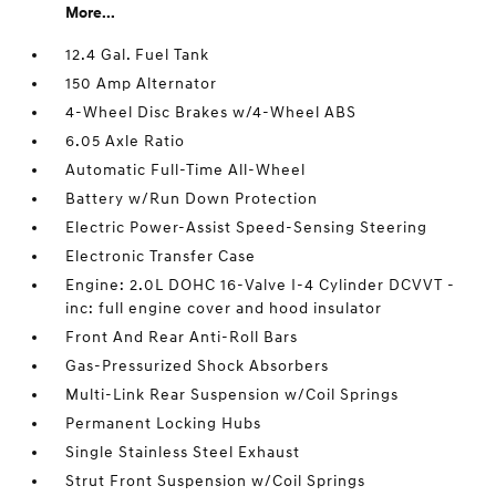
More...
12.4 Gal. Fuel Tank
150 Amp Alternator
4-Wheel Disc Brakes w/4-Wheel ABS
6.05 Axle Ratio
Automatic Full-Time All-Wheel
Battery w/Run Down Protection
Electric Power-Assist Speed-Sensing Steering
Electronic Transfer Case
Engine: 2.0L DOHC 16-Valve I-4 Cylinder DCVVT -
inc: full engine cover and hood insulator
Front And Rear Anti-Roll Bars
Gas-Pressurized Shock Absorbers
Multi-Link Rear Suspension w/Coil Springs
Permanent Locking Hubs
Single Stainless Steel Exhaust
Strut Front Suspension w/Coil Springs