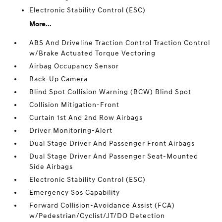
Electronic Stability Control (ESC)
More...
ABS And Driveline Traction Control Traction Control
w/Brake Actuated Torque Vectoring
Airbag Occupancy Sensor
Back-Up Camera
Blind Spot Collision Warning (BCW) Blind Spot
Collision Mitigation-Front
Curtain 1st And 2nd Row Airbags
Driver Monitoring-Alert
Dual Stage Driver And Passenger Front Airbags
Dual Stage Driver And Passenger Seat-Mounted
Side Airbags
Electronic Stability Control (ESC)
Emergency Sos Capability
Forward Collision-Avoidance Assist (FCA)
w/Pedestrian/Cyclist/JT/DO Detection