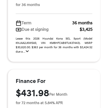
for 36 months
Term
36 months
Due at signing
$3,425
Lease this 2026 Hyundai Kona SEL Sport (Model
KNJAA2J6W5A5; VIN KM8HFCAB9TU437443). MSRP
$30,620.00. $363 per month for 36 months with $3,424.52
due a ...
Finance For
$431.98
Per Month
for 72 months at 5.84% APR