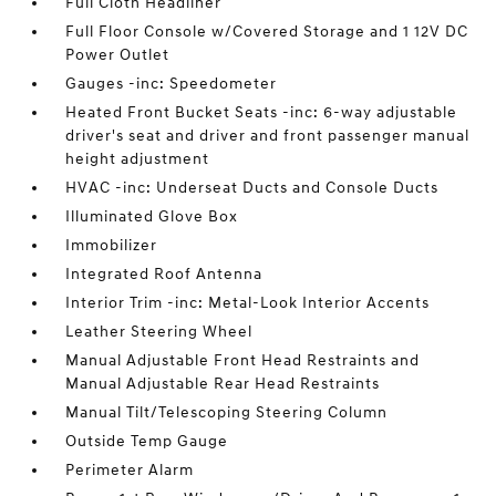
Full Cloth Headliner
Full Floor Console w/Covered Storage and 1 12V DC
Power Outlet
Gauges -inc: Speedometer
Heated Front Bucket Seats -inc: 6-way adjustable
driver's seat and driver and front passenger manual
height adjustment
HVAC -inc: Underseat Ducts and Console Ducts
Illuminated Glove Box
Immobilizer
Integrated Roof Antenna
Interior Trim -inc: Metal-Look Interior Accents
Leather Steering Wheel
Manual Adjustable Front Head Restraints and
Manual Adjustable Rear Head Restraints
Manual Tilt/Telescoping Steering Column
Outside Temp Gauge
Perimeter Alarm