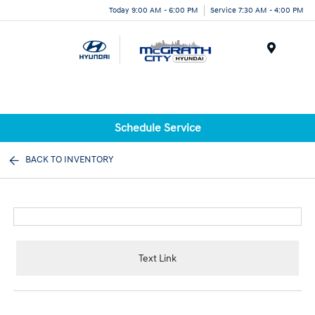
Today 9:00 AM - 6:00 PM
Service 7:30 AM - 4:00 PM
Menu
Schedule Service
BACK TO INVENTORY
Text Link