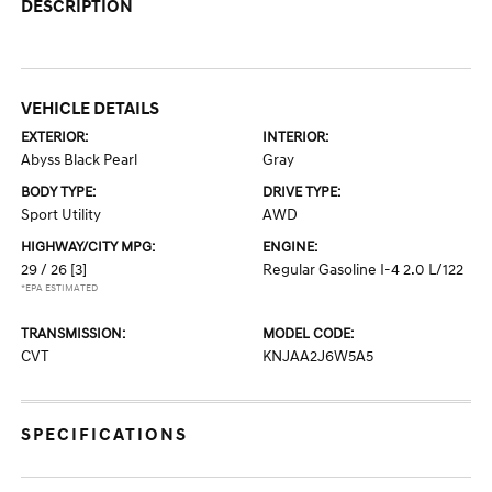
DESCRIPTION
VEHICLE DETAILS
EXTERIOR:
INTERIOR:
Abyss Black Pearl
Gray
BODY TYPE:
DRIVE TYPE:
Sport Utility
AWD
HIGHWAY/CITY MPG:
ENGINE:
29 / 26
[3]
Regular Gasoline I-4 2.0 L/122
*EPA ESTIMATED
TRANSMISSION:
MODEL CODE:
CVT
KNJAA2J6W5A5
SPECIFICATIONS