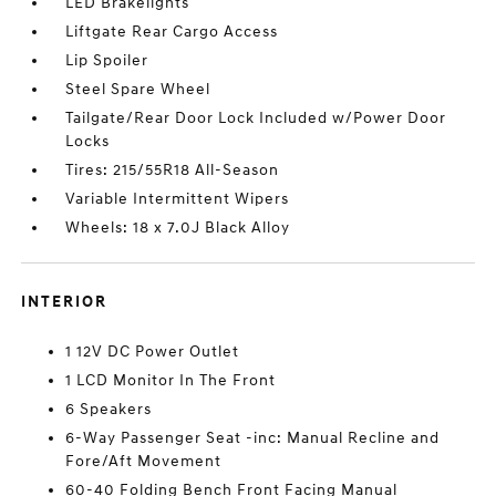
LED Brakelights
Liftgate Rear Cargo Access
Lip Spoiler
Steel Spare Wheel
Tailgate/Rear Door Lock Included w/Power Door
Locks
Tires: 215/55R18 All-Season
Variable Intermittent Wipers
Wheels: 18 x 7.0J Black Alloy
INTERIOR
1 12V DC Power Outlet
1 LCD Monitor In The Front
6 Speakers
6-Way Passenger Seat -inc: Manual Recline and
Fore/Aft Movement
60-40 Folding Bench Front Facing Manual