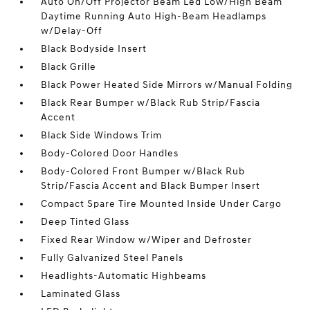
Auto On/Off Projector Beam Led Low/High Beam
Daytime Running Auto High-Beam Headlamps
w/Delay-Off
Black Bodyside Insert
Black Grille
Black Power Heated Side Mirrors w/Manual Folding
Black Rear Bumper w/Black Rub Strip/Fascia
Accent
Black Side Windows Trim
Body-Colored Door Handles
Body-Colored Front Bumper w/Black Rub
Strip/Fascia Accent and Black Bumper Insert
Compact Spare Tire Mounted Inside Under Cargo
Deep Tinted Glass
Fixed Rear Window w/Wiper and Defroster
Fully Galvanized Steel Panels
Headlights-Automatic Highbeams
Laminated Glass