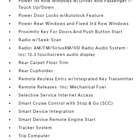
Power 1st Row Windows w/Driver And Passenger 1-
Touch Up/Down
Power Door Locks w/Autolock Feature
Power Rear Windows and Fixed 3rd Row Windows
Proximity Key For Doors And Push Button Start
Radio w/Seek-Scan
Radio: AM/FM/SiriusXM/HD Radio Audio System -
inc: 12.3 touchscreen audio display
Rear Carpet Floor Trim
Rear Cupholder
Remote Keyless Entry w/Integrated Key Transmitter
Remote Releases -Inc: Mechanical Fuel
Selective Service Internet Access
Smart Cruise Control with Stop & Go (SCC)
Smart Device Integration
Smart Device Remote Engine Start
Tracker System
Trip Computer