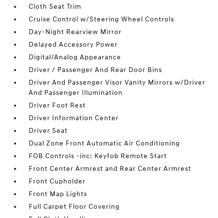
Cloth Seat Trim
Cruise Control w/Steering Wheel Controls
Day-Night Rearview Mirror
Delayed Accessory Power
Digital/Analog Appearance
Driver / Passenger And Rear Door Bins
Driver And Passenger Visor Vanity Mirrors w/Driver
And Passenger Illumination
Driver Foot Rest
Driver Information Center
Driver Seat
Dual Zone Front Automatic Air Conditioning
FOB Controls -inc: Keyfob Remote Start
Front Center Armrest and Rear Center Armrest
Front Cupholder
Front Map Lights
Full Carpet Floor Covering