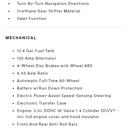
Turn-By-Turn Navigation Directions
Urethane Gear Shifter Material
Valet Function
MECHANICAL
12.4 Gal. Fuel Tank
150 Amp Alternator
4-Wheel Disc Brakes w/4-Wheel ABS
6.05 Axle Ratio
Automatic Full-Time All-Wheel
Battery w/Run Down Protection
Electric Power-Assist Speed-Sensing Steering
Electronic Transfer Case
Engine: 2.0L DOHC 16-Valve I-4 Cylinder DCVVT -
inc: full engine cover and hood insulator
Front And Rear Anti-Roll Bars