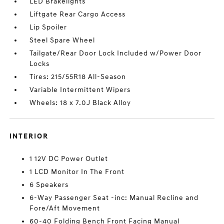
LED Brakelights
Liftgate Rear Cargo Access
Lip Spoiler
Steel Spare Wheel
Tailgate/Rear Door Lock Included w/Power Door
Locks
Tires: 215/55R18 All-Season
Variable Intermittent Wipers
Wheels: 18 x 7.0J Black Alloy
INTERIOR
1 12V DC Power Outlet
1 LCD Monitor In The Front
6 Speakers
6-Way Passenger Seat -inc: Manual Recline and
Fore/Aft Movement
60-40 Folding Bench Front Facing Manual