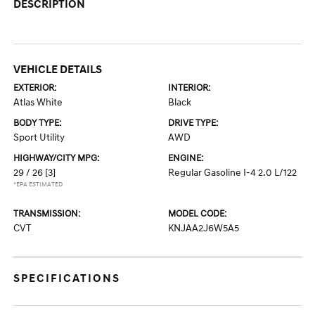
DESCRIPTION
VEHICLE DETAILS
EXTERIOR:
INTERIOR:
Atlas White
Black
BODY TYPE:
DRIVE TYPE:
Sport Utility
AWD
HIGHWAY/CITY MPG:
ENGINE:
29 / 26
[3]
Regular Gasoline I-4 2.0 L/122
*EPA ESTIMATED
TRANSMISSION:
MODEL CODE:
CVT
KNJAA2J6W5A5
SPECIFICATIONS