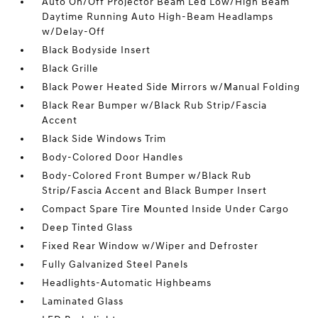
Auto On/Off Projector Beam Led Low/High Beam
Daytime Running Auto High-Beam Headlamps
w/Delay-Off
Black Bodyside Insert
Black Grille
Black Power Heated Side Mirrors w/Manual Folding
Black Rear Bumper w/Black Rub Strip/Fascia
Accent
Black Side Windows Trim
Body-Colored Door Handles
Body-Colored Front Bumper w/Black Rub
Strip/Fascia Accent and Black Bumper Insert
Compact Spare Tire Mounted Inside Under Cargo
Deep Tinted Glass
Fixed Rear Window w/Wiper and Defroster
Fully Galvanized Steel Panels
Headlights-Automatic Highbeams
Laminated Glass