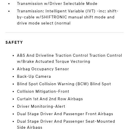
Transmission w/Driver Selectable Mode
Transmission: Intelligent Variable (IVT) -inc: shift-
by-cable w/SHIFTRONIC manual shift mode and
drive mode select (normal
SAFETY
ABS And Driveline Traction Control Traction Control
w/Brake Actuated Torque Vectoring
Airbag Occupancy Sensor
Back-Up Camera
Blind Spot Collision Warning (BCW) Blind Spot
Collision Mitigation-Front
Curtain 1st And 2nd Row Airbags
Driver Monitoring-Alert
Dual Stage Driver And Passenger Front Airbags
Dual Stage Driver And Passenger Seat-Mounted
Side Airbags