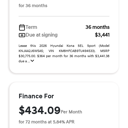
for 36 months
Term
36 months
Due at signing
$3,441
Lease this 2026 Hyundai Kona SEL Sport (Model
KNJAA2J6W5A5; VIN KM8HFCAB9TU494533). MSRP
$30,775.00. $364 per month for 36 months with $3,441.38
due a ...
Finance For
$434.09
Per Month
for 72 months at 5.84% APR