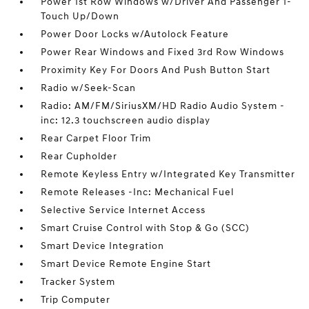
Power 1st Row Windows w/Driver And Passenger 1-
Touch Up/Down
Power Door Locks w/Autolock Feature
Power Rear Windows and Fixed 3rd Row Windows
Proximity Key For Doors And Push Button Start
Radio w/Seek-Scan
Radio: AM/FM/SiriusXM/HD Radio Audio System -
inc: 12.3 touchscreen audio display
Rear Carpet Floor Trim
Rear Cupholder
Remote Keyless Entry w/Integrated Key Transmitter
Remote Releases -Inc: Mechanical Fuel
Selective Service Internet Access
Smart Cruise Control with Stop & Go (SCC)
Smart Device Integration
Smart Device Remote Engine Start
Tracker System
Trip Computer