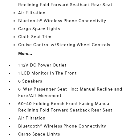
Reclining Fold Forward Seatback Rear Seat
Air Filtration
Bluetooth® Wireless Phone Connectivity
Cargo Space Lights
Cloth Seat Trim
Cruise Control w/Steering Wheel Controls
More...
1 12V DC Power Outlet
1 LCD Monitor In The Front
6 Speakers
6-Way Passenger Seat -inc: Manual Recline and
Fore/Aft Movement
60-40 Folding Bench Front Facing Manual
Reclining Fold Forward Seatback Rear Seat
Air Filtration
Bluetooth® Wireless Phone Connectivity
Cargo Space Lights