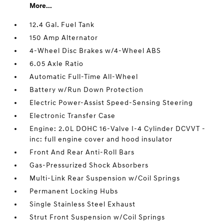
More...
12.4 Gal. Fuel Tank
150 Amp Alternator
4-Wheel Disc Brakes w/4-Wheel ABS
6.05 Axle Ratio
Automatic Full-Time All-Wheel
Battery w/Run Down Protection
Electric Power-Assist Speed-Sensing Steering
Electronic Transfer Case
Engine: 2.0L DOHC 16-Valve I-4 Cylinder DCVVT -
inc: full engine cover and hood insulator
Front And Rear Anti-Roll Bars
Gas-Pressurized Shock Absorbers
Multi-Link Rear Suspension w/Coil Springs
Permanent Locking Hubs
Single Stainless Steel Exhaust
Strut Front Suspension w/Coil Springs