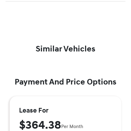
Similar Vehicles
Payment And Price Options
Lease For
$364.38
Per Month