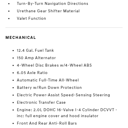
Turn-By-Turn Navigation Directions
Urethane Gear Shifter Material
Valet Function
MECHANICAL
12.4 Gal. Fuel Tank
150 Amp Alternator
4-Wheel Disc Brakes w/4-Wheel ABS
6.05 Axle Ratio
Automatic Full-Time All-Wheel
Battery w/Run Down Protection
Electric Power-Assist Speed-Sensing Steering
Electronic Transfer Case
Engine: 2.0L DOHC 16-Valve I-4 Cylinder DCVVT -
inc: full engine cover and hood insulator
Front And Rear Anti-Roll Bars