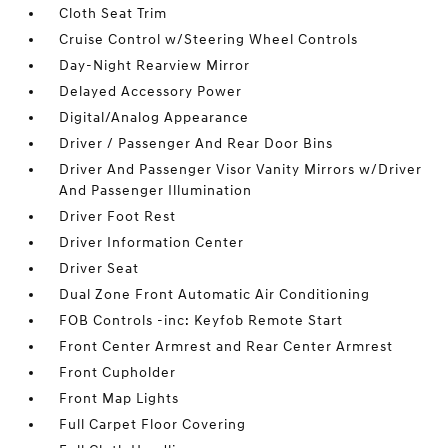
Cloth Seat Trim
Cruise Control w/Steering Wheel Controls
Day-Night Rearview Mirror
Delayed Accessory Power
Digital/Analog Appearance
Driver / Passenger And Rear Door Bins
Driver And Passenger Visor Vanity Mirrors w/Driver
And Passenger Illumination
Driver Foot Rest
Driver Information Center
Driver Seat
Dual Zone Front Automatic Air Conditioning
FOB Controls -inc: Keyfob Remote Start
Front Center Armrest and Rear Center Armrest
Front Cupholder
Front Map Lights
Full Carpet Floor Covering