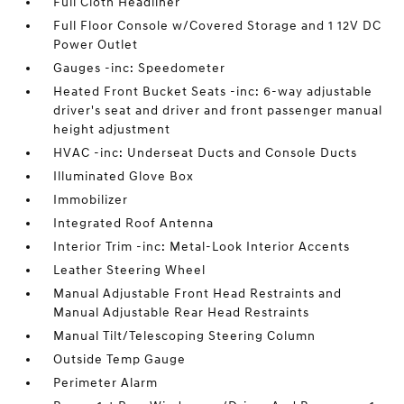
Full Cloth Headliner
Full Floor Console w/Covered Storage and 1 12V DC
Power Outlet
Gauges -inc: Speedometer
Heated Front Bucket Seats -inc: 6-way adjustable
driver's seat and driver and front passenger manual
height adjustment
HVAC -inc: Underseat Ducts and Console Ducts
Illuminated Glove Box
Immobilizer
Integrated Roof Antenna
Interior Trim -inc: Metal-Look Interior Accents
Leather Steering Wheel
Manual Adjustable Front Head Restraints and
Manual Adjustable Rear Head Restraints
Manual Tilt/Telescoping Steering Column
Outside Temp Gauge
Perimeter Alarm