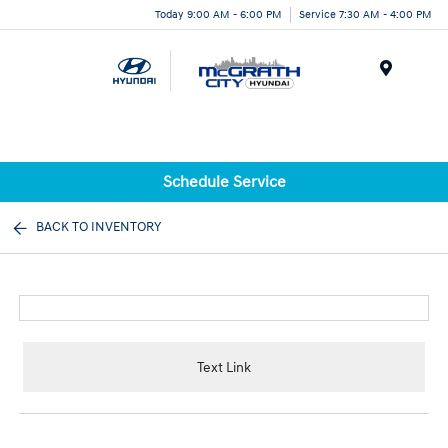
Today 9:00 AM - 6:00 PM
Service 7:30 AM - 4:00 PM
Menu
Schedule Service
BACK TO INVENTORY
Text Link