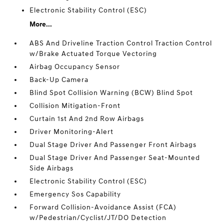
Electronic Stability Control (ESC)
More...
ABS And Driveline Traction Control Traction Control
w/Brake Actuated Torque Vectoring
Airbag Occupancy Sensor
Back-Up Camera
Blind Spot Collision Warning (BCW) Blind Spot
Collision Mitigation-Front
Curtain 1st And 2nd Row Airbags
Driver Monitoring-Alert
Dual Stage Driver And Passenger Front Airbags
Dual Stage Driver And Passenger Seat-Mounted
Side Airbags
Electronic Stability Control (ESC)
Emergency Sos Capability
Forward Collision-Avoidance Assist (FCA)
w/Pedestrian/Cyclist/JT/DO Detection