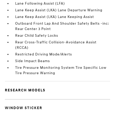
Lane Following Assist (LFA)
Lane Keep Assist (LKA) Lane Departure Warning
Lane Keep Assist (LKA) Lane Keeping Assist
Outboard Front Lap And Shoulder Safety Belts -inc:
Rear Center 3 Point
Rear Child Safety Locks
Rear Cross-Traffic Collision-Avoidance Assist
(RCCA)
Restricted Driving Mode/Alerts
Side Impact Beams
Tire Pressure Monitoring System Tire Specific Low
Tire Pressure Warning
RESEARCH MODELS
WINDOW STICKER