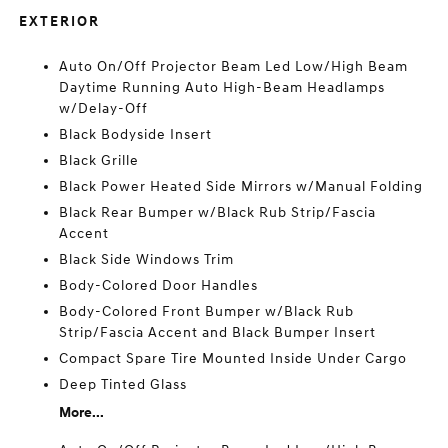
EXTERIOR
Auto On/Off Projector Beam Led Low/High Beam
Daytime Running Auto High-Beam Headlamps
w/Delay-Off
Black Bodyside Insert
Black Grille
Black Power Heated Side Mirrors w/Manual Folding
Black Rear Bumper w/Black Rub Strip/Fascia
Accent
Black Side Windows Trim
Body-Colored Door Handles
Body-Colored Front Bumper w/Black Rub
Strip/Fascia Accent and Black Bumper Insert
Compact Spare Tire Mounted Inside Under Cargo
Deep Tinted Glass
More...