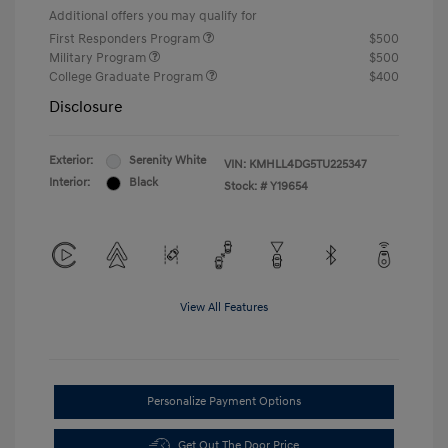
Additional offers you may qualify for
First Responders Program
$500
Military Program
$500
College Graduate Program
$400
Disclosure
Exterior:
Serenity White
VIN:
KMHLL4DG5TU225347
Interior:
Black
Stock: #
Y19654
View All Features
Personalize Payment Options
Get Out The Door Price