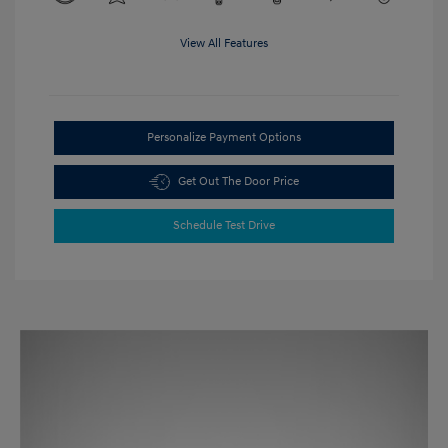
View All Features
Personalize Payment Options
Get Out The Door Price
Schedule Test Drive