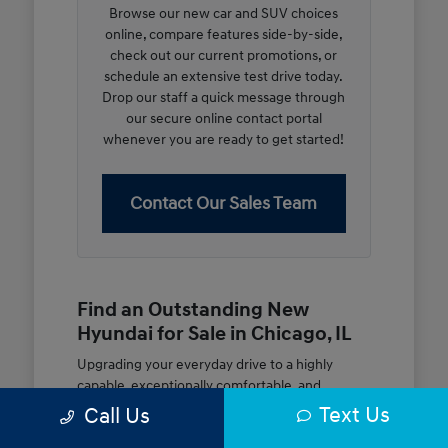
Browse our new car and SUV choices
online, compare features side-by-side,
check out our current promotions, or
schedule an extensive test drive today.
Drop our staff a quick message through
our secure online contact portal
whenever you are ready to get started!
Contact Our Sales Team
Find an Outstanding New
Hyundai for Sale in Chicago, IL
Upgrading your everyday drive to a highly
capable, exceptionally comfortable, and
modern new vehicle should be an open and
Text Us
Call Us
rewarding journey. At McGrath City Hyundai, we