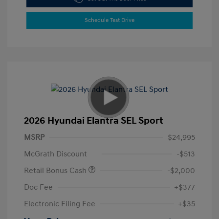
Schedule Test Drive
2026 Hyundai Elantra SEL Sport
MSRP
$24,995
McGrath Discount
-$513
Retail Bonus Cash
-$2,000
Doc Fee
+$377
Electronic Filing Fee
+$35