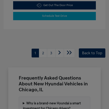
Get Out The Door Price
Schedule Test Drive
1
2
3
Back to Top
Frequently Asked Questions
About New Hyundai Vehicles in
Chicago, IL
Why is a brand-new Hyundai a smart
investment for Chicago drivers?