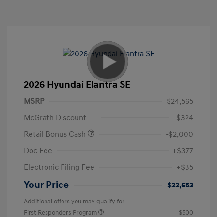
2026 Hyundai Elantra SE
MSRP
$24,565
McGrath Discount
-$324
Retail Bonus Cash
-$2,000
Doc Fee
+$377
Electronic Filing Fee
+$35
Your Price
$22,653
Additional offers you may qualify for
First Responders Program
$500