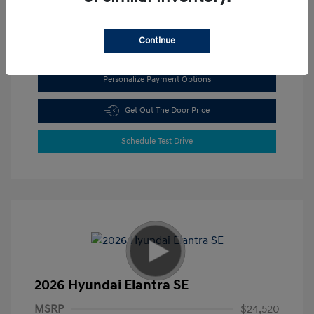
View All Features
Continue
Personalize Payment Options
Get Out The Door Price
Schedule Test Drive
2026 Hyundai Elantra SE
MSRP
$24,520