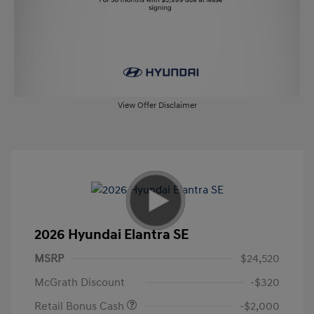
View Offer Disclaimer
2026 Hyundai Elantra SE
MSRP
$24,520
McGrath Discount
-$320
Retail Bonus Cash
-$2,000