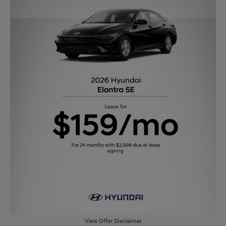
View Offer Disclaimer