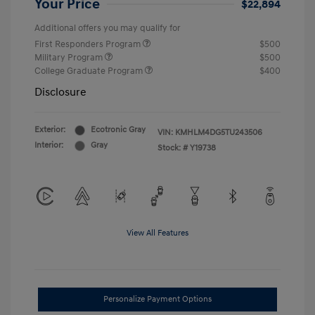
Your Price
$22,894
Additional offers you may qualify for
First Responders Program
$500
Military Program
$500
College Graduate Program
$400
Disclosure
Exterior:
Ecotronic Gray
VIN:
KMHLM4DG5TU243506
Interior:
Gray
Stock: #
Y19738
View All Features
Personalize Payment Options