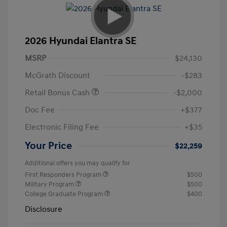
2026 Hyundai Elantra SE
MSRP
$24,130
McGrath Discount
-$283
Retail Bonus Cash
-$2,000
Doc Fee
+$377
Electronic Filing Fee
+$35
Your Price
$22,259
Additional offers you may qualify for
First Responders Program
$500
Military Program
$500
College Graduate Program
$400
Disclosure