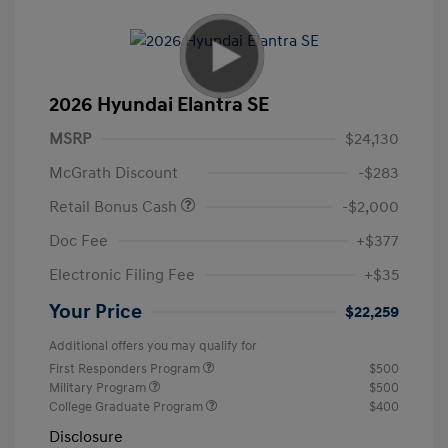
2026 Hyundai Elantra SE
MSRP
$24,130
McGrath Discount
-$283
Retail Bonus Cash
-$2,000
Doc Fee
+$377
Electronic Filing Fee
+$35
Your Price
$22,259
Additional offers you may qualify for
First Responders Program
$500
Military Program
$500
College Graduate Program
$400
Disclosure