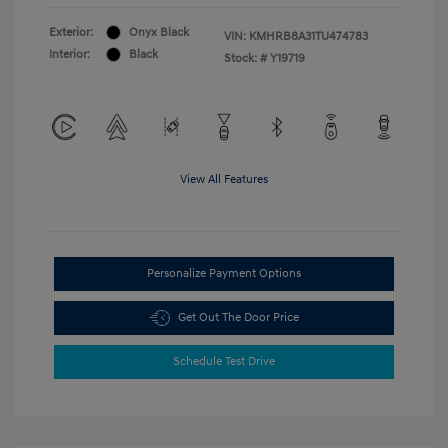
Exterior:
Onyx Black
VIN:
KMHRB8A31TU474783
Interior:
Black
Stock: #
Y19719
View All Features
Personalize Payment Options
Get Out The Door Price
Schedule Test Drive