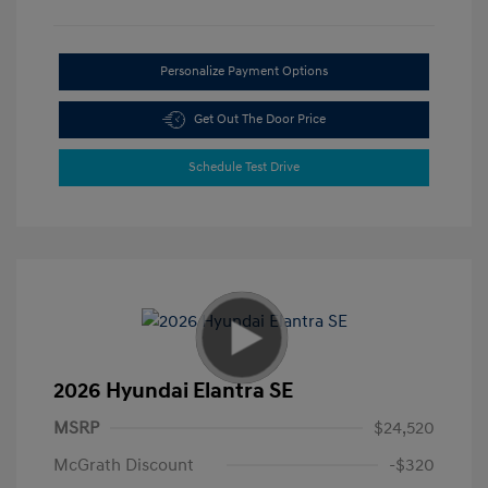
Personalize Payment Options
Get Out The Door Price
Schedule Test Drive
2026 Hyundai Elantra SE
MSRP
$24,520
McGrath Discount
-$320