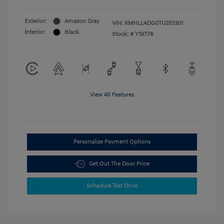
Exterior:
Amazon Gray
VIN:
KMHLL4DG0TU253301
Interior:
Black
Stock: #
Y19776
View All Features
Personalize Payment Options
Get Out The Door Price
Schedule Test Drive