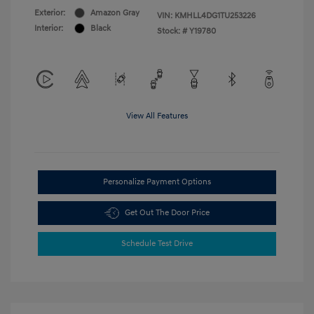
Exterior:
Amazon Gray
VIN:
KMHLL4DG1TU253226
Interior:
Black
Stock: #
Y19780
View All Features
Personalize Payment Options
Get Out The Door Price
Schedule Test Drive