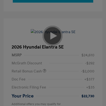
2026 Hyundai Elantra SE
MSRP
$24,610
McGrath Discount
-$292
Retail Bonus Cash
-$2,000
Doc Fee
+$377
Electronic Filing Fee
+$35
Your Price
$22,730
Additional offers you may qualify for