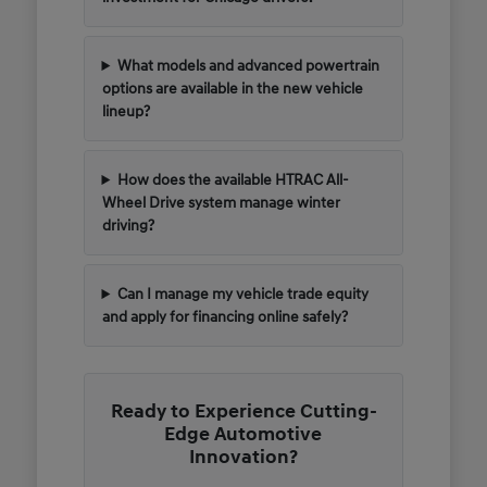
What models and advanced powertrain
options are available in the new vehicle
lineup?
How does the available HTRAC All-
Wheel Drive system manage winter
driving?
Can I manage my vehicle trade equity
and apply for financing online safely?
Ready to Experience Cutting-
Edge Automotive
Innovation?