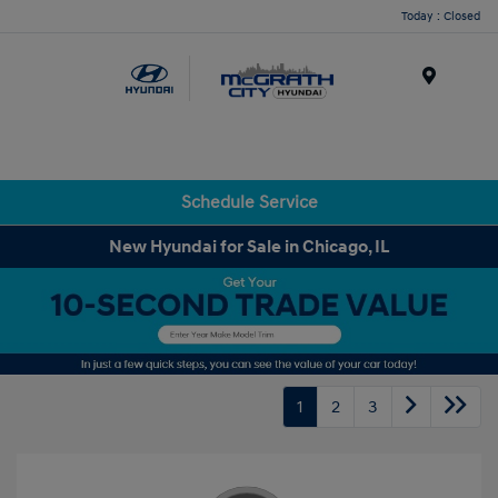
Today : Closed
Menu
Schedule Service
New Hyundai for Sale in Chicago, IL
1
2
3