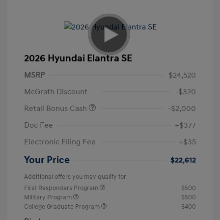
2026 Hyundai Elantra SE
MSRP
$24,520
McGrath Discount
-$320
Retail Bonus Cash
-$2,000
Doc Fee
+$377
Electronic Filing Fee
+$35
Your Price
$22,612
Additional offers you may qualify for
First Responders Program
$500
Military Program
$500
College Graduate Program
$400