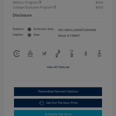
Military Program
$500
College Graduate Program
$400
Disclosure
Exterior:
Ecotronic Gray
VIN:
KMHLL4DG9TU263468
Interior:
Gray
Stock: #
Y19847
View All Features
Personalize Payment Options
Get Out The Door Price
Schedule Test Drive