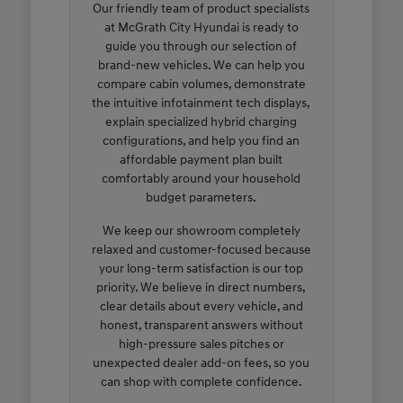
Our friendly team of product specialists
at McGrath City Hyundai is ready to
guide you through our selection of
brand-new vehicles. We can help you
compare cabin volumes, demonstrate
the intuitive infotainment tech displays,
explain specialized hybrid charging
configurations, and help you find an
affordable payment plan built
comfortably around your household
budget parameters.
We keep our showroom completely
relaxed and customer-focused because
your long-term satisfaction is our top
priority. We believe in direct numbers,
clear details about every vehicle, and
honest, transparent answers without
high-pressure sales pitches or
unexpected dealer add-on fees, so you
can shop with complete confidence.