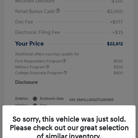
McGrath Discount
-$320
Retail Bonus Cash
-$2,000
Doc Fee
+$377
Electronic Filing Fee
+$35
Your Price
$22,612
Additional offers you may qualify for
First Responders Program
$500
Military Program
$500
College Graduate Program
$400
Disclosure
Exterior:
Ecotronic Gray
VIN:
KMHLL4DG0TU261995
Interior:
Gray
Stock: #
Y19846
So sorry, this vehicle was just sold.
Please check out our great selection
of similar inventory.