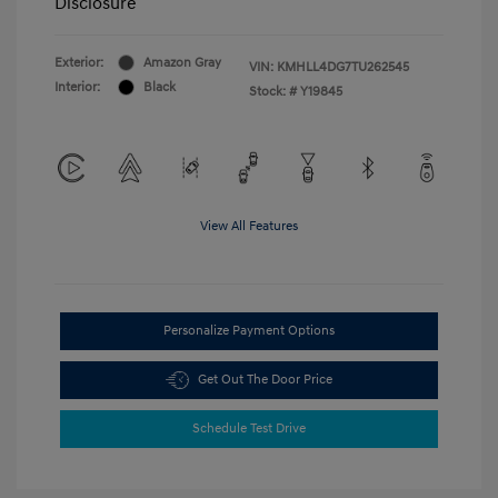
Disclosure
Exterior:
Amazon Gray
VIN:
KMHLL4DG7TU262545
Interior:
Black
Stock: #
Y19845
View All Features
Personalize Payment Options
Get Out The Door Price
Schedule Test Drive