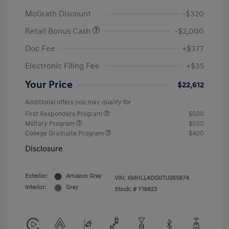
McGrath Discount
-$320
Retail Bonus Cash
-$2,000
Doc Fee
+$377
Electronic Filing Fee
+$35
Your Price
$22,612
Additional offers you may qualify for
First Responders Program
$500
Military Program
$500
College Graduate Program
$400
Disclosure
Exterior:
Amazon Gray
VIN:
KMHLL4DG0TU265674
Interior:
Gray
Stock: #
Y19823