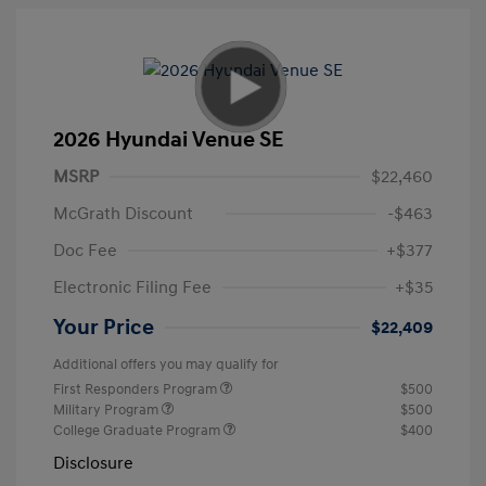
2026 Hyundai Venue SE
MSRP
$22,460
McGrath Discount
-$463
Doc Fee
+$377
Electronic Filing Fee
+$35
Your Price
$22,409
Additional offers you may qualify for
First Responders Program
$500
Military Program
$500
College Graduate Program
$400
Disclosure