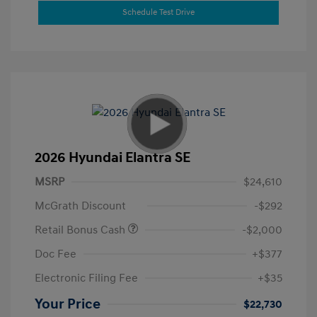
Schedule Test Drive
2026 Hyundai Elantra SE
MSRP
$24,610
McGrath Discount
-$292
Retail Bonus Cash
-$2,000
Doc Fee
+$377
Electronic Filing Fee
+$35
Your Price
$22,730