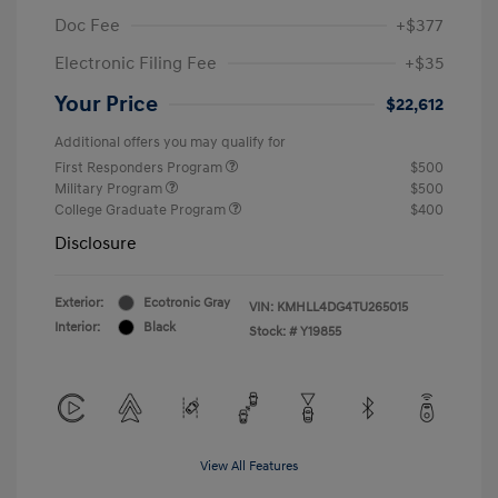
Doc Fee
+$377
Electronic Filing Fee
+$35
Your Price
$22,612
Additional offers you may qualify for
First Responders Program
$500
Military Program
$500
College Graduate Program
$400
Disclosure
Exterior:
Ecotronic Gray
VIN:
KMHLL4DG4TU265015
Interior:
Black
Stock: #
Y19855
View All Features