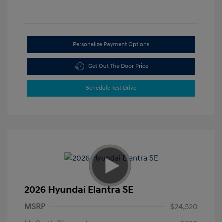
Personalize Payment Options
Get Out The Door Price
Schedule Test Drive
2026 Hyundai Elantra SE
MSRP
$24,520