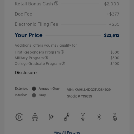
Retail Bonus Cash
-$2,000
Doc Fee
+$377
Electronic Filing Fee
+$35
Your Price
$22,612
Additional offers you may qualify for
First Responders Program
$500
Military Program
$500
College Graduate Program
$400
Disclosure
Exterior:
Amazon Gray
VIN:
KMHLL4DG2TU264929
Interior:
Gray
Stock: #
Y19839
View All Features