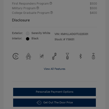
First Responders Program
$500
Military Program
$500
College Graduate Program
$400
Disclosure
Exterior:
Serenity White
VIN:
KMHLL4DG1TU225331
Interior:
Black
Stock: #
Y19651
View All Features
Personalize Payment Options
Get Out The Door Price