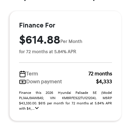
Finance For
$614.88
Per Month
for 72 months at 5.84% APR
Term
72 months
Down payment
$4,333
Finance this 2026 Hyundai Palisade SE (Model
PL1AAJ9AW8A5; VIN KM8RFES22TU121204). MSRP
$43,330.00. $615 per month for 72 months at 5.84% APR
with $4, ...