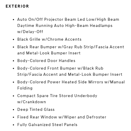
EXTERIOR
Auto On/Off Projector Beam Led Low/High Beam
Daytime Running Auto High-Beam Headlamps
w/Delay-Off
Black Grille w/Chrome Accents
Black Rear Bumper w/Gray Rub Strip/Fascia Accent
and Metal-Look Bumper Insert
Body-Colored Door Handles
Body-Colored Front Bumper w/Black Rub
Strip/Fascia Accent and Metal-Look Bumper Insert
Body-Colored Power Heated Side Mirrors w/Manual
Folding
Compact Spare Tire Stored Underbody
w/Crankdown
Deep Tinted Glass
Fixed Rear Window w/Wiper and Defroster
Fully Galvanized Steel Panels