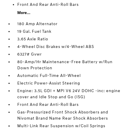
Front And Rear Anti-Roll Bars
More...
180 Amp Alternator
19 Gal. Fuel Tank
3.65 Axle Ratio
4-Wheel Disc Brakes w/4-Wheel ABS
6327# Gvwr
80-Amp/Hr Maintenance-Free Battery w/Run
Down Protection
Automatic Full-Time All-Wheel
Electric Power-Assist Steering
Engine: 3.5L GDI + MPI V6 24V DOHC -inc: engine
cover and Idle Stop and Go (ISG)
Front And Rear Anti-Roll Bars
Gas-Pressurized Front Shock Absorbers and
Nivomat Brand Name Rear Shock Absorbers
Multi-Link Rear Suspension w/Coil Springs