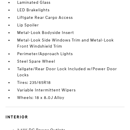
Laminated Glass
LED Brakelights
Liftgate Rear Cargo Access
Lip Spoiler
Metal-Look Bodyside Insert
Metal-Look Side Windows Trim and Metal-Look
Front Windshield Trim
Perimeter/Approach Lights
Steel Spare Wheel
Tailgate/Rear Door Lock Included w/Power Door
Locks
Tires: 235/65R18
Variable Intermittent Wipers
Wheels: 18 x 8.0J Alloy
INTERIOR