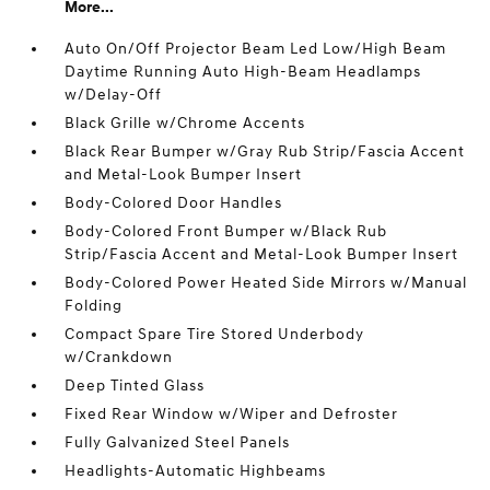
More...
Auto On/Off Projector Beam Led Low/High Beam
Daytime Running Auto High-Beam Headlamps
w/Delay-Off
Black Grille w/Chrome Accents
Black Rear Bumper w/Gray Rub Strip/Fascia Accent
and Metal-Look Bumper Insert
Body-Colored Door Handles
Body-Colored Front Bumper w/Black Rub
Strip/Fascia Accent and Metal-Look Bumper Insert
Body-Colored Power Heated Side Mirrors w/Manual
Folding
Compact Spare Tire Stored Underbody
w/Crankdown
Deep Tinted Glass
Fixed Rear Window w/Wiper and Defroster
Fully Galvanized Steel Panels
Headlights-Automatic Highbeams