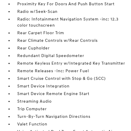
Proximity Key For Doors And Push Button Start
Radio w/Seek-Scan
Radio: Infotainment Navigation System -inc: 12.3
color touchscreen
Rear Carpet Floor Trim
Rear Climate Controls w/Rear Controls
Rear Cupholder
Redundant Digital Speedometer
Remote Keyless Entry w/Integrated Key Transmitter
Remote Releases -Inc: Power Fuel
Smart Cruise Control with Stop & Go (SCC)
Smart Device Integration
Smart Device Remote Engine Start
Streaming Audio
Trip Computer
Turn-By-Turn Navigation Directions
Valet Function