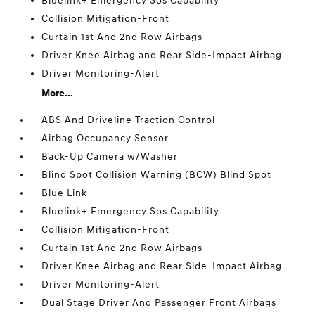
Bluelink+ Emergency Sos Capability
Collision Mitigation-Front
Curtain 1st And 2nd Row Airbags
Driver Knee Airbag and Rear Side-Impact Airbag
Driver Monitoring-Alert
More...
ABS And Driveline Traction Control
Airbag Occupancy Sensor
Back-Up Camera w/Washer
Blind Spot Collision Warning (BCW) Blind Spot
Blue Link
Bluelink+ Emergency Sos Capability
Collision Mitigation-Front
Curtain 1st And 2nd Row Airbags
Driver Knee Airbag and Rear Side-Impact Airbag
Driver Monitoring-Alert
Dual Stage Driver And Passenger Front Airbags