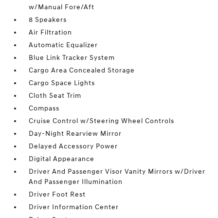
w/Manual Fore/Aft
8 Speakers
Air Filtration
Automatic Equalizer
Blue Link Tracker System
Cargo Area Concealed Storage
Cargo Space Lights
Cloth Seat Trim
Compass
Cruise Control w/Steering Wheel Controls
Day-Night Rearview Mirror
Delayed Accessory Power
Digital Appearance
Driver And Passenger Visor Vanity Mirrors w/Driver
And Passenger Illumination
Driver Foot Rest
Driver Information Center