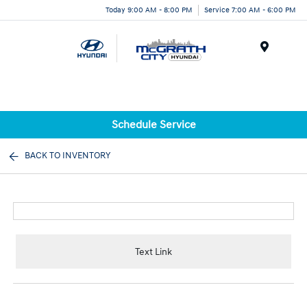
Today 9:00 AM - 8:00 PM
Service 7:00 AM - 6:00 PM
Menu
Schedule Service
BACK TO INVENTORY
Text Link