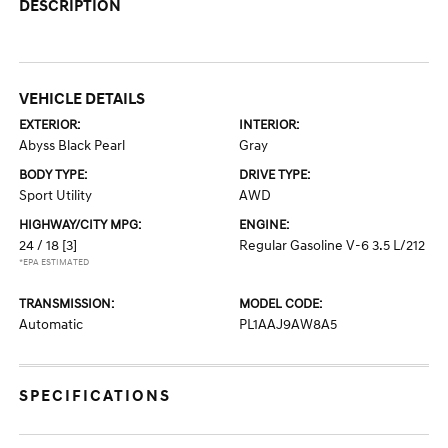
DESCRIPTION
VEHICLE DETAILS
EXTERIOR:
INTERIOR:
Abyss Black Pearl
Gray
BODY TYPE:
DRIVE TYPE:
Sport Utility
AWD
HIGHWAY/CITY MPG:
ENGINE:
24 / 18
[3]
Regular Gasoline V-6 3.5 L/212
*EPA ESTIMATED
TRANSMISSION:
MODEL CODE:
Automatic
PL1AAJ9AW8A5
SPECIFICATIONS