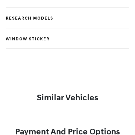
RESEARCH MODELS
WINDOW STICKER
Similar Vehicles
Payment And Price Options