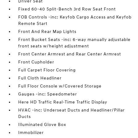
Driver Seat
Fixed 60-40 Split-Bench 3rd Row Seat Front
FOB Controls -inc: Keyfob Cargo Access and Keyfob
Remote Start
Front And Rear Map Lights
Front Bucket Seats -inc: 6-way manually adjustable
front seats w/height adjustment
Front Center Armrest and Rear Center Armrest
Front Cupholder
Full Carpet Floor Covering
Full Cloth Headliner
Full Floor Console w/Covered Storage
Gauges -inc: Speedometer
Here HD Traffic Real-Time Traffic Display
HVAC -inc: Underseat Ducts and Headliner/Pillar
Ducts
Illuminated Glove Box
Immobilizer