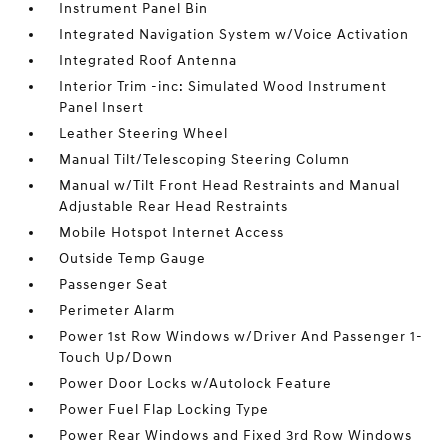
Instrument Panel Bin
Integrated Navigation System w/Voice Activation
Integrated Roof Antenna
Interior Trim -inc: Simulated Wood Instrument
Panel Insert
Leather Steering Wheel
Manual Tilt/Telescoping Steering Column
Manual w/Tilt Front Head Restraints and Manual
Adjustable Rear Head Restraints
Mobile Hotspot Internet Access
Outside Temp Gauge
Passenger Seat
Perimeter Alarm
Power 1st Row Windows w/Driver And Passenger 1-
Touch Up/Down
Power Door Locks w/Autolock Feature
Power Fuel Flap Locking Type
Power Rear Windows and Fixed 3rd Row Windows