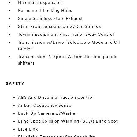
Nivomat Suspension
Permanent Locking Hubs
Single Stainless Steel Exhaust
Strut Front Suspension w/Coil Springs
Towing Equipment -inc: Trailer Sway Control
Transmission w/Driver Selectable Mode and Oil
Cooler
Transmission: 8-Speed Automatic -inc: paddle
shifters
SAFETY
ABS And Driveline Traction Control
Airbag Occupancy Sensor
Back-Up Camera w/Washer
Blind Spot Collision Warning (BCW) Blind Spot
Blue Link