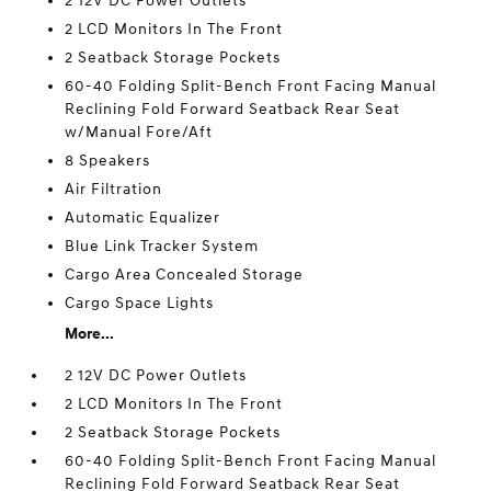
2 12V DC Power Outlets
2 LCD Monitors In The Front
2 Seatback Storage Pockets
60-40 Folding Split-Bench Front Facing Manual
Reclining Fold Forward Seatback Rear Seat
w/Manual Fore/Aft
8 Speakers
Air Filtration
Automatic Equalizer
Blue Link Tracker System
Cargo Area Concealed Storage
Cargo Space Lights
More...
2 12V DC Power Outlets
2 LCD Monitors In The Front
2 Seatback Storage Pockets
60-40 Folding Split-Bench Front Facing Manual
Reclining Fold Forward Seatback Rear Seat