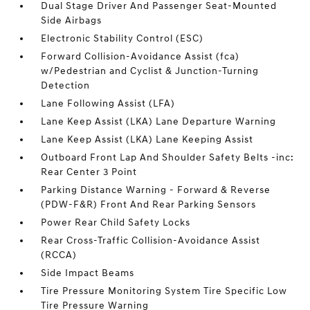
Dual Stage Driver And Passenger Seat-Mounted
Side Airbags
Electronic Stability Control (ESC)
Forward Collision-Avoidance Assist (fca)
w/Pedestrian and Cyclist & Junction-Turning
Detection
Lane Following Assist (LFA)
Lane Keep Assist (LKA) Lane Departure Warning
Lane Keep Assist (LKA) Lane Keeping Assist
Outboard Front Lap And Shoulder Safety Belts -inc:
Rear Center 3 Point
Parking Distance Warning - Forward & Reverse
(PDW-F&R) Front And Rear Parking Sensors
Power Rear Child Safety Locks
Rear Cross-Traffic Collision-Avoidance Assist
(RCCA)
Side Impact Beams
Tire Pressure Monitoring System Tire Specific Low
Tire Pressure Warning