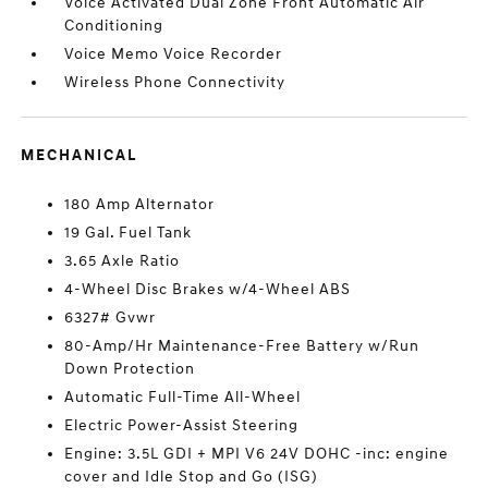
Voice Activated Dual Zone Front Automatic Air
Conditioning
Voice Memo Voice Recorder
Wireless Phone Connectivity
MECHANICAL
180 Amp Alternator
19 Gal. Fuel Tank
3.65 Axle Ratio
4-Wheel Disc Brakes w/4-Wheel ABS
6327# Gvwr
80-Amp/Hr Maintenance-Free Battery w/Run
Down Protection
Automatic Full-Time All-Wheel
Electric Power-Assist Steering
Engine: 3.5L GDI + MPI V6 24V DOHC -inc: engine
cover and Idle Stop and Go (ISG)