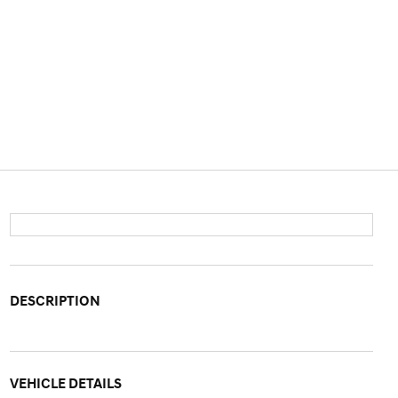
DESCRIPTION
VEHICLE DETAILS