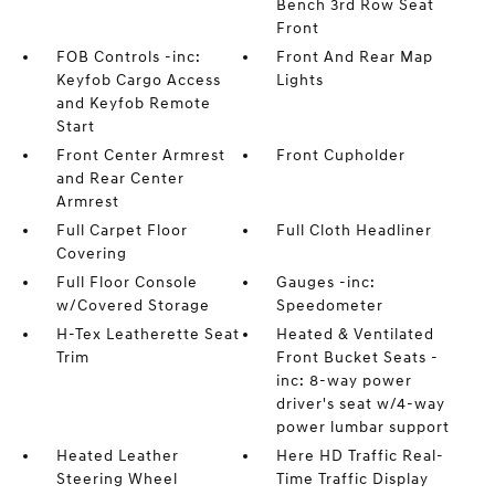
Bench 3rd Row Seat
Front
FOB Controls -inc:
Front And Rear Map
Keyfob Cargo Access
Lights
and Keyfob Remote
Start
Front Center Armrest
Front Cupholder
and Rear Center
Armrest
Full Carpet Floor
Full Cloth Headliner
Covering
Full Floor Console
Gauges -inc:
w/Covered Storage
Speedometer
H-Tex Leatherette Seat
Heated & Ventilated
Trim
Front Bucket Seats -
inc: 8-way power
driver's seat w/4-way
power lumbar support
Heated Leather
Here HD Traffic Real-
Steering Wheel
Time Traffic Display