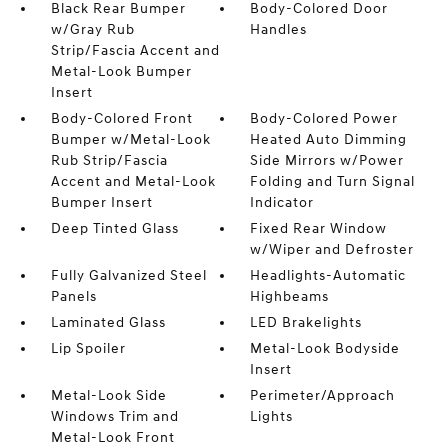
Black Rear Bumper
Body-Colored Door
w/Gray Rub
Handles
Strip/Fascia Accent and
Metal-Look Bumper
Insert
Body-Colored Front
Body-Colored Power
Bumper w/Metal-Look
Heated Auto Dimming
Rub Strip/Fascia
Side Mirrors w/Power
Accent and Metal-Look
Folding and Turn Signal
Bumper Insert
Indicator
Deep Tinted Glass
Fixed Rear Window
w/Wiper and Defroster
Fully Galvanized Steel
Headlights-Automatic
Panels
Highbeams
Laminated Glass
LED Brakelights
Lip Spoiler
Metal-Look Bodyside
Insert
Metal-Look Side
Perimeter/Approach
Windows Trim and
Lights
Metal-Look Front