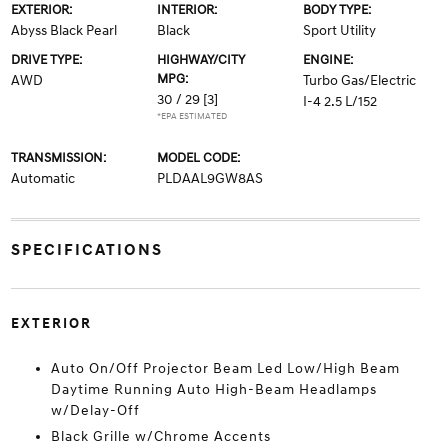
EXTERIOR:
INTERIOR:
BODY TYPE:
Abyss Black Pearl
Black
Sport Utility
DRIVE TYPE:
HIGHWAY/CITY
ENGINE:
MPG:
AWD
Turbo Gas/Electric
30 / 29
[3]
I-4 2.5 L/152
*EPA ESTIMATED
TRANSMISSION:
MODEL CODE:
Automatic
PLDAAL9GW8AS
SPECIFICATIONS
EXTERIOR
Auto On/Off Projector Beam Led Low/High Beam
Daytime Running Auto High-Beam Headlamps
w/Delay-Off
Black Grille w/Chrome Accents