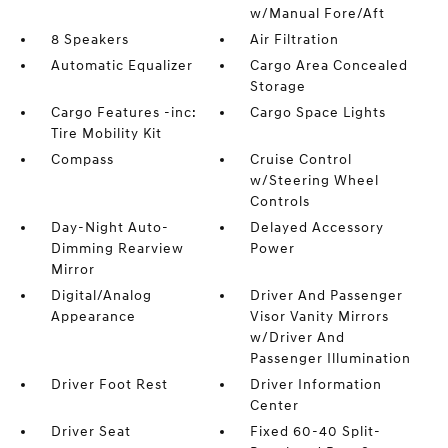
w/Manual Fore/Aft
8 Speakers
Air Filtration
Automatic Equalizer
Cargo Area Concealed
Storage
Cargo Features -inc:
Cargo Space Lights
Tire Mobility Kit
Compass
Cruise Control
w/Steering Wheel
Controls
Day-Night Auto-
Delayed Accessory
Dimming Rearview
Power
Mirror
Digital/Analog
Driver And Passenger
Appearance
Visor Vanity Mirrors
w/Driver And
Passenger Illumination
Driver Foot Rest
Driver Information
Center
Driver Seat
Fixed 60-40 Split-