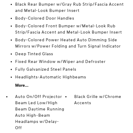
Black Rear Bumper w/Gray Rub Strip/Fascia Accent
and Metal-Look Bumper Insert
Body-Colored Door Handles
Body-Colored Front Bumper w/Metal-Look Rub
Strip/Fascia Accent and Metal-Look Bumper Insert
Body-Colored Power Heated Auto Dimming Side
Mirrors w/Power Folding and Turn Signal Indicator
Deep Tinted Glass
Fixed Rear Window w/Wiper and Defroster
Fully Galvanized Steel Panels
Headlights-Automatic Highbeams
More...
Auto On/Off Projector
Black Grille w/Chrome
Beam Led Low/High
Accents
Beam Daytime Running
Auto High-Beam
Headlamps w/Delay-
Off