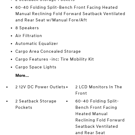
60-40 Folding Split-Bench Front Facing Heated
Manual Reclining Fold Forward Seatback Ventilated
and Rear Seat w/Manual Fore/Aft
8 Speakers
Air Filtration
Automatic Equalizer
Cargo Area Concealed Storage
Cargo Features -inc: Tire Mobility Kit
Cargo Space Lights
More...
2 12V DC Power Outlets
2 LCD Monitors In The
Front
2 Seatback Storage
60-40 Folding Split-
Pockets
Bench Front Facing
Heated Manual
Reclining Fold Forward
Seatback Ventilated
and Rear Seat