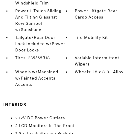
Windshield Trim
Power 1-Touch Sliding
Power Liftgate Rear
And Tilting Glass 1st
Cargo Access
Row Sunroof
w/Sunshade
Tailgate/Rear Door
Tire Mobility Kit
Lock Included w/Power
Door Locks
Tires: 235/65R18
Variable Intermittent
Wipers
Wheels w/Machined
Wheels: 18 x 8.0J Alloy
w/Painted Accents
Accents
INTERIOR
2 12V DC Power Outlets
2 LCD Monitors In The Front
2 Seatback Storage Pockets