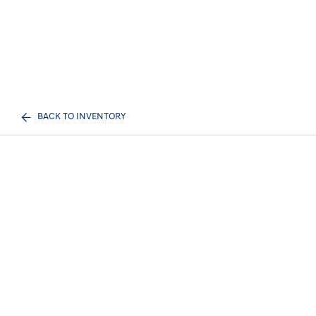
BACK TO INVENTORY