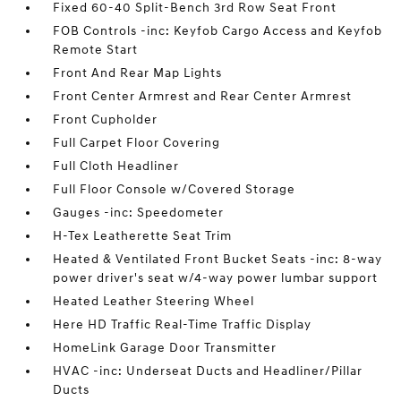
Fixed 60-40 Split-Bench 3rd Row Seat Front
FOB Controls -inc: Keyfob Cargo Access and Keyfob
Remote Start
Front And Rear Map Lights
Front Center Armrest and Rear Center Armrest
Front Cupholder
Full Carpet Floor Covering
Full Cloth Headliner
Full Floor Console w/Covered Storage
Gauges -inc: Speedometer
H-Tex Leatherette Seat Trim
Heated & Ventilated Front Bucket Seats -inc: 8-way
power driver's seat w/4-way power lumbar support
Heated Leather Steering Wheel
Here HD Traffic Real-Time Traffic Display
HomeLink Garage Door Transmitter
HVAC -inc: Underseat Ducts and Headliner/Pillar
Ducts