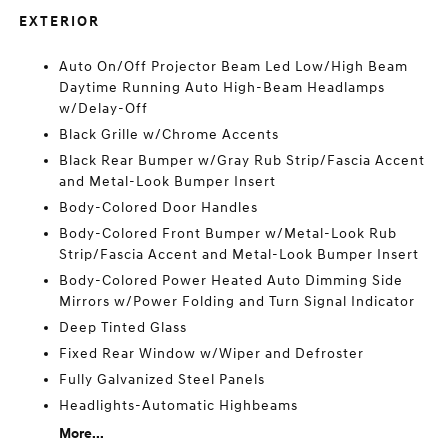
EXTERIOR
Auto On/Off Projector Beam Led Low/High Beam
Daytime Running Auto High-Beam Headlamps
w/Delay-Off
Black Grille w/Chrome Accents
Black Rear Bumper w/Gray Rub Strip/Fascia Accent
and Metal-Look Bumper Insert
Body-Colored Door Handles
Body-Colored Front Bumper w/Metal-Look Rub
Strip/Fascia Accent and Metal-Look Bumper Insert
Body-Colored Power Heated Auto Dimming Side
Mirrors w/Power Folding and Turn Signal Indicator
Deep Tinted Glass
Fixed Rear Window w/Wiper and Defroster
Fully Galvanized Steel Panels
Headlights-Automatic Highbeams
More...