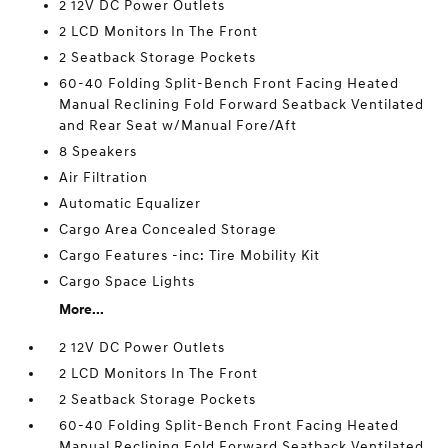
2 12V DC Power Outlets
2 LCD Monitors In The Front
2 Seatback Storage Pockets
60-40 Folding Split-Bench Front Facing Heated
Manual Reclining Fold Forward Seatback Ventilated
and Rear Seat w/Manual Fore/Aft
8 Speakers
Air Filtration
Automatic Equalizer
Cargo Area Concealed Storage
Cargo Features -inc: Tire Mobility Kit
Cargo Space Lights
More...
2 12V DC Power Outlets
2 LCD Monitors In The Front
2 Seatback Storage Pockets
60-40 Folding Split-Bench Front Facing Heated
Manual Reclining Fold Forward Seatback Ventilated