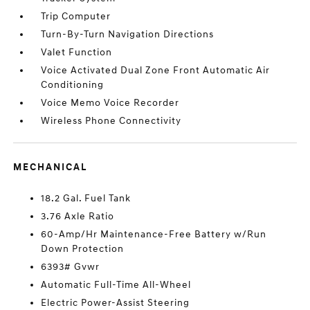
Trip Computer
Turn-By-Turn Navigation Directions
Valet Function
Voice Activated Dual Zone Front Automatic Air
Conditioning
Voice Memo Voice Recorder
Wireless Phone Connectivity
MECHANICAL
18.2 Gal. Fuel Tank
3.76 Axle Ratio
60-Amp/Hr Maintenance-Free Battery w/Run
Down Protection
6393# Gvwr
Automatic Full-Time All-Wheel
Electric Power-Assist Steering