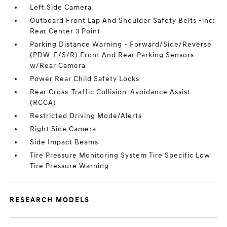
Left Side Camera
Outboard Front Lap And Shoulder Safety Belts -inc:
Rear Center 3 Point
Parking Distance Warning - Forward/Side/Reverse
(PDW-F/S/R) Front And Rear Parking Sensors
w/Rear Camera
Power Rear Child Safety Locks
Rear Cross-Traffic Collision-Avoidance Assist
(RCCA)
Restricted Driving Mode/Alerts
Right Side Camera
Side Impact Beams
Tire Pressure Monitoring System Tire Specific Low
Tire Pressure Warning
RESEARCH MODELS