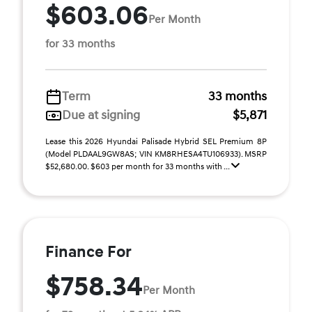
$603.06
Per Month
for 33 months
Term
33 months
Due at signing
$5,871
Lease this 2026 Hyundai Palisade Hybrid SEL Premium 8P
(Model PLDAAL9GW8AS; VIN KM8RHESA4TU106933). MSRP
$52,680.00. $603 per month for 33 months with ...
Finance For
$758.34
Per Month