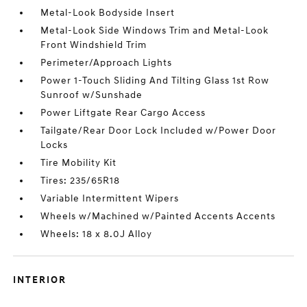
Metal-Look Bodyside Insert
Metal-Look Side Windows Trim and Metal-Look
Front Windshield Trim
Perimeter/Approach Lights
Power 1-Touch Sliding And Tilting Glass 1st Row
Sunroof w/Sunshade
Power Liftgate Rear Cargo Access
Tailgate/Rear Door Lock Included w/Power Door
Locks
Tire Mobility Kit
Tires: 235/65R18
Variable Intermittent Wipers
Wheels w/Machined w/Painted Accents Accents
Wheels: 18 x 8.0J Alloy
INTERIOR