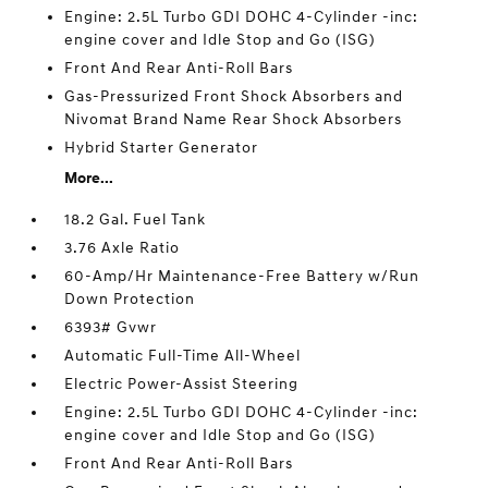
Engine: 2.5L Turbo GDI DOHC 4-Cylinder -inc:
engine cover and Idle Stop and Go (ISG)
Front And Rear Anti-Roll Bars
Gas-Pressurized Front Shock Absorbers and
Nivomat Brand Name Rear Shock Absorbers
Hybrid Starter Generator
More...
18.2 Gal. Fuel Tank
3.76 Axle Ratio
60-Amp/Hr Maintenance-Free Battery w/Run
Down Protection
6393# Gvwr
Automatic Full-Time All-Wheel
Electric Power-Assist Steering
Engine: 2.5L Turbo GDI DOHC 4-Cylinder -inc:
engine cover and Idle Stop and Go (ISG)
Front And Rear Anti-Roll Bars