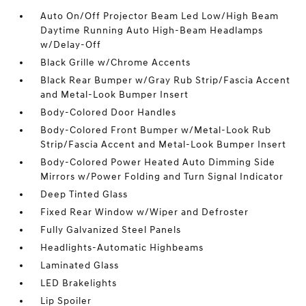
Auto On/Off Projector Beam Led Low/High Beam
Daytime Running Auto High-Beam Headlamps
w/Delay-Off
Black Grille w/Chrome Accents
Black Rear Bumper w/Gray Rub Strip/Fascia Accent
and Metal-Look Bumper Insert
Body-Colored Door Handles
Body-Colored Front Bumper w/Metal-Look Rub
Strip/Fascia Accent and Metal-Look Bumper Insert
Body-Colored Power Heated Auto Dimming Side
Mirrors w/Power Folding and Turn Signal Indicator
Deep Tinted Glass
Fixed Rear Window w/Wiper and Defroster
Fully Galvanized Steel Panels
Headlights-Automatic Highbeams
Laminated Glass
LED Brakelights
Lip Spoiler