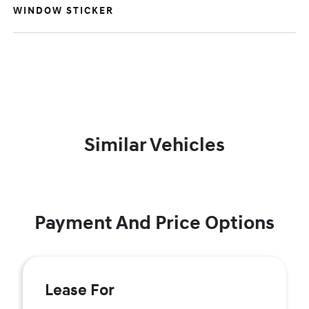
WINDOW STICKER
Similar Vehicles
Payment And Price Options
Lease For