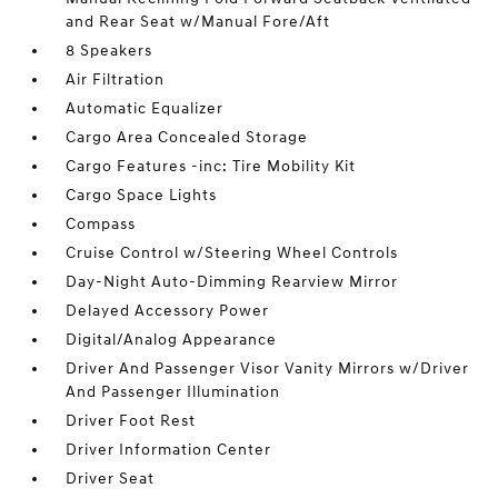
and Rear Seat w/Manual Fore/Aft
8 Speakers
Air Filtration
Automatic Equalizer
Cargo Area Concealed Storage
Cargo Features -inc: Tire Mobility Kit
Cargo Space Lights
Compass
Cruise Control w/Steering Wheel Controls
Day-Night Auto-Dimming Rearview Mirror
Delayed Accessory Power
Digital/Analog Appearance
Driver And Passenger Visor Vanity Mirrors w/Driver
And Passenger Illumination
Driver Foot Rest
Driver Information Center
Driver Seat