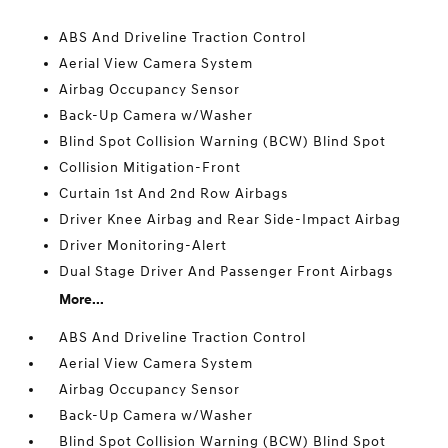
ABS And Driveline Traction Control
Aerial View Camera System
Airbag Occupancy Sensor
Back-Up Camera w/Washer
Blind Spot Collision Warning (BCW) Blind Spot
Collision Mitigation-Front
Curtain 1st And 2nd Row Airbags
Driver Knee Airbag and Rear Side-Impact Airbag
Driver Monitoring-Alert
Dual Stage Driver And Passenger Front Airbags
More...
ABS And Driveline Traction Control
Aerial View Camera System
Airbag Occupancy Sensor
Back-Up Camera w/Washer
Blind Spot Collision Warning (BCW) Blind Spot