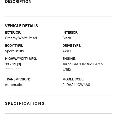
DESCRIPTION
VEHICLE DETAILS
EXTERIOR:
INTERIOR:
Creamy White Pearl
Black
BODY TYPE:
DRIVE TYPE:
Sport Utility
AWD
HIGHWAY/CITY MPG:
ENGINE:
30 / 29
[3]
Turbo Gas/Electric I-4 2.5
*EPA ESTIMATED
L/152
TRANSMISSION:
MODEL CODE:
Automatic
PLDAAL9GW8AS
SPECIFICATIONS