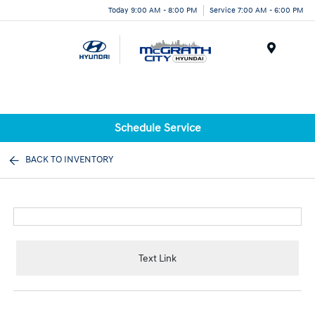
Today 9:00 AM - 8:00 PM
Service 7:00 AM - 6:00 PM
Menu
Schedule Service
BACK TO INVENTORY
Text Link