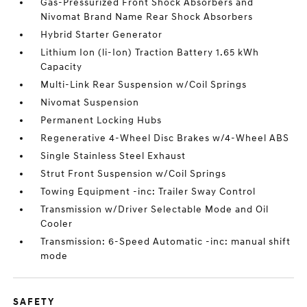
Gas-Pressurized Front Shock Absorbers and
Nivomat Brand Name Rear Shock Absorbers
Hybrid Starter Generator
Lithium Ion (li-Ion) Traction Battery 1.65 kWh
Capacity
Multi-Link Rear Suspension w/Coil Springs
Nivomat Suspension
Permanent Locking Hubs
Regenerative 4-Wheel Disc Brakes w/4-Wheel ABS
Single Stainless Steel Exhaust
Strut Front Suspension w/Coil Springs
Towing Equipment -inc: Trailer Sway Control
Transmission w/Driver Selectable Mode and Oil
Cooler
Transmission: 6-Speed Automatic -inc: manual shift
mode
SAFETY