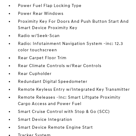
Power Fuel Flap Locking Type
Power Rear Windows
Proximity Key For Doors And Push Button Start And
Smart Device Proximity Key
Radio w/Seek-Scan
Radio: Infotainment Navigation System -inc: 12.3
color touchscreen
Rear Carpet Floor Trim
Rear Climate Controls w/Rear Controls
Rear Cupholder
Redundant Digital Speedometer
Remote Keyless Entry w/Integrated Key Transmitter
Remote Releases -Inc: Smart Liftgate Proximity
Cargo Access and Power Fuel
Smart Cruise Control with Stop & Go (SCC)
Smart Device Integration
Smart Device Remote Engine Start
Tracker System