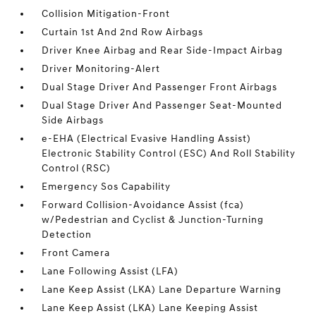
Collision Mitigation-Front
Curtain 1st And 2nd Row Airbags
Driver Knee Airbag and Rear Side-Impact Airbag
Driver Monitoring-Alert
Dual Stage Driver And Passenger Front Airbags
Dual Stage Driver And Passenger Seat-Mounted
Side Airbags
e-EHA (Electrical Evasive Handling Assist)
Electronic Stability Control (ESC) And Roll Stability
Control (RSC)
Emergency Sos Capability
Forward Collision-Avoidance Assist (fca)
w/Pedestrian and Cyclist & Junction-Turning
Detection
Front Camera
Lane Following Assist (LFA)
Lane Keep Assist (LKA) Lane Departure Warning
Lane Keep Assist (LKA) Lane Keeping Assist