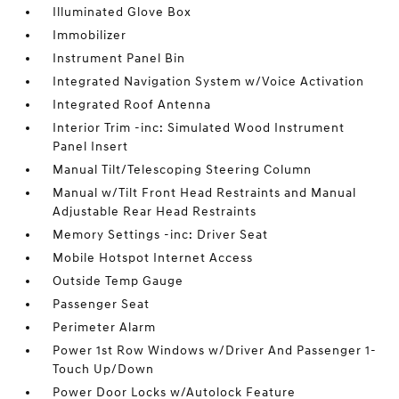
Illuminated Glove Box
Immobilizer
Instrument Panel Bin
Integrated Navigation System w/Voice Activation
Integrated Roof Antenna
Interior Trim -inc: Simulated Wood Instrument
Panel Insert
Manual Tilt/Telescoping Steering Column
Manual w/Tilt Front Head Restraints and Manual
Adjustable Rear Head Restraints
Memory Settings -inc: Driver Seat
Mobile Hotspot Internet Access
Outside Temp Gauge
Passenger Seat
Perimeter Alarm
Power 1st Row Windows w/Driver And Passenger 1-
Touch Up/Down
Power Door Locks w/Autolock Feature