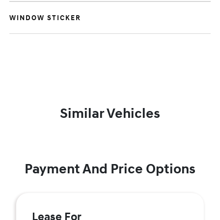
WINDOW STICKER
Similar Vehicles
Payment And Price Options
Lease For