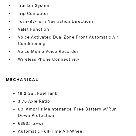
Tracker System
Trip Computer
Turn-By-Turn Navigation Directions
Valet Function
Voice Activated Dual Zone Front Automatic Air
Conditioning
Voice Memo Voice Recorder
Wireless Phone Connectivity
MECHANICAL
18.2 Gal. Fuel Tank
3.76 Axle Ratio
60-Amp/Hr Maintenance-Free Battery w/Run
Down Protection
6393# Gvwr
Automatic Full-Time All-Wheel