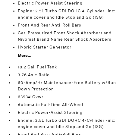
Electric Power-Assist Steering
Engine: 2.5L Turbo GDI DOHC 4-Cylinder -inc:
engine cover and Idle Stop and Go (ISG)
Front And Rear Anti-Roll Bars
Gas-Pressurized Front Shock Absorbers and
Nivomat Brand Name Rear Shock Absorbers
Hybrid Starter Generator
More...
18.2 Gal. Fuel Tank
3.76 Axle Ratio
60-Amp/Hr Maintenance-Free Battery w/Run
Down Protection
6393# Gvwr
Automatic Full-Time All-Wheel
Electric Power-Assist Steering
Engine: 2.5L Turbo GDI DOHC 4-Cylinder -inc:
engine cover and Idle Stop and Go (ISG)
Front And Rear Anti-Roll Bars