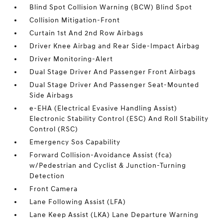
Blind Spot Collision Warning (BCW) Blind Spot
Collision Mitigation-Front
Curtain 1st And 2nd Row Airbags
Driver Knee Airbag and Rear Side-Impact Airbag
Driver Monitoring-Alert
Dual Stage Driver And Passenger Front Airbags
Dual Stage Driver And Passenger Seat-Mounted
Side Airbags
e-EHA (Electrical Evasive Handling Assist)
Electronic Stability Control (ESC) And Roll Stability
Control (RSC)
Emergency Sos Capability
Forward Collision-Avoidance Assist (fca)
w/Pedestrian and Cyclist & Junction-Turning
Detection
Front Camera
Lane Following Assist (LFA)
Lane Keep Assist (LKA) Lane Departure Warning