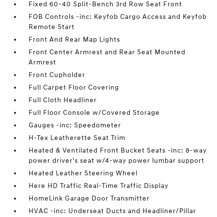
Fixed 60-40 Split-Bench 3rd Row Seat Front
FOB Controls -inc: Keyfob Cargo Access and Keyfob
Remote Start
Front And Rear Map Lights
Front Center Armrest and Rear Seat Mounted
Armrest
Front Cupholder
Full Carpet Floor Covering
Full Cloth Headliner
Full Floor Console w/Covered Storage
Gauges -inc: Speedometer
H-Tex Leatherette Seat Trim
Heated & Ventilated Front Bucket Seats -inc: 8-way
power driver's seat w/4-way power lumbar support
Heated Leather Steering Wheel
Here HD Traffic Real-Time Traffic Display
HomeLink Garage Door Transmitter
HVAC -inc: Underseat Ducts and Headliner/Pillar