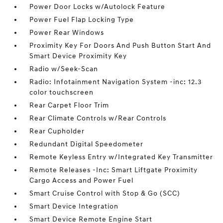
Power Door Locks w/Autolock Feature
Power Fuel Flap Locking Type
Power Rear Windows
Proximity Key For Doors And Push Button Start And
Smart Device Proximity Key
Radio w/Seek-Scan
Radio: Infotainment Navigation System -inc: 12.3
color touchscreen
Rear Carpet Floor Trim
Rear Climate Controls w/Rear Controls
Rear Cupholder
Redundant Digital Speedometer
Remote Keyless Entry w/Integrated Key Transmitter
Remote Releases -Inc: Smart Liftgate Proximity
Cargo Access and Power Fuel
Smart Cruise Control with Stop & Go (SCC)
Smart Device Integration
Smart Device Remote Engine Start