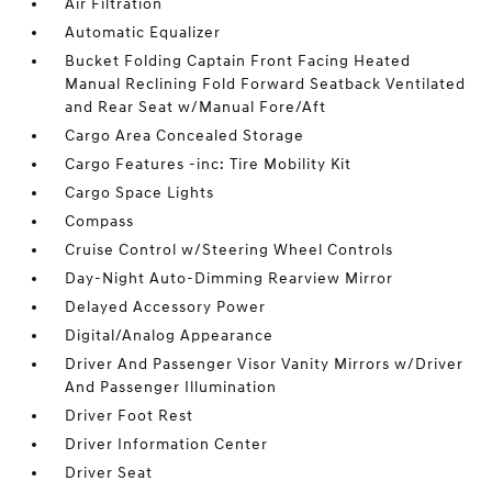
Air Filtration
Automatic Equalizer
Bucket Folding Captain Front Facing Heated
Manual Reclining Fold Forward Seatback Ventilated
and Rear Seat w/Manual Fore/Aft
Cargo Area Concealed Storage
Cargo Features -inc: Tire Mobility Kit
Cargo Space Lights
Compass
Cruise Control w/Steering Wheel Controls
Day-Night Auto-Dimming Rearview Mirror
Delayed Accessory Power
Digital/Analog Appearance
Driver And Passenger Visor Vanity Mirrors w/Driver
And Passenger Illumination
Driver Foot Rest
Driver Information Center
Driver Seat