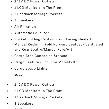
2 12V DC Power Outlets
2 LCD Monitors In The Front
2 Seatback Storage Pockets
8 Speakers
Air Filtration
Automatic Equalizer
Bucket Folding Captain Front Facing Heated
Manual Reclining Fold Forward Seatback Ventilated
and Rear Seat w/Manual Fore/Aft
Cargo Area Concealed Storage
Cargo Features -inc: Tire Mobility Kit
Cargo Space Lights
More...
2 12V DC Power Outlets
2 LCD Monitors In The Front
2 Seatback Storage Pockets
8 Speakers