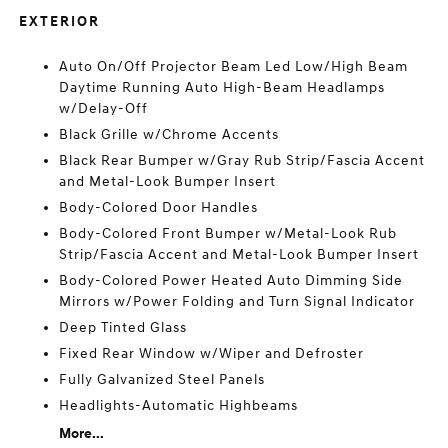
EXTERIOR
Auto On/Off Projector Beam Led Low/High Beam
Daytime Running Auto High-Beam Headlamps
w/Delay-Off
Black Grille w/Chrome Accents
Black Rear Bumper w/Gray Rub Strip/Fascia Accent
and Metal-Look Bumper Insert
Body-Colored Door Handles
Body-Colored Front Bumper w/Metal-Look Rub
Strip/Fascia Accent and Metal-Look Bumper Insert
Body-Colored Power Heated Auto Dimming Side
Mirrors w/Power Folding and Turn Signal Indicator
Deep Tinted Glass
Fixed Rear Window w/Wiper and Defroster
Fully Galvanized Steel Panels
Headlights-Automatic Highbeams
More...