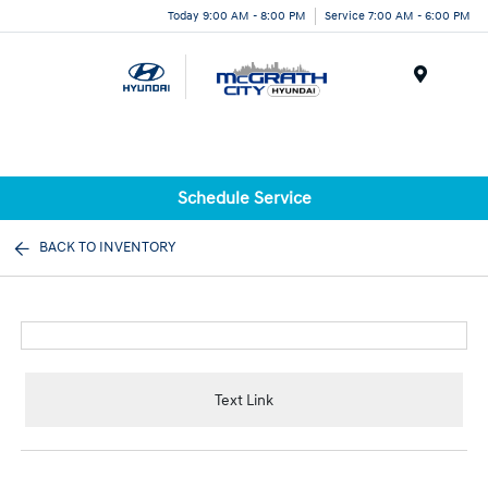
Today 9:00 AM - 8:00 PM
Service 7:00 AM - 6:00 PM
Menu
Schedule Service
BACK TO INVENTORY
Text Link