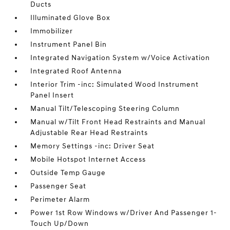
Ducts
Illuminated Glove Box
Immobilizer
Instrument Panel Bin
Integrated Navigation System w/Voice Activation
Integrated Roof Antenna
Interior Trim -inc: Simulated Wood Instrument
Panel Insert
Manual Tilt/Telescoping Steering Column
Manual w/Tilt Front Head Restraints and Manual
Adjustable Rear Head Restraints
Memory Settings -inc: Driver Seat
Mobile Hotspot Internet Access
Outside Temp Gauge
Passenger Seat
Perimeter Alarm
Power 1st Row Windows w/Driver And Passenger 1-
Touch Up/Down