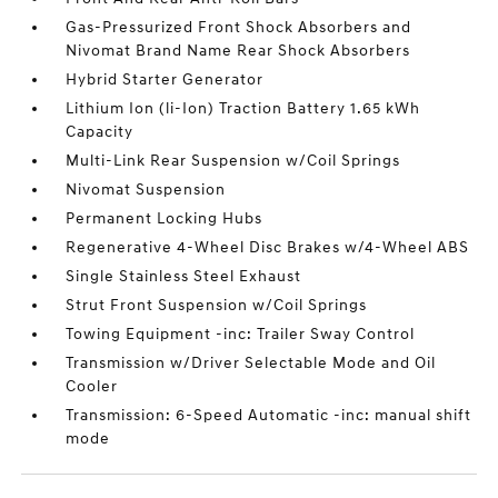
Gas-Pressurized Front Shock Absorbers and
Nivomat Brand Name Rear Shock Absorbers
Hybrid Starter Generator
Lithium Ion (li-Ion) Traction Battery 1.65 kWh
Capacity
Multi-Link Rear Suspension w/Coil Springs
Nivomat Suspension
Permanent Locking Hubs
Regenerative 4-Wheel Disc Brakes w/4-Wheel ABS
Single Stainless Steel Exhaust
Strut Front Suspension w/Coil Springs
Towing Equipment -inc: Trailer Sway Control
Transmission w/Driver Selectable Mode and Oil
Cooler
Transmission: 6-Speed Automatic -inc: manual shift
mode