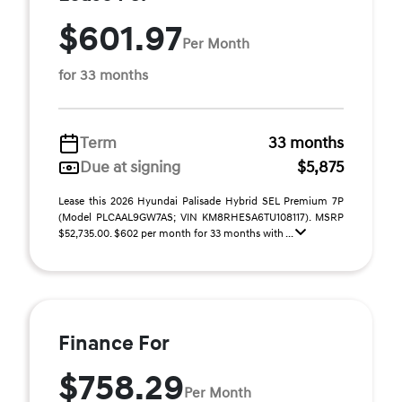
$601.97
Per Month
for 33 months
Term
33 months
Due at signing
$5,875
Lease this 2026 Hyundai Palisade Hybrid SEL Premium 7P
(Model PLCAAL9GW7AS; VIN KM8RHESA6TU108117). MSRP
$52,735.00. $602 per month for 33 months with ...
Finance For
$758.29
Per Month