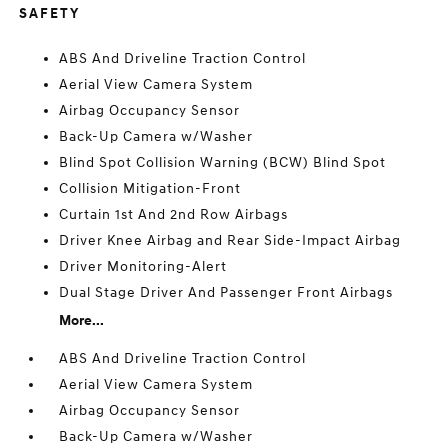
SAFETY
ABS And Driveline Traction Control
Aerial View Camera System
Airbag Occupancy Sensor
Back-Up Camera w/Washer
Blind Spot Collision Warning (BCW) Blind Spot
Collision Mitigation-Front
Curtain 1st And 2nd Row Airbags
Driver Knee Airbag and Rear Side-Impact Airbag
Driver Monitoring-Alert
Dual Stage Driver And Passenger Front Airbags
More...
ABS And Driveline Traction Control
Aerial View Camera System
Airbag Occupancy Sensor
Back-Up Camera w/Washer