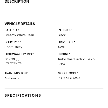
DESCRIPTION
VEHICLE DETAILS
EXTERIOR:
INTERIOR:
Creamy White Pearl
Black
BODY TYPE:
DRIVE TYPE:
Sport Utility
AWD
HIGHWAY/CITY MPG:
ENGINE:
30 / 29
[3]
Turbo Gas/Electric I-4 2.5
*EPA ESTIMATED
L/152
TRANSMISSION:
MODEL CODE:
Automatic
PLCAAL9GW7AS
SPECIFICATIONS