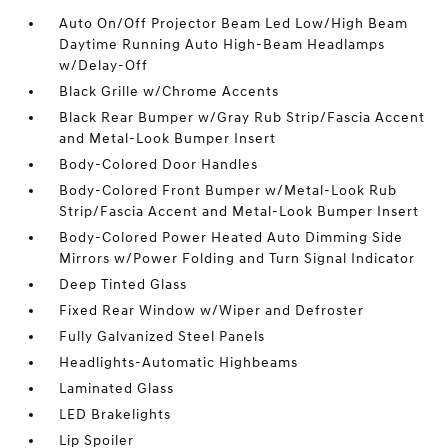
Auto On/Off Projector Beam Led Low/High Beam
Daytime Running Auto High-Beam Headlamps
w/Delay-Off
Black Grille w/Chrome Accents
Black Rear Bumper w/Gray Rub Strip/Fascia Accent
and Metal-Look Bumper Insert
Body-Colored Door Handles
Body-Colored Front Bumper w/Metal-Look Rub
Strip/Fascia Accent and Metal-Look Bumper Insert
Body-Colored Power Heated Auto Dimming Side
Mirrors w/Power Folding and Turn Signal Indicator
Deep Tinted Glass
Fixed Rear Window w/Wiper and Defroster
Fully Galvanized Steel Panels
Headlights-Automatic Highbeams
Laminated Glass
LED Brakelights
Lip Spoiler