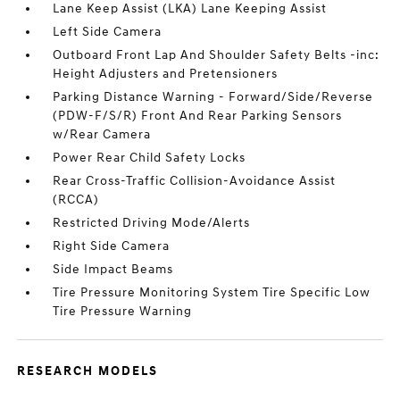
Lane Keep Assist (LKA) Lane Keeping Assist
Left Side Camera
Outboard Front Lap And Shoulder Safety Belts -inc:
Height Adjusters and Pretensioners
Parking Distance Warning - Forward/Side/Reverse
(PDW-F/S/R) Front And Rear Parking Sensors
w/Rear Camera
Power Rear Child Safety Locks
Rear Cross-Traffic Collision-Avoidance Assist
(RCCA)
Restricted Driving Mode/Alerts
Right Side Camera
Side Impact Beams
Tire Pressure Monitoring System Tire Specific Low
Tire Pressure Warning
RESEARCH MODELS