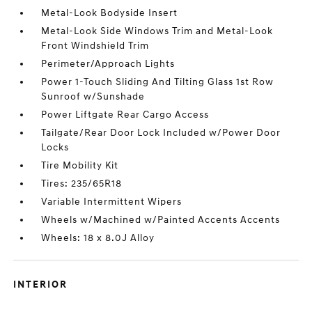
Metal-Look Bodyside Insert
Metal-Look Side Windows Trim and Metal-Look
Front Windshield Trim
Perimeter/Approach Lights
Power 1-Touch Sliding And Tilting Glass 1st Row
Sunroof w/Sunshade
Power Liftgate Rear Cargo Access
Tailgate/Rear Door Lock Included w/Power Door
Locks
Tire Mobility Kit
Tires: 235/65R18
Variable Intermittent Wipers
Wheels w/Machined w/Painted Accents Accents
Wheels: 18 x 8.0J Alloy
INTERIOR