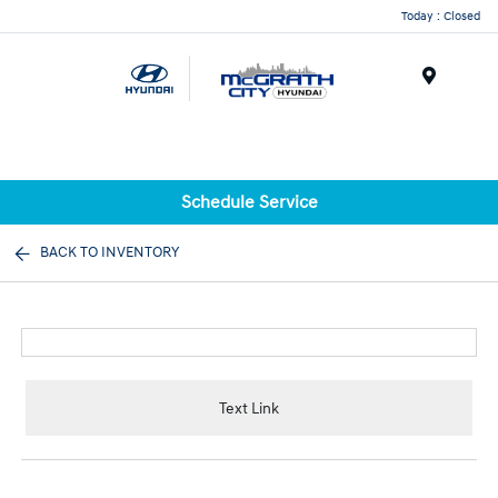
Today : Closed
Menu
Schedule Service
BACK TO INVENTORY
Text Link