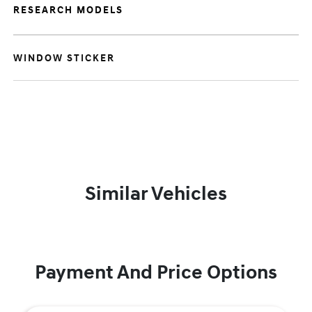
RESEARCH MODELS
WINDOW STICKER
Similar Vehicles
Payment And Price Options