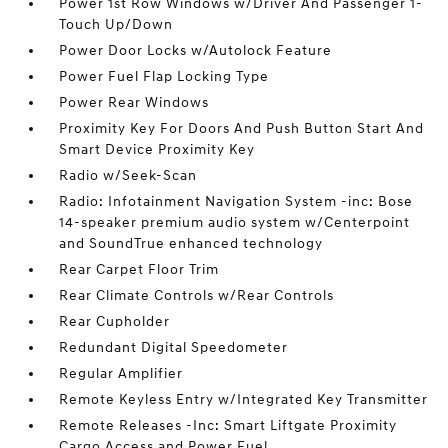
Power 1st Row Windows w/Driver And Passenger 1-
Touch Up/Down
Power Door Locks w/Autolock Feature
Power Fuel Flap Locking Type
Power Rear Windows
Proximity Key For Doors And Push Button Start And
Smart Device Proximity Key
Radio w/Seek-Scan
Radio: Infotainment Navigation System -inc: Bose
14-speaker premium audio system w/Centerpoint
and SoundTrue enhanced technology
Rear Carpet Floor Trim
Rear Climate Controls w/Rear Controls
Rear Cupholder
Redundant Digital Speedometer
Regular Amplifier
Remote Keyless Entry w/Integrated Key Transmitter
Remote Releases -Inc: Smart Liftgate Proximity
Cargo Access and Power Fuel