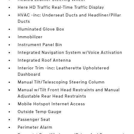
Here HD Traffic Real-Time Traffic Display
HVAC -inc: Underseat Ducts and Headliner/Pillar
Ducts
Illuminated Glove Box
Immobilizer
Instrument Panel Bin
Integrated Navigation System w/Voice Activation
Integrated Roof Antenna
Interior Trim -inc: Leatherette Upholstered
Dashboard
Manual Tilt/Telescoping Steering Column
Manual w/Tilt Front Head Restraints and Manual
Adjustable Rear Head Restraints
Mobile Hotspot Internet Access
Outside Temp Gauge
Passenger Seat
Perimeter Alarm