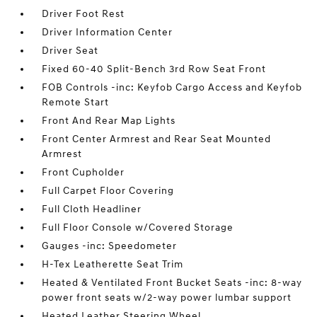
Driver Foot Rest
Driver Information Center
Driver Seat
Fixed 60-40 Split-Bench 3rd Row Seat Front
FOB Controls -inc: Keyfob Cargo Access and Keyfob
Remote Start
Front And Rear Map Lights
Front Center Armrest and Rear Seat Mounted
Armrest
Front Cupholder
Full Carpet Floor Covering
Full Cloth Headliner
Full Floor Console w/Covered Storage
Gauges -inc: Speedometer
H-Tex Leatherette Seat Trim
Heated & Ventilated Front Bucket Seats -inc: 8-way
power front seats w/2-way power lumbar support
Heated Leather Steering Wheel