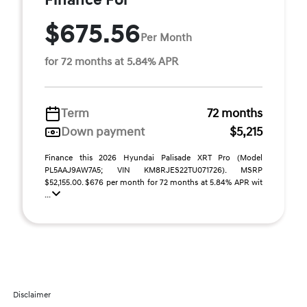
Finance For
$675.56
Per Month
for 72 months at 5.84% APR
Term
72 months
Down payment
$5,215
Finance this 2026 Hyundai Palisade XRT Pro (Model
PL5AAJ9AW7A5; VIN KM8RJES22TU071726). MSRP
$52,155.00. $676 per month for 72 months at 5.84% APR wit
...
Disclaimer