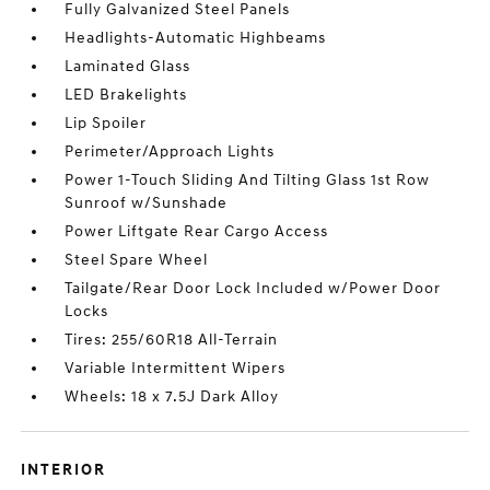
Fully Galvanized Steel Panels
Headlights-Automatic Highbeams
Laminated Glass
LED Brakelights
Lip Spoiler
Perimeter/Approach Lights
Power 1-Touch Sliding And Tilting Glass 1st Row
Sunroof w/Sunshade
Power Liftgate Rear Cargo Access
Steel Spare Wheel
Tailgate/Rear Door Lock Included w/Power Door
Locks
Tires: 255/60R18 All-Terrain
Variable Intermittent Wipers
Wheels: 18 x 7.5J Dark Alloy
INTERIOR