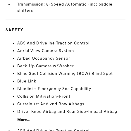
Transmission: 8-Speed Automatic -inc: paddle
shifters
SAFETY
ABS And Driveline Traction Control
Aerial View Camera System
Airbag Occupancy Sensor
Back-Up Camera w/Washer
Blind Spot Collision Warning (BCW) Blind Spot
Blue Link
Bluelink+ Emergency Sos Capability
Collision Mitigation-Front
Curtain 1st And 2nd Row Airbags
Driver Knee Airbag and Rear Side-Impact Airbag
More...
ABS And Driveline Traction Control