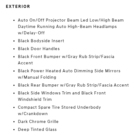
EXTERIOR
Auto On/Off Projector Beam Led Low/High Beam
Daytime Running Auto High-Beam Headlamps
w/Delay-Off
Black Bodyside Insert
Black Door Handles
Black Front Bumper w/Gray Rub Strip/Fascia
Accent
Black Power Heated Auto Dimming Side Mirrors
w/Manual Folding
Black Rear Bumper w/Gray Rub Strip/Fascia Accent
Black Side Windows Trim and Black Front
Windshield Trim
Compact Spare Tire Stored Underbody
w/Crankdown
Dark Chrome Grille
Deep Tinted Glass