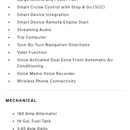
Smart Cruise Control with Stop & Go (SCC)
Smart Device Integration
Smart Device Remote Engine Start
Streaming Audio
Trip Computer
Turn-By-Turn Navigation Directions
Valet Function
Voice Activated Dual Zone Front Automatic Air
Conditioning
Voice Memo Voice Recorder
Wireless Phone Connectivity
MECHANICAL
180 Amp Alternator
19 Gal. Fuel Tank
3.65 Axle Ratio