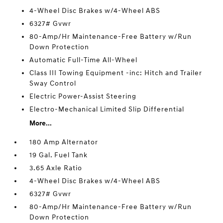
4-Wheel Disc Brakes w/4-Wheel ABS
6327# Gvwr
80-Amp/Hr Maintenance-Free Battery w/Run
Down Protection
Automatic Full-Time All-Wheel
Class III Towing Equipment -inc: Hitch and Trailer
Sway Control
Electric Power-Assist Steering
Electro-Mechanical Limited Slip Differential
More...
180 Amp Alternator
19 Gal. Fuel Tank
3.65 Axle Ratio
4-Wheel Disc Brakes w/4-Wheel ABS
6327# Gvwr
80-Amp/Hr Maintenance-Free Battery w/Run
Down Protection