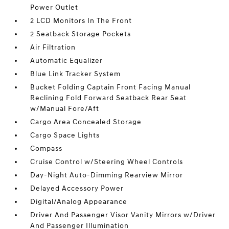
Power Outlet
2 LCD Monitors In The Front
2 Seatback Storage Pockets
Air Filtration
Automatic Equalizer
Blue Link Tracker System
Bucket Folding Captain Front Facing Manual
Reclining Fold Forward Seatback Rear Seat
w/Manual Fore/Aft
Cargo Area Concealed Storage
Cargo Space Lights
Compass
Cruise Control w/Steering Wheel Controls
Day-Night Auto-Dimming Rearview Mirror
Delayed Accessory Power
Digital/Analog Appearance
Driver And Passenger Visor Vanity Mirrors w/Driver
And Passenger Illumination