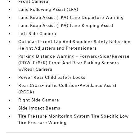
Front Camera
Lane Following Assist (LFA)
Lane Keep Assist (LKA) Lane Departure Warning
Lane Keep Assist (LKA) Lane Keeping Assist
Left Side Camera
Outboard Front Lap And Shoulder Safety Belts -inc:
Height Adjusters and Pretensioners
Parking Distance Warning - Forward/Side/Reverse
(PDW-F/S/R) Front And Rear Parking Sensors
w/Rear Camera
Power Rear Child Safety Locks
Rear Cross-Traffic Collision-Avoidance Assist
(RCCA)
Right Side Camera
Side Impact Beams
Tire Pressure Monitoring System Tire Specific Low
Tire Pressure Warning