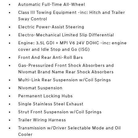
Automatic Full-Time All-Wheel
Class III Towing Equipment -inc: Hitch and Trailer
Sway Control
Electric Power-Assist Steering
Electro-Mechanical Limited Slip Differential
Engine: 3.5L GDI + MPI V6 24V DOHC -inc: engine
cover and Idle Stop and Go (ISG)
Front And Rear Anti-Roll Bars
Gas-Pressurized Front Shock Absorbers and
Nivomat Brand Name Rear Shock Absorbers
Multi-Link Rear Suspension w/Coil Springs
Nivomat Suspension
Permanent Locking Hubs
Single Stainless Steel Exhaust
Strut Front Suspension w/Coil Springs
Trailer Wiring Harness
Transmission w/Driver Selectable Mode and Oil
Cooler