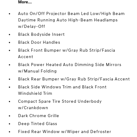
More...
Auto On/Off Projector Beam Led Low/High Beam
Daytime Running Auto High-Beam Headlamps
w/Delay-Off
Black Bodyside Insert
Black Door Handles
Black Front Bumper w/Gray Rub Strip/Fascia
Accent
Black Power Heated Auto Dimming Side Mirrors
w/Manual Folding
Black Rear Bumper w/Gray Rub Strip/Fascia Accent
Black Side Windows Trim and Black Front
Windshield Trim
Compact Spare Tire Stored Underbody
w/Crankdown
Dark Chrome Grille
Deep Tinted Glass
Fixed Rear Window w/Wiper and Defroster