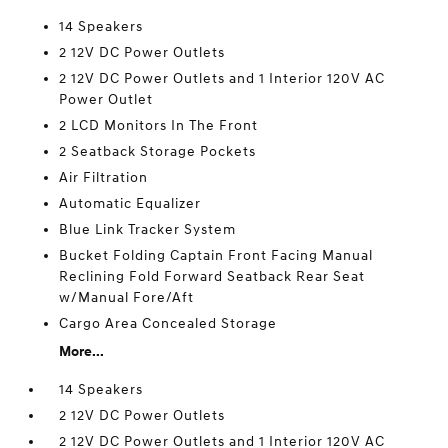
14 Speakers
2 12V DC Power Outlets
2 12V DC Power Outlets and 1 Interior 120V AC
Power Outlet
2 LCD Monitors In The Front
2 Seatback Storage Pockets
Air Filtration
Automatic Equalizer
Blue Link Tracker System
Bucket Folding Captain Front Facing Manual
Reclining Fold Forward Seatback Rear Seat
w/Manual Fore/Aft
Cargo Area Concealed Storage
More...
14 Speakers
2 12V DC Power Outlets
2 12V DC Power Outlets and 1 Interior 120V AC