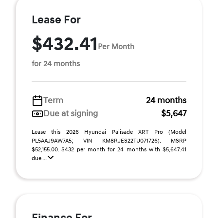
Lease For
$432.41
Per Month
for 24 months
Term
24 months
Due at signing
$5,647
Lease this 2026 Hyundai Palisade XRT Pro (Model
PL5AAJ9AW7A5; VIN KM8RJES22TU071726). MSRP
$52,155.00. $432 per month for 24 months with $5,647.41
due ...