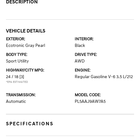
DESCRIPTION
VEHICLE DETAILS
EXTERIOR:
INTERIOR:
Ecotronic Gray Pearl
Black
BODY TYPE:
DRIVE TYPE:
Sport Utility
AWD
HIGHWAY/CITY MPG:
ENGINE:
24 / 18
[3]
Regular Gasoline V-6 3.5 L/212
*EPA ESTIMATED
TRANSMISSION:
MODEL CODE:
Automatic
PL5AAJ9AW7A5
SPECIFICATIONS