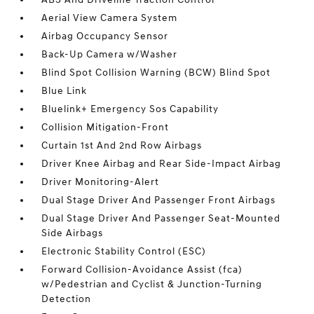
Aerial View Camera System
Airbag Occupancy Sensor
Back-Up Camera w/Washer
Blind Spot Collision Warning (BCW) Blind Spot
Blue Link
Bluelink+ Emergency Sos Capability
Collision Mitigation-Front
Curtain 1st And 2nd Row Airbags
Driver Knee Airbag and Rear Side-Impact Airbag
Driver Monitoring-Alert
Dual Stage Driver And Passenger Front Airbags
Dual Stage Driver And Passenger Seat-Mounted
Side Airbags
Electronic Stability Control (ESC)
Forward Collision-Avoidance Assist (fca)
w/Pedestrian and Cyclist & Junction-Turning
Detection