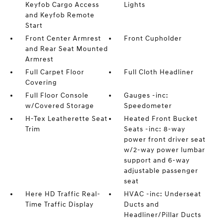
Keyfob Cargo Access
Lights
and Keyfob Remote
Start
Front Center Armrest
Front Cupholder
and Rear Seat Mounted
Armrest
Full Carpet Floor
Full Cloth Headliner
Covering
Full Floor Console
Gauges -inc:
w/Covered Storage
Speedometer
H-Tex Leatherette Seat
Heated Front Bucket
Trim
Seats -inc: 8-way
power front driver seat
w/2-way power lumbar
support and 6-way
adjustable passenger
seat
Here HD Traffic Real-
HVAC -inc: Underseat
Time Traffic Display
Ducts and
Headliner/Pillar Ducts