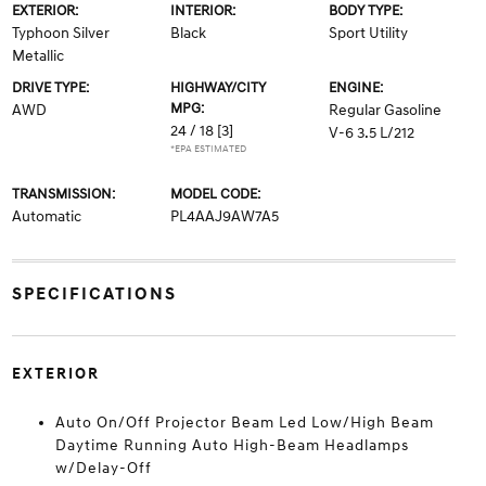
EXTERIOR:
INTERIOR:
BODY TYPE:
Typhoon Silver
Black
Sport Utility
Metallic
DRIVE TYPE:
HIGHWAY/CITY
ENGINE:
MPG:
AWD
Regular Gasoline
24 / 18
[3]
V-6 3.5 L/212
*EPA ESTIMATED
TRANSMISSION:
MODEL CODE:
Automatic
PL4AAJ9AW7A5
SPECIFICATIONS
EXTERIOR
Auto On/Off Projector Beam Led Low/High Beam
Daytime Running Auto High-Beam Headlamps
w/Delay-Off