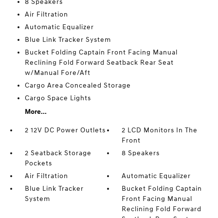
8 Speakers
Air Filtration
Automatic Equalizer
Blue Link Tracker System
Bucket Folding Captain Front Facing Manual
Reclining Fold Forward Seatback Rear Seat
w/Manual Fore/Aft
Cargo Area Concealed Storage
Cargo Space Lights
More...
2 12V DC Power Outlets
2 LCD Monitors In The
Front
2 Seatback Storage
8 Speakers
Pockets
Air Filtration
Automatic Equalizer
Blue Link Tracker
Bucket Folding Captain
System
Front Facing Manual
Reclining Fold Forward