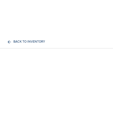
BACK TO INVENTORY