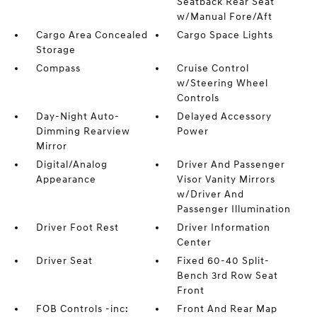
Seatback Rear Seat
w/Manual Fore/Aft
Cargo Area Concealed
Cargo Space Lights
Storage
Compass
Cruise Control
w/Steering Wheel
Controls
Day-Night Auto-
Delayed Accessory
Dimming Rearview
Power
Mirror
Digital/Analog
Driver And Passenger
Appearance
Visor Vanity Mirrors
w/Driver And
Passenger Illumination
Driver Foot Rest
Driver Information
Center
Driver Seat
Fixed 60-40 Split-
Bench 3rd Row Seat
Front
FOB Controls -inc:
Front And Rear Map