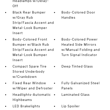
Headlamps w/Delay-
Off
Black Rear Bumper
Body-Colored Door
w/Gray Rub
Handles
Strip/Fascia Accent and
Metal-Look Bumper
Insert
Body-Colored Front
Body-Colored Power
Bumper w/Black Rub
Heated Side Mirrors
Strip/Fascia Accent and
w/Manual Folding and
Metal-Look Bumper
Turn Signal Indicator
Insert
Compact Spare Tire
Deep Tinted Glass
Stored Underbody
w/Crankdown
Fixed Rear Window
Fully Galvanized Steel
w/Wiper and Defroster
Panels
Headlights-Automatic
Laminated Glass
Highbeams
LED Brakelights
Lip Spoiler