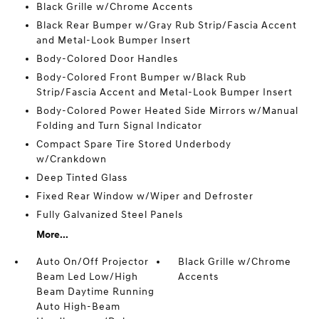
Black Grille w/Chrome Accents
Black Rear Bumper w/Gray Rub Strip/Fascia Accent
and Metal-Look Bumper Insert
Body-Colored Door Handles
Body-Colored Front Bumper w/Black Rub
Strip/Fascia Accent and Metal-Look Bumper Insert
Body-Colored Power Heated Side Mirrors w/Manual
Folding and Turn Signal Indicator
Compact Spare Tire Stored Underbody
w/Crankdown
Deep Tinted Glass
Fixed Rear Window w/Wiper and Defroster
Fully Galvanized Steel Panels
More...
Auto On/Off Projector
Black Grille w/Chrome
Beam Led Low/High
Accents
Beam Daytime Running
Auto High-Beam