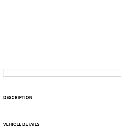
DESCRIPTION
VEHICLE DETAILS