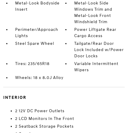
Metal-Look Bodyside
Metal-Look Side
Insert
Windows Trim and
Metal-Look Front
Windshield Trim
Perimeter/Approach
Power Liftgate Rear
Lights
Cargo Access
Steel Spare Wheel
Tailgate/Rear Door
Lock Included w/Power
Door Locks
Tires: 235/65R18
Variable Intermittent
Wipers
Wheels: 18 x 8.0J Alloy
INTERIOR
2 12V DC Power Outlets
2 LCD Monitors In The Front
2 Seatback Storage Pockets