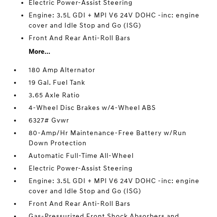
Electric Power-Assist Steering
Engine: 3.5L GDI + MPI V6 24V DOHC -inc: engine
cover and Idle Stop and Go (ISG)
Front And Rear Anti-Roll Bars
More...
180 Amp Alternator
19 Gal. Fuel Tank
3.65 Axle Ratio
4-Wheel Disc Brakes w/4-Wheel ABS
6327# Gvwr
80-Amp/Hr Maintenance-Free Battery w/Run
Down Protection
Automatic Full-Time All-Wheel
Electric Power-Assist Steering
Engine: 3.5L GDI + MPI V6 24V DOHC -inc: engine
cover and Idle Stop and Go (ISG)
Front And Rear Anti-Roll Bars
Gas-Pressurized Front Shock Absorbers and