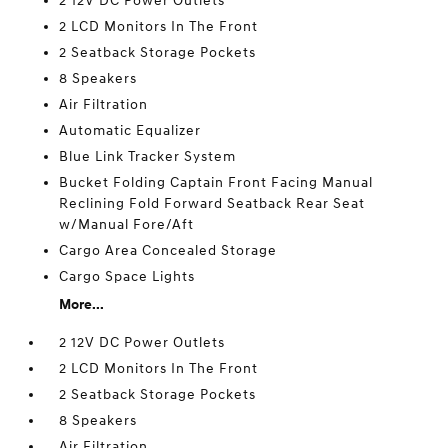
2 12V DC Power Outlets
2 LCD Monitors In The Front
2 Seatback Storage Pockets
8 Speakers
Air Filtration
Automatic Equalizer
Blue Link Tracker System
Bucket Folding Captain Front Facing Manual
Reclining Fold Forward Seatback Rear Seat
w/Manual Fore/Aft
Cargo Area Concealed Storage
Cargo Space Lights
More...
2 12V DC Power Outlets
2 LCD Monitors In The Front
2 Seatback Storage Pockets
8 Speakers
Air Filtration