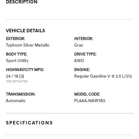
DESCRIPTION
VEHICLE DETAILS
EXTERIOR:
INTERIOR:
Typhoon Silver Metallic
Gray
BODY TYPE:
DRIVE TYPE:
Sport Utility
AWD
HIGHWAY/CITY MPG:
ENGINE:
24 / 18
[3]
Regular Gasoline V-6 3.5 L/212
*EPA ESTIMATED
TRANSMISSION:
MODEL CODE:
Automatic
PL4AAJ9AW7A5
SPECIFICATIONS