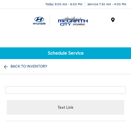
Today 9:00 AM - 6:00 PM
Service 7:30 AM - 4:00 PM
Menu
Schedule Service
BACK TO INVENTORY
Text Link