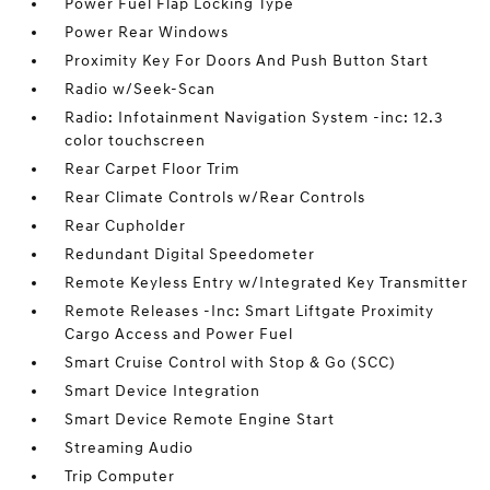
Power Fuel Flap Locking Type
Power Rear Windows
Proximity Key For Doors And Push Button Start
Radio w/Seek-Scan
Radio: Infotainment Navigation System -inc: 12.3
color touchscreen
Rear Carpet Floor Trim
Rear Climate Controls w/Rear Controls
Rear Cupholder
Redundant Digital Speedometer
Remote Keyless Entry w/Integrated Key Transmitter
Remote Releases -Inc: Smart Liftgate Proximity
Cargo Access and Power Fuel
Smart Cruise Control with Stop & Go (SCC)
Smart Device Integration
Smart Device Remote Engine Start
Streaming Audio
Trip Computer