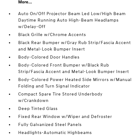
More...
Auto On/Off Projector Beam Led Low/High Beam
Daytime Running Auto High-Beam Headlamps
w/Delay-Off
Black Grille w/Chrome Accents
Black Rear Bumper w/Gray Rub Strip/Fascia Accent
and Metal-Look Bumper Insert
Body-Colored Door Handles
Body-Colored Front Bumper w/Black Rub
Strip/Fascia Accent and Metal-Look Bumper Insert
Body-Colored Power Heated Side Mirrors w/Manual
Folding and Turn Signal Indicator
Compact Spare Tire Stored Underbody
w/Crankdown
Deep Tinted Glass
Fixed Rear Window w/Wiper and Defroster
Fully Galvanized Steel Panels
Headlights-Automatic Highbeams