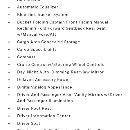
Automatic Equalizer
Blue Link Tracker System
Bucket Folding Captain Front Facing Manual
Reclining Fold Forward Seatback Rear Seat
w/Manual Fore/Aft
Cargo Area Concealed Storage
Cargo Space Lights
Compass
Cruise Control w/Steering Wheel Controls
Day-Night Auto-Dimming Rearview Mirror
Delayed Accessory Power
Digital/Analog Appearance
Driver And Passenger Visor Vanity Mirrors w/Driver
And Passenger Illumination
Driver Foot Rest
Driver Information Center
Driver Seat