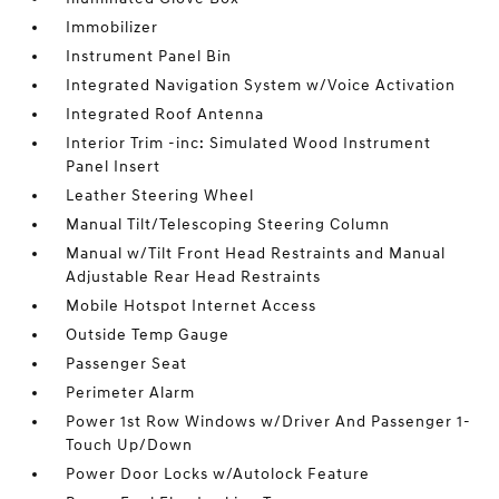
Immobilizer
Instrument Panel Bin
Integrated Navigation System w/Voice Activation
Integrated Roof Antenna
Interior Trim -inc: Simulated Wood Instrument
Panel Insert
Leather Steering Wheel
Manual Tilt/Telescoping Steering Column
Manual w/Tilt Front Head Restraints and Manual
Adjustable Rear Head Restraints
Mobile Hotspot Internet Access
Outside Temp Gauge
Passenger Seat
Perimeter Alarm
Power 1st Row Windows w/Driver And Passenger 1-
Touch Up/Down
Power Door Locks w/Autolock Feature