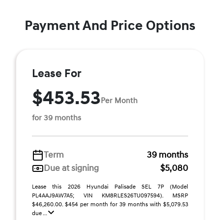
Payment And Price Options
Lease For
$453.53
Per Month
for 39 months
Term
39 months
Due at signing
$5,080
Lease this 2026 Hyundai Palisade SEL 7P (Model
PL4AAJ9AW7A5; VIN KM8RLES26TU097594). MSRP
$46,260.00. $454 per month for 39 months with $5,079.53
due ...