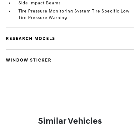
Side Impact Beams
Tire Pressure Monitoring System Tire Specific Low
Tire Pressure Warning
RESEARCH MODELS
WINDOW STICKER
Similar Vehicles