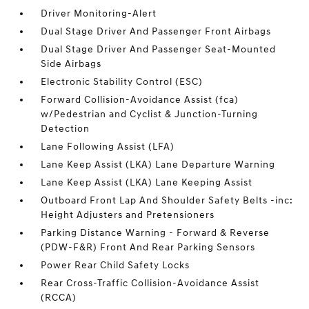
Driver Monitoring-Alert
Dual Stage Driver And Passenger Front Airbags
Dual Stage Driver And Passenger Seat-Mounted
Side Airbags
Electronic Stability Control (ESC)
Forward Collision-Avoidance Assist (fca)
w/Pedestrian and Cyclist & Junction-Turning
Detection
Lane Following Assist (LFA)
Lane Keep Assist (LKA) Lane Departure Warning
Lane Keep Assist (LKA) Lane Keeping Assist
Outboard Front Lap And Shoulder Safety Belts -inc:
Height Adjusters and Pretensioners
Parking Distance Warning - Forward & Reverse
(PDW-F&R) Front And Rear Parking Sensors
Power Rear Child Safety Locks
Rear Cross-Traffic Collision-Avoidance Assist
(RCCA)