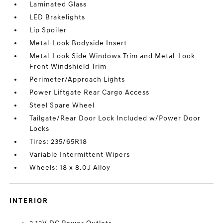
Laminated Glass
LED Brakelights
Lip Spoiler
Metal-Look Bodyside Insert
Metal-Look Side Windows Trim and Metal-Look
Front Windshield Trim
Perimeter/Approach Lights
Power Liftgate Rear Cargo Access
Steel Spare Wheel
Tailgate/Rear Door Lock Included w/Power Door
Locks
Tires: 235/65R18
Variable Intermittent Wipers
Wheels: 18 x 8.0J Alloy
INTERIOR