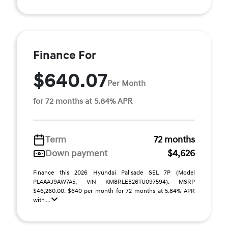
Finance For
$640.07
Per Month
for 72 months at 5.84% APR
Term
72 months
Down payment
$4,626
Finance this 2026 Hyundai Palisade SEL 7P (Model
PL4AAJ9AW7A5; VIN KM8RLES26TU097594). MSRP
$46,260.00. $640 per month for 72 months at 5.84% APR
with ...