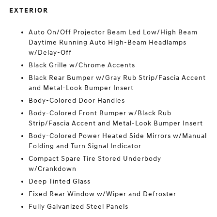
EXTERIOR
Auto On/Off Projector Beam Led Low/High Beam
Daytime Running Auto High-Beam Headlamps
w/Delay-Off
Black Grille w/Chrome Accents
Black Rear Bumper w/Gray Rub Strip/Fascia Accent
and Metal-Look Bumper Insert
Body-Colored Door Handles
Body-Colored Front Bumper w/Black Rub
Strip/Fascia Accent and Metal-Look Bumper Insert
Body-Colored Power Heated Side Mirrors w/Manual
Folding and Turn Signal Indicator
Compact Spare Tire Stored Underbody
w/Crankdown
Deep Tinted Glass
Fixed Rear Window w/Wiper and Defroster
Fully Galvanized Steel Panels