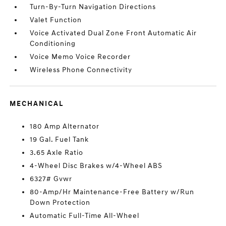
Turn-By-Turn Navigation Directions
Valet Function
Voice Activated Dual Zone Front Automatic Air
Conditioning
Voice Memo Voice Recorder
Wireless Phone Connectivity
MECHANICAL
180 Amp Alternator
19 Gal. Fuel Tank
3.65 Axle Ratio
4-Wheel Disc Brakes w/4-Wheel ABS
6327# Gvwr
80-Amp/Hr Maintenance-Free Battery w/Run
Down Protection
Automatic Full-Time All-Wheel