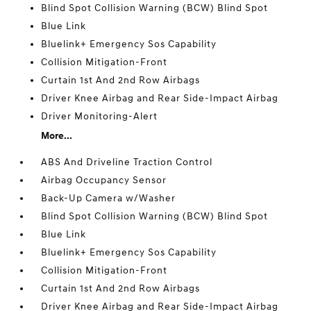
Blind Spot Collision Warning (BCW) Blind Spot
Blue Link
Bluelink+ Emergency Sos Capability
Collision Mitigation-Front
Curtain 1st And 2nd Row Airbags
Driver Knee Airbag and Rear Side-Impact Airbag
Driver Monitoring-Alert
More...
ABS And Driveline Traction Control
Airbag Occupancy Sensor
Back-Up Camera w/Washer
Blind Spot Collision Warning (BCW) Blind Spot
Blue Link
Bluelink+ Emergency Sos Capability
Collision Mitigation-Front
Curtain 1st And 2nd Row Airbags
Driver Knee Airbag and Rear Side-Impact Airbag