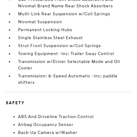
Nivomat Brand Name Rear Shock Absorbers
Multi-Link Rear Suspension w/Coil Springs
Nivomat Suspension
Permanent Locking Hubs
Single Stainless Steel Exhaust
Strut Front Suspension w/Coil Springs
Towing Equipment -inc: Trailer Sway Control
Transmission w/Driver Selectable Mode and Oil
Cooler
Transmission: 8-Speed Automatic -inc: paddle
shifters
SAFETY
ABS And Driveline Traction Control
Airbag Occupancy Sensor
Back-Up Camera w/Washer