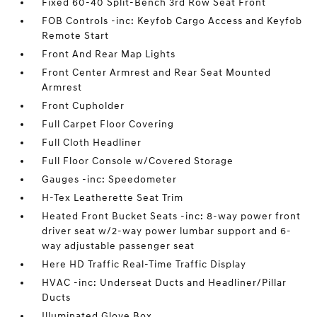
Fixed 60-40 Split-Bench 3rd Row Seat Front
FOB Controls -inc: Keyfob Cargo Access and Keyfob
Remote Start
Front And Rear Map Lights
Front Center Armrest and Rear Seat Mounted
Armrest
Front Cupholder
Full Carpet Floor Covering
Full Cloth Headliner
Full Floor Console w/Covered Storage
Gauges -inc: Speedometer
H-Tex Leatherette Seat Trim
Heated Front Bucket Seats -inc: 8-way power front
driver seat w/2-way power lumbar support and 6-
way adjustable passenger seat
Here HD Traffic Real-Time Traffic Display
HVAC -inc: Underseat Ducts and Headliner/Pillar
Ducts
Illuminated Glove Box