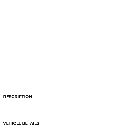
DESCRIPTION
VEHICLE DETAILS