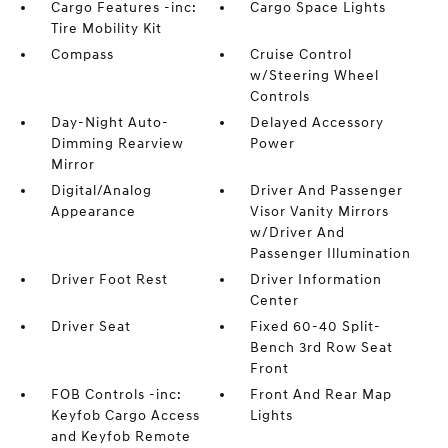
Cargo Features -inc:
Cargo Space Lights
Tire Mobility Kit
Compass
Cruise Control
w/Steering Wheel
Controls
Day-Night Auto-
Delayed Accessory
Dimming Rearview
Power
Mirror
Digital/Analog
Driver And Passenger
Appearance
Visor Vanity Mirrors
w/Driver And
Passenger Illumination
Driver Foot Rest
Driver Information
Center
Driver Seat
Fixed 60-40 Split-
Bench 3rd Row Seat
Front
FOB Controls -inc:
Front And Rear Map
Keyfob Cargo Access
Lights
and Keyfob Remote