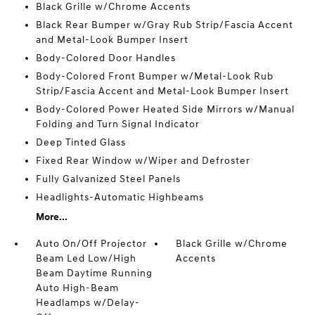
Black Grille w/Chrome Accents
Black Rear Bumper w/Gray Rub Strip/Fascia Accent
and Metal-Look Bumper Insert
Body-Colored Door Handles
Body-Colored Front Bumper w/Metal-Look Rub
Strip/Fascia Accent and Metal-Look Bumper Insert
Body-Colored Power Heated Side Mirrors w/Manual
Folding and Turn Signal Indicator
Deep Tinted Glass
Fixed Rear Window w/Wiper and Defroster
Fully Galvanized Steel Panels
Headlights-Automatic Highbeams
More...
Auto On/Off Projector
Black Grille w/Chrome
Beam Led Low/High
Accents
Beam Daytime Running
Auto High-Beam
Headlamps w/Delay-