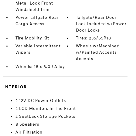
Metal-Look Front
Windshield Trim
Power Liftgate Rear
Tailgate/Rear Door
Cargo Access
Lock Included w/Power
Door Locks
Tire Mobility Kit
Tires: 235/65R18
Variable Intermittent
Wheels w/Machined
Wipers
w/Painted Accents
Accents
Wheels: 18 x 8.0J Alloy
INTERIOR
2 12V DC Power Outlets
2 LCD Monitors In The Front
2 Seatback Storage Pockets
8 Speakers
Air Filtration