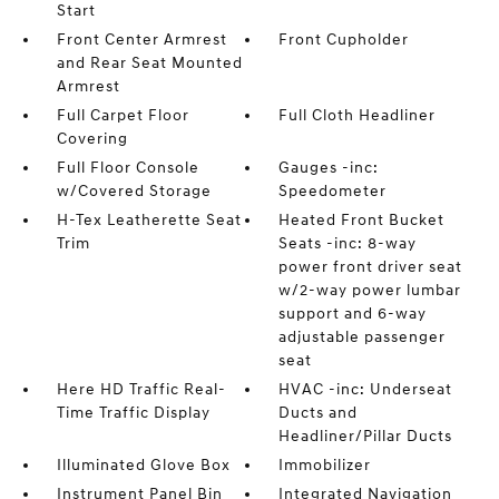
Start
Front Center Armrest
Front Cupholder
and Rear Seat Mounted
Armrest
Full Carpet Floor
Full Cloth Headliner
Covering
Full Floor Console
Gauges -inc:
w/Covered Storage
Speedometer
H-Tex Leatherette Seat
Heated Front Bucket
Trim
Seats -inc: 8-way
power front driver seat
w/2-way power lumbar
support and 6-way
adjustable passenger
seat
Here HD Traffic Real-
HVAC -inc: Underseat
Time Traffic Display
Ducts and
Headliner/Pillar Ducts
Illuminated Glove Box
Immobilizer
Instrument Panel Bin
Integrated Navigation