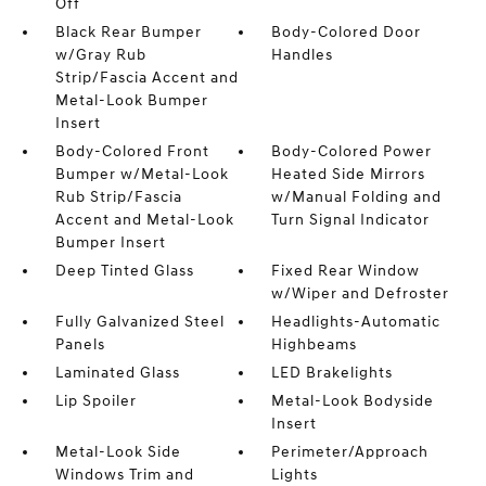
Off
Black Rear Bumper
Body-Colored Door
w/Gray Rub
Handles
Strip/Fascia Accent and
Metal-Look Bumper
Insert
Body-Colored Front
Body-Colored Power
Bumper w/Metal-Look
Heated Side Mirrors
Rub Strip/Fascia
w/Manual Folding and
Accent and Metal-Look
Turn Signal Indicator
Bumper Insert
Deep Tinted Glass
Fixed Rear Window
w/Wiper and Defroster
Fully Galvanized Steel
Headlights-Automatic
Panels
Highbeams
Laminated Glass
LED Brakelights
Lip Spoiler
Metal-Look Bodyside
Insert
Metal-Look Side
Perimeter/Approach
Windows Trim and
Lights