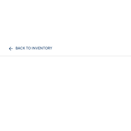
BACK TO INVENTORY