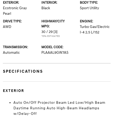
EXTERIOR:
INTERIOR:
BODY TYPE:
Ecotronic Gray
Black
Sport Utility
Pearl
DRIVE TYPE:
HIGHWAY/CITY
ENGINE:
MPG:
AWD
Turbo Gas/Electric
30 / 29
[3]
I-4 2.5 L/152
*EPA ESTIMATED
TRANSMISSION:
MODEL CODE:
Automatic
PLAAAL9GW7AS
SPECIFICATIONS
EXTERIOR
Auto On/Off Projector Beam Led Low/High Beam
Daytime Running Auto High-Beam Headlamps
w/Delay-Off