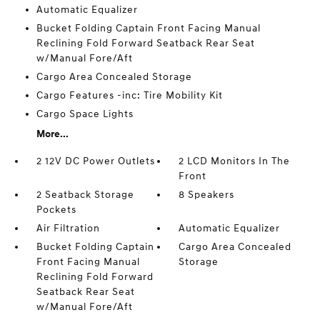
Automatic Equalizer
Bucket Folding Captain Front Facing Manual
Reclining Fold Forward Seatback Rear Seat
w/Manual Fore/Aft
Cargo Area Concealed Storage
Cargo Features -inc: Tire Mobility Kit
Cargo Space Lights
More...
2 12V DC Power Outlets
2 LCD Monitors In The
Front
2 Seatback Storage
8 Speakers
Pockets
Air Filtration
Automatic Equalizer
Bucket Folding Captain
Cargo Area Concealed
Front Facing Manual
Storage
Reclining Fold Forward
Seatback Rear Seat
w/Manual Fore/Aft