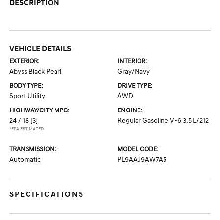
DESCRIPTION
VEHICLE DETAILS
EXTERIOR:
INTERIOR:
Abyss Black Pearl
Gray/Navy
BODY TYPE:
DRIVE TYPE:
Sport Utility
AWD
HIGHWAY/CITY MPG:
ENGINE:
24 / 18
[3]
Regular Gasoline V-6 3.5 L/212
*EPA ESTIMATED
TRANSMISSION:
MODEL CODE:
Automatic
PL9AAJ9AW7A5
SPECIFICATIONS