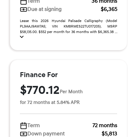
Term
36 months
Due at signing
$6,365
Lease this 2026 Hyundai Palisade Calligraphy (Model
PL9AAJ9AW7A5; VIN KM8RMES22TU017205). MSRP
$58,135.00. $552 per month for 36 months with $6,365.38 ...
Finance For
$770.12
Per Month
for 72 months at 5.84% APR
Term
72 months
Down payment
$5,813