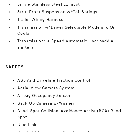
Single Stainless Steel Exhaust
Strut Front Suspension w/Coil Springs
Trailer Wiring Harness
Transmission w/Driver Selectable Mode and Oil
Cooler
Transmission: 8-Speed Automatic -inc: paddle
shifters
SAFETY
ABS And Driveline Traction Control
Aerial View Camera System
Airbag Occupancy Sensor
Back-Up Camera w/Washer
Blind-Spot Collision-Avoidance Assist (BCA) Blind
Spot
Blue Link