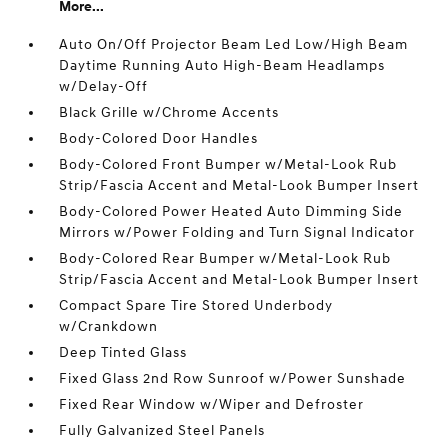
More...
Auto On/Off Projector Beam Led Low/High Beam
Daytime Running Auto High-Beam Headlamps
w/Delay-Off
Black Grille w/Chrome Accents
Body-Colored Door Handles
Body-Colored Front Bumper w/Metal-Look Rub
Strip/Fascia Accent and Metal-Look Bumper Insert
Body-Colored Power Heated Auto Dimming Side
Mirrors w/Power Folding and Turn Signal Indicator
Body-Colored Rear Bumper w/Metal-Look Rub
Strip/Fascia Accent and Metal-Look Bumper Insert
Compact Spare Tire Stored Underbody
w/Crankdown
Deep Tinted Glass
Fixed Glass 2nd Row Sunroof w/Power Sunshade
Fixed Rear Window w/Wiper and Defroster
Fully Galvanized Steel Panels