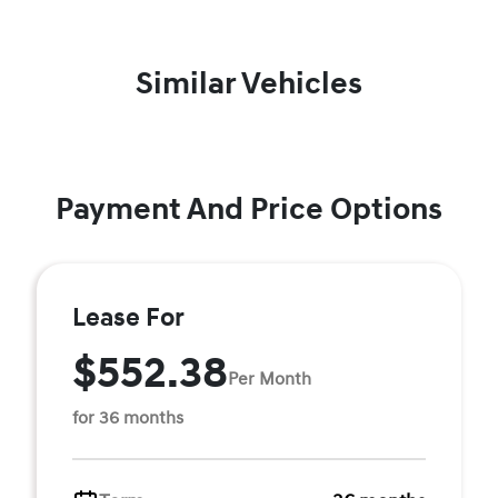
Similar Vehicles
Payment And Price Options
Lease For
$552.38
Per Month
for 36 months