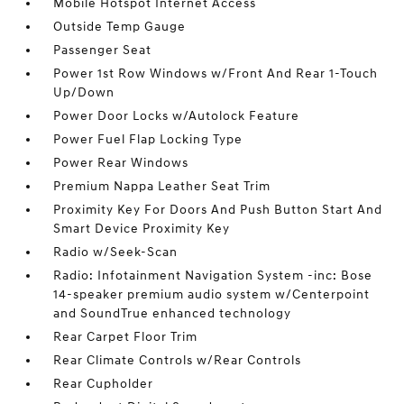
Mobile Hotspot Internet Access
Outside Temp Gauge
Passenger Seat
Power 1st Row Windows w/Front And Rear 1-Touch
Up/Down
Power Door Locks w/Autolock Feature
Power Fuel Flap Locking Type
Power Rear Windows
Premium Nappa Leather Seat Trim
Proximity Key For Doors And Push Button Start And
Smart Device Proximity Key
Radio w/Seek-Scan
Radio: Infotainment Navigation System -inc: Bose
14-speaker premium audio system w/Centerpoint
and SoundTrue enhanced technology
Rear Carpet Floor Trim
Rear Climate Controls w/Rear Controls
Rear Cupholder