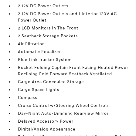
2 12V DC Power Outlets
2 12V DC Power Outlets and 1 Interior 120V AC
Power Outlet
2 LCD Monitors In The Front
2 Seatback Storage Pockets
Air Filtration
Automatic Equalizer
Blue Link Tracker System
Bucket Folding Captain Front Facing Heated Power
Reclining Fold Forward Seatback Ventilated
Cargo Area Concealed Storage
Cargo Space Lights
Compass
Cruise Control w/Steering Wheel Controls
Day-Night Auto-Dimming Rearview Mirror
Delayed Accessory Power
Digital/Analog Appearance