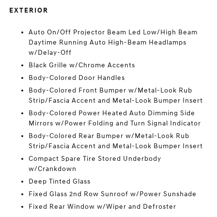
EXTERIOR
Auto On/Off Projector Beam Led Low/High Beam
Daytime Running Auto High-Beam Headlamps
w/Delay-Off
Black Grille w/Chrome Accents
Body-Colored Door Handles
Body-Colored Front Bumper w/Metal-Look Rub
Strip/Fascia Accent and Metal-Look Bumper Insert
Body-Colored Power Heated Auto Dimming Side
Mirrors w/Power Folding and Turn Signal Indicator
Body-Colored Rear Bumper w/Metal-Look Rub
Strip/Fascia Accent and Metal-Look Bumper Insert
Compact Spare Tire Stored Underbody
w/Crankdown
Deep Tinted Glass
Fixed Glass 2nd Row Sunroof w/Power Sunshade
Fixed Rear Window w/Wiper and Defroster