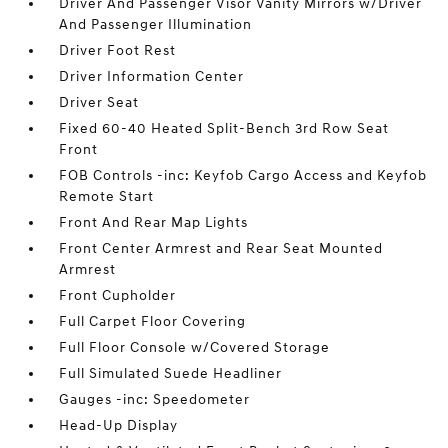
Driver And Passenger Visor Vanity Mirrors w/Driver
And Passenger Illumination
Driver Foot Rest
Driver Information Center
Driver Seat
Fixed 60-40 Heated Split-Bench 3rd Row Seat
Front
FOB Controls -inc: Keyfob Cargo Access and Keyfob
Remote Start
Front And Rear Map Lights
Front Center Armrest and Rear Seat Mounted
Armrest
Front Cupholder
Full Carpet Floor Covering
Full Floor Console w/Covered Storage
Full Simulated Suede Headliner
Gauges -inc: Speedometer
Head-Up Display