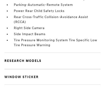
Parking-Automatic-Remote System
Power Rear Child Safety Locks
Rear Cross-Traffic Collision-Avoidance Assist
(RCCA)
Right Side Camera
Side Impact Beams
Tire Pressure Monitoring System Tire Specific Low
Tire Pressure Warning
RESEARCH MODELS
WINDOW STICKER