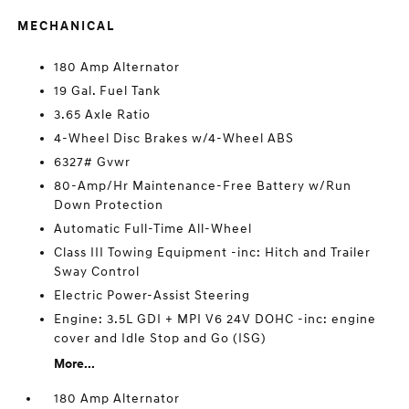
MECHANICAL
180 Amp Alternator
19 Gal. Fuel Tank
3.65 Axle Ratio
4-Wheel Disc Brakes w/4-Wheel ABS
6327# Gvwr
80-Amp/Hr Maintenance-Free Battery w/Run
Down Protection
Automatic Full-Time All-Wheel
Class III Towing Equipment -inc: Hitch and Trailer
Sway Control
Electric Power-Assist Steering
Engine: 3.5L GDI + MPI V6 24V DOHC -inc: engine
cover and Idle Stop and Go (ISG)
More...
180 Amp Alternator