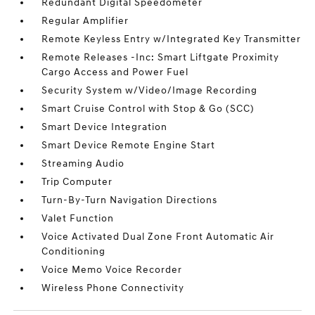
Redundant Digital Speedometer
Regular Amplifier
Remote Keyless Entry w/Integrated Key Transmitter
Remote Releases -Inc: Smart Liftgate Proximity
Cargo Access and Power Fuel
Security System w/Video/Image Recording
Smart Cruise Control with Stop & Go (SCC)
Smart Device Integration
Smart Device Remote Engine Start
Streaming Audio
Trip Computer
Turn-By-Turn Navigation Directions
Valet Function
Voice Activated Dual Zone Front Automatic Air
Conditioning
Voice Memo Voice Recorder
Wireless Phone Connectivity