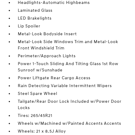
Headlights-Automatic Highbeams
Laminated Glass
LED Brakelights
Lip Spoiler
Metal-Look Bodyside Insert
Metal-Look Side Windows Trim and Metal-Look
Front Windshield Trim
Perimeter/Approach Lights
Power 1-Touch Sliding And Tilting Glass 1st Row
Sunroof w/Sunshade
Power Liftgate Rear Cargo Access
Rain Detecting Variable Intermittent Wipers
Steel Spare Wheel
Tailgate/Rear Door Lock Included w/Power Door
Locks
Tires: 265/45R21
Wheels w/Machined w/Painted Accents Accents
Wheels: 21 x 8.5J Alloy