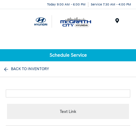
Today 9:00 AM - 6:00 PM
Service 7:30 AM - 4:00 PM
Menu
Schedule Service
BACK TO INVENTORY
Text Link