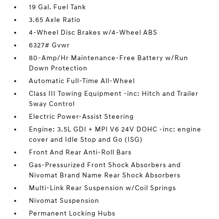
19 Gal. Fuel Tank
3.65 Axle Ratio
4-Wheel Disc Brakes w/4-Wheel ABS
6327# Gvwr
80-Amp/Hr Maintenance-Free Battery w/Run
Down Protection
Automatic Full-Time All-Wheel
Class III Towing Equipment -inc: Hitch and Trailer
Sway Control
Electric Power-Assist Steering
Engine: 3.5L GDI + MPI V6 24V DOHC -inc: engine
cover and Idle Stop and Go (ISG)
Front And Rear Anti-Roll Bars
Gas-Pressurized Front Shock Absorbers and
Nivomat Brand Name Rear Shock Absorbers
Multi-Link Rear Suspension w/Coil Springs
Nivomat Suspension
Permanent Locking Hubs