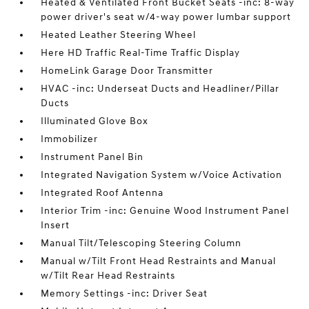
Heated & Ventilated Front Bucket Seats -inc: 8-way
power driver's seat w/4-way power lumbar support
Heated Leather Steering Wheel
Here HD Traffic Real-Time Traffic Display
HomeLink Garage Door Transmitter
HVAC -inc: Underseat Ducts and Headliner/Pillar
Ducts
Illuminated Glove Box
Immobilizer
Instrument Panel Bin
Integrated Navigation System w/Voice Activation
Integrated Roof Antenna
Interior Trim -inc: Genuine Wood Instrument Panel
Insert
Manual Tilt/Telescoping Steering Column
Manual w/Tilt Front Head Restraints and Manual
w/Tilt Rear Head Restraints
Memory Settings -inc: Driver Seat