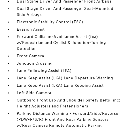
Dual Stage Driver And Passenger Front Airbags
Dual Stage Driver And Passenger Seat-Mounted
Side Airbags
Electronic Stability Control (ESC)
Evasion Assist
Forward Collision-Avoidance Assist (fca)
w/Pedestrian and Cyclist & Junction-Turning
Detection
Front Camera
Junction Crossing
Lane Following Assist (LFA)
Lane Keep Assist (LKA) Lane Departure Warning
Lane Keep Assist (LKA) Lane Keeping Assist
Left Side Camera
Outboard Front Lap And Shoulder Safety Belts -inc:
Height Adjusters and Pretensioners
Parking Distance Warning - Forward/Side/Reverse
(PDW-F/S/R) Front And Rear Parking Sensors
w/Rear Camera Remote Automatic Parking