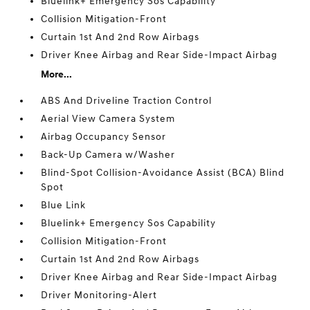
Bluelink+ Emergency Sos Capability
Collision Mitigation-Front
Curtain 1st And 2nd Row Airbags
Driver Knee Airbag and Rear Side-Impact Airbag
More...
ABS And Driveline Traction Control
Aerial View Camera System
Airbag Occupancy Sensor
Back-Up Camera w/Washer
Blind-Spot Collision-Avoidance Assist (BCA) Blind
Spot
Blue Link
Bluelink+ Emergency Sos Capability
Collision Mitigation-Front
Curtain 1st And 2nd Row Airbags
Driver Knee Airbag and Rear Side-Impact Airbag
Driver Monitoring-Alert