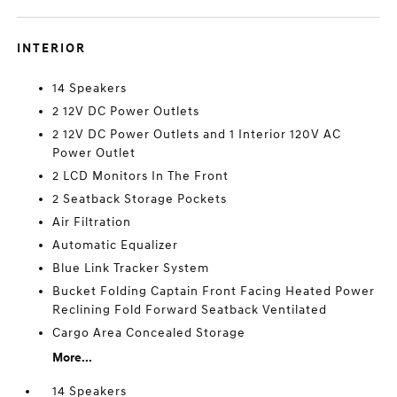
INTERIOR
14 Speakers
2 12V DC Power Outlets
2 12V DC Power Outlets and 1 Interior 120V AC
Power Outlet
2 LCD Monitors In The Front
2 Seatback Storage Pockets
Air Filtration
Automatic Equalizer
Blue Link Tracker System
Bucket Folding Captain Front Facing Heated Power
Reclining Fold Forward Seatback Ventilated
Cargo Area Concealed Storage
More...
14 Speakers