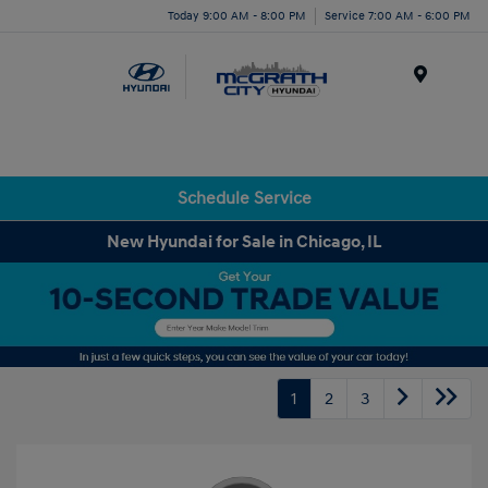
Today 9:00 AM - 8:00 PM
Service 7:00 AM - 6:00 PM
Menu
Schedule Service
New Hyundai for Sale in Chicago, IL
1
2
3