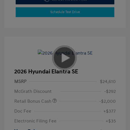
Schedule Test Drive
2026 Hyundai Elantra SE
MSRP
$24,610
McGrath Discount
-$292
Retail Bonus Cash
-$2,000
Doc Fee
+$377
Electronic Filing Fee
+$35