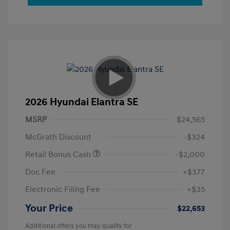
2026 Hyundai Elantra SE
MSRP
$24,565
McGrath Discount
-$324
Retail Bonus Cash
-$2,000
Doc Fee
+$377
Electronic Filing Fee
+$35
Your Price
$22,653
Additional offers you may qualify for