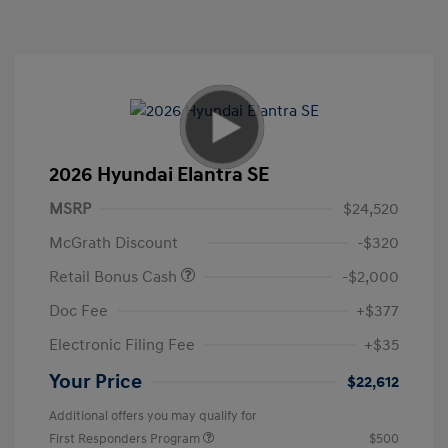
2026 Hyundai Elantra SE
MSRP
$24,520
McGrath Discount
-$320
Retail Bonus Cash
-$2,000
Doc Fee
+$377
Electronic Filing Fee
+$35
Your Price
$22,612
Additional offers you may qualify for
First Responders Program
$500