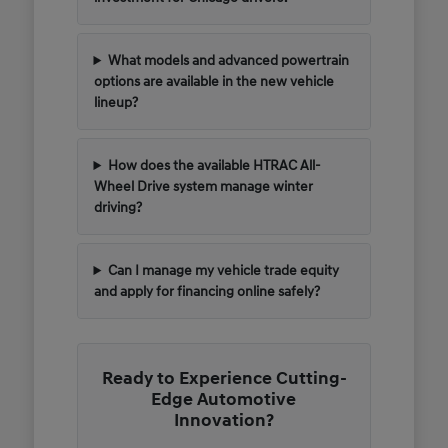
What models and advanced powertrain
options are available in the new vehicle
lineup?
How does the available HTRAC All-
Wheel Drive system manage winter
driving?
Can I manage my vehicle trade equity
and apply for financing online safely?
Ready to Experience Cutting-
Edge Automotive
Innovation?