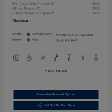
First Responders Program
$500
Military Program
$500
College Graduate Program
$400
Disclosure
Exterior:
Ecotronic Gray
VIN:
KMHLL4DG9TU263468
Interior:
Gray
Stock: #
Y19847
View All Features
Personalize Payment Options
Get Out The Door Price