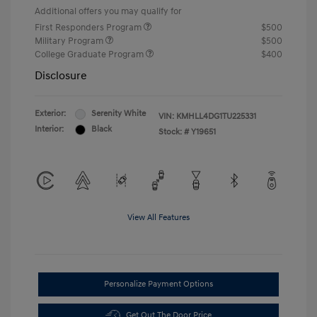
Additional offers you may qualify for
First Responders Program
$500
Military Program
$500
College Graduate Program
$400
Disclosure
Exterior:
Serenity White
VIN:
KMHLL4DG1TU225331
Interior:
Black
Stock: #
Y19651
View All Features
Personalize Payment Options
Get Out The Door Price