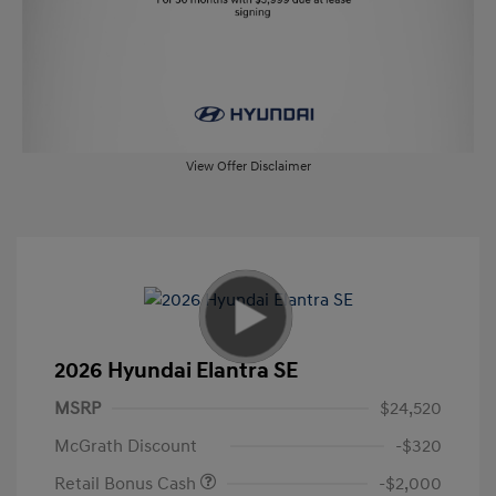
View Offer Disclaimer
2026 Hyundai Elantra SE
MSRP
$24,520
McGrath Discount
-$320
Retail Bonus Cash
-$2,000