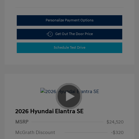
Personalize Payment Options
Get Out The Door Price
Schedule Test Drive
2026 Hyundai Elantra SE
MSRP
$24,520
McGrath Discount
-$320