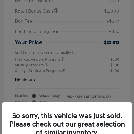
McGrath Discount
-$320
Retail Bonus Cash
-$2,000
Doc Fee
+$377
Electronic Filing Fee
+$35
Your Price
$22,612
Additional offers you may qualify for
First Responders Program
$500
Military Program
$500
College Graduate Program
$400
Disclosure
Exterior:
Amazon Gray
VIN:
KMHLL4DG2TU264929
Interior:
Gray
Stock: #
Y19839
So sorry, this vehicle was just sold.
Please check out our great selection
of similar inventory.