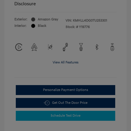
Disclosure
Exterior:
Amazon Gray
VIN:
KMHLL4DG0TU253301
Interior:
Black
Stock: #
Y19776
View All Features
Personalize Payment Options
Get Out The Door Price
Schedule Test Drive