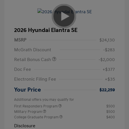
2026 Hyundai Elantra SE
MSRP
$24,130
McGrath Discount
-$283
Retail Bonus Cash
-$2,000
Doc Fee
+$377
Electronic Filing Fee
+$35
Your Price
$22,259
Additional offers you may qualify for
First Responders Program
$500
Military Program
$500
College Graduate Program
$400
Disclosure