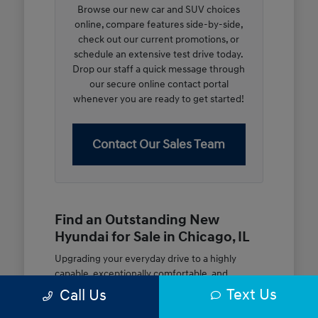
Browse our new car and SUV choices
online, compare features side-by-side,
check out our current promotions, or
schedule an extensive test drive today.
Drop our staff a quick message through
our secure online contact portal
whenever you are ready to get started!
Contact Our Sales Team
Find an Outstanding New
Hyundai for Sale in Chicago, IL
Upgrading your everyday drive to a highly
capable, exceptionally comfortable, and
modern new vehicle should be an open and
Text Us
Call Us
rewarding journey. At McGrath City Hyundai, we