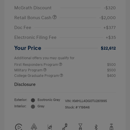
McGrath Discount
-$320
Retail Bonus Cash
-$2,000
Doc Fee
+$377
Electronic Filing Fee
+$35
Your Price
$22,612
Additional offers you may qualify for
First Responders Program
$500
Military Program
$500
College Graduate Program
$400
Disclosure
Exterior:
Ecotronic Gray
VIN:
KMHLL4DG0TU261995
Interior:
Gray
Stock: #
Y19846