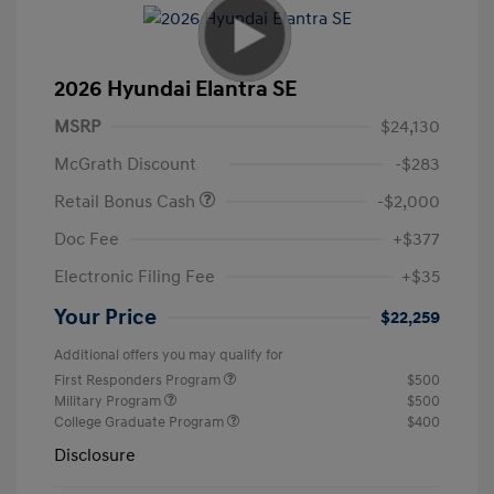
2026 Hyundai Elantra SE
MSRP
$24,130
McGrath Discount
-$283
Retail Bonus Cash
-$2,000
Doc Fee
+$377
Electronic Filing Fee
+$35
Your Price
$22,259
Additional offers you may qualify for
First Responders Program
$500
Military Program
$500
College Graduate Program
$400
Disclosure