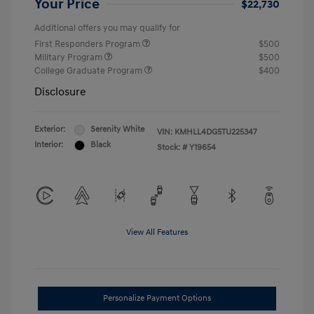
Your Price
$22,730
Additional offers you may qualify for
First Responders Program
$500
Military Program
$500
College Graduate Program
$400
Disclosure
Exterior:
Serenity White
VIN:
KMHLL4DG5TU225347
Interior:
Black
Stock: #
Y19654
View All Features
Personalize Payment Options