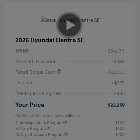
2026 Hyundai Elantra SE
MSRP
$24,130
McGrath Discount
-$283
Retail Bonus Cash
-$2,000
Doc Fee
+$377
Electronic Filing Fee
+$35
Your Price
$22,259
Additional offers you may qualify for
First Responders Program
$500
Military Program
$500
College Graduate Program
$400