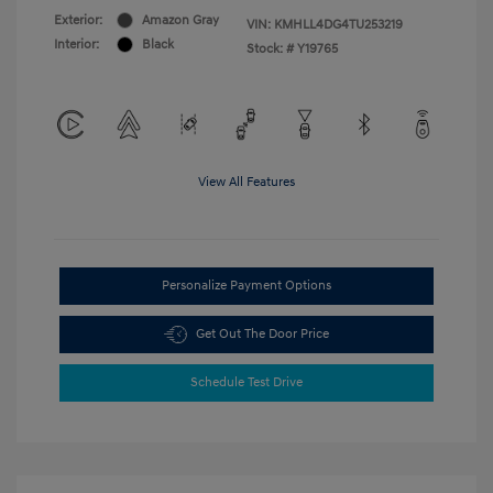
Exterior:
Amazon Gray
VIN:
KMHLL4DG4TU253219
Interior:
Black
Stock: #
Y19765
View All Features
Personalize Payment Options
Get Out The Door Price
Schedule Test Drive