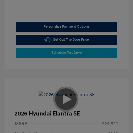
Personalize Payment Options
Get Out The Door Price
Schedule Test Drive
2026 Hyundai Elantra SE
MSRP
$24,520