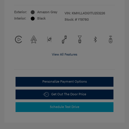
Exterior:
Amazon Gray
VIN:
KMHLL4DG1TU253226
Interior:
Black
Stock: #
Y19780
View All Features
Personalize Payment Options
Get Out The Door Price
Schedule Test Drive