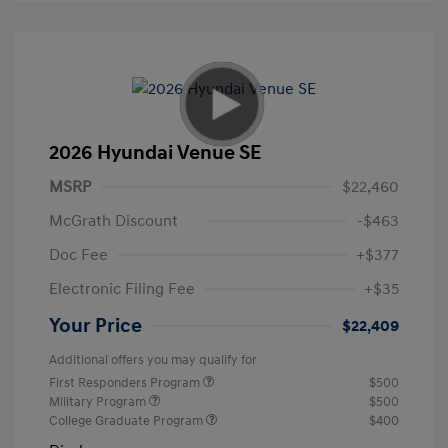
2026 Hyundai Venue SE
MSRP
$22,460
McGrath Discount
-$463
Doc Fee
+$377
Electronic Filing Fee
+$35
Your Price
$22,409
Additional offers you may qualify for
First Responders Program
$500
Military Program
$500
College Graduate Program
$400