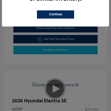
View All Features
Continue
Personalize Payment Options
Get Out The Door Price
Schedule Test Drive
2026 Hyundai Elantra SE
MSRP
$24,520