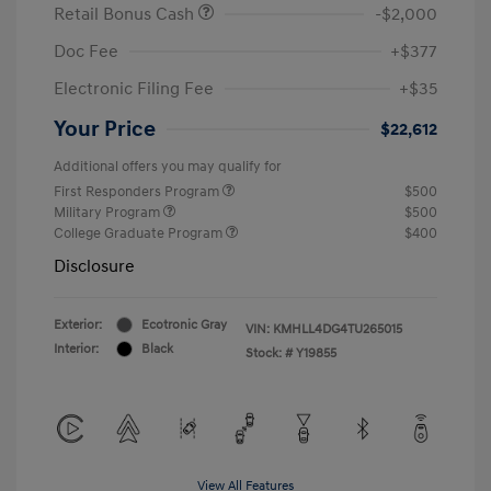
Retail Bonus Cash
-$2,000
Doc Fee
+$377
Electronic Filing Fee
+$35
Your Price
$22,612
Additional offers you may qualify for
First Responders Program
$500
Military Program
$500
College Graduate Program
$400
Disclosure
Exterior:
Ecotronic Gray
VIN:
KMHLL4DG4TU265015
Interior:
Black
Stock: #
Y19855
View All Features