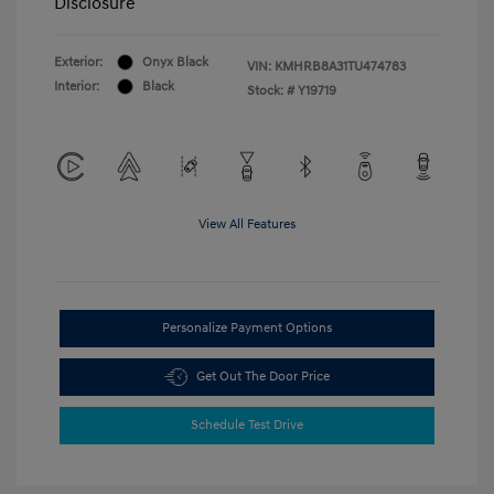
Disclosure
Exterior:
Onyx Black
VIN:
KMHRB8A31TU474783
Interior:
Black
Stock: #
Y19719
View All Features
Personalize Payment Options
Get Out The Door Price
Schedule Test Drive