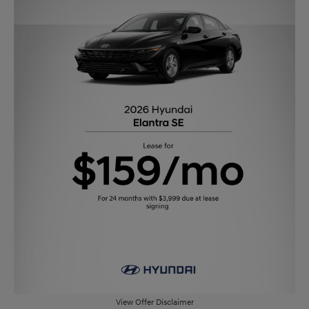
View Offer Disclaimer