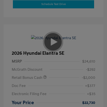
Schedule Test Drive
2026 Hyundai Elantra SE
MSRP
$24,610
McGrath Discount
-$292
Retail Bonus Cash
-$2,000
Doc Fee
+$377
Electronic Filing Fee
+$35
Your Price
$22,730