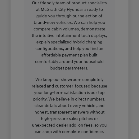
Our friendly team of product specialists
at McGrath City Hyundai is ready to
guide you through our selection of
brand-new vehicles. We can help you
compare cabin volumes, demonstrate
the intuitive infotainment tech displays,
explain specialized hybrid charging
configurations, and help you find an
affordable payment plan built
comfortably around your household
budget parameters.
We keep our showroom completely
relaxed and customer-focused because
your long-term satisfaction is our top
priority. We believe in direct numbers,
clear details about every vehicle, and
honest, transparent answers without
high-pressure sales pitches or
unexpected dealer add-on fees, so you
can shop with complete confidence.