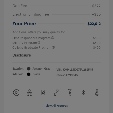
Doc Fee
+$377
Electronic Filing Fee
+$35
Your Price
$22,612
Additional offers you may qualify for
First Responders Program
$500
Military Program
$500
College Graduate Program
$400
Disclosure
Exterior:
Amazon Gray
VIN:
KMHLL4DG7TU262545
Interior:
Black
Stock: #
Y19845
View All Features