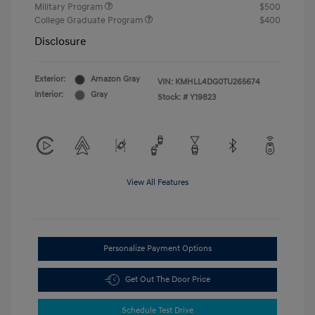
Military Program
$500
College Graduate Program
$400
Disclosure
Exterior:
Amazon Gray
VIN:
KMHLL4DG0TU265674
Interior:
Gray
Stock: #
Y19823
View All Features
Personalize Payment Options
Get Out The Door Price
Schedule Test Drive