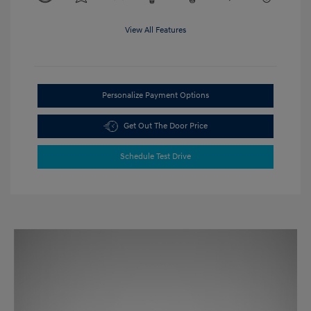
View All Features
Personalize Payment Options
Get Out The Door Price
Schedule Test Drive