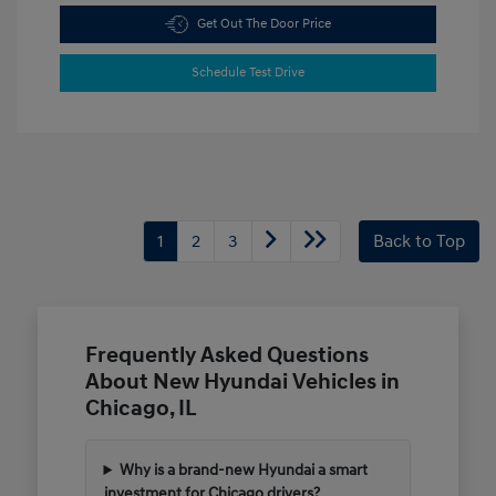
Get Out The Door Price
Schedule Test Drive
1
2
3
Back to Top
Frequently Asked Questions
About New Hyundai Vehicles in
Chicago, IL
Why is a brand-new Hyundai a smart
investment for Chicago drivers?