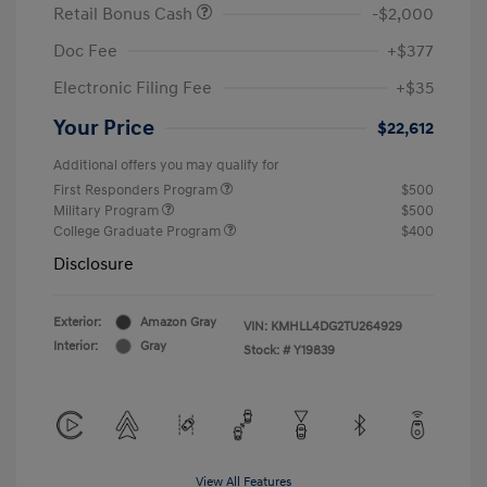
Retail Bonus Cash
-$2,000
Doc Fee
+$377
Electronic Filing Fee
+$35
Your Price
$22,612
Additional offers you may qualify for
First Responders Program
$500
Military Program
$500
College Graduate Program
$400
Disclosure
Exterior:
Amazon Gray
VIN:
KMHLL4DG2TU264929
Interior:
Gray
Stock: #
Y19839
View All Features