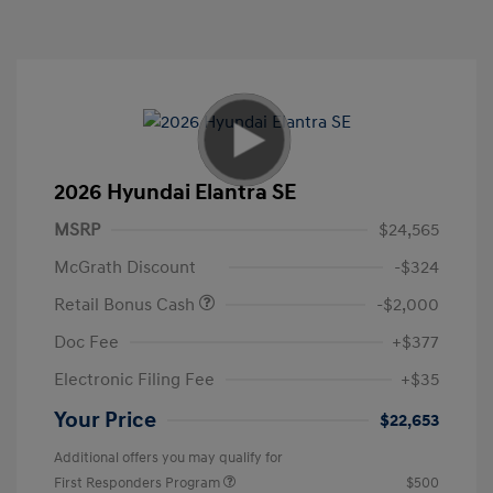
2026 Hyundai Elantra SE
MSRP
$24,565
McGrath Discount
-$324
Retail Bonus Cash
-$2,000
Doc Fee
+$377
Electronic Filing Fee
+$35
Your Price
$22,653
Additional offers you may qualify for
First Responders Program
$500