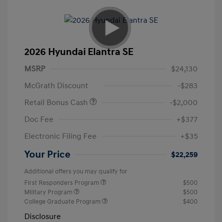
2026 Hyundai Elantra SE
MSRP
$24,130
McGrath Discount
-$283
Retail Bonus Cash
-$2,000
Doc Fee
+$377
Electronic Filing Fee
+$35
Your Price
$22,259
Additional offers you may qualify for
First Responders Program
$500
Military Program
$500
College Graduate Program
$400
Disclosure