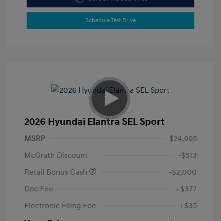
Schedule Test Drive
2026 Hyundai Elantra SEL Sport
MSRP
$24,995
McGrath Discount
-$513
Retail Bonus Cash
-$2,000
Doc Fee
+$377
Electronic Filing Fee
+$35