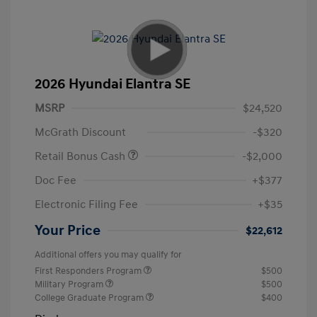
2026 Hyundai Elantra SE
MSRP
$24,520
McGrath Discount
-$320
Retail Bonus Cash
-$2,000
Doc Fee
+$377
Electronic Filing Fee
+$35
Your Price
$22,612
Additional offers you may qualify for
First Responders Program
$500
Military Program
$500
College Graduate Program
$400