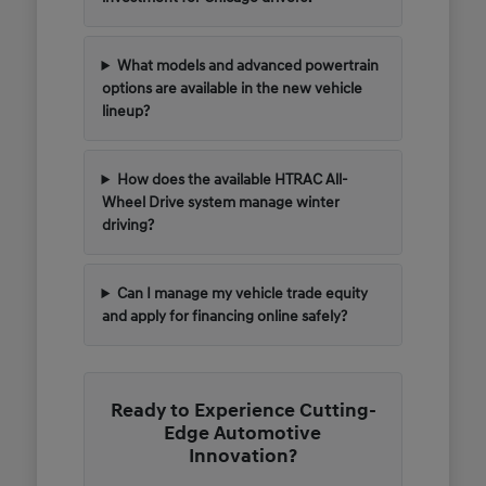
What models and advanced powertrain
options are available in the new vehicle
lineup?
How does the available HTRAC All-
Wheel Drive system manage winter
driving?
Can I manage my vehicle trade equity
and apply for financing online safely?
Ready to Experience Cutting-
Edge Automotive
Innovation?