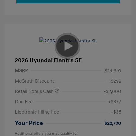
2026 Hyundai Elantra SE
MSRP
$24,610
McGrath Discount
-$292
Retail Bonus Cash
-$2,000
Doc Fee
+$377
Electronic Filing Fee
+$35
Your Price
$22,730
Additional offers you may qualify for