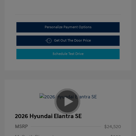
Personalize Payment Options
Get Out The Door Price
Schedule Test Drive
2026 Hyundai Elantra SE
MSRP
$24,520