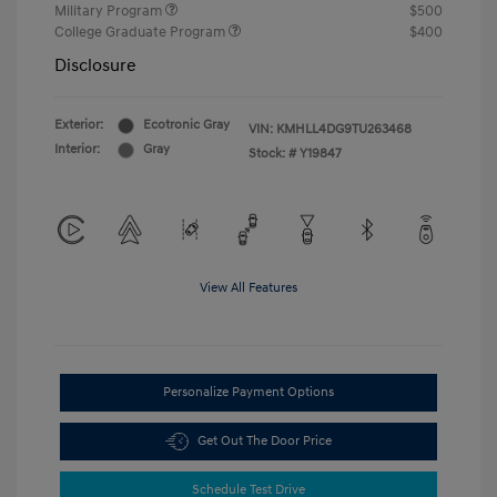
Military Program
$500
College Graduate Program
$400
Disclosure
Exterior:
Ecotronic Gray
VIN:
KMHLL4DG9TU263468
Interior:
Gray
Stock: #
Y19847
View All Features
Personalize Payment Options
Get Out The Door Price
Schedule Test Drive