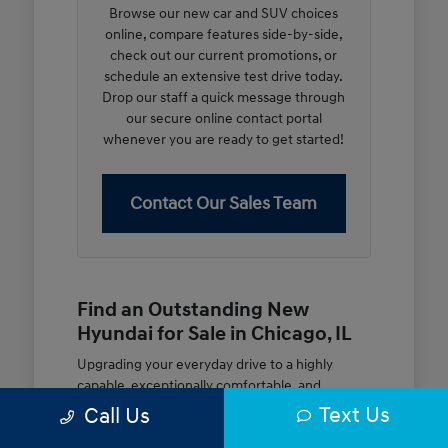
Browse our new car and SUV choices
online, compare features side-by-side,
check out our current promotions, or
schedule an extensive test drive today.
Drop our staff a quick message through
our secure online contact portal
whenever you are ready to get started!
Contact Our Sales Team
Find an Outstanding New
Hyundai for Sale in Chicago, IL
Upgrading your everyday drive to a highly
capable, exceptionally comfortable, and
modern new vehicle should be an open and
Text Us
Call Us
rewarding journey. At McGrath City Hyundai, we