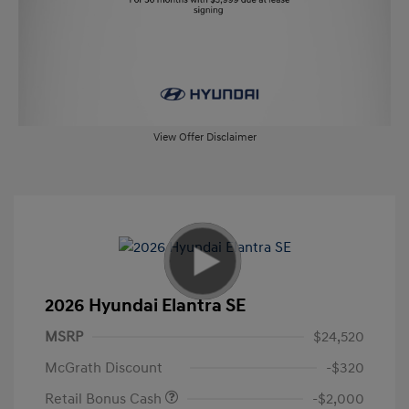
View Offer Disclaimer
2026 Hyundai Elantra SE
MSRP
$24,520
McGrath Discount
-$320
Retail Bonus Cash
-$2,000