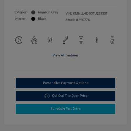
Exterior:
Amazon Gray
VIN:
KMHLL4DG0TU253301
Interior:
Black
Stock: #
Y19776
View All Features
Personalize Payment Options
Get Out The Door Price
Schedule Test Drive