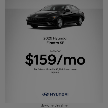
View Offer Disclaimer