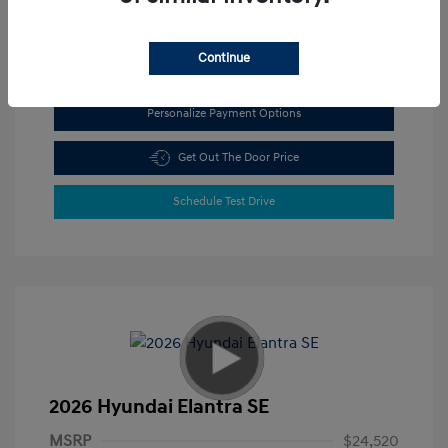
View All Features
Continue
Personalize Payment Options
Get Out The Door Price
Schedule Test Drive
2026 Hyundai Elantra SE
MSRP
$24,520