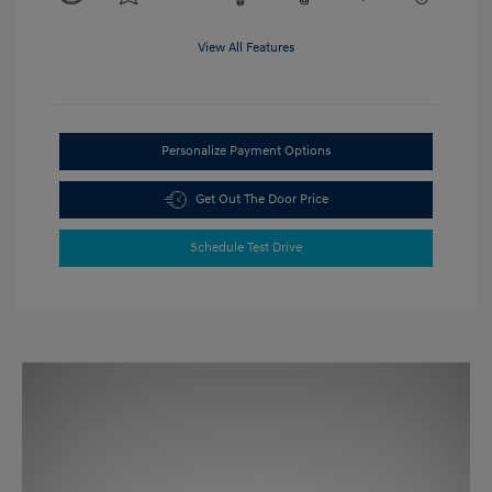
View All Features
Personalize Payment Options
Get Out The Door Price
Schedule Test Drive