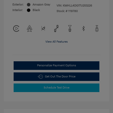
Exterior:
Amazon Gray
VIN:
KMHLL4DG1TU253226
Interior:
Black
Stock: #
Y19780
View All Features
Personalize Payment Options
Get Out The Door Price
Schedule Test Drive