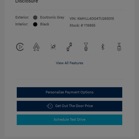
Disclosure
Exterior:
Ecotronic Gray
VIN:
KMHLL4DG4TU265015
Interior:
Black
Stock: #
Y19855
View All Features
Personalize Payment Options
Get Out The Door Price
Schedule Test Drive