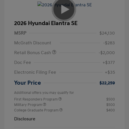
2026 Hyundai Elantra SE
MSRP
$24,130
McGrath Discount
-$283
Retail Bonus Cash
-$2,000
Doc Fee
+$377
Electronic Filing Fee
+$35
Your Price
$22,259
Additional offers you may qualify for
First Responders Program
$500
Military Program
$500
College Graduate Program
$400
Disclosure