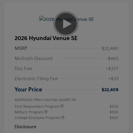
2026 Hyundai Venue SE
MSRP
$22,460
McGrath Discount
-$463
Doc Fee
+$377
Electronic Filing Fee
+$35
Your Price
$22,409
Additional offers you may qualify for
First Responders Program
$500
Military Program
$500
College Graduate Program
$400
Disclosure