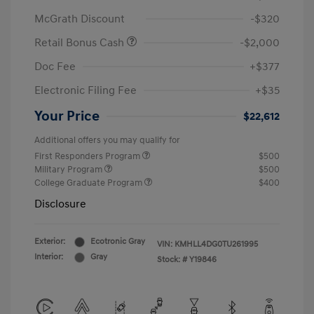
McGrath Discount
-$320
Retail Bonus Cash
-$2,000
Doc Fee
+$377
Electronic Filing Fee
+$35
Your Price
$22,612
Additional offers you may qualify for
First Responders Program
$500
Military Program
$500
College Graduate Program
$400
Disclosure
Exterior:
Ecotronic Gray
VIN:
KMHLL4DG0TU261995
Interior:
Gray
Stock: #
Y19846