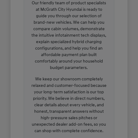
Our friendly team of product specialists
at McGrath City Hyundai is ready to
guide you through our selection of
brand-new vehicles. We can help you
compare cabin volumes, demonstrate
the intuitive infotainment tech displays,
explain specialized hybrid charging
configurations, and help you find an
affordable payment plan built
comfortably around your household
budget parameters.
We keep our showroom completely
relaxed and customer-focused because
your long-term satisfaction is our top
priority. We believe in direct numbers,
clear details about every vehicle, and
honest, transparent answers without
high-pressure sales pitches or
unexpected dealer add-on fees, so you
can shop with complete confidence.