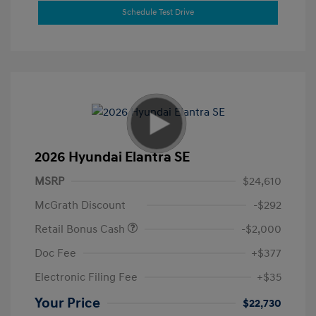
Schedule Test Drive
2026 Hyundai Elantra SE
MSRP
$24,610
McGrath Discount
-$292
Retail Bonus Cash
-$2,000
Doc Fee
+$377
Electronic Filing Fee
+$35
Your Price
$22,730