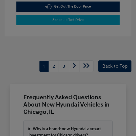
Get Out The Door Price
Schedule Test Drive
1
2
3
Back to Top
Frequently Asked Questions
About New Hyundai Vehicles in
Chicago, IL
Why is a brand-new Hyundai a smart
investment for Chicago drivers?