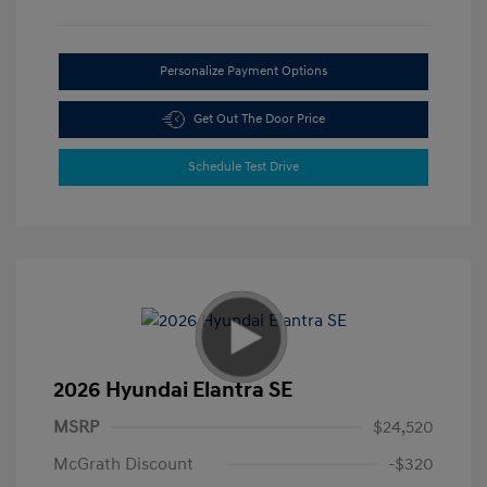
Personalize Payment Options
Get Out The Door Price
Schedule Test Drive
2026 Hyundai Elantra SE
MSRP
$24,520
McGrath Discount
-$320