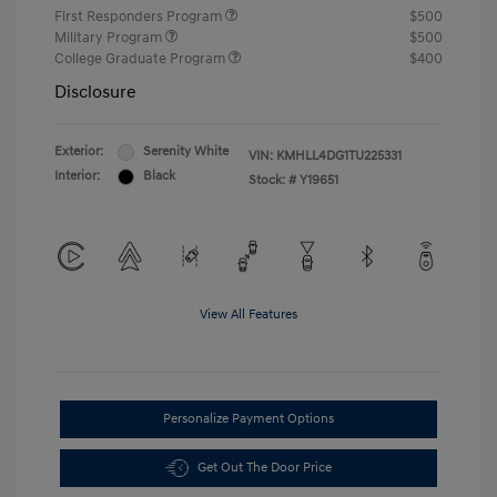
First Responders Program
$500
Military Program
$500
College Graduate Program
$400
Disclosure
Exterior:
Serenity White
VIN:
KMHLL4DG1TU225331
Interior:
Black
Stock: #
Y19651
View All Features
Personalize Payment Options
Get Out The Door Price