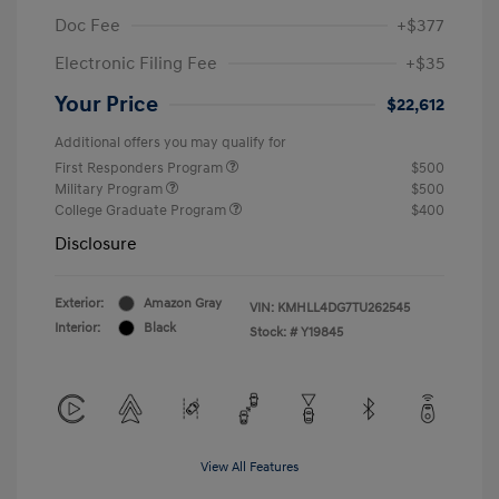
Doc Fee
+$377
Electronic Filing Fee
+$35
Your Price
$22,612
Additional offers you may qualify for
First Responders Program
$500
Military Program
$500
College Graduate Program
$400
Disclosure
Exterior:
Amazon Gray
VIN:
KMHLL4DG7TU262545
Interior:
Black
Stock: #
Y19845
View All Features