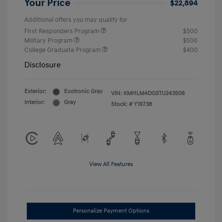
Your Price
$22,894
Additional offers you may qualify for
First Responders Program
$500
Military Program
$500
College Graduate Program
$400
Disclosure
Exterior:
Ecotronic Gray
VIN:
KMHLM4DG5TU243506
Interior:
Gray
Stock: #
Y19738
View All Features
Personalize Payment Options