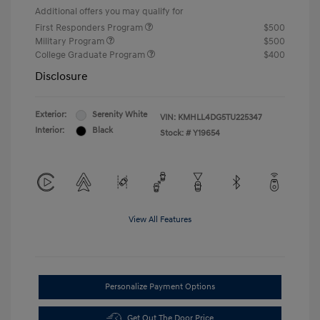
Additional offers you may qualify for
First Responders Program
$500
Military Program
$500
College Graduate Program
$400
Disclosure
Exterior:
Serenity White
VIN:
KMHLL4DG5TU225347
Interior:
Black
Stock: #
Y19654
View All Features
Personalize Payment Options
Get Out The Door Price