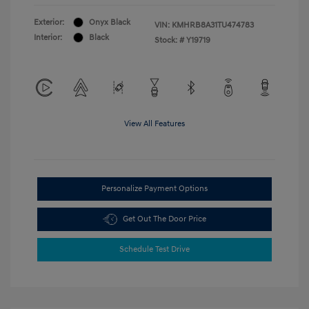
Exterior:
Onyx Black
VIN:
KMHRB8A31TU474783
Interior:
Black
Stock: #
Y19719
View All Features
Personalize Payment Options
Get Out The Door Price
Schedule Test Drive