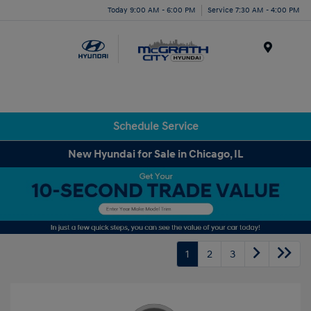
Today 9:00 AM - 6:00 PM
Service 7:30 AM - 4:00 PM
Menu
Schedule Service
New Hyundai for Sale in Chicago, IL
1
2
3