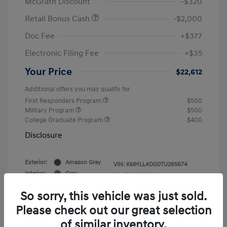
McGrath Discount
-$320
Retail Bonus Cash
-$2,000
Doc Fee
+$377
Electronic Filing Fee
+$35
Your Price
$22,612
Additional offers you may qualify for
First Responders Program
$500
Military Program
$500
College Graduate Program
$400
Disclosure
Exterior:
Amazon Gray
VIN:
KMHLL4DG0TU265674
Interior:
Gray
Stock: #
Y19823
So sorry, this vehicle was just sold.
Please check out our great selection
of similar inventory.