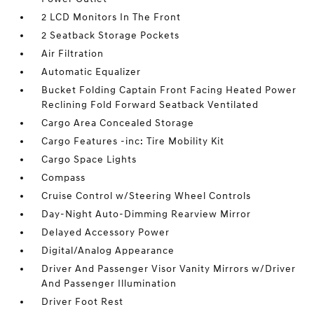
2 LCD Monitors In The Front
2 Seatback Storage Pockets
Air Filtration
Automatic Equalizer
Bucket Folding Captain Front Facing Heated Power
Reclining Fold Forward Seatback Ventilated
Cargo Area Concealed Storage
Cargo Features -inc: Tire Mobility Kit
Cargo Space Lights
Compass
Cruise Control w/Steering Wheel Controls
Day-Night Auto-Dimming Rearview Mirror
Delayed Accessory Power
Digital/Analog Appearance
Driver And Passenger Visor Vanity Mirrors w/Driver
And Passenger Illumination
Driver Foot Rest