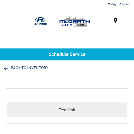
Today : Closed
Menu
Schedule Service
BACK TO INVENTORY
Text Link