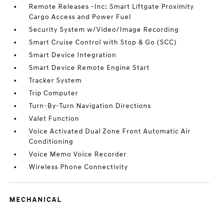
Remote Releases -Inc: Smart Liftgate Proximity
Cargo Access and Power Fuel
Security System w/Video/Image Recording
Smart Cruise Control with Stop & Go (SCC)
Smart Device Integration
Smart Device Remote Engine Start
Tracker System
Trip Computer
Turn-By-Turn Navigation Directions
Valet Function
Voice Activated Dual Zone Front Automatic Air
Conditioning
Voice Memo Voice Recorder
Wireless Phone Connectivity
MECHANICAL