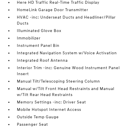
Here HD Traffic Real-Time Traffic Display
HomeLink Garage Door Transmitter
HVAC -inc: Underseat Ducts and Headliner/Pillar
Ducts
Illuminated Glove Box
Immobilizer
Instrument Panel Bin
Integrated Navigation System w/Voice Activation
Integrated Roof Antenna
Interior Trim -inc: Genuine Wood Instrument Panel
Insert
Manual Tilt/Telescoping Steering Column
Manual w/Tilt Front Head Restraints and Manual
w/Tilt Rear Head Restraints
Memory Settings -inc: Driver Seat
Mobile Hotspot Internet Access
Outside Temp Gauge
Passenger Seat