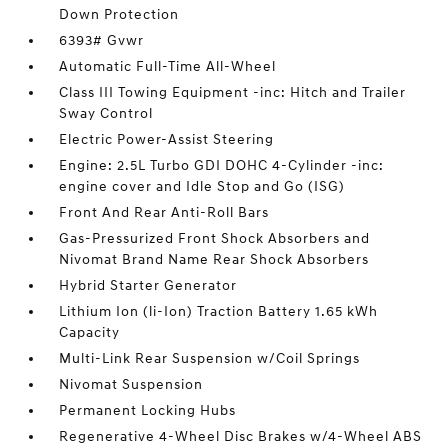
Down Protection
6393# Gvwr
Automatic Full-Time All-Wheel
Class III Towing Equipment -inc: Hitch and Trailer
Sway Control
Electric Power-Assist Steering
Engine: 2.5L Turbo GDI DOHC 4-Cylinder -inc:
engine cover and Idle Stop and Go (ISG)
Front And Rear Anti-Roll Bars
Gas-Pressurized Front Shock Absorbers and
Nivomat Brand Name Rear Shock Absorbers
Hybrid Starter Generator
Lithium Ion (li-Ion) Traction Battery 1.65 kWh
Capacity
Multi-Link Rear Suspension w/Coil Springs
Nivomat Suspension
Permanent Locking Hubs
Regenerative 4-Wheel Disc Brakes w/4-Wheel ABS