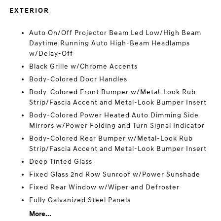
EXTERIOR
Auto On/Off Projector Beam Led Low/High Beam
Daytime Running Auto High-Beam Headlamps
w/Delay-Off
Black Grille w/Chrome Accents
Body-Colored Door Handles
Body-Colored Front Bumper w/Metal-Look Rub
Strip/Fascia Accent and Metal-Look Bumper Insert
Body-Colored Power Heated Auto Dimming Side
Mirrors w/Power Folding and Turn Signal Indicator
Body-Colored Rear Bumper w/Metal-Look Rub
Strip/Fascia Accent and Metal-Look Bumper Insert
Deep Tinted Glass
Fixed Glass 2nd Row Sunroof w/Power Sunshade
Fixed Rear Window w/Wiper and Defroster
Fully Galvanized Steel Panels
More...