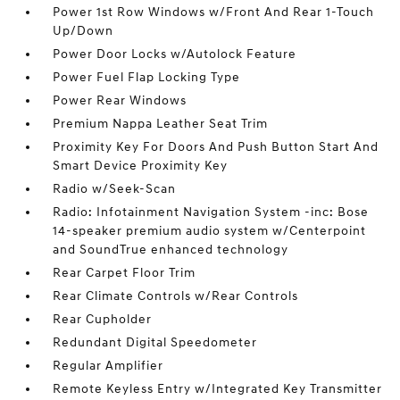
Power 1st Row Windows w/Front And Rear 1-Touch
Up/Down
Power Door Locks w/Autolock Feature
Power Fuel Flap Locking Type
Power Rear Windows
Premium Nappa Leather Seat Trim
Proximity Key For Doors And Push Button Start And
Smart Device Proximity Key
Radio w/Seek-Scan
Radio: Infotainment Navigation System -inc: Bose
14-speaker premium audio system w/Centerpoint
and SoundTrue enhanced technology
Rear Carpet Floor Trim
Rear Climate Controls w/Rear Controls
Rear Cupholder
Redundant Digital Speedometer
Regular Amplifier
Remote Keyless Entry w/Integrated Key Transmitter