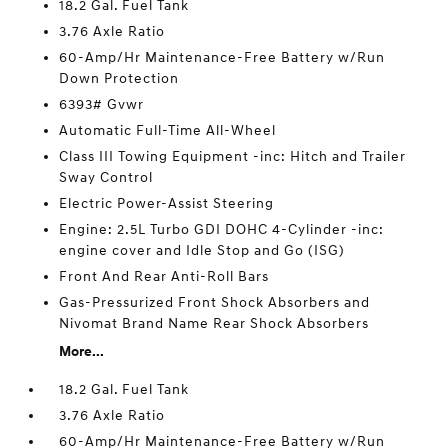
18.2 Gal. Fuel Tank
3.76 Axle Ratio
60-Amp/Hr Maintenance-Free Battery w/Run
Down Protection
6393# Gvwr
Automatic Full-Time All-Wheel
Class III Towing Equipment -inc: Hitch and Trailer
Sway Control
Electric Power-Assist Steering
Engine: 2.5L Turbo GDI DOHC 4-Cylinder -inc:
engine cover and Idle Stop and Go (ISG)
Front And Rear Anti-Roll Bars
Gas-Pressurized Front Shock Absorbers and
Nivomat Brand Name Rear Shock Absorbers
More...
18.2 Gal. Fuel Tank
3.76 Axle Ratio
60-Amp/Hr Maintenance-Free Battery w/Run