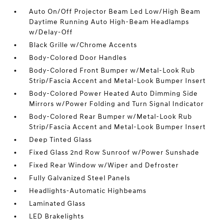
Auto On/Off Projector Beam Led Low/High Beam
Daytime Running Auto High-Beam Headlamps
w/Delay-Off
Black Grille w/Chrome Accents
Body-Colored Door Handles
Body-Colored Front Bumper w/Metal-Look Rub
Strip/Fascia Accent and Metal-Look Bumper Insert
Body-Colored Power Heated Auto Dimming Side
Mirrors w/Power Folding and Turn Signal Indicator
Body-Colored Rear Bumper w/Metal-Look Rub
Strip/Fascia Accent and Metal-Look Bumper Insert
Deep Tinted Glass
Fixed Glass 2nd Row Sunroof w/Power Sunshade
Fixed Rear Window w/Wiper and Defroster
Fully Galvanized Steel Panels
Headlights-Automatic Highbeams
Laminated Glass
LED Brakelights