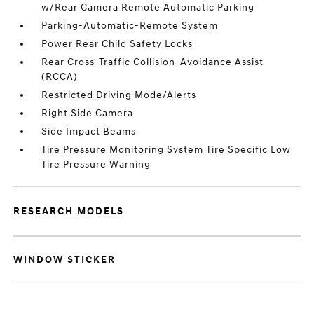
w/Rear Camera Remote Automatic Parking
Parking-Automatic-Remote System
Power Rear Child Safety Locks
Rear Cross-Traffic Collision-Avoidance Assist
(RCCA)
Restricted Driving Mode/Alerts
Right Side Camera
Side Impact Beams
Tire Pressure Monitoring System Tire Specific Low
Tire Pressure Warning
RESEARCH MODELS
WINDOW STICKER