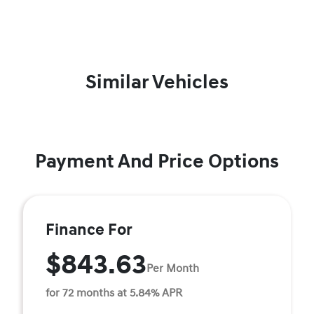
Similar Vehicles
Payment And Price Options
Finance For
$843.63
Per Month
for 72 months at 5.84% APR