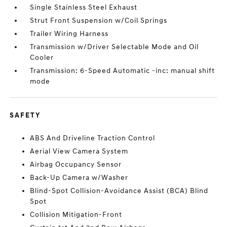
Single Stainless Steel Exhaust
Strut Front Suspension w/Coil Springs
Trailer Wiring Harness
Transmission w/Driver Selectable Mode and Oil
Cooler
Transmission: 6-Speed Automatic -inc: manual shift
mode
SAFETY
ABS And Driveline Traction Control
Aerial View Camera System
Airbag Occupancy Sensor
Back-Up Camera w/Washer
Blind-Spot Collision-Avoidance Assist (BCA) Blind
Spot
Collision Mitigation-Front