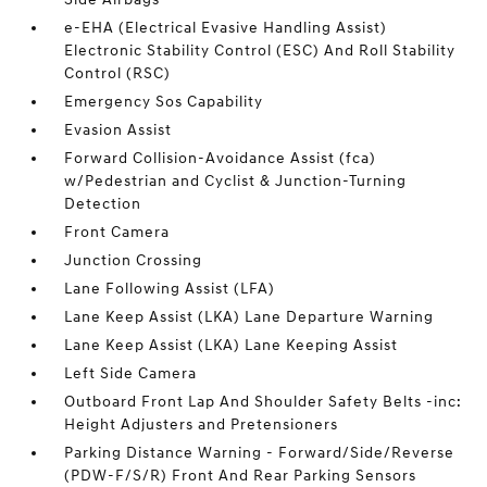
e-EHA (Electrical Evasive Handling Assist)
Electronic Stability Control (ESC) And Roll Stability
Control (RSC)
Emergency Sos Capability
Evasion Assist
Forward Collision-Avoidance Assist (fca)
w/Pedestrian and Cyclist & Junction-Turning
Detection
Front Camera
Junction Crossing
Lane Following Assist (LFA)
Lane Keep Assist (LKA) Lane Departure Warning
Lane Keep Assist (LKA) Lane Keeping Assist
Left Side Camera
Outboard Front Lap And Shoulder Safety Belts -inc:
Height Adjusters and Pretensioners
Parking Distance Warning - Forward/Side/Reverse
(PDW-F/S/R) Front And Rear Parking Sensors