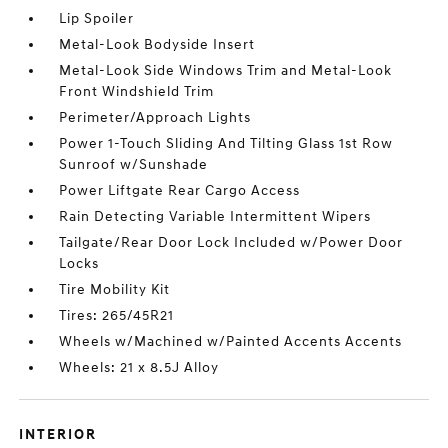
Lip Spoiler
Metal-Look Bodyside Insert
Metal-Look Side Windows Trim and Metal-Look
Front Windshield Trim
Perimeter/Approach Lights
Power 1-Touch Sliding And Tilting Glass 1st Row
Sunroof w/Sunshade
Power Liftgate Rear Cargo Access
Rain Detecting Variable Intermittent Wipers
Tailgate/Rear Door Lock Included w/Power Door
Locks
Tire Mobility Kit
Tires: 265/45R21
Wheels w/Machined w/Painted Accents Accents
Wheels: 21 x 8.5J Alloy
INTERIOR