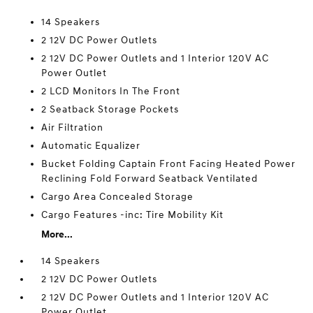
14 Speakers
2 12V DC Power Outlets
2 12V DC Power Outlets and 1 Interior 120V AC
Power Outlet
2 LCD Monitors In The Front
2 Seatback Storage Pockets
Air Filtration
Automatic Equalizer
Bucket Folding Captain Front Facing Heated Power
Reclining Fold Forward Seatback Ventilated
Cargo Area Concealed Storage
Cargo Features -inc: Tire Mobility Kit
More...
14 Speakers
2 12V DC Power Outlets
2 12V DC Power Outlets and 1 Interior 120V AC
Power Outlet