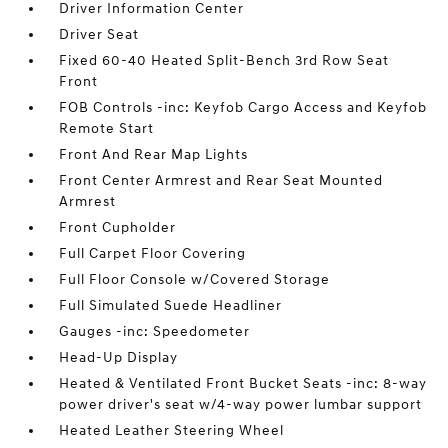
Driver Information Center
Driver Seat
Fixed 60-40 Heated Split-Bench 3rd Row Seat
Front
FOB Controls -inc: Keyfob Cargo Access and Keyfob
Remote Start
Front And Rear Map Lights
Front Center Armrest and Rear Seat Mounted
Armrest
Front Cupholder
Full Carpet Floor Covering
Full Floor Console w/Covered Storage
Full Simulated Suede Headliner
Gauges -inc: Speedometer
Head-Up Display
Heated & Ventilated Front Bucket Seats -inc: 8-way
power driver's seat w/4-way power lumbar support
Heated Leather Steering Wheel