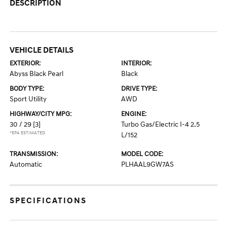
DESCRIPTION
VEHICLE DETAILS
EXTERIOR:
INTERIOR:
Abyss Black Pearl
Black
BODY TYPE:
DRIVE TYPE:
Sport Utility
AWD
HIGHWAY/CITY MPG:
ENGINE:
30 / 29
[3]
Turbo Gas/Electric I-4 2.5
*EPA ESTIMATED
L/152
TRANSMISSION:
MODEL CODE:
Automatic
PLHAAL9GW7AS
SPECIFICATIONS