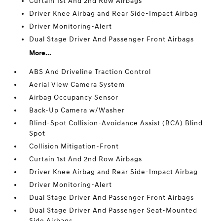
Curtain 1st And 2nd Row Airbags
Driver Knee Airbag and Rear Side-Impact Airbag
Driver Monitoring-Alert
Dual Stage Driver And Passenger Front Airbags
More...
ABS And Driveline Traction Control
Aerial View Camera System
Airbag Occupancy Sensor
Back-Up Camera w/Washer
Blind-Spot Collision-Avoidance Assist (BCA) Blind
Spot
Collision Mitigation-Front
Curtain 1st And 2nd Row Airbags
Driver Knee Airbag and Rear Side-Impact Airbag
Driver Monitoring-Alert
Dual Stage Driver And Passenger Front Airbags
Dual Stage Driver And Passenger Seat-Mounted
Side Airbags