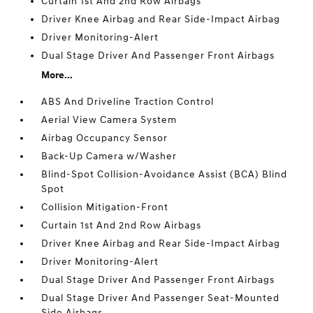
Curtain 1st And 2nd Row Airbags
Driver Knee Airbag and Rear Side-Impact Airbag
Driver Monitoring-Alert
Dual Stage Driver And Passenger Front Airbags
More...
ABS And Driveline Traction Control
Aerial View Camera System
Airbag Occupancy Sensor
Back-Up Camera w/Washer
Blind-Spot Collision-Avoidance Assist (BCA) Blind
Spot
Collision Mitigation-Front
Curtain 1st And 2nd Row Airbags
Driver Knee Airbag and Rear Side-Impact Airbag
Driver Monitoring-Alert
Dual Stage Driver And Passenger Front Airbags
Dual Stage Driver And Passenger Seat-Mounted
Side Airbags