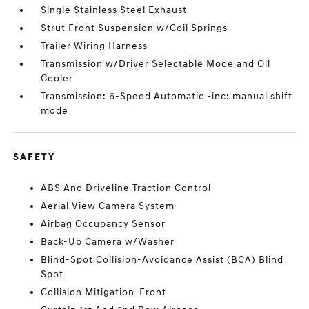
Single Stainless Steel Exhaust
Strut Front Suspension w/Coil Springs
Trailer Wiring Harness
Transmission w/Driver Selectable Mode and Oil
Cooler
Transmission: 6-Speed Automatic -inc: manual shift
mode
SAFETY
ABS And Driveline Traction Control
Aerial View Camera System
Airbag Occupancy Sensor
Back-Up Camera w/Washer
Blind-Spot Collision-Avoidance Assist (BCA) Blind
Spot
Collision Mitigation-Front