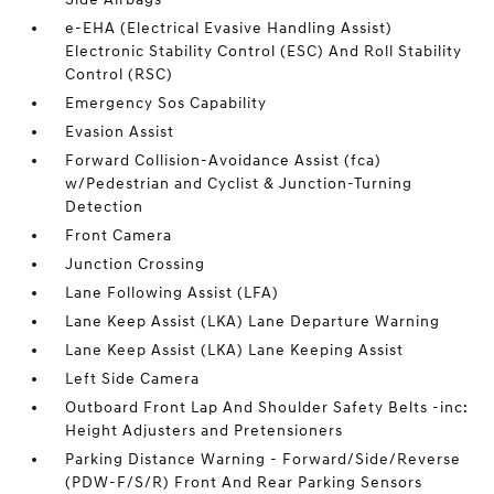
e-EHA (Electrical Evasive Handling Assist)
Electronic Stability Control (ESC) And Roll Stability
Control (RSC)
Emergency Sos Capability
Evasion Assist
Forward Collision-Avoidance Assist (fca)
w/Pedestrian and Cyclist & Junction-Turning
Detection
Front Camera
Junction Crossing
Lane Following Assist (LFA)
Lane Keep Assist (LKA) Lane Departure Warning
Lane Keep Assist (LKA) Lane Keeping Assist
Left Side Camera
Outboard Front Lap And Shoulder Safety Belts -inc:
Height Adjusters and Pretensioners
Parking Distance Warning - Forward/Side/Reverse
(PDW-F/S/R) Front And Rear Parking Sensors