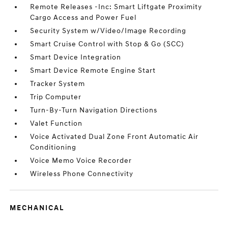
Remote Releases -Inc: Smart Liftgate Proximity
Cargo Access and Power Fuel
Security System w/Video/Image Recording
Smart Cruise Control with Stop & Go (SCC)
Smart Device Integration
Smart Device Remote Engine Start
Tracker System
Trip Computer
Turn-By-Turn Navigation Directions
Valet Function
Voice Activated Dual Zone Front Automatic Air
Conditioning
Voice Memo Voice Recorder
Wireless Phone Connectivity
MECHANICAL