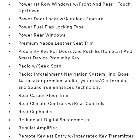
Power 1st Row Windows w/Front And Rear 1-Touch
Up/Down
Power Door Locks w/Autolock Feature
Power Fuel Flap Locking Type
Power Rear Windows
Premium Nappa Leather Seat Trim
Proximity Key For Doors And Push Button Start And
Smart Device Proximity Key
Radio w/Seek-Scan
Radio: Infotainment Navigation System -inc: Bose
14-speaker premium audio system w/Centerpoint
and SoundTrue enhanced technology
Rear Carpet Floor Trim
Rear Climate Controls w/Rear Controls
Rear Cupholder
Redundant Digital Speedometer
Regular Amplifier
Remote Keyless Entry w/Integrated Key Transmitter