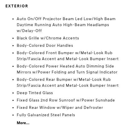
EXTERIOR
Auto On/Off Projector Beam Led Low/High Beam
Daytime Running Auto High-Beam Headlamps
w/Delay-Off
Black Grille w/Chrome Accents
Body-Colored Door Handles
Body-Colored Front Bumper w/Metal-Look Rub
Strip/Fascia Accent and Metal-Look Bumper Insert
Body-Colored Power Heated Auto Dimming Side
Mirrors w/Power Folding and Turn Signal Indicator
Body-Colored Rear Bumper w/Metal-Look Rub
Strip/Fascia Accent and Metal-Look Bumper Insert
Deep Tinted Glass
Fixed Glass 2nd Row Sunroof w/Power Sunshade
Fixed Rear Window w/Wiper and Defroster
Fully Galvanized Steel Panels
More...