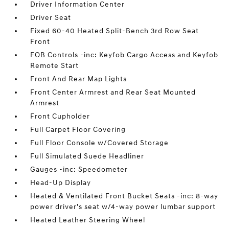
Driver Information Center
Driver Seat
Fixed 60-40 Heated Split-Bench 3rd Row Seat
Front
FOB Controls -inc: Keyfob Cargo Access and Keyfob
Remote Start
Front And Rear Map Lights
Front Center Armrest and Rear Seat Mounted
Armrest
Front Cupholder
Full Carpet Floor Covering
Full Floor Console w/Covered Storage
Full Simulated Suede Headliner
Gauges -inc: Speedometer
Head-Up Display
Heated & Ventilated Front Bucket Seats -inc: 8-way
power driver's seat w/4-way power lumbar support
Heated Leather Steering Wheel