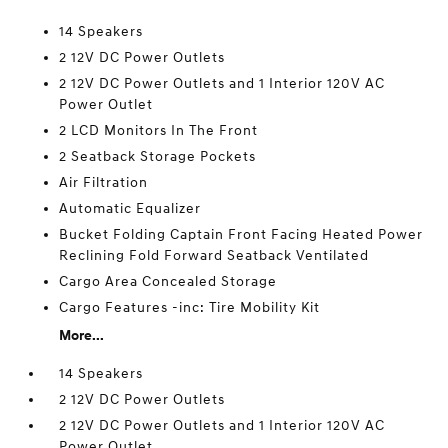
14 Speakers
2 12V DC Power Outlets
2 12V DC Power Outlets and 1 Interior 120V AC
Power Outlet
2 LCD Monitors In The Front
2 Seatback Storage Pockets
Air Filtration
Automatic Equalizer
Bucket Folding Captain Front Facing Heated Power
Reclining Fold Forward Seatback Ventilated
Cargo Area Concealed Storage
Cargo Features -inc: Tire Mobility Kit
More...
14 Speakers
2 12V DC Power Outlets
2 12V DC Power Outlets and 1 Interior 120V AC
Power Outlet