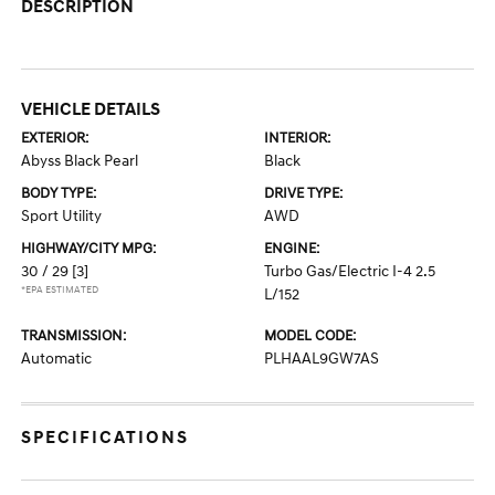
DESCRIPTION
VEHICLE DETAILS
EXTERIOR:
INTERIOR:
Abyss Black Pearl
Black
BODY TYPE:
DRIVE TYPE:
Sport Utility
AWD
HIGHWAY/CITY MPG:
ENGINE:
30 / 29
[3]
Turbo Gas/Electric I-4 2.5
*EPA ESTIMATED
L/152
TRANSMISSION:
MODEL CODE:
Automatic
PLHAAL9GW7AS
SPECIFICATIONS