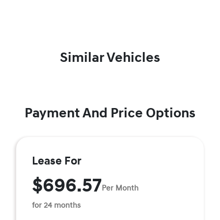
Similar Vehicles
Payment And Price Options
Lease For
$696.57
Per Month
for 24 months