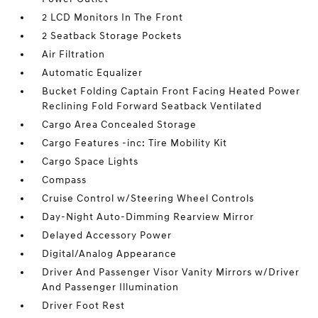
2 LCD Monitors In The Front
2 Seatback Storage Pockets
Air Filtration
Automatic Equalizer
Bucket Folding Captain Front Facing Heated Power
Reclining Fold Forward Seatback Ventilated
Cargo Area Concealed Storage
Cargo Features -inc: Tire Mobility Kit
Cargo Space Lights
Compass
Cruise Control w/Steering Wheel Controls
Day-Night Auto-Dimming Rearview Mirror
Delayed Accessory Power
Digital/Analog Appearance
Driver And Passenger Visor Vanity Mirrors w/Driver
And Passenger Illumination
Driver Foot Rest