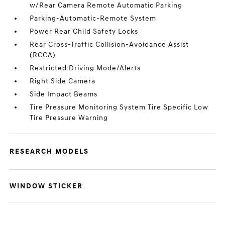
w/Rear Camera Remote Automatic Parking
Parking-Automatic-Remote System
Power Rear Child Safety Locks
Rear Cross-Traffic Collision-Avoidance Assist
(RCCA)
Restricted Driving Mode/Alerts
Right Side Camera
Side Impact Beams
Tire Pressure Monitoring System Tire Specific Low
Tire Pressure Warning
RESEARCH MODELS
WINDOW STICKER