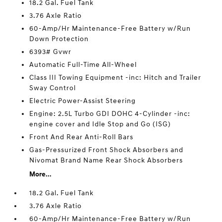
18.2 Gal. Fuel Tank
3.76 Axle Ratio
60-Amp/Hr Maintenance-Free Battery w/Run
Down Protection
6393# Gvwr
Automatic Full-Time All-Wheel
Class III Towing Equipment -inc: Hitch and Trailer
Sway Control
Electric Power-Assist Steering
Engine: 2.5L Turbo GDI DOHC 4-Cylinder -inc:
engine cover and Idle Stop and Go (ISG)
Front And Rear Anti-Roll Bars
Gas-Pressurized Front Shock Absorbers and
Nivomat Brand Name Rear Shock Absorbers
More...
18.2 Gal. Fuel Tank
3.76 Axle Ratio
60-Amp/Hr Maintenance-Free Battery w/Run