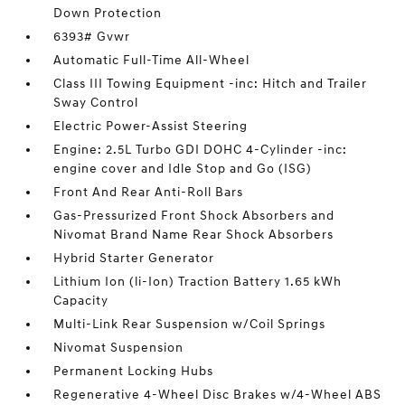
Down Protection
6393# Gvwr
Automatic Full-Time All-Wheel
Class III Towing Equipment -inc: Hitch and Trailer
Sway Control
Electric Power-Assist Steering
Engine: 2.5L Turbo GDI DOHC 4-Cylinder -inc:
engine cover and Idle Stop and Go (ISG)
Front And Rear Anti-Roll Bars
Gas-Pressurized Front Shock Absorbers and
Nivomat Brand Name Rear Shock Absorbers
Hybrid Starter Generator
Lithium Ion (li-Ion) Traction Battery 1.65 kWh
Capacity
Multi-Link Rear Suspension w/Coil Springs
Nivomat Suspension
Permanent Locking Hubs
Regenerative 4-Wheel Disc Brakes w/4-Wheel ABS