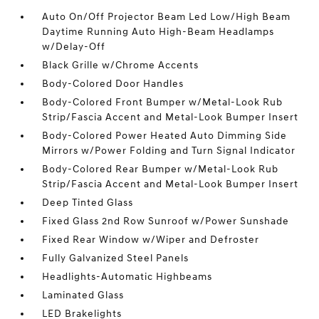
Auto On/Off Projector Beam Led Low/High Beam
Daytime Running Auto High-Beam Headlamps
w/Delay-Off
Black Grille w/Chrome Accents
Body-Colored Door Handles
Body-Colored Front Bumper w/Metal-Look Rub
Strip/Fascia Accent and Metal-Look Bumper Insert
Body-Colored Power Heated Auto Dimming Side
Mirrors w/Power Folding and Turn Signal Indicator
Body-Colored Rear Bumper w/Metal-Look Rub
Strip/Fascia Accent and Metal-Look Bumper Insert
Deep Tinted Glass
Fixed Glass 2nd Row Sunroof w/Power Sunshade
Fixed Rear Window w/Wiper and Defroster
Fully Galvanized Steel Panels
Headlights-Automatic Highbeams
Laminated Glass
LED Brakelights