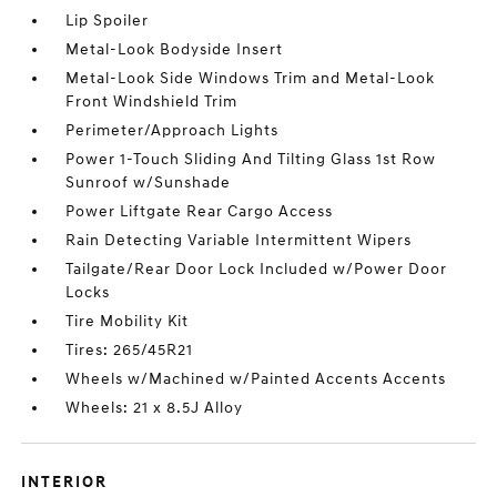
Lip Spoiler
Metal-Look Bodyside Insert
Metal-Look Side Windows Trim and Metal-Look
Front Windshield Trim
Perimeter/Approach Lights
Power 1-Touch Sliding And Tilting Glass 1st Row
Sunroof w/Sunshade
Power Liftgate Rear Cargo Access
Rain Detecting Variable Intermittent Wipers
Tailgate/Rear Door Lock Included w/Power Door
Locks
Tire Mobility Kit
Tires: 265/45R21
Wheels w/Machined w/Painted Accents Accents
Wheels: 21 x 8.5J Alloy
INTERIOR