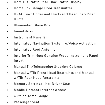
Here HD Traffic Real-Time Traffic Display
HomeLink Garage Door Transmitter
HVAC -inc: Underseat Ducts and Headliner/Pillar
Ducts
Illuminated Glove Box
Immobilizer
Instrument Panel Bin
Integrated Navigation System w/Voice Activation
Integrated Roof Antenna
Interior Trim -inc: Genuine Wood Instrument Panel
Insert
Manual Tilt/Telescoping Steering Column
Manual w/Tilt Front Head Restraints and Manual
w/Tilt Rear Head Restraints
Memory Settings -inc: Driver Seat
Mobile Hotspot Internet Access
Outside Temp Gauge
Passenger Seat