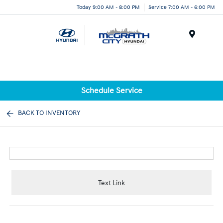
Today 9:00 AM - 8:00 PM
Service 7:00 AM - 6:00 PM
Menu
Schedule Service
BACK TO INVENTORY
Text Link