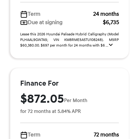
Term
24 months
Due at signing
$6,735
Lease this 2026 Hyundai Palisade Hybrid Calligraphy (Model
PLHAAL9GW7AS; VIN KM8RMESA5TU108248). MSRP
$60,380.00. $697 per month for 24 months with $6 ...
Finance For
$872.05
Per Month
for 72 months at 5.84% APR
Term
72 months