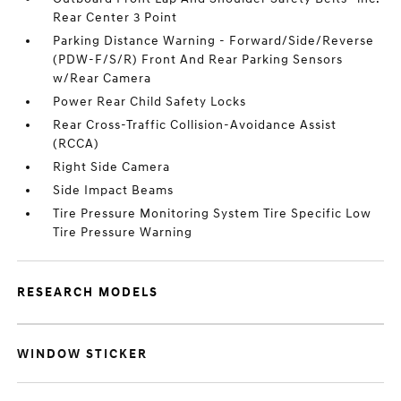
Rear Center 3 Point
Parking Distance Warning - Forward/Side/Reverse
(PDW-F/S/R) Front And Rear Parking Sensors
w/Rear Camera
Power Rear Child Safety Locks
Rear Cross-Traffic Collision-Avoidance Assist
(RCCA)
Right Side Camera
Side Impact Beams
Tire Pressure Monitoring System Tire Specific Low
Tire Pressure Warning
RESEARCH MODELS
WINDOW STICKER