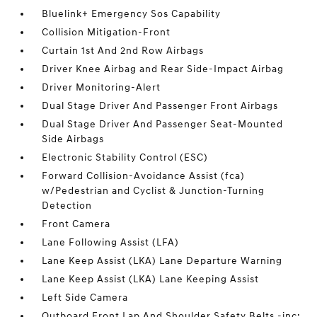
Bluelink+ Emergency Sos Capability
Collision Mitigation-Front
Curtain 1st And 2nd Row Airbags
Driver Knee Airbag and Rear Side-Impact Airbag
Driver Monitoring-Alert
Dual Stage Driver And Passenger Front Airbags
Dual Stage Driver And Passenger Seat-Mounted
Side Airbags
Electronic Stability Control (ESC)
Forward Collision-Avoidance Assist (fca)
w/Pedestrian and Cyclist & Junction-Turning
Detection
Front Camera
Lane Following Assist (LFA)
Lane Keep Assist (LKA) Lane Departure Warning
Lane Keep Assist (LKA) Lane Keeping Assist
Left Side Camera
Outboard Front Lap And Shoulder Safety Belts -inc: