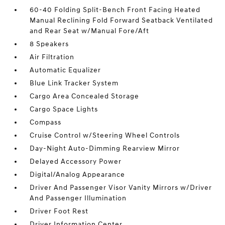
60-40 Folding Split-Bench Front Facing Heated
Manual Reclining Fold Forward Seatback Ventilated
and Rear Seat w/Manual Fore/Aft
8 Speakers
Air Filtration
Automatic Equalizer
Blue Link Tracker System
Cargo Area Concealed Storage
Cargo Space Lights
Compass
Cruise Control w/Steering Wheel Controls
Day-Night Auto-Dimming Rearview Mirror
Delayed Accessory Power
Digital/Analog Appearance
Driver And Passenger Visor Vanity Mirrors w/Driver
And Passenger Illumination
Driver Foot Rest
Driver Information Center