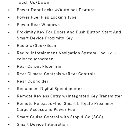
Touch Up/Down
Power Door Locks w/Autolock Feature
Power Fuel Flap Locking Type
Power Rear Windows
Proximity Key For Doors And Push Button Start And
Smart Device Proximity Key
Radio w/Seek-Scan
Radio: Infotainment Navigation System -inc: 12.3
color touchscreen
Rear Carpet Floor Trim
Rear Climate Controls w/Rear Controls
Rear Cupholder
Redundant Digital Speedometer
Remote Keyless Entry w/Integrated Key Transmitter
Remote Releases -Inc: Smart Liftgate Proximity
Cargo Access and Power Fuel
Smart Cruise Control with Stop & Go (SCC)
Smart Device Integration