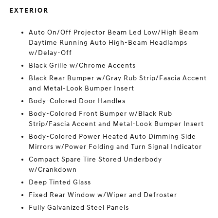
EXTERIOR
Auto On/Off Projector Beam Led Low/High Beam
Daytime Running Auto High-Beam Headlamps
w/Delay-Off
Black Grille w/Chrome Accents
Black Rear Bumper w/Gray Rub Strip/Fascia Accent
and Metal-Look Bumper Insert
Body-Colored Door Handles
Body-Colored Front Bumper w/Black Rub
Strip/Fascia Accent and Metal-Look Bumper Insert
Body-Colored Power Heated Auto Dimming Side
Mirrors w/Power Folding and Turn Signal Indicator
Compact Spare Tire Stored Underbody
w/Crankdown
Deep Tinted Glass
Fixed Rear Window w/Wiper and Defroster
Fully Galvanized Steel Panels