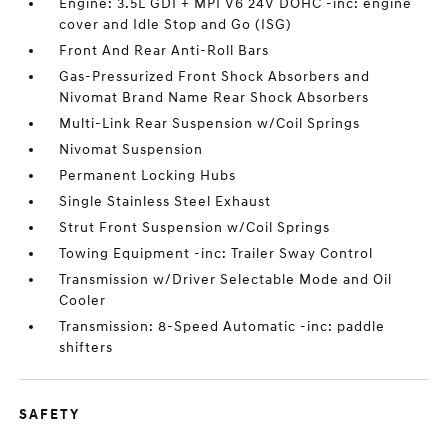
Engine: 3.5L GDI + MPI V6 24V DOHC -inc: engine
cover and Idle Stop and Go (ISG)
Front And Rear Anti-Roll Bars
Gas-Pressurized Front Shock Absorbers and
Nivomat Brand Name Rear Shock Absorbers
Multi-Link Rear Suspension w/Coil Springs
Nivomat Suspension
Permanent Locking Hubs
Single Stainless Steel Exhaust
Strut Front Suspension w/Coil Springs
Towing Equipment -inc: Trailer Sway Control
Transmission w/Driver Selectable Mode and Oil
Cooler
Transmission: 8-Speed Automatic -inc: paddle
shifters
SAFETY