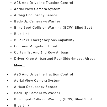
ABS And Driveline Traction Control
Aerial View Camera System
Airbag Occupancy Sensor
Back-Up Camera w/Washer
Blind Spot Collision Warning (BCW) Blind Spot
Blue Link
Bluelink+ Emergency Sos Capability
Collision Mitigation-Front
Curtain 1st And 2nd Row Airbags
Driver Knee Airbag and Rear Side-Impact Airbag
More...
ABS And Driveline Traction Control
Aerial View Camera System
Airbag Occupancy Sensor
Back-Up Camera w/Washer
Blind Spot Collision Warning (BCW) Blind Spot
Blue Link