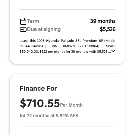
Term
39 months
Due at signing
$5,526
Lease this 2026 Hyundai Palisade SEL Premium 8P (Model
PL8AAJ9AW8A5; VIN KM8RNES27TU110864). MSRP
$50,040.00. $522 per month for 39 months with $5,526 ...
Finance For
$710.55
Per Month
for 72 months at 5.84% APR