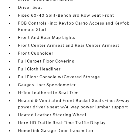
Driver Seat
Fixed 60-40 Split-Bench 3rd Row Seat Front
FOB Controls -inc: Keyfob Cargo Access and Keyfob
Remote Start
Front And Rear Map Lights
Front Center Armrest and Rear Center Armrest
Front Cupholder
Full Carpet Floor Covering
Full Cloth Headliner
Full Floor Console w/Covered Storage
Gauges -inc: Speedometer
H-Tex Leatherette Seat Trim
Heated & Ventilated Front Bucket Seats -inc: 8-way
power driver's seat w/4-way power lumbar support
Heated Leather Steering Wheel
Here HD Traffic Real-Time Traffic Display
HomeLink Garage Door Transmitter