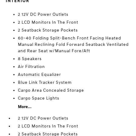
INTERIOR
2 12V DC Power Outlets
2 LCD Monitors In The Front
2 Seatback Storage Pockets
60-40 Folding Split-Bench Front Facing Heated
Manual Reclining Fold Forward Seatback Ventilated
and Rear Seat w/Manual Fore/Aft
8 Speakers
Air Filtration
Automatic Equalizer
Blue Link Tracker System
Cargo Area Concealed Storage
Cargo Space Lights
More...
2 12V DC Power Outlets
2 LCD Monitors In The Front
2 Seatback Storage Pockets