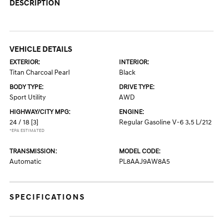
DESCRIPTION
VEHICLE DETAILS
EXTERIOR:
INTERIOR:
Titan Charcoal Pearl
Black
BODY TYPE:
DRIVE TYPE:
Sport Utility
AWD
HIGHWAY/CITY MPG:
ENGINE:
24 / 18
[3]
Regular Gasoline V-6 3.5 L/212
*EPA ESTIMATED
TRANSMISSION:
MODEL CODE:
Automatic
PL8AAJ9AW8A5
SPECIFICATIONS