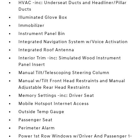
HVAC -inc: Underseat Ducts and Headliner/Pillar
Ducts
Illuminated Glove Box
Immobilizer
Instrument Panel Bin
Integrated Navigation System w/Voice Activation
Integrated Roof Antenna
Interior Trim -inc: Simulated Wood Instrument
Panel Insert
Manual Tilt/Telescoping Steering Column
Manual w/Tilt Front Head Restraints and Manual
Adjustable Rear Head Restraints
Memory Settings -inc: Driver Seat
Mobile Hotspot Internet Access
Outside Temp Gauge
Passenger Seat
Perimeter Alarm
Power 1st Row Windows w/Driver And Passenger 1-