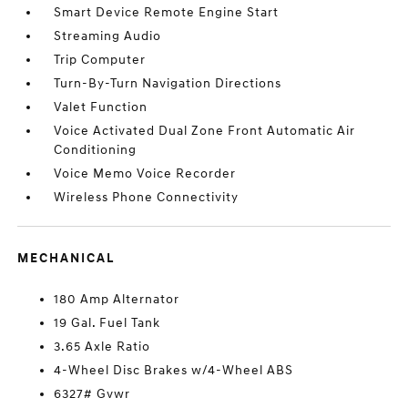
Smart Device Remote Engine Start
Streaming Audio
Trip Computer
Turn-By-Turn Navigation Directions
Valet Function
Voice Activated Dual Zone Front Automatic Air
Conditioning
Voice Memo Voice Recorder
Wireless Phone Connectivity
MECHANICAL
180 Amp Alternator
19 Gal. Fuel Tank
3.65 Axle Ratio
4-Wheel Disc Brakes w/4-Wheel ABS
6327# Gvwr