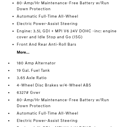
80-Amp/Hr Maintenance-Free Battery w/Run
Down Protection
Automatic Full-Time All-Wheel
Electric Power-Assist Steering
Engine: 3.5L GDI + MPI V6 24V DOHC -inc: engine
cover and Idle Stop and Go (ISG)
Front And Rear Anti-Roll Bars
More...
180 Amp Alternator
19 Gal. Fuel Tank
3.65 Axle Ratio
4-Wheel Disc Brakes w/4-Wheel ABS
6327# Gvwr
80-Amp/Hr Maintenance-Free Battery w/Run
Down Protection
Automatic Full-Time All-Wheel
Electric Power-Assist Steering