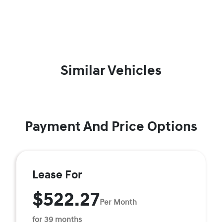
Similar Vehicles
Payment And Price Options
Lease For
$522.27
Per Month
for 39 months