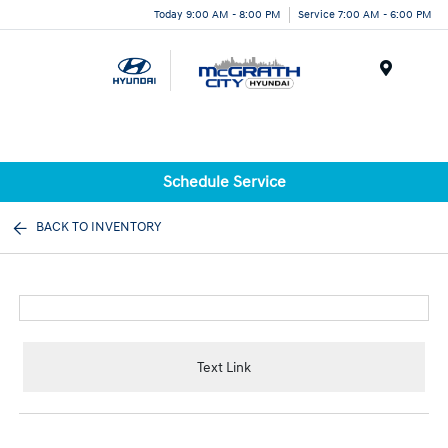
Today 9:00 AM - 8:00 PM
Service 7:00 AM - 6:00 PM
Menu
Schedule Service
BACK TO INVENTORY
Text Link