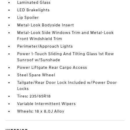
Laminated Glass
LED Brakelights
Lip Spoiler
Metal-Look Bodyside Insert
Metal-Look Side Windows Trim and Metal-Look
Front Windshield Trim
Perimeter/Approach Lights
Power 1-Touch Sliding And Tilting Glass 1st Row
Sunroof w/Sunshade
Power Liftgate Rear Cargo Access
Steel Spare Wheel
Tailgate/Rear Door Lock Included w/Power Door
Locks
Tires: 235/65R18
Variable Intermittent Wipers
Wheels: 18 x 8.0J Alloy