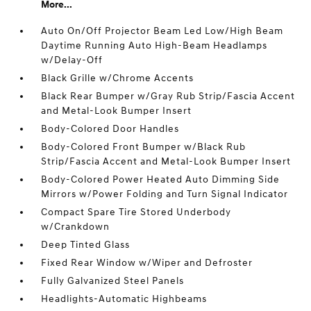
More...
Auto On/Off Projector Beam Led Low/High Beam
Daytime Running Auto High-Beam Headlamps
w/Delay-Off
Black Grille w/Chrome Accents
Black Rear Bumper w/Gray Rub Strip/Fascia Accent
and Metal-Look Bumper Insert
Body-Colored Door Handles
Body-Colored Front Bumper w/Black Rub
Strip/Fascia Accent and Metal-Look Bumper Insert
Body-Colored Power Heated Auto Dimming Side
Mirrors w/Power Folding and Turn Signal Indicator
Compact Spare Tire Stored Underbody
w/Crankdown
Deep Tinted Glass
Fixed Rear Window w/Wiper and Defroster
Fully Galvanized Steel Panels
Headlights-Automatic Highbeams