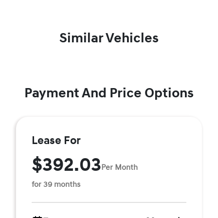
Similar Vehicles
Payment And Price Options
Lease For
$392.03
Per Month
for 39 months