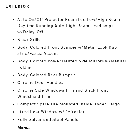
EXTERIOR
Auto On/Off Projector Beam Led Low/High Beam
Daytime Running Auto High-Beam Headlamps
w/Delay-Off
Black Grille
Body-Colored Front Bumper w/Metal-Look Rub
Strip/Fascia Accent
Body-Colored Power Heated Side Mirrors w/Manual
Folding
Body-Colored Rear Bumper
Chrome Door Handles
Chrome Side Windows Trim and Black Front
Windshield Trim
Compact Spare Tire Mounted Inside Under Cargo
Fixed Rear Window w/Defroster
Fully Galvanized Steel Panels
More...