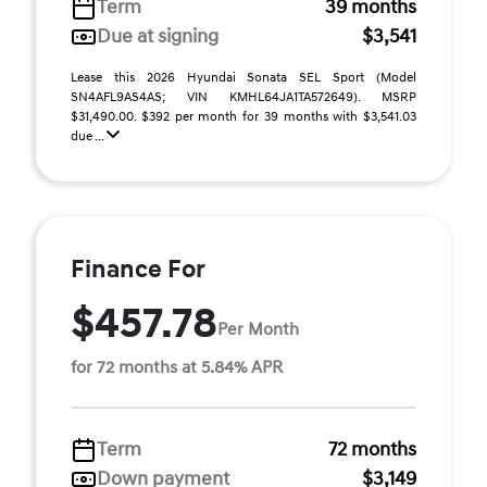
Term
39 months
Due at signing
$3,541
Lease this 2026 Hyundai Sonata SEL Sport (Model
SN4AFL9AS4AS; VIN KMHL64JA1TA572649). MSRP
$31,490.00. $392 per month for 39 months with $3,541.03
due ...
Finance For
$457.78
Per Month
for 72 months at 5.84% APR
Term
72 months
Down payment
$3,149