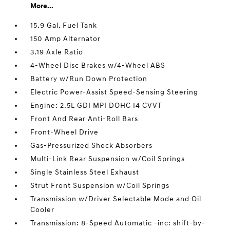
More...
15.9 Gal. Fuel Tank
150 Amp Alternator
3.19 Axle Ratio
4-Wheel Disc Brakes w/4-Wheel ABS
Battery w/Run Down Protection
Electric Power-Assist Speed-Sensing Steering
Engine: 2.5L GDI MPI DOHC I4 CVVT
Front And Rear Anti-Roll Bars
Front-Wheel Drive
Gas-Pressurized Shock Absorbers
Multi-Link Rear Suspension w/Coil Springs
Single Stainless Steel Exhaust
Strut Front Suspension w/Coil Springs
Transmission w/Driver Selectable Mode and Oil
Cooler
Transmission: 8-Speed Automatic -inc: shift-by-