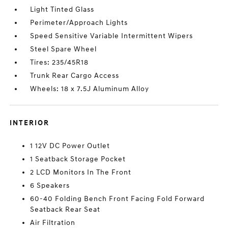
Light Tinted Glass
Perimeter/Approach Lights
Speed Sensitive Variable Intermittent Wipers
Steel Spare Wheel
Tires: 235/45R18
Trunk Rear Cargo Access
Wheels: 18 x 7.5J Aluminum Alloy
INTERIOR
1 12V DC Power Outlet
1 Seatback Storage Pocket
2 LCD Monitors In The Front
6 Speakers
60-40 Folding Bench Front Facing Fold Forward
Seatback Rear Seat
Air Filtration