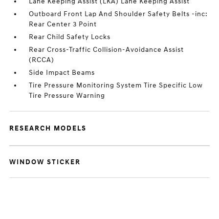
Lane Keeping Assist (LKA) Lane Keeping Assist
Outboard Front Lap And Shoulder Safety Belts -inc:
Rear Center 3 Point
Rear Child Safety Locks
Rear Cross-Traffic Collision-Avoidance Assist
(RCCA)
Side Impact Beams
Tire Pressure Monitoring System Tire Specific Low
Tire Pressure Warning
RESEARCH MODELS
WINDOW STICKER