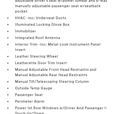
adjustable driver's seat w/power lumbar and 6-way
manually adjustable passenger seat w/seatback
pocket
HVAC -inc: Underseat Ducts
Illuminated Locking Glove Box
Immobilizer
Integrated Roof Antenna
Interior Trim -inc: Metal-Look Instrument Panel
Insert
Leather Steering Wheel
Leatherette Door Trim Insert
Manual Adjustable Front Head Restraints and
Manual Adjustable Rear Head Restraints
Manual Tilt/Telescoping Steering Column
Outside Temp Gauge
Passenger Seat
Perimeter Alarm
Power 1st Row Windows w/Driver And Passenger 1-
Touch Up/Down