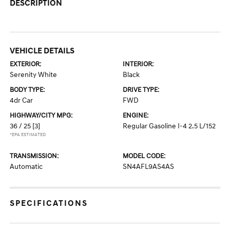
DESCRIPTION
VEHICLE DETAILS
EXTERIOR:
INTERIOR:
Serenity White
Black
BODY TYPE:
DRIVE TYPE:
4dr Car
FWD
HIGHWAY/CITY MPG:
ENGINE:
36 / 25
[3]
Regular Gasoline I-4 2.5 L/152
*EPA ESTIMATED
TRANSMISSION:
MODEL CODE:
Automatic
SN4AFL9AS4AS
SPECIFICATIONS