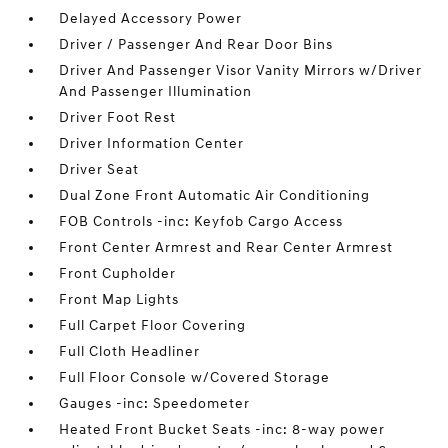
Delayed Accessory Power
Driver / Passenger And Rear Door Bins
Driver And Passenger Visor Vanity Mirrors w/Driver
And Passenger Illumination
Driver Foot Rest
Driver Information Center
Driver Seat
Dual Zone Front Automatic Air Conditioning
FOB Controls -inc: Keyfob Cargo Access
Front Center Armrest and Rear Center Armrest
Front Cupholder
Front Map Lights
Full Carpet Floor Covering
Full Cloth Headliner
Full Floor Console w/Covered Storage
Gauges -inc: Speedometer
Heated Front Bucket Seats -inc: 8-way power