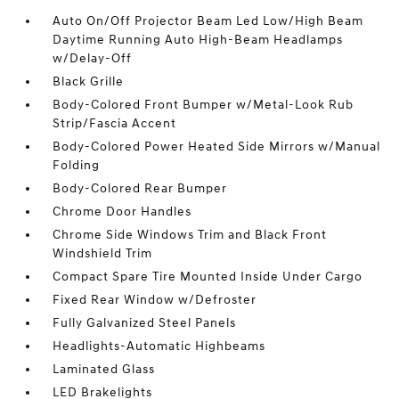
Auto On/Off Projector Beam Led Low/High Beam
Daytime Running Auto High-Beam Headlamps
w/Delay-Off
Black Grille
Body-Colored Front Bumper w/Metal-Look Rub
Strip/Fascia Accent
Body-Colored Power Heated Side Mirrors w/Manual
Folding
Body-Colored Rear Bumper
Chrome Door Handles
Chrome Side Windows Trim and Black Front
Windshield Trim
Compact Spare Tire Mounted Inside Under Cargo
Fixed Rear Window w/Defroster
Fully Galvanized Steel Panels
Headlights-Automatic Highbeams
Laminated Glass
LED Brakelights