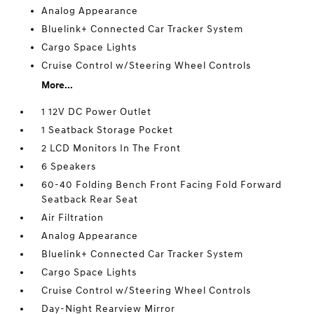
Analog Appearance
Bluelink+ Connected Car Tracker System
Cargo Space Lights
Cruise Control w/Steering Wheel Controls
More...
1 12V DC Power Outlet
1 Seatback Storage Pocket
2 LCD Monitors In The Front
6 Speakers
60-40 Folding Bench Front Facing Fold Forward
Seatback Rear Seat
Air Filtration
Analog Appearance
Bluelink+ Connected Car Tracker System
Cargo Space Lights
Cruise Control w/Steering Wheel Controls
Day-Night Rearview Mirror