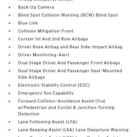
Back-Up Camera
Blind Spot Collision Warning (BCW) Blind Spot
Blue Link
Collision Mitigation-Front
Curtain 1st And 2nd Row Airbags
Driver Knee Airbag and Rear Side-Impact Airbag
Driver Monitoring-Alert
Dual Stage Driver And Passenger Front Airbags
Dual Stage Driver And Passenger Seat-Mounted
Side Airbags
Electronic Stability Control (ESC)
Emergency Sos Capability
Forward Collision-Avoidance Assist (fca)
w/Pedestrian and Cyclist & Junction-Turning
Detection
Lane Following Assist (LFA)
Lane Keeping Assist (LKA) Lane Departure Warning