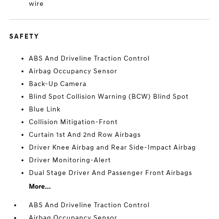
wire
SAFETY
ABS And Driveline Traction Control
Airbag Occupancy Sensor
Back-Up Camera
Blind Spot Collision Warning (BCW) Blind Spot
Blue Link
Collision Mitigation-Front
Curtain 1st And 2nd Row Airbags
Driver Knee Airbag and Rear Side-Impact Airbag
Driver Monitoring-Alert
Dual Stage Driver And Passenger Front Airbags
More...
ABS And Driveline Traction Control
Airbag Occupancy Sensor