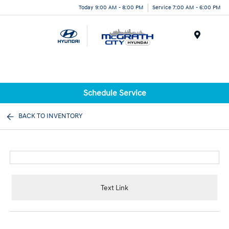
Today 9:00 AM - 8:00 PM
Service 7:00 AM - 6:00 PM
Menu
Schedule Service
BACK TO INVENTORY
Text Link