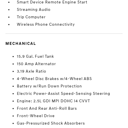
Smart Device Remote Engine Start
Streaming Audio
Trip Computer
Wireless Phone Connectivity
MECHANICAL
15.9 Gal. Fuel Tank
150 Amp Alternator
3.19 Axle Ratio
4-Wheel Disc Brakes w/4-Wheel ABS
Battery w/Run Down Protection
Electric Power-Assist Speed-Sensing Steering
Engine: 2.5L GDI MPI DOHC I4 CVVT
Front And Rear Anti-Roll Bars
Front-Wheel Drive
Gas-Pressurized Shock Absorbers