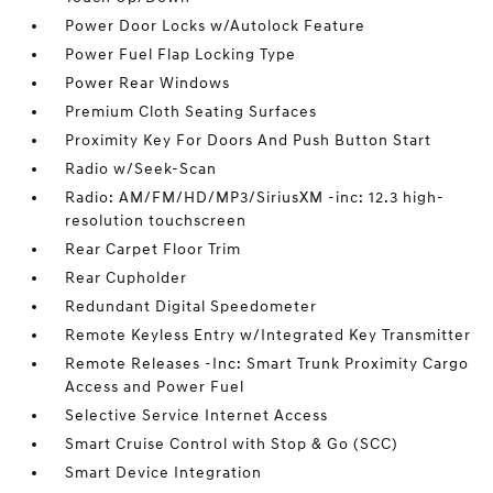
Power Door Locks w/Autolock Feature
Power Fuel Flap Locking Type
Power Rear Windows
Premium Cloth Seating Surfaces
Proximity Key For Doors And Push Button Start
Radio w/Seek-Scan
Radio: AM/FM/HD/MP3/SiriusXM -inc: 12.3 high-
resolution touchscreen
Rear Carpet Floor Trim
Rear Cupholder
Redundant Digital Speedometer
Remote Keyless Entry w/Integrated Key Transmitter
Remote Releases -Inc: Smart Trunk Proximity Cargo
Access and Power Fuel
Selective Service Internet Access
Smart Cruise Control with Stop & Go (SCC)
Smart Device Integration