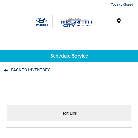
Today : Closed
Menu
Schedule Service
BACK TO INVENTORY
Text Link