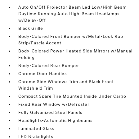
Auto On/Off Projector Beam Led Low/High Beam
Daytime Running Auto High-Beam Headlamps
w/Delay-Off
Black Grille
Body-Colored Front Bumper w/Metal-Look Rub
Strip/Fascia Accent
Body-Colored Power Heated Side Mirrors w/Manual
Folding
Body-Colored Rear Bumper
Chrome Door Handles
Chrome Side Windows Trim and Black Front
Windshield Trim
Compact Spare Tire Mounted Inside Under Cargo
Fixed Rear Window w/Defroster
Fully Galvanized Steel Panels
Headlights-Automatic Highbeams
Laminated Glass
LED Brakelights