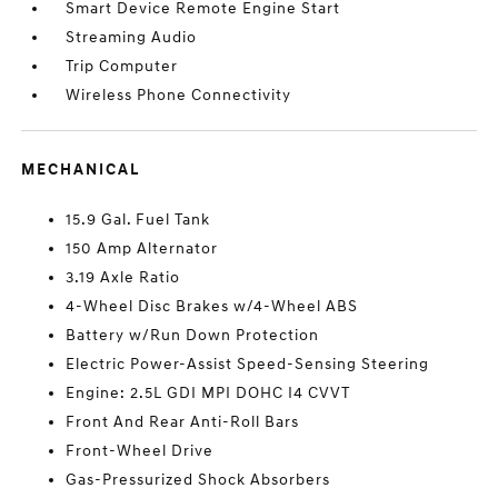
Smart Device Remote Engine Start
Streaming Audio
Trip Computer
Wireless Phone Connectivity
MECHANICAL
15.9 Gal. Fuel Tank
150 Amp Alternator
3.19 Axle Ratio
4-Wheel Disc Brakes w/4-Wheel ABS
Battery w/Run Down Protection
Electric Power-Assist Speed-Sensing Steering
Engine: 2.5L GDI MPI DOHC I4 CVVT
Front And Rear Anti-Roll Bars
Front-Wheel Drive
Gas-Pressurized Shock Absorbers