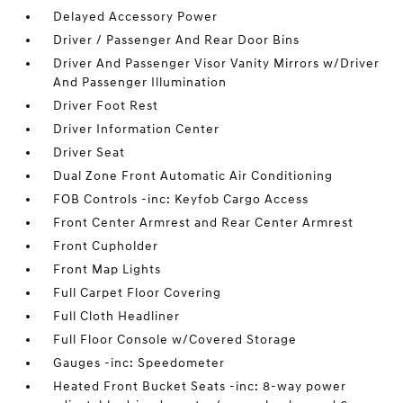
Delayed Accessory Power
Driver / Passenger And Rear Door Bins
Driver And Passenger Visor Vanity Mirrors w/Driver
And Passenger Illumination
Driver Foot Rest
Driver Information Center
Driver Seat
Dual Zone Front Automatic Air Conditioning
FOB Controls -inc: Keyfob Cargo Access
Front Center Armrest and Rear Center Armrest
Front Cupholder
Front Map Lights
Full Carpet Floor Covering
Full Cloth Headliner
Full Floor Console w/Covered Storage
Gauges -inc: Speedometer
Heated Front Bucket Seats -inc: 8-way power