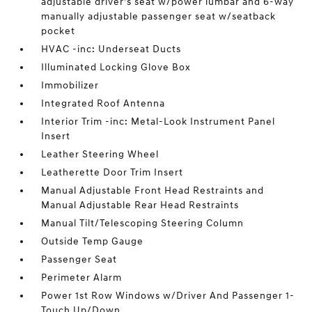
adjustable driver's seat w/power lumbar and 6-way
manually adjustable passenger seat w/seatback
pocket
HVAC -inc: Underseat Ducts
Illuminated Locking Glove Box
Immobilizer
Integrated Roof Antenna
Interior Trim -inc: Metal-Look Instrument Panel
Insert
Leather Steering Wheel
Leatherette Door Trim Insert
Manual Adjustable Front Head Restraints and
Manual Adjustable Rear Head Restraints
Manual Tilt/Telescoping Steering Column
Outside Temp Gauge
Passenger Seat
Perimeter Alarm
Power 1st Row Windows w/Driver And Passenger 1-
Touch Up/Down