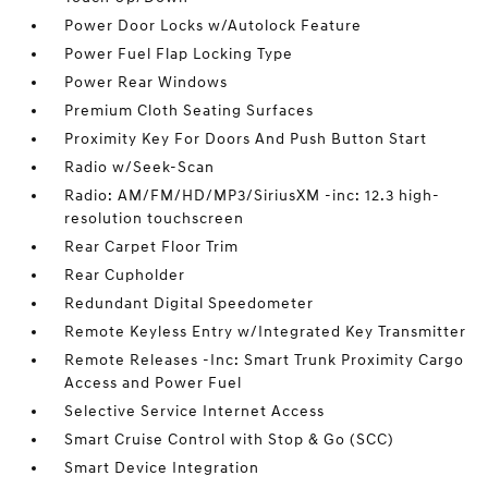
Power Door Locks w/Autolock Feature
Power Fuel Flap Locking Type
Power Rear Windows
Premium Cloth Seating Surfaces
Proximity Key For Doors And Push Button Start
Radio w/Seek-Scan
Radio: AM/FM/HD/MP3/SiriusXM -inc: 12.3 high-
resolution touchscreen
Rear Carpet Floor Trim
Rear Cupholder
Redundant Digital Speedometer
Remote Keyless Entry w/Integrated Key Transmitter
Remote Releases -Inc: Smart Trunk Proximity Cargo
Access and Power Fuel
Selective Service Internet Access
Smart Cruise Control with Stop & Go (SCC)
Smart Device Integration