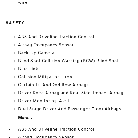
wire
SAFETY
ABS And Driveline Traction Control
Airbag Occupancy Sensor
Back-Up Camera
Blind Spot Collision Warning (BCW) Blind Spot
Blue Link
Collision Mitigation-Front
Curtain 1st And 2nd Row Airbags
Driver Knee Airbag and Rear Side-Impact Airbag
Driver Monitoring-Alert
Dual Stage Driver And Passenger Front Airbags
More...
ABS And Driveline Traction Control
Airbag Occupancy Sensor