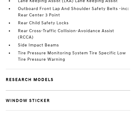
Lane Keeping Assist (LKA) Lane Keeping Assist
Outboard Front Lap And Shoulder Safety Belts -inc:
Rear Center 3 Point
Rear Child Safety Locks
Rear Cross-Traffic Collision-Avoidance Assist
(RCCA)
Side Impact Beams
Tire Pressure Monitoring System Tire Specific Low
Tire Pressure Warning
RESEARCH MODELS
WINDOW STICKER