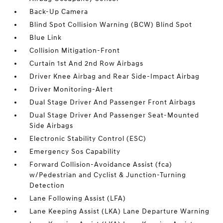
Back-Up Camera
Blind Spot Collision Warning (BCW) Blind Spot
Blue Link
Collision Mitigation-Front
Curtain 1st And 2nd Row Airbags
Driver Knee Airbag and Rear Side-Impact Airbag
Driver Monitoring-Alert
Dual Stage Driver And Passenger Front Airbags
Dual Stage Driver And Passenger Seat-Mounted
Side Airbags
Electronic Stability Control (ESC)
Emergency Sos Capability
Forward Collision-Avoidance Assist (fca)
w/Pedestrian and Cyclist & Junction-Turning
Detection
Lane Following Assist (LFA)
Lane Keeping Assist (LKA) Lane Departure Warning