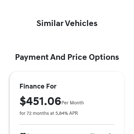
Similar Vehicles
Payment And Price Options
Finance For
$451.06
Per Month
for 72 months at 5.84% APR