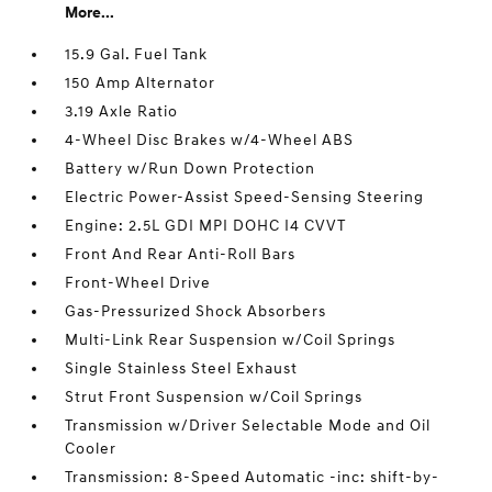
More...
15.9 Gal. Fuel Tank
150 Amp Alternator
3.19 Axle Ratio
4-Wheel Disc Brakes w/4-Wheel ABS
Battery w/Run Down Protection
Electric Power-Assist Speed-Sensing Steering
Engine: 2.5L GDI MPI DOHC I4 CVVT
Front And Rear Anti-Roll Bars
Front-Wheel Drive
Gas-Pressurized Shock Absorbers
Multi-Link Rear Suspension w/Coil Springs
Single Stainless Steel Exhaust
Strut Front Suspension w/Coil Springs
Transmission w/Driver Selectable Mode and Oil
Cooler
Transmission: 8-Speed Automatic -inc: shift-by-