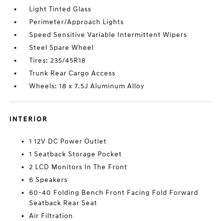
Light Tinted Glass
Perimeter/Approach Lights
Speed Sensitive Variable Intermittent Wipers
Steel Spare Wheel
Tires: 235/45R18
Trunk Rear Cargo Access
Wheels: 18 x 7.5J Aluminum Alloy
INTERIOR
1 12V DC Power Outlet
1 Seatback Storage Pocket
2 LCD Monitors In The Front
6 Speakers
60-40 Folding Bench Front Facing Fold Forward
Seatback Rear Seat
Air Filtration