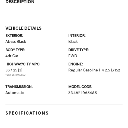
DESCRIPTION
VEHICLE DETAILS
EXTERIOR:
INTERIOR:
Abyss Black
Black
BODY TYPE:
DRIVE TYPE:
4dr Car
FWD
HIGHWAY/CITY MPG:
ENGINE:
36 / 25
[3]
Regular Gasoline I-4 2.5 L/152
*EPA ESTIMATED
TRANSMISSION:
MODEL CODE:
Automatic
SN4AFL9AS4AS
SPECIFICATIONS