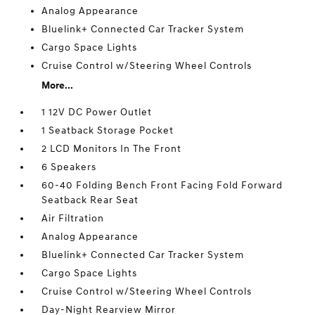
Analog Appearance
Bluelink+ Connected Car Tracker System
Cargo Space Lights
Cruise Control w/Steering Wheel Controls
More...
1 12V DC Power Outlet
1 Seatback Storage Pocket
2 LCD Monitors In The Front
6 Speakers
60-40 Folding Bench Front Facing Fold Forward
Seatback Rear Seat
Air Filtration
Analog Appearance
Bluelink+ Connected Car Tracker System
Cargo Space Lights
Cruise Control w/Steering Wheel Controls
Day-Night Rearview Mirror