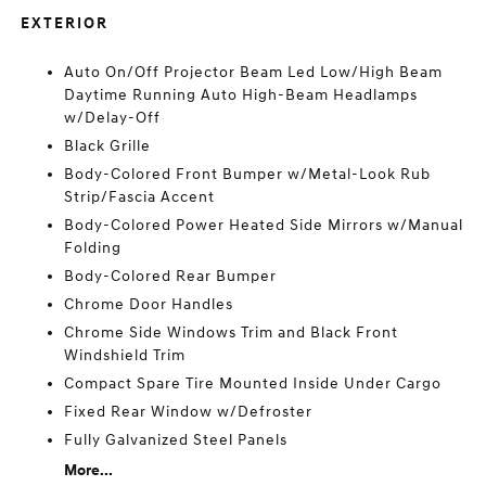
EXTERIOR
Auto On/Off Projector Beam Led Low/High Beam
Daytime Running Auto High-Beam Headlamps
w/Delay-Off
Black Grille
Body-Colored Front Bumper w/Metal-Look Rub
Strip/Fascia Accent
Body-Colored Power Heated Side Mirrors w/Manual
Folding
Body-Colored Rear Bumper
Chrome Door Handles
Chrome Side Windows Trim and Black Front
Windshield Trim
Compact Spare Tire Mounted Inside Under Cargo
Fixed Rear Window w/Defroster
Fully Galvanized Steel Panels
More...