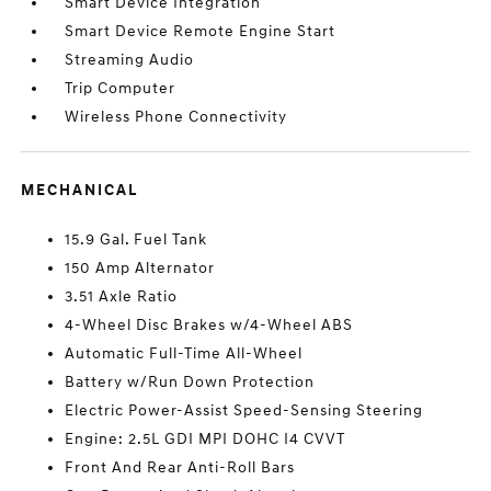
Smart Device Integration
Smart Device Remote Engine Start
Streaming Audio
Trip Computer
Wireless Phone Connectivity
MECHANICAL
15.9 Gal. Fuel Tank
150 Amp Alternator
3.51 Axle Ratio
4-Wheel Disc Brakes w/4-Wheel ABS
Automatic Full-Time All-Wheel
Battery w/Run Down Protection
Electric Power-Assist Speed-Sensing Steering
Engine: 2.5L GDI MPI DOHC I4 CVVT
Front And Rear Anti-Roll Bars