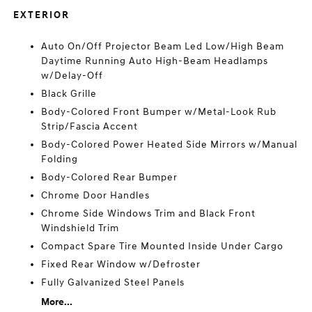
EXTERIOR
Auto On/Off Projector Beam Led Low/High Beam
Daytime Running Auto High-Beam Headlamps
w/Delay-Off
Black Grille
Body-Colored Front Bumper w/Metal-Look Rub
Strip/Fascia Accent
Body-Colored Power Heated Side Mirrors w/Manual
Folding
Body-Colored Rear Bumper
Chrome Door Handles
Chrome Side Windows Trim and Black Front
Windshield Trim
Compact Spare Tire Mounted Inside Under Cargo
Fixed Rear Window w/Defroster
Fully Galvanized Steel Panels
More...