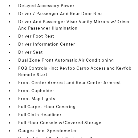
Delayed Accessory Power
Driver / Passenger And Rear Door Bins
Driver And Passenger Visor Vanity Mirrors w/Driver
And Passenger Illumination
Driver Foot Rest
Driver Information Center
Driver Seat
Dual Zone Front Automatic Air Conditioning
FOB Controls -inc: Keyfob Cargo Access and Keyfob
Remote Start
Front Center Armrest and Rear Center Armrest
Front Cupholder
Front Map Lights
Full Carpet Floor Covering
Full Cloth Headliner
Full Floor Console w/Covered Storage
Gauges -inc: Speedometer