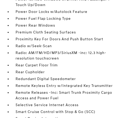
Touch Up/Down
Power Door Locks w/Autolock Feature
Power Fuel Flap Locking Type
Power Rear Windows
Premium Cloth Seating Surfaces
Proximity Key For Doors And Push Button Start
Radio w/Seek-Scan
Radio: AM/FM/HD/MP3/SiriusXM -inc: 12.3 high-
resolution touchscreen
Rear Carpet Floor Trim
Rear Cupholder
Redundant Digital Speedometer
Remote Keyless Entry w/Integrated Key Transmitter
Remote Releases -Inc: Smart Trunk Proximity Cargo
Access and Power Fuel
Selective Service Internet Access
Smart Cruise Control with Stop & Go (SCC)