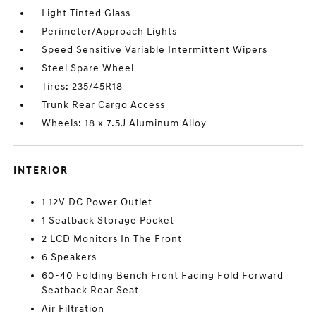
Light Tinted Glass
Perimeter/Approach Lights
Speed Sensitive Variable Intermittent Wipers
Steel Spare Wheel
Tires: 235/45R18
Trunk Rear Cargo Access
Wheels: 18 x 7.5J Aluminum Alloy
INTERIOR
1 12V DC Power Outlet
1 Seatback Storage Pocket
2 LCD Monitors In The Front
6 Speakers
60-40 Folding Bench Front Facing Fold Forward
Seatback Rear Seat
Air Filtration