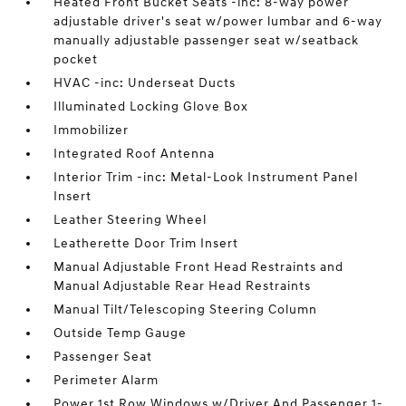
Heated Front Bucket Seats -inc: 8-way power
adjustable driver's seat w/power lumbar and 6-way
manually adjustable passenger seat w/seatback
pocket
HVAC -inc: Underseat Ducts
Illuminated Locking Glove Box
Immobilizer
Integrated Roof Antenna
Interior Trim -inc: Metal-Look Instrument Panel
Insert
Leather Steering Wheel
Leatherette Door Trim Insert
Manual Adjustable Front Head Restraints and
Manual Adjustable Rear Head Restraints
Manual Tilt/Telescoping Steering Column
Outside Temp Gauge
Passenger Seat
Perimeter Alarm
Power 1st Row Windows w/Driver And Passenger 1-