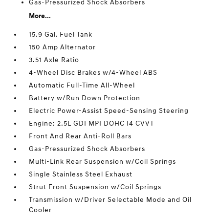
Gas-Pressurized Shock Absorbers
More...
15.9 Gal. Fuel Tank
150 Amp Alternator
3.51 Axle Ratio
4-Wheel Disc Brakes w/4-Wheel ABS
Automatic Full-Time All-Wheel
Battery w/Run Down Protection
Electric Power-Assist Speed-Sensing Steering
Engine: 2.5L GDI MPI DOHC I4 CVVT
Front And Rear Anti-Roll Bars
Gas-Pressurized Shock Absorbers
Multi-Link Rear Suspension w/Coil Springs
Single Stainless Steel Exhaust
Strut Front Suspension w/Coil Springs
Transmission w/Driver Selectable Mode and Oil
Cooler