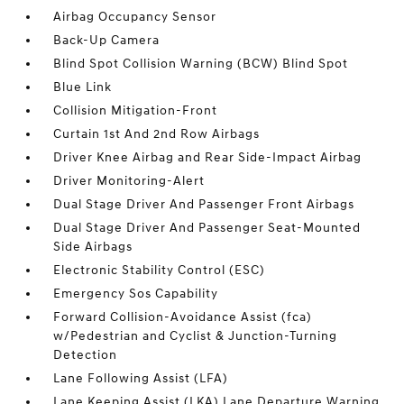
Airbag Occupancy Sensor
Back-Up Camera
Blind Spot Collision Warning (BCW) Blind Spot
Blue Link
Collision Mitigation-Front
Curtain 1st And 2nd Row Airbags
Driver Knee Airbag and Rear Side-Impact Airbag
Driver Monitoring-Alert
Dual Stage Driver And Passenger Front Airbags
Dual Stage Driver And Passenger Seat-Mounted
Side Airbags
Electronic Stability Control (ESC)
Emergency Sos Capability
Forward Collision-Avoidance Assist (fca)
w/Pedestrian and Cyclist & Junction-Turning
Detection
Lane Following Assist (LFA)
Lane Keeping Assist (LKA) Lane Departure Warning