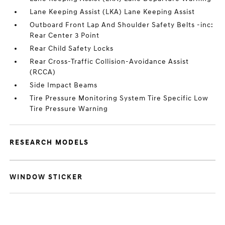
Lane Keeping Assist (LKA) Lane Keeping Assist
Outboard Front Lap And Shoulder Safety Belts -inc:
Rear Center 3 Point
Rear Child Safety Locks
Rear Cross-Traffic Collision-Avoidance Assist
(RCCA)
Side Impact Beams
Tire Pressure Monitoring System Tire Specific Low
Tire Pressure Warning
RESEARCH MODELS
WINDOW STICKER