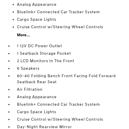
Analog Appearance
Bluelink+ Connected Car Tracker System
Cargo Space Lights
Cruise Control w/Steering Wheel Controls
More...
1 12V DC Power Outlet
1 Seatback Storage Pocket
2 LCD Monitors In The Front
6 Speakers
60-40 Folding Bench Front Facing Fold Forward
Seatback Rear Seat
Air Filtration
Analog Appearance
Bluelink+ Connected Car Tracker System
Cargo Space Lights
Cruise Control w/Steering Wheel Controls
Day-Night Rearview Mirror