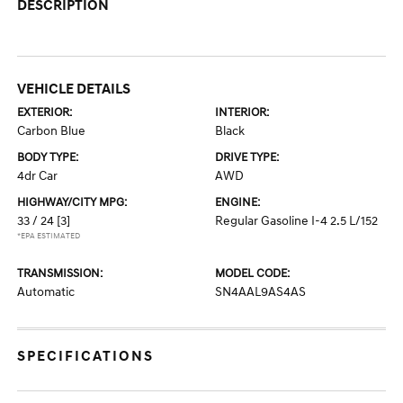
DESCRIPTION
VEHICLE DETAILS
EXTERIOR:
INTERIOR:
Carbon Blue
Black
BODY TYPE:
DRIVE TYPE:
4dr Car
AWD
HIGHWAY/CITY MPG:
ENGINE:
33 / 24
[3]
Regular Gasoline I-4 2.5 L/152
*EPA ESTIMATED
TRANSMISSION:
MODEL CODE:
Automatic
SN4AAL9AS4AS
SPECIFICATIONS