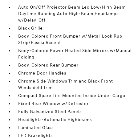
Auto On/Off Projector Beam Led Low/High Beam
Daytime Running Auto High-Beam Headlamps
w/Delay-Off
Black Grille
Body-Colored Front Bumper w/Metal-Look Rub
Strip/Fascia Accent
Body-Colored Power Heated Side Mirrors w/Manual
Folding
Body-Colored Rear Bumper
Chrome Door Handles
Chrome Side Windows Trim and Black Front
Windshield Trim
Compact Spare Tire Mounted Inside Under Cargo
Fixed Rear Window w/Defroster
Fully Galvanized Steel Panels
Headlights-Automatic Highbeams
Laminated Glass
LED Brakelights