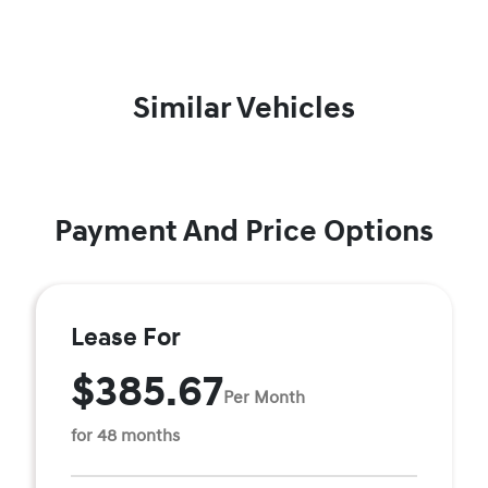
Similar Vehicles
Payment And Price Options
Lease For
$385.67
Per Month
for 48 months