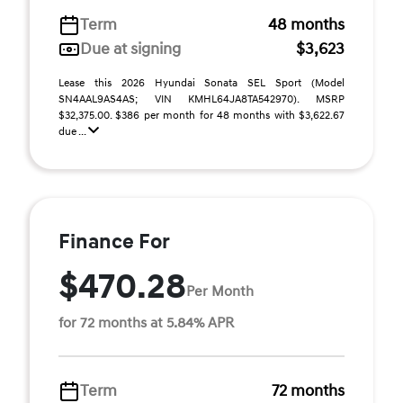
Term
48 months
Due at signing
$3,623
Lease this 2026 Hyundai Sonata SEL Sport (Model
SN4AAL9AS4AS; VIN KMHL64JA8TA542970). MSRP
$32,375.00. $386 per month for 48 months with $3,622.67
due ...
Finance For
$470.28
Per Month
for 72 months at 5.84% APR
Term
72 months