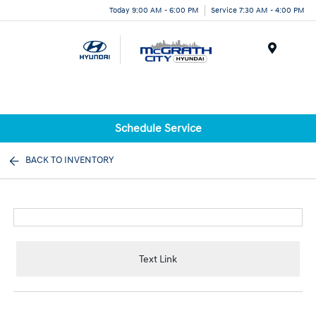
Today 9:00 AM - 6:00 PM
Service 7:30 AM - 4:00 PM
Menu
Schedule Service
BACK TO INVENTORY
Text Link