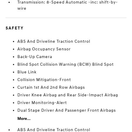
Transmission: 8-Speed Automatic -inc: shift-by-
wire
SAFETY
ABS And Driveline Traction Control
Airbag Occupancy Sensor
Back-Up Camera
Blind Spot Collision Warning (BCW) Blind Spot
Blue Link
Collision Mitigation-Front
Curtain 1st And 2nd Row Airbags
Driver Knee Airbag and Rear Side-Impact Airbag
Driver Monitoring-Alert
Dual Stage Driver And Passenger Front Airbags
More...
ABS And Driveline Traction Control