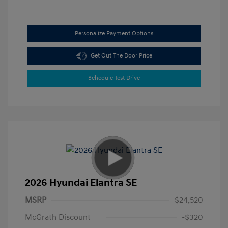
Personalize Payment Options
Get Out The Door Price
Schedule Test Drive
2026 Hyundai Elantra SE
MSRP
$24,520
McGrath Discount
-$320