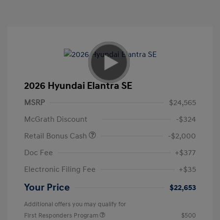
2026 Hyundai Elantra SE
MSRP
$24,565
McGrath Discount
-$324
Retail Bonus Cash
-$2,000
Doc Fee
+$377
Electronic Filing Fee
+$35
Your Price
$22,653
Additional offers you may qualify for
First Responders Program
$500