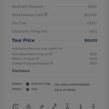
McGrath Discount
-$320
Retail Bonus Cash
-$2,000
Doc Fee
+$377
Electronic Filing Fee
+$35
Your Price
$22,612
Additional offers you may qualify for
First Responders Program
$500
Military Program
$500
College Graduate Program
$400
Disclosure
Exterior:
Ecotronic Gray
VIN:
KMHLL4DG0TU261995
Interior:
Gray
Stock: #
Y19846