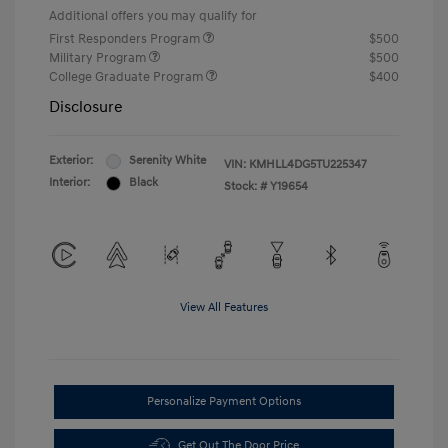
Additional offers you may qualify for
First Responders Program
$500
Military Program
$500
College Graduate Program
$400
Disclosure
Exterior:
Serenity White
VIN:
KMHLL4DG5TU225347
Interior:
Black
Stock: #
Y19654
View All Features
Personalize Payment Options
Get Out The Door Price