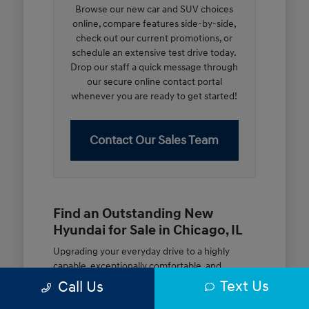
Browse our new car and SUV choices
online, compare features side-by-side,
check out our current promotions, or
schedule an extensive test drive today.
Drop our staff a quick message through
our secure online contact portal
whenever you are ready to get started!
Contact Our Sales Team
Find an Outstanding New
Hyundai for Sale in Chicago, IL
Upgrading your everyday drive to a highly
capable, exceptionally comfortable, and
modern new vehicle should be an open and
Text Us
Call Us
rewarding journey. At McGrath City Hyundai, we