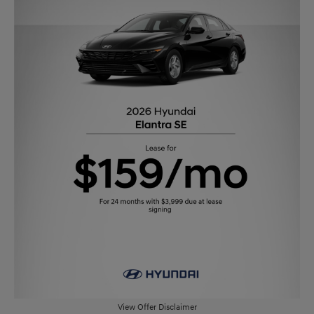
View Offer Disclaimer