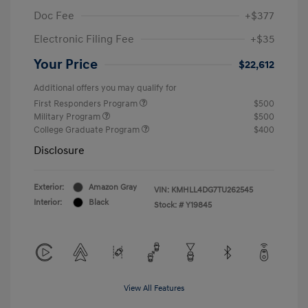
Doc Fee
+$377
Electronic Filing Fee
+$35
Your Price
$22,612
Additional offers you may qualify for
First Responders Program
$500
Military Program
$500
College Graduate Program
$400
Disclosure
Exterior:
Amazon Gray
VIN:
KMHLL4DG7TU262545
Interior:
Black
Stock: #
Y19845
View All Features