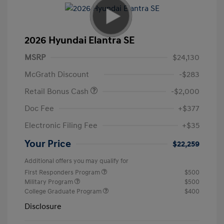
2026 Hyundai Elantra SE
MSRP
$24,130
McGrath Discount
-$283
Retail Bonus Cash
-$2,000
Doc Fee
+$377
Electronic Filing Fee
+$35
Your Price
$22,259
Additional offers you may qualify for
First Responders Program
$500
Military Program
$500
College Graduate Program
$400
Disclosure