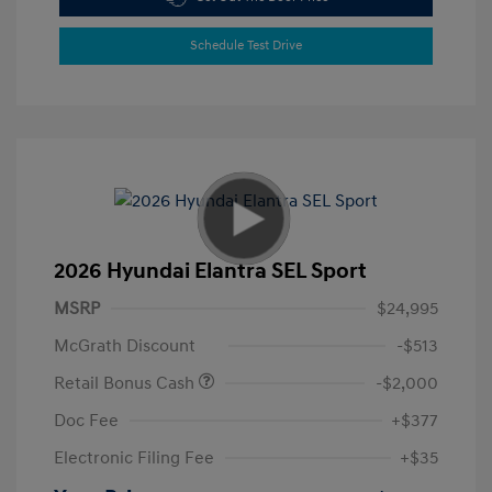
Schedule Test Drive
2026 Hyundai Elantra SEL Sport
MSRP
$24,995
McGrath Discount
-$513
Retail Bonus Cash
-$2,000
Doc Fee
+$377
Electronic Filing Fee
+$35