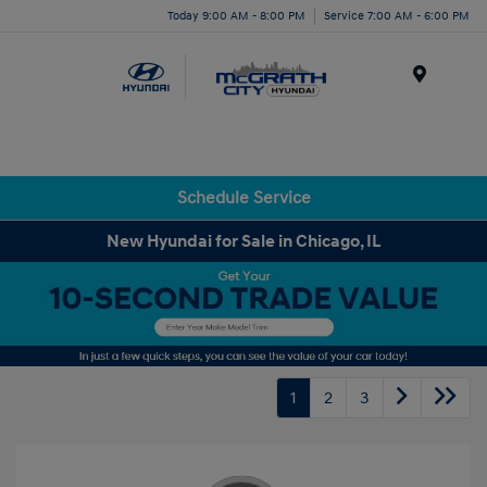
Today 9:00 AM - 8:00 PM
Service 7:00 AM - 6:00 PM
Menu
Schedule Service
New Hyundai for Sale in Chicago, IL
1
2
3