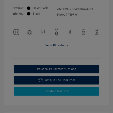
Exterior:
Onyx Black
VIN:
KMHRB8A31TU474783
Interior:
Black
Stock: #
Y19719
View All Features
Personalize Payment Options
Get Out The Door Price
Schedule Test Drive