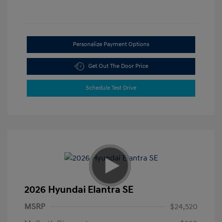
Personalize Payment Options
Get Out The Door Price
Schedule Test Drive
2026 Hyundai Elantra SE
MSRP
$24,520