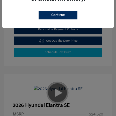
View All Features
Continue
Personalize Payment Options
Get Out The Door Price
Schedule Test Drive
2026 Hyundai Elantra SE
MSRP
$24,520