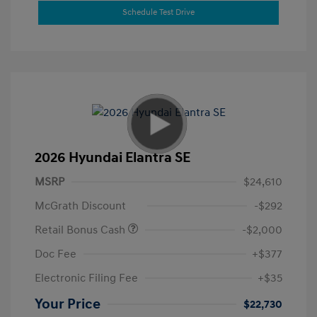
Schedule Test Drive
2026 Hyundai Elantra SE
MSRP
$24,610
McGrath Discount
-$292
Retail Bonus Cash
-$2,000
Doc Fee
+$377
Electronic Filing Fee
+$35
Your Price
$22,730