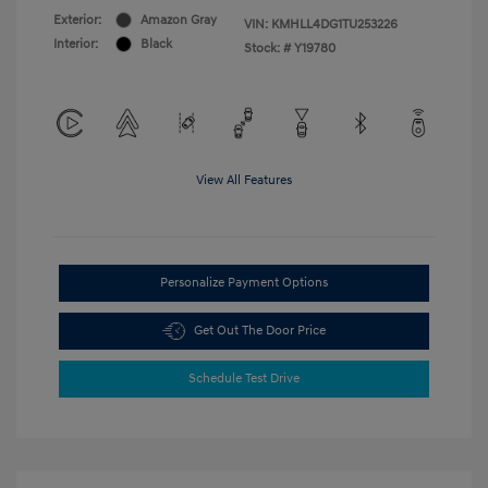
Exterior:
Amazon Gray
VIN:
KMHLL4DG1TU253226
Interior:
Black
Stock: #
Y19780
View All Features
Personalize Payment Options
Get Out The Door Price
Schedule Test Drive