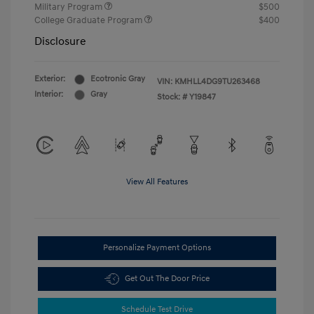
Military Program
$500
College Graduate Program
$400
Disclosure
Exterior:
Ecotronic Gray
VIN:
KMHLL4DG9TU263468
Interior:
Gray
Stock: #
Y19847
View All Features
Personalize Payment Options
Get Out The Door Price
Schedule Test Drive