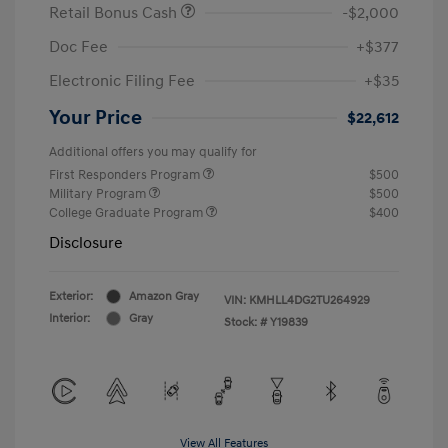
Retail Bonus Cash
-$2,000
Doc Fee
+$377
Electronic Filing Fee
+$35
Your Price
$22,612
Additional offers you may qualify for
First Responders Program
$500
Military Program
$500
College Graduate Program
$400
Disclosure
Exterior:
Amazon Gray
VIN:
KMHLL4DG2TU264929
Interior:
Gray
Stock: #
Y19839
View All Features