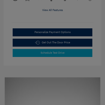
View All Features
Personalize Payment Options
Get Out The Door Price
Schedule Test Drive