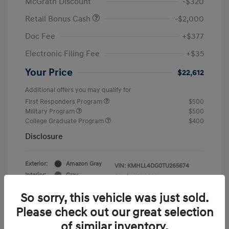
McGrath Discount
-$320
Retail Bonus Cash
-$2,000
Doc Fee
+$377
Electronic Filing Fee
+$35
Your Price
$22,612
Additional offers you may qualify for
First Responders Program
$500
Military Program
$500
College Graduate Program
$400
Disclosure
Exterior:
Amazon Gray
VIN:
KMHLL4DG0TU265674
Interior:
Gray
Stock: #
Y19823
So sorry, this vehicle was just sold.
Please check out our great selection
of similar inventory.