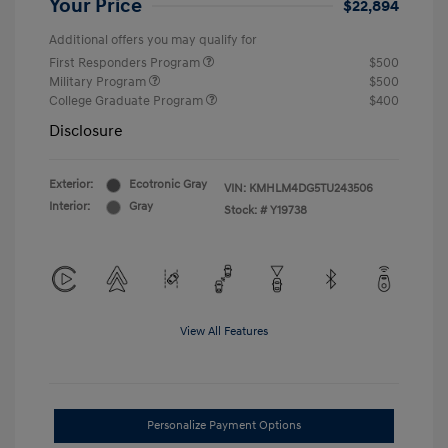
Your Price
$22,894
Additional offers you may qualify for
First Responders Program
$500
Military Program
$500
College Graduate Program
$400
Disclosure
Exterior:
Ecotronic Gray
VIN:
KMHLM4DG5TU243506
Interior:
Gray
Stock: #
Y19738
View All Features
Personalize Payment Options