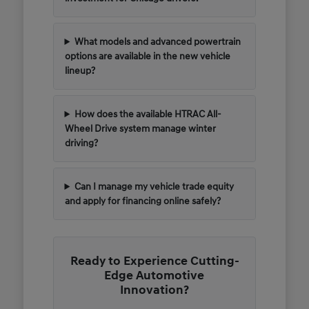
What models and advanced powertrain
options are available in the new vehicle
lineup?
How does the available HTRAC All-
Wheel Drive system manage winter
driving?
Can I manage my vehicle trade equity
and apply for financing online safely?
Ready to Experience Cutting-
Edge Automotive
Innovation?