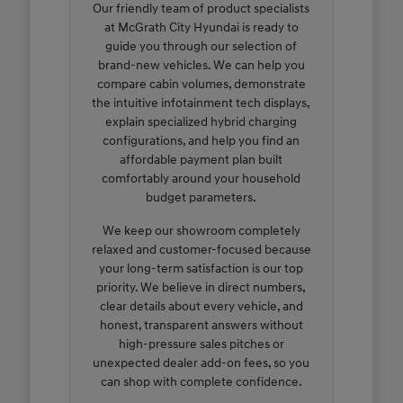
Our friendly team of product specialists
at McGrath City Hyundai is ready to
guide you through our selection of
brand-new vehicles. We can help you
compare cabin volumes, demonstrate
the intuitive infotainment tech displays,
explain specialized hybrid charging
configurations, and help you find an
affordable payment plan built
comfortably around your household
budget parameters.
We keep our showroom completely
relaxed and customer-focused because
your long-term satisfaction is our top
priority. We believe in direct numbers,
clear details about every vehicle, and
honest, transparent answers without
high-pressure sales pitches or
unexpected dealer add-on fees, so you
can shop with complete confidence.