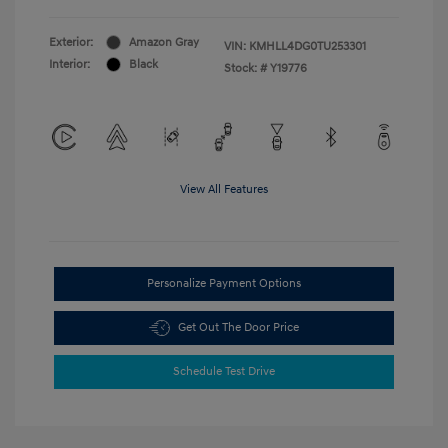
Exterior:
Amazon Gray
VIN:
KMHLL4DG0TU253301
Interior:
Black
Stock: #
Y19776
View All Features
Personalize Payment Options
Get Out The Door Price
Schedule Test Drive