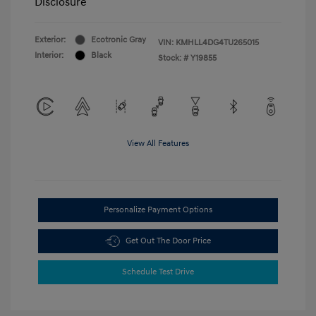
Disclosure
Exterior:
Ecotronic Gray
VIN:
KMHLL4DG4TU265015
Interior:
Black
Stock: #
Y19855
View All Features
Personalize Payment Options
Get Out The Door Price
Schedule Test Drive