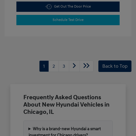
Get Out The Door Price
Schedule Test Drive
1
2
3
Back to Top
Frequently Asked Questions
About New Hyundai Vehicles in
Chicago, IL
Why is a brand-new Hyundai a smart
investment for Chicago drivers?