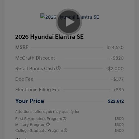
2026 Hyundai Elantra SE
MSRP
$24,520
McGrath Discount
-$320
Retail Bonus Cash
-$2,000
Doc Fee
+$377
Electronic Filing Fee
+$35
Your Price
$22,612
Additional offers you may qualify for
First Responders Program
$500
Military Program
$500
College Graduate Program
$400