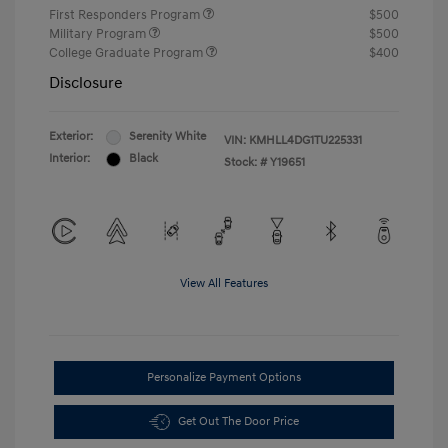
First Responders Program
$500
Military Program
$500
College Graduate Program
$400
Disclosure
Exterior:
Serenity White
VIN:
KMHLL4DG1TU225331
Interior:
Black
Stock: #
Y19651
View All Features
Personalize Payment Options
Get Out The Door Price