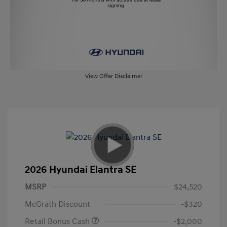
View Offer Disclaimer
2026 Hyundai Elantra SE
MSRP
$24,520
McGrath Discount
-$320
Retail Bonus Cash
-$2,000