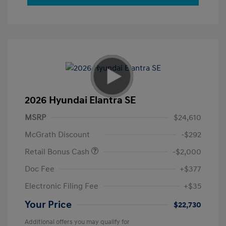
2026 Hyundai Elantra SE
MSRP
$24,610
McGrath Discount
-$292
Retail Bonus Cash
-$2,000
Doc Fee
+$377
Electronic Filing Fee
+$35
Your Price
$22,730
Additional offers you may qualify for