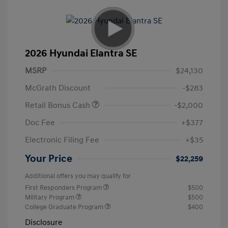
2026 Hyundai Elantra SE
MSRP
$24,130
McGrath Discount
-$283
Retail Bonus Cash
-$2,000
Doc Fee
+$377
Electronic Filing Fee
+$35
Your Price
$22,259
Additional offers you may qualify for
First Responders Program
$500
Military Program
$500
College Graduate Program
$400
Disclosure