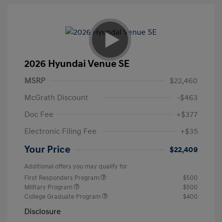
2026 Hyundai Venue SE
MSRP
$22,460
McGrath Discount
-$463
Doc Fee
+$377
Electronic Filing Fee
+$35
Your Price
$22,409
Additional offers you may qualify for
First Responders Program
$500
Military Program
$500
College Graduate Program
$400
Disclosure