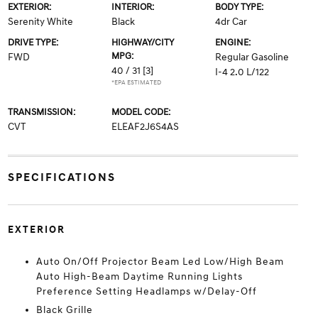
EXTERIOR:
INTERIOR:
BODY TYPE:
Serenity White
Black
4dr Car
DRIVE TYPE:
HIGHWAY/CITY
ENGINE:
MPG:
FWD
Regular Gasoline
40 / 31
[3]
I-4 2.0 L/122
*EPA ESTIMATED
TRANSMISSION:
MODEL CODE:
CVT
ELEAF2J6S4AS
SPECIFICATIONS
EXTERIOR
Auto On/Off Projector Beam Led Low/High Beam
Auto High-Beam Daytime Running Lights
Preference Setting Headlamps w/Delay-Off
Black Grille