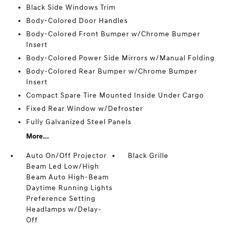
Black Side Windows Trim
Body-Colored Door Handles
Body-Colored Front Bumper w/Chrome Bumper
Insert
Body-Colored Power Side Mirrors w/Manual Folding
Body-Colored Rear Bumper w/Chrome Bumper
Insert
Compact Spare Tire Mounted Inside Under Cargo
Fixed Rear Window w/Defroster
Fully Galvanized Steel Panels
More...
Auto On/Off Projector
Black Grille
Beam Led Low/High
Beam Auto High-Beam
Daytime Running Lights
Preference Setting
Headlamps w/Delay-
Off