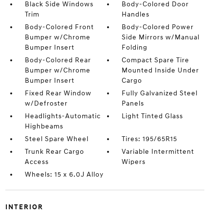
Black Side Windows
Body-Colored Door
Trim
Handles
Body-Colored Front
Body-Colored Power
Bumper w/Chrome
Side Mirrors w/Manual
Bumper Insert
Folding
Body-Colored Rear
Compact Spare Tire
Bumper w/Chrome
Mounted Inside Under
Bumper Insert
Cargo
Fixed Rear Window
Fully Galvanized Steel
w/Defroster
Panels
Headlights-Automatic
Light Tinted Glass
Highbeams
Steel Spare Wheel
Tires: 195/65R15
Trunk Rear Cargo
Variable Intermittent
Access
Wipers
Wheels: 15 x 6.0J Alloy
INTERIOR