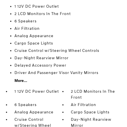
1 12V DC Power Outlet
2 LCD Monitors In The Front
6 Speakers
Air Filtration
Analog Appearance
Cargo Space Lights
Cruise Control w/Steering Wheel Controls
Day-Night Rearview Mirror
Delayed Accessory Power
Driver And Passenger Visor Vanity Mirrors
More...
1 12V DC Power Outlet
2 LCD Monitors In The
Front
6 Speakers
Air Filtration
Analog Appearance
Cargo Space Lights
Cruise Control
Day-Night Rearview
w/Steering Wheel
Mirror