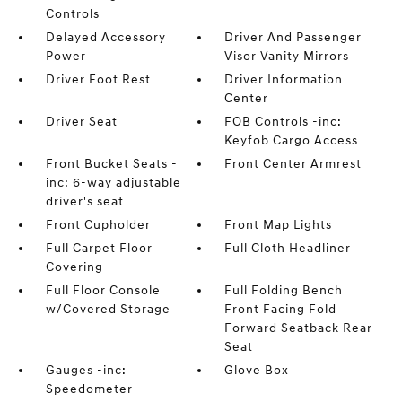
Controls
Delayed Accessory
Driver And Passenger
Power
Visor Vanity Mirrors
Driver Foot Rest
Driver Information
Center
Driver Seat
FOB Controls -inc:
Keyfob Cargo Access
Front Bucket Seats -
Front Center Armrest
inc: 6-way adjustable
driver's seat
Front Cupholder
Front Map Lights
Full Carpet Floor
Full Cloth Headliner
Covering
Full Floor Console
Full Folding Bench
w/Covered Storage
Front Facing Fold
Forward Seatback Rear
Seat
Gauges -inc:
Glove Box
Speedometer