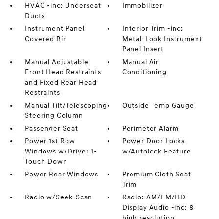
HVAC -inc: Underseat
Immobilizer
Ducts
Instrument Panel
Interior Trim -inc:
Covered Bin
Metal-Look Instrument
Panel Insert
Manual Adjustable
Manual Air
Front Head Restraints
Conditioning
and Fixed Rear Head
Restraints
Manual Tilt/Telescoping
Outside Temp Gauge
Steering Column
Passenger Seat
Perimeter Alarm
Power 1st Row
Power Door Locks
Windows w/Driver 1-
w/Autolock Feature
Touch Down
Power Rear Windows
Premium Cloth Seat
Trim
Radio w/Seek-Scan
Radio: AM/FM/HD
Display Audio -inc: 8
high resolution