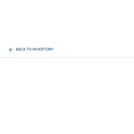
BACK TO INVENTORY