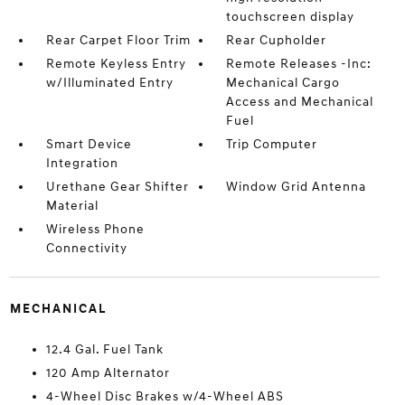
touchscreen display
Rear Carpet Floor Trim
Rear Cupholder
Remote Keyless Entry
Remote Releases -Inc:
w/Illuminated Entry
Mechanical Cargo
Access and Mechanical
Fuel
Smart Device
Trip Computer
Integration
Urethane Gear Shifter
Window Grid Antenna
Material
Wireless Phone
Connectivity
MECHANICAL
12.4 Gal. Fuel Tank
120 Amp Alternator
4-Wheel Disc Brakes w/4-Wheel ABS