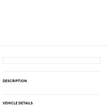
DESCRIPTION
VEHICLE DETAILS