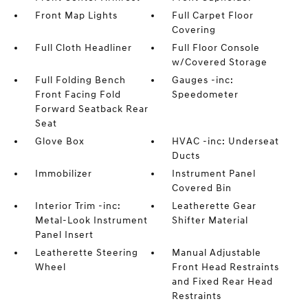
Front Map Lights
Full Carpet Floor
Covering
Full Cloth Headliner
Full Floor Console
w/Covered Storage
Full Folding Bench
Gauges -inc:
Front Facing Fold
Speedometer
Forward Seatback Rear
Seat
Glove Box
HVAC -inc: Underseat
Ducts
Immobilizer
Instrument Panel
Covered Bin
Interior Trim -inc:
Leatherette Gear
Metal-Look Instrument
Shifter Material
Panel Insert
Leatherette Steering
Manual Adjustable
Wheel
Front Head Restraints
and Fixed Rear Head
Restraints