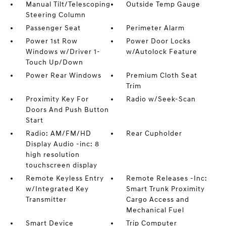
Manual Tilt/Telescoping
Outside Temp Gauge
Steering Column
Passenger Seat
Perimeter Alarm
Power 1st Row
Power Door Locks
Windows w/Driver 1-
w/Autolock Feature
Touch Up/Down
Power Rear Windows
Premium Cloth Seat
Trim
Proximity Key For
Radio w/Seek-Scan
Doors And Push Button
Start
Radio: AM/FM/HD
Rear Cupholder
Display Audio -inc: 8
high resolution
touchscreen display
Remote Keyless Entry
Remote Releases -Inc:
w/Integrated Key
Smart Trunk Proximity
Transmitter
Cargo Access and
Mechanical Fuel
Smart Device
Trip Computer