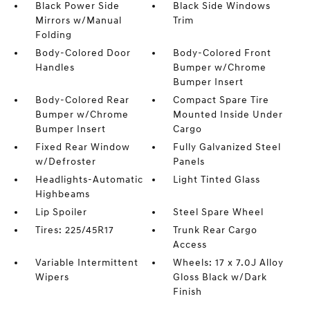
Black Power Side
Black Side Windows
Mirrors w/Manual
Trim
Folding
Body-Colored Door
Body-Colored Front
Handles
Bumper w/Chrome
Bumper Insert
Body-Colored Rear
Compact Spare Tire
Bumper w/Chrome
Mounted Inside Under
Bumper Insert
Cargo
Fixed Rear Window
Fully Galvanized Steel
w/Defroster
Panels
Headlights-Automatic
Light Tinted Glass
Highbeams
Lip Spoiler
Steel Spare Wheel
Tires: 225/45R17
Trunk Rear Cargo
Access
Variable Intermittent
Wheels: 17 x 7.0J Alloy
Wipers
Gloss Black w/Dark
Finish