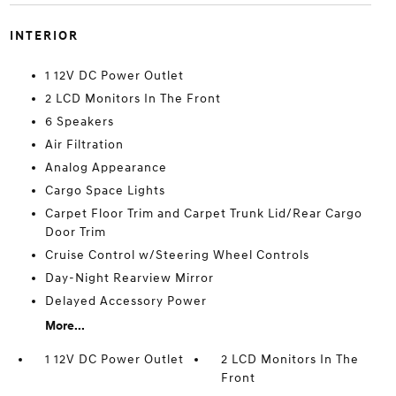
INTERIOR
1 12V DC Power Outlet
2 LCD Monitors In The Front
6 Speakers
Air Filtration
Analog Appearance
Cargo Space Lights
Carpet Floor Trim and Carpet Trunk Lid/Rear Cargo
Door Trim
Cruise Control w/Steering Wheel Controls
Day-Night Rearview Mirror
Delayed Accessory Power
More...
1 12V DC Power Outlet
2 LCD Monitors In The
Front