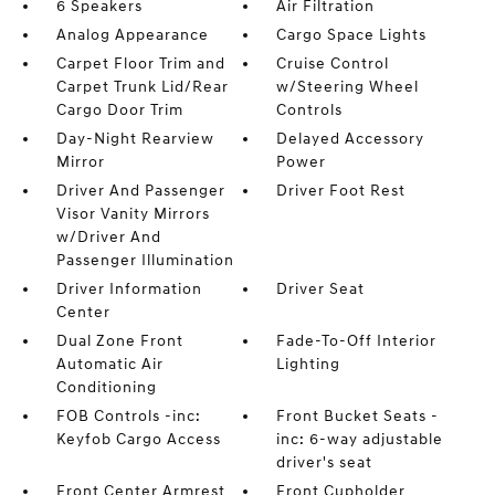
6 Speakers
Air Filtration
Analog Appearance
Cargo Space Lights
Carpet Floor Trim and
Cruise Control
Carpet Trunk Lid/Rear
w/Steering Wheel
Cargo Door Trim
Controls
Day-Night Rearview
Delayed Accessory
Mirror
Power
Driver And Passenger
Driver Foot Rest
Visor Vanity Mirrors
w/Driver And
Passenger Illumination
Driver Information
Driver Seat
Center
Dual Zone Front
Fade-To-Off Interior
Automatic Air
Lighting
Conditioning
FOB Controls -inc:
Front Bucket Seats -
Keyfob Cargo Access
inc: 6-way adjustable
driver's seat
Front Center Armrest
Front Cupholder