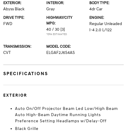
EXTERIOR:
INTERIOR:
BODY TYPE:
Abyss Black
Gray
4dr Car
DRIVE TYPE:
HIGHWAY/CITY
ENGINE:
MPG:
FWD
Regular Unleaded
40 / 30
[3]
I-4 2.0 L/122
*EPA ESTIMATED
TRANSMISSION:
MODEL CODE:
CVT
ELGAF2J6S4AS
SPECIFICATIONS
EXTERIOR
Auto On/Off Projector Beam Led Low/High Beam
Auto High-Beam Daytime Running Lights
Preference Setting Headlamps w/Delay-Off
Black Grille