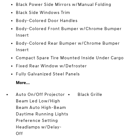
Black Power Side Mirrors w/Manual Folding
Black Side Windows Trim
Body-Colored Door Handles
Body-Colored Front Bumper w/Chrome Bumper
Insert
Body-Colored Rear Bumper w/Chrome Bumper
Insert
Compact Spare Tire Mounted Inside Under Cargo
Fixed Rear Window w/Defroster
Fully Galvanized Steel Panels
More...
Auto On/Off Projector
Black Grille
Beam Led Low/High
Beam Auto High-Beam
Daytime Running Lights
Preference Setting
Headlamps w/Delay-
Off