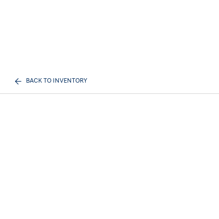
BACK TO INVENTORY