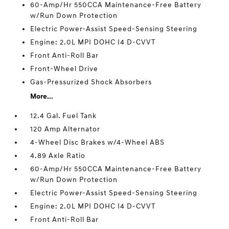
60-Amp/Hr 550CCA Maintenance-Free Battery
w/Run Down Protection
Electric Power-Assist Speed-Sensing Steering
Engine: 2.0L MPI DOHC I4 D-CVVT
Front Anti-Roll Bar
Front-Wheel Drive
Gas-Pressurized Shock Absorbers
More...
12.4 Gal. Fuel Tank
120 Amp Alternator
4-Wheel Disc Brakes w/4-Wheel ABS
4.89 Axle Ratio
60-Amp/Hr 550CCA Maintenance-Free Battery
w/Run Down Protection
Electric Power-Assist Speed-Sensing Steering
Engine: 2.0L MPI DOHC I4 D-CVVT
Front Anti-Roll Bar