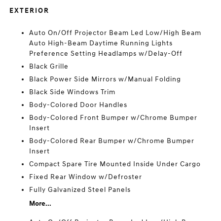
EXTERIOR
Auto On/Off Projector Beam Led Low/High Beam
Auto High-Beam Daytime Running Lights
Preference Setting Headlamps w/Delay-Off
Black Grille
Black Power Side Mirrors w/Manual Folding
Black Side Windows Trim
Body-Colored Door Handles
Body-Colored Front Bumper w/Chrome Bumper
Insert
Body-Colored Rear Bumper w/Chrome Bumper
Insert
Compact Spare Tire Mounted Inside Under Cargo
Fixed Rear Window w/Defroster
Fully Galvanized Steel Panels
More...