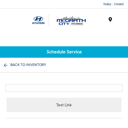
Today : Closed
Menu
Schedule Service
BACK TO INVENTORY
Text Link