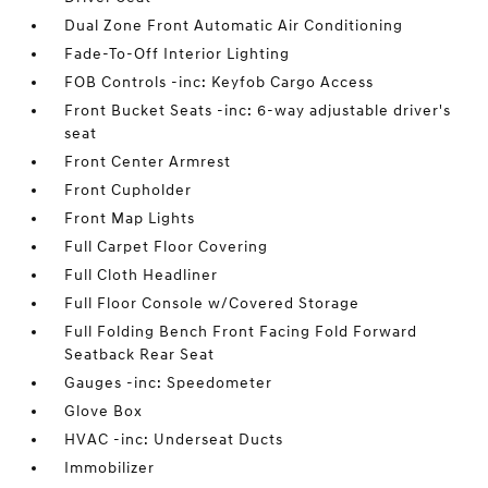
Dual Zone Front Automatic Air Conditioning
Fade-To-Off Interior Lighting
FOB Controls -inc: Keyfob Cargo Access
Front Bucket Seats -inc: 6-way adjustable driver's
seat
Front Center Armrest
Front Cupholder
Front Map Lights
Full Carpet Floor Covering
Full Cloth Headliner
Full Floor Console w/Covered Storage
Full Folding Bench Front Facing Fold Forward
Seatback Rear Seat
Gauges -inc: Speedometer
Glove Box
HVAC -inc: Underseat Ducts
Immobilizer