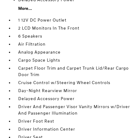
More...
1 12V DC Power Outlet
2 LCD Monitors In The Front
6 Speakers
Air Filtration
Analog Appearance
Cargo Space Lights
Carpet Floor Trim and Carpet Trunk Lid/Rear Cargo
Door Trim
Cruise Control w/Steering Wheel Controls
Day-Night Rearview Mirror
Delayed Accessory Power
Driver And Passenger Visor Vanity Mirrors w/Driver
And Passenger Illumination
Driver Foot Rest
Driver Information Center
Driver Seat