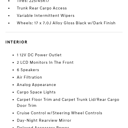
Tires: 225/45R17
Trunk Rear Cargo Access
Variable Intermittent Wipers
Wheels: 17 x 7.0J Alloy Gloss Black w/Dark Finish
INTERIOR
1 12V DC Power Outlet
2 LCD Monitors In The Front
6 Speakers
Air Filtration
Analog Appearance
Cargo Space Lights
Carpet Floor Trim and Carpet Trunk Lid/Rear Cargo
Door Trim
Cruise Control w/Steering Wheel Controls
Day-Night Rearview Mirror
Delayed Accessory Power