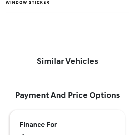
WINDOW STICKER
Similar Vehicles
Payment And Price Options
Finance For