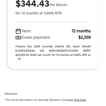
$344.43
Per Month
for 72 months at 5.84% APR
Term
72 months
Down payment
$2,559
Finance this 2026 Hyundai Elantra SEL Sport (Model
ELGAF2J6S4AS; VIN KMHLM4DG0TU213216). MSRP
$25,595.00. $344 per month for 72 months at 5.84% APR wi
...
Disclaimer
*For more information on Hyundai Warranty Coverage
click here.