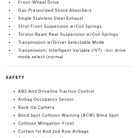
Front-Wheel Drive
Gas-Pressurized Shock Absorbers
Single Stainless Steel Exhaust
Strut Front Suspension w/Coil Springs
Torsion Beam Rear Suspension w/Coil Springs
Transmission w/Driver Selectable Mode
Transmission: Intelligent Variable (IVT) -inc: drive
mode select (normal
SAFETY
ABS And Driveline Traction Control
Airbag Occupancy Sensor
Back-Up Camera
Blind Spot Collision Warning (BCW) Blind Spot
Collision Mitigation-Front
Curtain 1st And 2nd Row Airbags