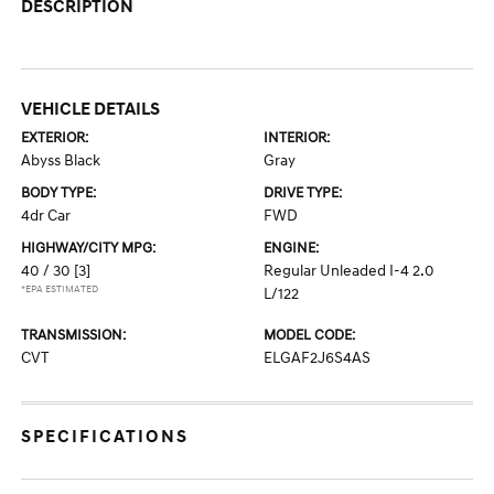
DESCRIPTION
VEHICLE DETAILS
EXTERIOR:
INTERIOR:
Abyss Black
Gray
BODY TYPE:
DRIVE TYPE:
4dr Car
FWD
HIGHWAY/CITY MPG:
ENGINE:
40 / 30
[3]
Regular Unleaded I-4 2.0
*EPA ESTIMATED
L/122
TRANSMISSION:
MODEL CODE:
CVT
ELGAF2J6S4AS
SPECIFICATIONS