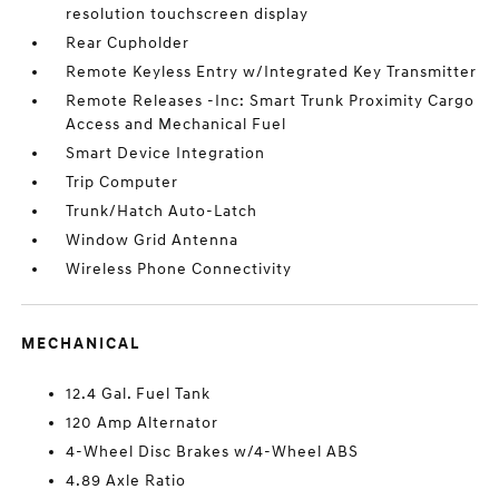
resolution touchscreen display
Rear Cupholder
Remote Keyless Entry w/Integrated Key Transmitter
Remote Releases -Inc: Smart Trunk Proximity Cargo
Access and Mechanical Fuel
Smart Device Integration
Trip Computer
Trunk/Hatch Auto-Latch
Window Grid Antenna
Wireless Phone Connectivity
MECHANICAL
12.4 Gal. Fuel Tank
120 Amp Alternator
4-Wheel Disc Brakes w/4-Wheel ABS
4.89 Axle Ratio