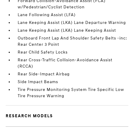
Forward Collision-Avoidance Assist (FCA)
w/Pedestrian/Cyclist Detection
Lane Following Assist (LFA)
Lane Keeping Assist (LKA) Lane Departure Warning
Lane Keeping Assist (LKA) Lane Keeping Assist
Outboard Front Lap And Shoulder Safety Belts -inc:
Rear Center 3 Point
Rear Child Safety Locks
Rear Cross-Traffic Collision-Avoidance Assist
(RCCA)
Rear Side-Impact Airbag
Side Impact Beams
Tire Pressure Monitoring System Tire Specific Low
Tire Pressure Warning
RESEARCH MODELS