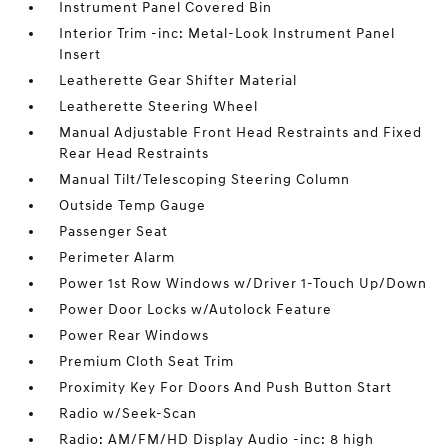
Instrument Panel Covered Bin
Interior Trim -inc: Metal-Look Instrument Panel
Insert
Leatherette Gear Shifter Material
Leatherette Steering Wheel
Manual Adjustable Front Head Restraints and Fixed
Rear Head Restraints
Manual Tilt/Telescoping Steering Column
Outside Temp Gauge
Passenger Seat
Perimeter Alarm
Power 1st Row Windows w/Driver 1-Touch Up/Down
Power Door Locks w/Autolock Feature
Power Rear Windows
Premium Cloth Seat Trim
Proximity Key For Doors And Push Button Start
Radio w/Seek-Scan
Radio: AM/FM/HD Display Audio -inc: 8 high