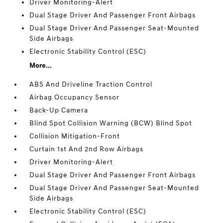
Driver Monitoring-Alert
Dual Stage Driver And Passenger Front Airbags
Dual Stage Driver And Passenger Seat-Mounted
Side Airbags
Electronic Stability Control (ESC)
More...
ABS And Driveline Traction Control
Airbag Occupancy Sensor
Back-Up Camera
Blind Spot Collision Warning (BCW) Blind Spot
Collision Mitigation-Front
Curtain 1st And 2nd Row Airbags
Driver Monitoring-Alert
Dual Stage Driver And Passenger Front Airbags
Dual Stage Driver And Passenger Seat-Mounted
Side Airbags
Electronic Stability Control (ESC)