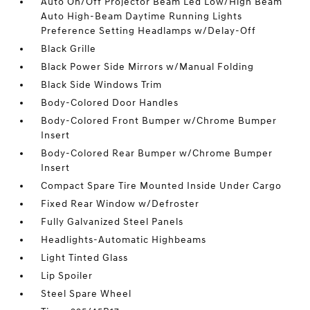
Auto On/Off Projector Beam Led Low/High Beam
Auto High-Beam Daytime Running Lights
Preference Setting Headlamps w/Delay-Off
Black Grille
Black Power Side Mirrors w/Manual Folding
Black Side Windows Trim
Body-Colored Door Handles
Body-Colored Front Bumper w/Chrome Bumper
Insert
Body-Colored Rear Bumper w/Chrome Bumper
Insert
Compact Spare Tire Mounted Inside Under Cargo
Fixed Rear Window w/Defroster
Fully Galvanized Steel Panels
Headlights-Automatic Highbeams
Light Tinted Glass
Lip Spoiler
Steel Spare Wheel