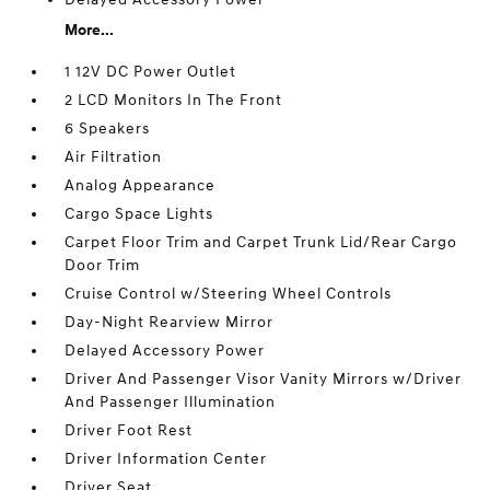
More...
1 12V DC Power Outlet
2 LCD Monitors In The Front
6 Speakers
Air Filtration
Analog Appearance
Cargo Space Lights
Carpet Floor Trim and Carpet Trunk Lid/Rear Cargo
Door Trim
Cruise Control w/Steering Wheel Controls
Day-Night Rearview Mirror
Delayed Accessory Power
Driver And Passenger Visor Vanity Mirrors w/Driver
And Passenger Illumination
Driver Foot Rest
Driver Information Center
Driver Seat