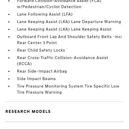
Forward Collision-Avoidance Assist (FCA)
w/Pedestrian/Cyclist Detection
Lane Following Assist (LFA)
Lane Keeping Assist (LKA) Lane Departure Warning
Lane Keeping Assist (LKA) Lane Keeping Assist
Outboard Front Lap And Shoulder Safety Belts -inc:
Rear Center 3 Point
Rear Child Safety Locks
Rear Cross-Traffic Collision-Avoidance Assist
(RCCA)
Rear Side-Impact Airbag
Side Impact Beams
Tire Pressure Monitoring System Tire Specific Low
Tire Pressure Warning
RESEARCH MODELS