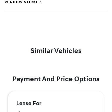
WINDOW STICKER
Similar Vehicles
Payment And Price Options
Lease For