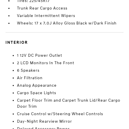
Tires: 225/45R17
Trunk Rear Cargo Access
Variable Intermittent Wipers
Wheels: 17 x 7.0J Alloy Gloss Black w/Dark Finish
INTERIOR
1 12V DC Power Outlet
2 LCD Monitors In The Front
6 Speakers
Air Filtration
Analog Appearance
Cargo Space Lights
Carpet Floor Trim and Carpet Trunk Lid/Rear Cargo
Door Trim
Cruise Control w/Steering Wheel Controls
Day-Night Rearview Mirror
Delayed Accessory Power