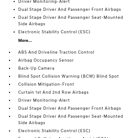
Driver Monitoring-Alert
Dual Stage Driver And Passenger Front Airbags
Dual Stage Driver And Passenger Seat-Mounted
Side Airbags
Electronic Stability Control (ESC)
More...
ABS And Driveline Traction Control
Airbag Occupancy Sensor
Back-Up Camera
Blind Spot Collision Warning (BCW) Blind Spot
Collision Mitigation-Front
Curtain 1st And 2nd Row Airbags
Driver Monitoring-Alert
Dual Stage Driver And Passenger Front Airbags
Dual Stage Driver And Passenger Seat-Mounted
Side Airbags
Electronic Stability Control (ESC)