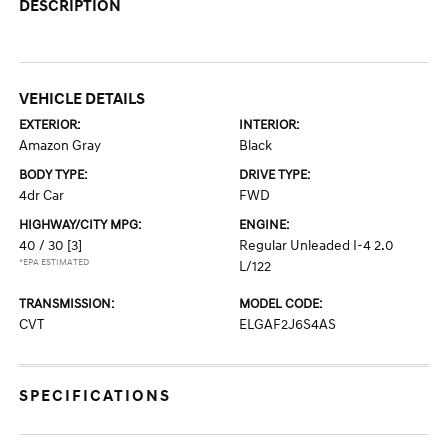
DESCRIPTION
VEHICLE DETAILS
EXTERIOR:
INTERIOR:
Amazon Gray
Black
BODY TYPE:
DRIVE TYPE:
4dr Car
FWD
HIGHWAY/CITY MPG:
ENGINE:
40 / 30
[3]
Regular Unleaded I-4 2.0
*EPA ESTIMATED
L/122
TRANSMISSION:
MODEL CODE:
CVT
ELGAF2J6S4AS
SPECIFICATIONS