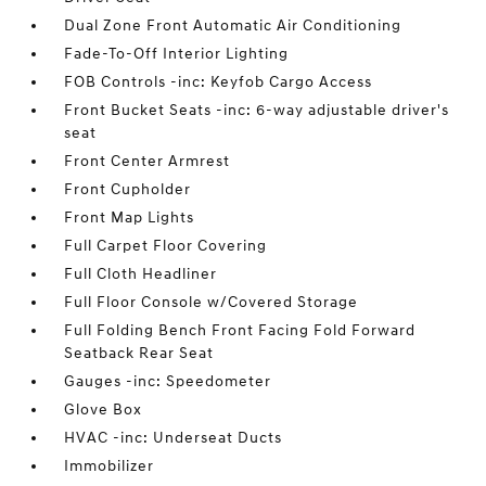
Dual Zone Front Automatic Air Conditioning
Fade-To-Off Interior Lighting
FOB Controls -inc: Keyfob Cargo Access
Front Bucket Seats -inc: 6-way adjustable driver's
seat
Front Center Armrest
Front Cupholder
Front Map Lights
Full Carpet Floor Covering
Full Cloth Headliner
Full Floor Console w/Covered Storage
Full Folding Bench Front Facing Fold Forward
Seatback Rear Seat
Gauges -inc: Speedometer
Glove Box
HVAC -inc: Underseat Ducts
Immobilizer