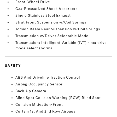
Front-Wheel Drive
Gas-Pressurized Shock Absorbers
Single Stainless Steel Exhaust
Strut Front Suspension w/Coil Springs
Torsion Beam Rear Suspension w/Coil Springs
Transmission w/Driver Selectable Mode
Transmission: Intelligent Variable (IVT) -inc: drive
mode select (normal
SAFETY
ABS And Driveline Traction Control
Airbag Occupancy Sensor
Back-Up Camera
Blind Spot Collision Warning (BCW) Blind Spot
Collision Mitigation-Front
Curtain 1st And 2nd Row Airbags