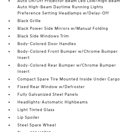
Auto On/Off Projector Beam Led Low/High Beam
Auto High-Beam Daytime Running Lights
Preference Setting Headlamps w/Delay-Off
Black Grille
Black Power Side Mirrors w/Manual Folding
Black Side Windows Trim
Body-Colored Door Handles
Body-Colored Front Bumper w/Chrome Bumper
Insert
Body-Colored Rear Bumper w/Chrome Bumper
Insert
Compact Spare Tire Mounted Inside Under Cargo
Fixed Rear Window w/Defroster
Fully Galvanized Steel Panels
Headlights-Automatic Highbeams
Light Tinted Glass
Lip Spoiler
Steel Spare Wheel