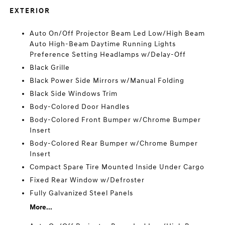
EXTERIOR
Auto On/Off Projector Beam Led Low/High Beam
Auto High-Beam Daytime Running Lights
Preference Setting Headlamps w/Delay-Off
Black Grille
Black Power Side Mirrors w/Manual Folding
Black Side Windows Trim
Body-Colored Door Handles
Body-Colored Front Bumper w/Chrome Bumper
Insert
Body-Colored Rear Bumper w/Chrome Bumper
Insert
Compact Spare Tire Mounted Inside Under Cargo
Fixed Rear Window w/Defroster
Fully Galvanized Steel Panels
More...