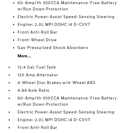
60-Amp/Hr 550CCA Maintenance-Free Battery
w/Run Down Protection
Electric Power-Assist Speed-Sensing Steering
Engine: 2.0L MPI DOHC I4 D-CVVT
Front Anti-Roll Bar
Front-Wheel Drive
Gas-Pressurized Shock Absorbers
More...
12.4 Gal. Fuel Tank
120 Amp Alternator
4-Wheel Disc Brakes w/4-Wheel ABS
4.89 Axle Ratio
60-Amp/Hr 550CCA Maintenance-Free Battery
w/Run Down Protection
Electric Power-Assist Speed-Sensing Steering
Engine: 2.0L MPI DOHC I4 D-CVVT
Front Anti-Roll Bar