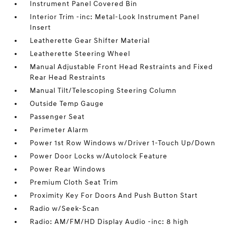
Instrument Panel Covered Bin
Interior Trim -inc: Metal-Look Instrument Panel
Insert
Leatherette Gear Shifter Material
Leatherette Steering Wheel
Manual Adjustable Front Head Restraints and Fixed
Rear Head Restraints
Manual Tilt/Telescoping Steering Column
Outside Temp Gauge
Passenger Seat
Perimeter Alarm
Power 1st Row Windows w/Driver 1-Touch Up/Down
Power Door Locks w/Autolock Feature
Power Rear Windows
Premium Cloth Seat Trim
Proximity Key For Doors And Push Button Start
Radio w/Seek-Scan
Radio: AM/FM/HD Display Audio -inc: 8 high