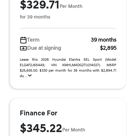
$329.71
Per Month
for 39 months
Term
39 months
Due at signing
$2,895
Lease this 2026 Hyundai Elantra SEL Sport (Model
ELGAF2J6S4AS; VIN KMHLM4DG2TU214027). MSRP
$25,655.00. $330 per month for 39 months with $2,894.71
du ...
Finance For
$345.22
Per Month