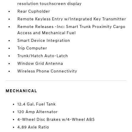
resolution touchscreen display
Rear Cupholder
Remote Keyless Entry w/Integrated Key Transmitter
Remote Releases -Inc: Smart Trunk Proximity Cargo
Access and Mechanical Fuel
Smart Device Integration
Trip Computer
Trunk/Hatch Auto-Latch
Window Grid Antenna
Wireless Phone Connectivity
MECHANICAL
12.4 Gal. Fuel Tank
120 Amp Alternator
4-Wheel Disc Brakes w/4-Wheel ABS
4.89 Axle Ratio