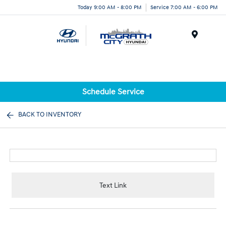
Today 9:00 AM - 8:00 PM
Service 7:00 AM - 6:00 PM
Menu
Schedule Service
BACK TO INVENTORY
Text Link