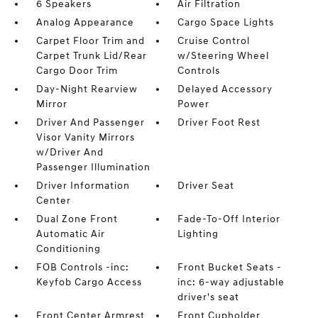
6 Speakers
Air Filtration
Analog Appearance
Cargo Space Lights
Carpet Floor Trim and
Cruise Control
Carpet Trunk Lid/Rear
w/Steering Wheel
Cargo Door Trim
Controls
Day-Night Rearview
Delayed Accessory
Mirror
Power
Driver And Passenger
Driver Foot Rest
Visor Vanity Mirrors
w/Driver And
Passenger Illumination
Driver Information
Driver Seat
Center
Dual Zone Front
Fade-To-Off Interior
Automatic Air
Lighting
Conditioning
FOB Controls -inc:
Front Bucket Seats -
Keyfob Cargo Access
inc: 6-way adjustable
driver's seat
Front Center Armrest
Front Cupholder