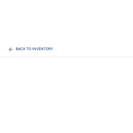
BACK TO INVENTORY