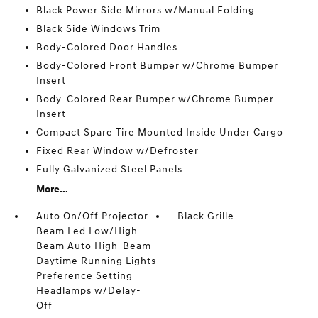
Black Power Side Mirrors w/Manual Folding
Black Side Windows Trim
Body-Colored Door Handles
Body-Colored Front Bumper w/Chrome Bumper
Insert
Body-Colored Rear Bumper w/Chrome Bumper
Insert
Compact Spare Tire Mounted Inside Under Cargo
Fixed Rear Window w/Defroster
Fully Galvanized Steel Panels
More...
Auto On/Off Projector
Black Grille
Beam Led Low/High
Beam Auto High-Beam
Daytime Running Lights
Preference Setting
Headlamps w/Delay-
Off