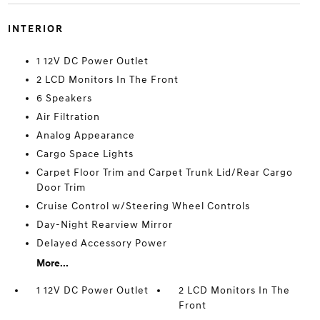
INTERIOR
1 12V DC Power Outlet
2 LCD Monitors In The Front
6 Speakers
Air Filtration
Analog Appearance
Cargo Space Lights
Carpet Floor Trim and Carpet Trunk Lid/Rear Cargo
Door Trim
Cruise Control w/Steering Wheel Controls
Day-Night Rearview Mirror
Delayed Accessory Power
More...
1 12V DC Power Outlet
2 LCD Monitors In The
Front