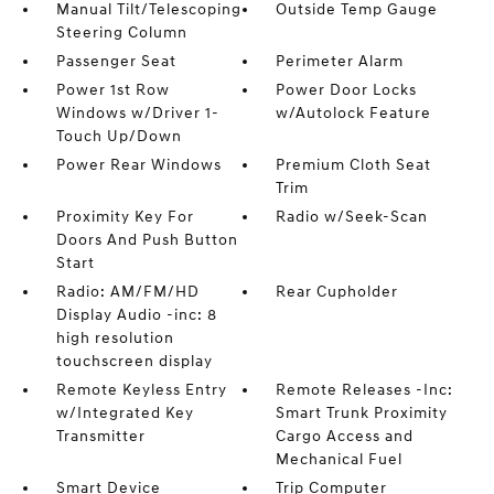
Manual Tilt/Telescoping
Outside Temp Gauge
Steering Column
Passenger Seat
Perimeter Alarm
Power 1st Row
Power Door Locks
Windows w/Driver 1-
w/Autolock Feature
Touch Up/Down
Power Rear Windows
Premium Cloth Seat
Trim
Proximity Key For
Radio w/Seek-Scan
Doors And Push Button
Start
Radio: AM/FM/HD
Rear Cupholder
Display Audio -inc: 8
high resolution
touchscreen display
Remote Keyless Entry
Remote Releases -Inc:
w/Integrated Key
Smart Trunk Proximity
Transmitter
Cargo Access and
Mechanical Fuel
Smart Device
Trip Computer