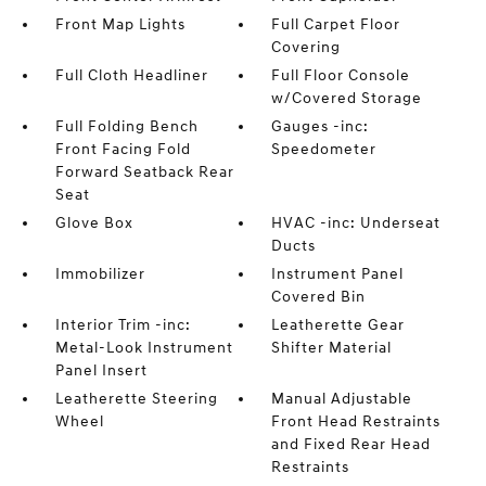
Front Map Lights
Full Carpet Floor
Covering
Full Cloth Headliner
Full Floor Console
w/Covered Storage
Full Folding Bench
Gauges -inc:
Front Facing Fold
Speedometer
Forward Seatback Rear
Seat
Glove Box
HVAC -inc: Underseat
Ducts
Immobilizer
Instrument Panel
Covered Bin
Interior Trim -inc:
Leatherette Gear
Metal-Look Instrument
Shifter Material
Panel Insert
Leatherette Steering
Manual Adjustable
Wheel
Front Head Restraints
and Fixed Rear Head
Restraints