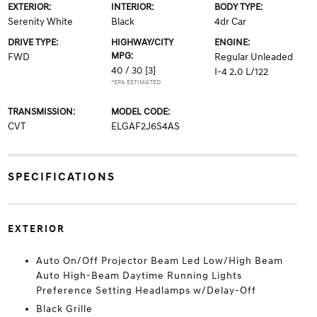
EXTERIOR:
INTERIOR:
BODY TYPE:
Serenity White
Black
4dr Car
DRIVE TYPE:
HIGHWAY/CITY
ENGINE:
MPG:
FWD
Regular Unleaded
40 / 30
[3]
I-4 2.0 L/122
*EPA ESTIMATED
TRANSMISSION:
MODEL CODE:
CVT
ELGAF2J6S4AS
SPECIFICATIONS
EXTERIOR
Auto On/Off Projector Beam Led Low/High Beam
Auto High-Beam Daytime Running Lights
Preference Setting Headlamps w/Delay-Off
Black Grille