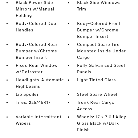
Black Power Side
Black Side Windows
Mirrors w/Manual
Trim
Folding
Body-Colored Door
Body-Colored Front
Handles
Bumper w/Chrome
Bumper Insert
Body-Colored Rear
Compact Spare Tire
Bumper w/Chrome
Mounted Inside Under
Bumper Insert
Cargo
Fixed Rear Window
Fully Galvanized Steel
w/Defroster
Panels
Headlights-Automatic
Light Tinted Glass
Highbeams
Lip Spoiler
Steel Spare Wheel
Tires: 225/45R17
Trunk Rear Cargo
Access
Variable Intermittent
Wheels: 17 x 7.0J Alloy
Wipers
Gloss Black w/Dark
Finish