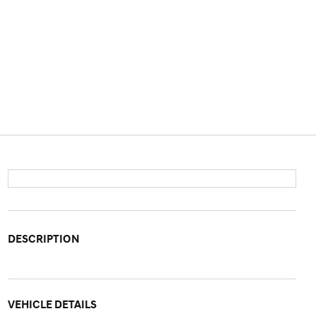
DESCRIPTION
VEHICLE DETAILS