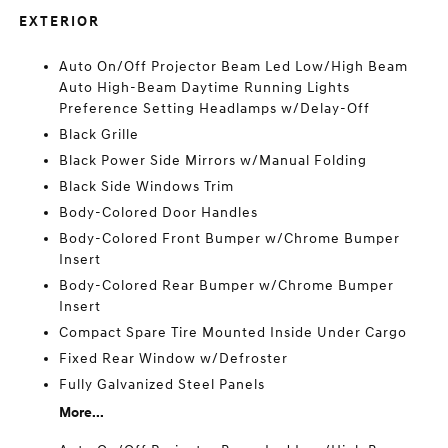
EXTERIOR
Auto On/Off Projector Beam Led Low/High Beam
Auto High-Beam Daytime Running Lights
Preference Setting Headlamps w/Delay-Off
Black Grille
Black Power Side Mirrors w/Manual Folding
Black Side Windows Trim
Body-Colored Door Handles
Body-Colored Front Bumper w/Chrome Bumper
Insert
Body-Colored Rear Bumper w/Chrome Bumper
Insert
Compact Spare Tire Mounted Inside Under Cargo
Fixed Rear Window w/Defroster
Fully Galvanized Steel Panels
More...