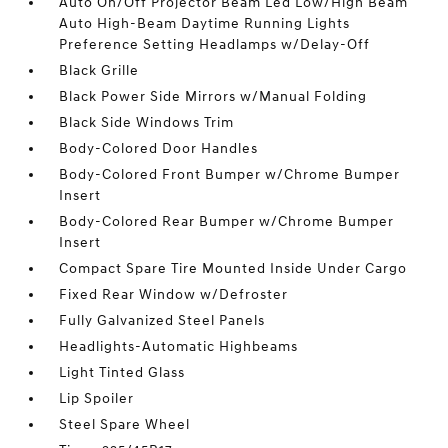
Auto On/Off Projector Beam Led Low/High Beam
Auto High-Beam Daytime Running Lights
Preference Setting Headlamps w/Delay-Off
Black Grille
Black Power Side Mirrors w/Manual Folding
Black Side Windows Trim
Body-Colored Door Handles
Body-Colored Front Bumper w/Chrome Bumper
Insert
Body-Colored Rear Bumper w/Chrome Bumper
Insert
Compact Spare Tire Mounted Inside Under Cargo
Fixed Rear Window w/Defroster
Fully Galvanized Steel Panels
Headlights-Automatic Highbeams
Light Tinted Glass
Lip Spoiler
Steel Spare Wheel