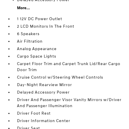
More...
1 12V DC Power Outlet
2 LCD Monitors In The Front
6 Speakers
Air Filtration
Analog Appearance
Cargo Space Lights
Carpet Floor Trim and Carpet Trunk Lid/Rear Cargo
Door Trim
Cruise Control w/Steering Wheel Controls
Day-Night Rearview Mirror
Delayed Accessory Power
Driver And Passenger Visor Vanity Mirrors w/Driver
And Passenger Illumination
Driver Foot Rest
Driver Information Center
Driver Seat