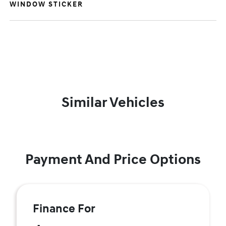
WINDOW STICKER
Similar Vehicles
Payment And Price Options
Finance For