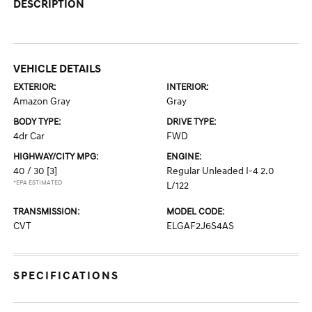
DESCRIPTION
VEHICLE DETAILS
EXTERIOR:
INTERIOR:
Amazon Gray
Gray
BODY TYPE:
DRIVE TYPE:
4dr Car
FWD
HIGHWAY/CITY MPG:
ENGINE:
40 / 30
[3]
Regular Unleaded I-4 2.0
*EPA ESTIMATED
L/122
TRANSMISSION:
MODEL CODE:
CVT
ELGAF2J6S4AS
SPECIFICATIONS