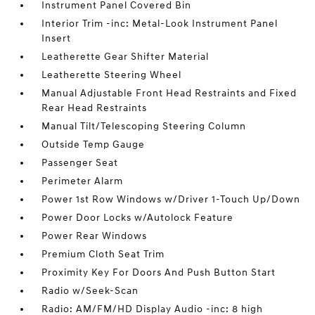
Instrument Panel Covered Bin
Interior Trim -inc: Metal-Look Instrument Panel
Insert
Leatherette Gear Shifter Material
Leatherette Steering Wheel
Manual Adjustable Front Head Restraints and Fixed
Rear Head Restraints
Manual Tilt/Telescoping Steering Column
Outside Temp Gauge
Passenger Seat
Perimeter Alarm
Power 1st Row Windows w/Driver 1-Touch Up/Down
Power Door Locks w/Autolock Feature
Power Rear Windows
Premium Cloth Seat Trim
Proximity Key For Doors And Push Button Start
Radio w/Seek-Scan
Radio: AM/FM/HD Display Audio -inc: 8 high