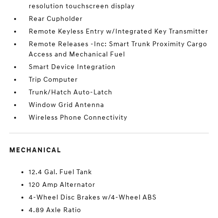
resolution touchscreen display
Rear Cupholder
Remote Keyless Entry w/Integrated Key Transmitter
Remote Releases -Inc: Smart Trunk Proximity Cargo
Access and Mechanical Fuel
Smart Device Integration
Trip Computer
Trunk/Hatch Auto-Latch
Window Grid Antenna
Wireless Phone Connectivity
MECHANICAL
12.4 Gal. Fuel Tank
120 Amp Alternator
4-Wheel Disc Brakes w/4-Wheel ABS
4.89 Axle Ratio