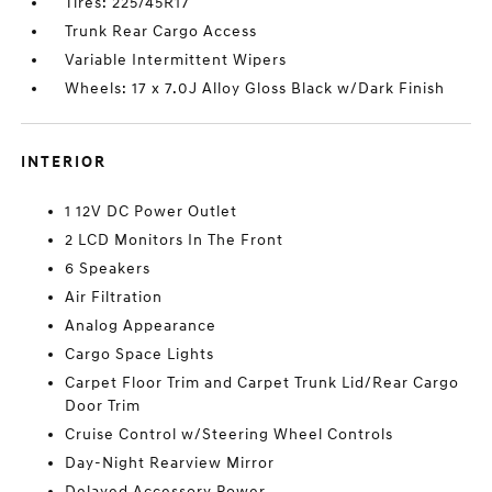
Tires: 225/45R17
Trunk Rear Cargo Access
Variable Intermittent Wipers
Wheels: 17 x 7.0J Alloy Gloss Black w/Dark Finish
INTERIOR
1 12V DC Power Outlet
2 LCD Monitors In The Front
6 Speakers
Air Filtration
Analog Appearance
Cargo Space Lights
Carpet Floor Trim and Carpet Trunk Lid/Rear Cargo
Door Trim
Cruise Control w/Steering Wheel Controls
Day-Night Rearview Mirror
Delayed Accessory Power