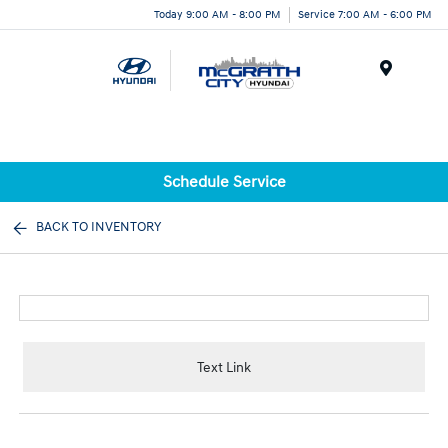
Today 9:00 AM - 8:00 PM
Service 7:00 AM - 6:00 PM
Menu
Schedule Service
BACK TO INVENTORY
Text Link