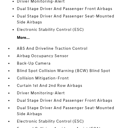
Driver Monitoring-Alert
Dual Stage Driver And Passenger Front Airbags
Dual Stage Driver And Passenger Seat-Mounted
Side Airbags
Electronic Stability Control (ESC)
More...
ABS And Driveline Traction Control
Airbag Occupancy Sensor
Back-Up Camera
Blind Spot Collision Warning (BCW) Blind Spot
Collision Mitigation-Front
Curtain 1st And 2nd Row Airbags
Driver Monitoring-Alert
Dual Stage Driver And Passenger Front Airbags
Dual Stage Driver And Passenger Seat-Mounted
Side Airbags
Electronic Stability Control (ESC)