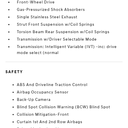
Front-Wheel Drive
Gas-Pressurized Shock Absorbers
Single Stainless Steel Exhaust
Strut Front Suspension w/Coil Springs
Torsion Beam Rear Suspension w/Coil Springs
Transmission w/Driver Selectable Mode
Transmission: Intelligent Variable (IVT) -inc: drive
mode select (normal
SAFETY
ABS And Driveline Traction Control
Airbag Occupancy Sensor
Back-Up Camera
Blind Spot Collision Warning (BCW) Blind Spot
Collision Mitigation-Front
Curtain 1st And 2nd Row Airbags