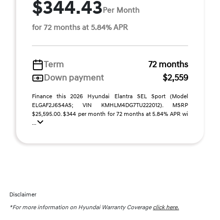
$344.43
Per Month
for 72 months at 5.84% APR
Term
72 months
Down payment
$2,559
Finance this 2026 Hyundai Elantra SEL Sport (Model
ELGAF2J6S4AS; VIN KMHLM4DG7TU222012). MSRP
$25,595.00. $344 per month for 72 months at 5.84% APR wi
...
Disclaimer
*For more information on Hyundai Warranty Coverage
click here.