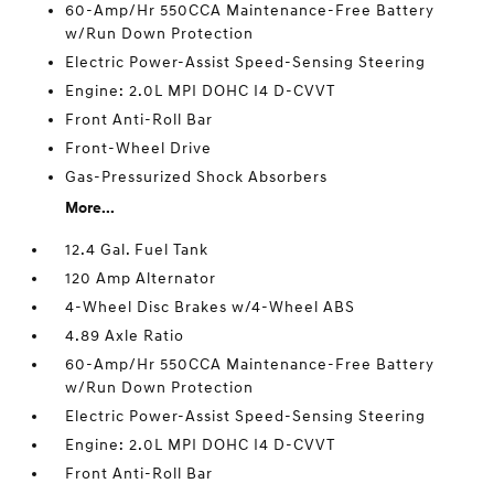
60-Amp/Hr 550CCA Maintenance-Free Battery
w/Run Down Protection
Electric Power-Assist Speed-Sensing Steering
Engine: 2.0L MPI DOHC I4 D-CVVT
Front Anti-Roll Bar
Front-Wheel Drive
Gas-Pressurized Shock Absorbers
More...
12.4 Gal. Fuel Tank
120 Amp Alternator
4-Wheel Disc Brakes w/4-Wheel ABS
4.89 Axle Ratio
60-Amp/Hr 550CCA Maintenance-Free Battery
w/Run Down Protection
Electric Power-Assist Speed-Sensing Steering
Engine: 2.0L MPI DOHC I4 D-CVVT
Front Anti-Roll Bar