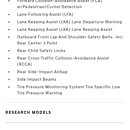
Forward Collision-Avoidance Assist (FCA)
w/Pedestrian/Cyclist Detection
Lane Following Assist (LFA)
Lane Keeping Assist (LKA) Lane Departure Warning
Lane Keeping Assist (LKA) Lane Keeping Assist
Outboard Front Lap And Shoulder Safety Belts -inc:
Rear Center 3 Point
Rear Child Safety Locks
Rear Cross-Traffic Collision-Avoidance Assist
(RCCA)
Rear Side-Impact Airbag
Side Impact Beams
Tire Pressure Monitoring System Tire Specific Low
Tire Pressure Warning
RESEARCH MODELS