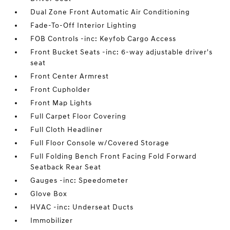
Dual Zone Front Automatic Air Conditioning
Fade-To-Off Interior Lighting
FOB Controls -inc: Keyfob Cargo Access
Front Bucket Seats -inc: 6-way adjustable driver's
seat
Front Center Armrest
Front Cupholder
Front Map Lights
Full Carpet Floor Covering
Full Cloth Headliner
Full Floor Console w/Covered Storage
Full Folding Bench Front Facing Fold Forward
Seatback Rear Seat
Gauges -inc: Speedometer
Glove Box
HVAC -inc: Underseat Ducts
Immobilizer