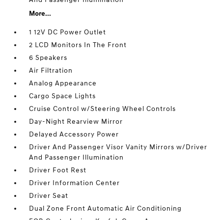
More...
1 12V DC Power Outlet
2 LCD Monitors In The Front
6 Speakers
Air Filtration
Analog Appearance
Cargo Space Lights
Cruise Control w/Steering Wheel Controls
Day-Night Rearview Mirror
Delayed Accessory Power
Driver And Passenger Visor Vanity Mirrors w/Driver
And Passenger Illumination
Driver Foot Rest
Driver Information Center
Driver Seat
Dual Zone Front Automatic Air Conditioning