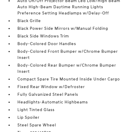
Auto On/Off Projector Beam Led Low/High Beam
Auto High-Beam Daytime Running Lights
Preference Setting Headlamps w/Delay-Off
Black Grille
Black Power Side Mirrors w/Manual Folding
Black Side Windows Trim
Body-Colored Door Handles
Body-Colored Front Bumper w/Chrome Bumper
Insert
Body-Colored Rear Bumper w/Chrome Bumper
Insert
Compact Spare Tire Mounted Inside Under Cargo
Fixed Rear Window w/Defroster
Fully Galvanized Steel Panels
Headlights-Automatic Highbeams
Light Tinted Glass
Lip Spoiler
Steel Spare Wheel