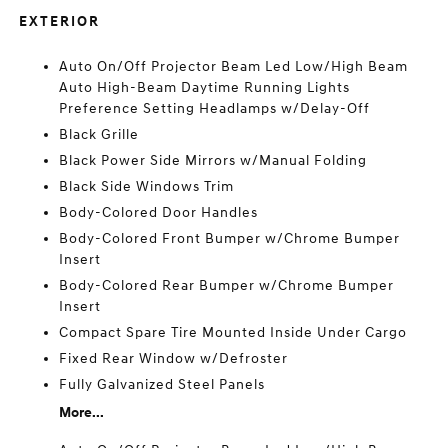
EXTERIOR
Auto On/Off Projector Beam Led Low/High Beam
Auto High-Beam Daytime Running Lights
Preference Setting Headlamps w/Delay-Off
Black Grille
Black Power Side Mirrors w/Manual Folding
Black Side Windows Trim
Body-Colored Door Handles
Body-Colored Front Bumper w/Chrome Bumper
Insert
Body-Colored Rear Bumper w/Chrome Bumper
Insert
Compact Spare Tire Mounted Inside Under Cargo
Fixed Rear Window w/Defroster
Fully Galvanized Steel Panels
More...