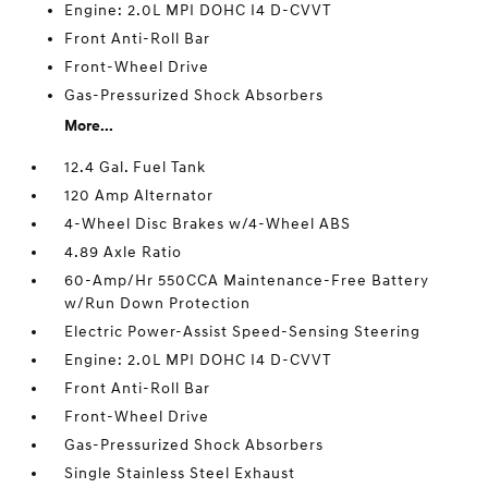
Engine: 2.0L MPI DOHC I4 D-CVVT
Front Anti-Roll Bar
Front-Wheel Drive
Gas-Pressurized Shock Absorbers
More...
12.4 Gal. Fuel Tank
120 Amp Alternator
4-Wheel Disc Brakes w/4-Wheel ABS
4.89 Axle Ratio
60-Amp/Hr 550CCA Maintenance-Free Battery
w/Run Down Protection
Electric Power-Assist Speed-Sensing Steering
Engine: 2.0L MPI DOHC I4 D-CVVT
Front Anti-Roll Bar
Front-Wheel Drive
Gas-Pressurized Shock Absorbers
Single Stainless Steel Exhaust