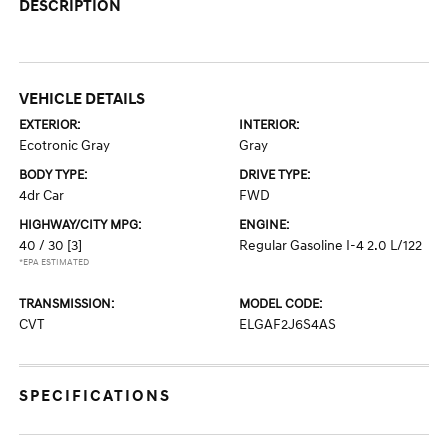
DESCRIPTION
VEHICLE DETAILS
EXTERIOR:
INTERIOR:
Ecotronic Gray
Gray
BODY TYPE:
DRIVE TYPE:
4dr Car
FWD
HIGHWAY/CITY MPG:
ENGINE:
40 / 30
[3]
Regular Gasoline I-4 2.0 L/122
*EPA ESTIMATED
TRANSMISSION:
MODEL CODE:
CVT
ELGAF2J6S4AS
SPECIFICATIONS