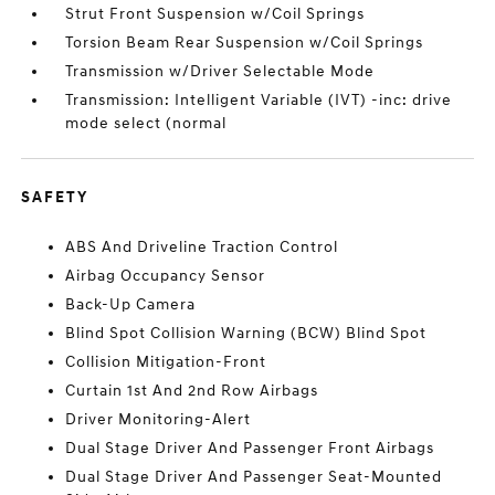
Strut Front Suspension w/Coil Springs
Torsion Beam Rear Suspension w/Coil Springs
Transmission w/Driver Selectable Mode
Transmission: Intelligent Variable (IVT) -inc: drive
mode select (normal
SAFETY
ABS And Driveline Traction Control
Airbag Occupancy Sensor
Back-Up Camera
Blind Spot Collision Warning (BCW) Blind Spot
Collision Mitigation-Front
Curtain 1st And 2nd Row Airbags
Driver Monitoring-Alert
Dual Stage Driver And Passenger Front Airbags
Dual Stage Driver And Passenger Seat-Mounted