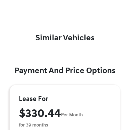
Similar Vehicles
Payment And Price Options
Lease For
$330.44
Per Month
for 39 months