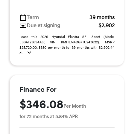
Term
39 months
Due at signing
$2,902
Lease this 2026 Hyundai Elantra SEL Sport (Model
ELGAF2J6S4AS; VIN KMHLM4DG7TU243622). MSRP
$25,720.00. $330 per month for 39 months with $2,902.44
du ...
Finance For
$346.08
Per Month
for 72 months at 5.84% APR