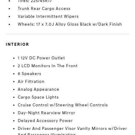
Tires: 225/45R17
Trunk Rear Cargo Access
Variable Intermittent Wipers
Wheels: 17 x 7.0J Alloy Gloss Black w/Dark Finish
INTERIOR
1 12V DC Power Outlet
2 LCD Monitors In The Front
6 Speakers
Air Filtration
Analog Appearance
Cargo Space Lights
Cruise Control w/Steering Wheel Controls
Day-Night Rearview Mirror
Delayed Accessory Power
Driver And Passenger Visor Vanity Mirrors w/Driver
And Passenger Illumination