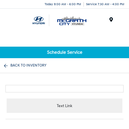
Today 9:00 AM - 6:00 PM
Service 7:30 AM - 4:00 PM
Menu
Schedule Service
BACK TO INVENTORY
Text Link