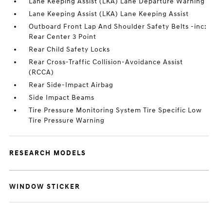
Lane Keeping Assist (LKA) Lane Departure Warning
Lane Keeping Assist (LKA) Lane Keeping Assist
Outboard Front Lap And Shoulder Safety Belts -inc:
Rear Center 3 Point
Rear Child Safety Locks
Rear Cross-Traffic Collision-Avoidance Assist
(RCCA)
Rear Side-Impact Airbag
Side Impact Beams
Tire Pressure Monitoring System Tire Specific Low
Tire Pressure Warning
RESEARCH MODELS
WINDOW STICKER