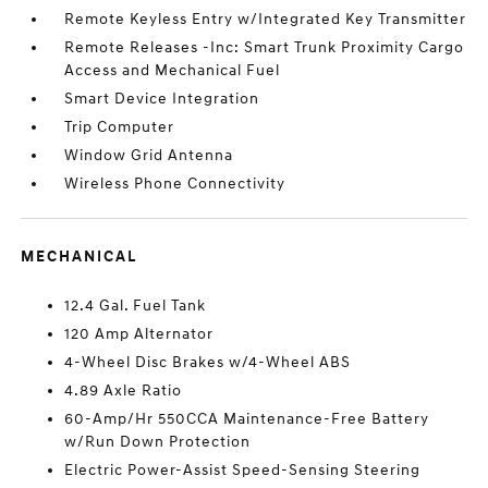
Remote Keyless Entry w/Integrated Key Transmitter
Remote Releases -Inc: Smart Trunk Proximity Cargo
Access and Mechanical Fuel
Smart Device Integration
Trip Computer
Window Grid Antenna
Wireless Phone Connectivity
MECHANICAL
12.4 Gal. Fuel Tank
120 Amp Alternator
4-Wheel Disc Brakes w/4-Wheel ABS
4.89 Axle Ratio
60-Amp/Hr 550CCA Maintenance-Free Battery
w/Run Down Protection
Electric Power-Assist Speed-Sensing Steering