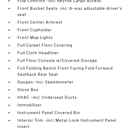
FOB Controls -inc: Keyfob Cargo Access
Front Bucket Seats -inc: 6-way adjustable driver's
seat
Front Center Armrest
Front Cupholder
Front Map Lights
Full Carpet Floor Covering
Full Cloth Headliner
Full Floor Console w/Covered Storage
Full Folding Bench Front Facing Fold Forward
Seatback Rear Seat
Gauges -inc: Speedometer
Glove Box
HVAC -inc: Underseat Ducts
Immobilizer
Instrument Panel Covered Bin
Interior Trim -inc: Metal-Look Instrument Panel
Insert