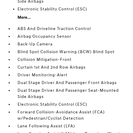
Side Airbags
Electronic Stability Control (ESC)
More...
ABS And Driveline Traction Control
Airbag Occupancy Sensor
Back-Up Camera
Blind Spot Collision Warning (BCW) Blind Spot
Collision Mitigation-Front
Curtain 1st And 2nd Row Airbags
Driver Monitoring-Alert
Dual Stage Driver And Passenger Front Airbags
Dual Stage Driver And Passenger Seat-Mounted
Side Airbags
Electronic Stability Control (ESC)
Forward Collision-Avoidance Assist (FCA)
w/Pedestrian/Cyclist Detection
Lane Following Assist (LFA)