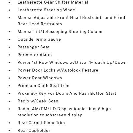
Leatherette Gear Shifter Material
Leatherette Steering Wheel
Manual Adjustable Front Head Restraints and Fixed
Rear Head Restraints
Manual Tilt/Telescoping Steering Column
Outside Temp Gauge
Passenger Seat
Perimeter Alarm
Power 1st Row Windows w/Driver 1-Touch Up/Down
Power Door Locks w/Autolock Feature
Power Rear Windows
Premium Cloth Seat Trim
Proximity Key For Doors And Push Button Start
Radio w/Seek-Scan
Radio: AM/FM/HD Display Audio -inc: 8 high
resolution touchscreen display
Rear Carpet Floor Trim
Rear Cupholder