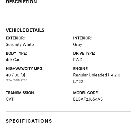
DESCRIPTION
VEHICLE DETAILS
EXTERIOR:
INTERIOR:
Serenity White
Gray
BODY TYPE:
DRIVE TYPE:
4dr Car
FWD
HIGHWAY/CITY MPG:
ENGINE:
40 / 30
[3]
Regular Unleaded I-4 2.0
*EPA ESTIMATED
L/122
TRANSMISSION:
MODEL CODE:
CVT
ELGAF2J6S4AS
SPECIFICATIONS