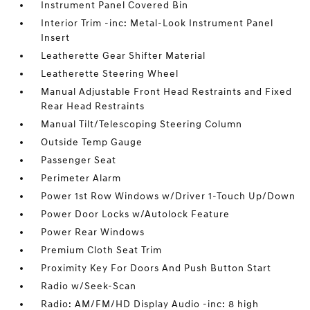
Instrument Panel Covered Bin
Interior Trim -inc: Metal-Look Instrument Panel
Insert
Leatherette Gear Shifter Material
Leatherette Steering Wheel
Manual Adjustable Front Head Restraints and Fixed
Rear Head Restraints
Manual Tilt/Telescoping Steering Column
Outside Temp Gauge
Passenger Seat
Perimeter Alarm
Power 1st Row Windows w/Driver 1-Touch Up/Down
Power Door Locks w/Autolock Feature
Power Rear Windows
Premium Cloth Seat Trim
Proximity Key For Doors And Push Button Start
Radio w/Seek-Scan
Radio: AM/FM/HD Display Audio -inc: 8 high