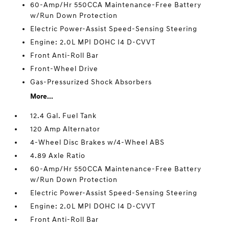
60-Amp/Hr 550CCA Maintenance-Free Battery
w/Run Down Protection
Electric Power-Assist Speed-Sensing Steering
Engine: 2.0L MPI DOHC I4 D-CVVT
Front Anti-Roll Bar
Front-Wheel Drive
Gas-Pressurized Shock Absorbers
More...
12.4 Gal. Fuel Tank
120 Amp Alternator
4-Wheel Disc Brakes w/4-Wheel ABS
4.89 Axle Ratio
60-Amp/Hr 550CCA Maintenance-Free Battery
w/Run Down Protection
Electric Power-Assist Speed-Sensing Steering
Engine: 2.0L MPI DOHC I4 D-CVVT
Front Anti-Roll Bar