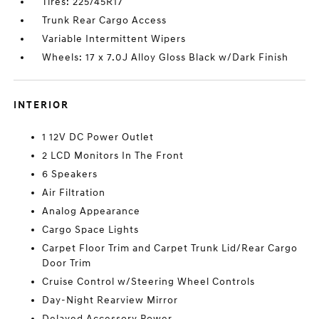
Tires: 225/45R17
Trunk Rear Cargo Access
Variable Intermittent Wipers
Wheels: 17 x 7.0J Alloy Gloss Black w/Dark Finish
INTERIOR
1 12V DC Power Outlet
2 LCD Monitors In The Front
6 Speakers
Air Filtration
Analog Appearance
Cargo Space Lights
Carpet Floor Trim and Carpet Trunk Lid/Rear Cargo
Door Trim
Cruise Control w/Steering Wheel Controls
Day-Night Rearview Mirror
Delayed Accessory Power