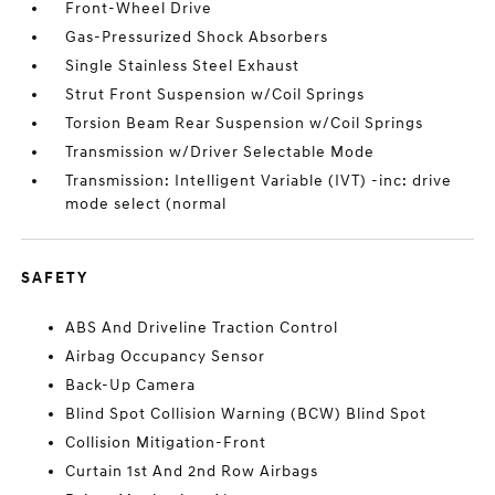
Front-Wheel Drive
Gas-Pressurized Shock Absorbers
Single Stainless Steel Exhaust
Strut Front Suspension w/Coil Springs
Torsion Beam Rear Suspension w/Coil Springs
Transmission w/Driver Selectable Mode
Transmission: Intelligent Variable (IVT) -inc: drive
mode select (normal
SAFETY
ABS And Driveline Traction Control
Airbag Occupancy Sensor
Back-Up Camera
Blind Spot Collision Warning (BCW) Blind Spot
Collision Mitigation-Front
Curtain 1st And 2nd Row Airbags