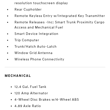
resolution touchscreen display
Rear Cupholder
Remote Keyless Entry w/Integrated Key Transmitter
Remote Releases -Inc: Smart Trunk Proximity Cargo
Access and Mechanical Fuel
Smart Device Integration
Trip Computer
Trunk/Hatch Auto-Latch
Window Grid Antenna
Wireless Phone Connectivity
MECHANICAL
12.4 Gal. Fuel Tank
120 Amp Alternator
4-Wheel Disc Brakes w/4-Wheel ABS
4.89 Axle Ratio