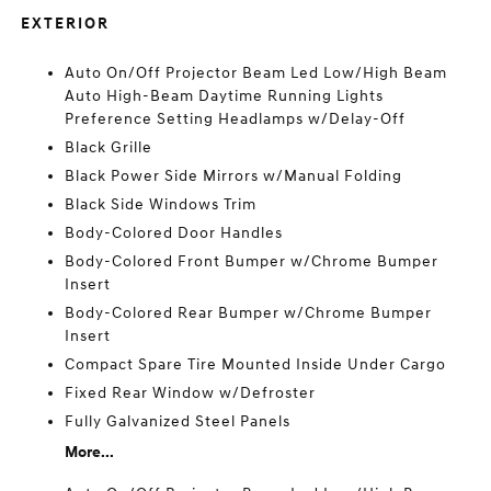
EXTERIOR
Auto On/Off Projector Beam Led Low/High Beam
Auto High-Beam Daytime Running Lights
Preference Setting Headlamps w/Delay-Off
Black Grille
Black Power Side Mirrors w/Manual Folding
Black Side Windows Trim
Body-Colored Door Handles
Body-Colored Front Bumper w/Chrome Bumper
Insert
Body-Colored Rear Bumper w/Chrome Bumper
Insert
Compact Spare Tire Mounted Inside Under Cargo
Fixed Rear Window w/Defroster
Fully Galvanized Steel Panels
More...