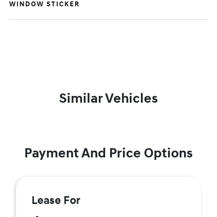
WINDOW STICKER
Similar Vehicles
Payment And Price Options
Lease For