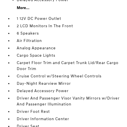
More...
1 12V DC Power Outlet
2 LCD Monitors In The Front
6 Speakers
Air Filtration
Analog Appearance
Cargo Space Lights
Carpet Floor Trim and Carpet Trunk Lid/Rear Cargo
Door Trim
Cruise Control w/Steering Wheel Controls
Day-Night Rearview Mirror
Delayed Accessory Power
Driver And Passenger Visor Vanity Mirrors w/Driver
And Passenger Illumination
Driver Foot Rest
Driver Information Center
Driver Seat