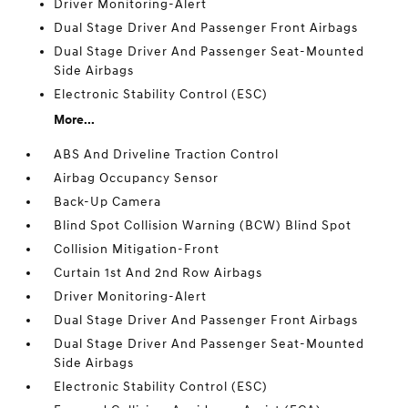
Driver Monitoring-Alert
Dual Stage Driver And Passenger Front Airbags
Dual Stage Driver And Passenger Seat-Mounted
Side Airbags
Electronic Stability Control (ESC)
More...
ABS And Driveline Traction Control
Airbag Occupancy Sensor
Back-Up Camera
Blind Spot Collision Warning (BCW) Blind Spot
Collision Mitigation-Front
Curtain 1st And 2nd Row Airbags
Driver Monitoring-Alert
Dual Stage Driver And Passenger Front Airbags
Dual Stage Driver And Passenger Seat-Mounted
Side Airbags
Electronic Stability Control (ESC)