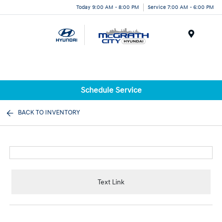
Today 9:00 AM - 8:00 PM
Service 7:00 AM - 6:00 PM
Menu
Schedule Service
BACK TO INVENTORY
Text Link