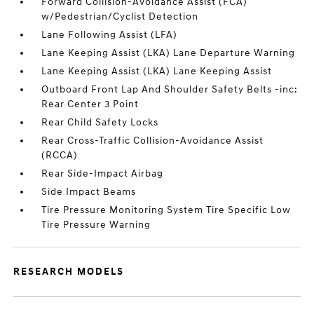
Forward Collision-Avoidance Assist (FCA)
w/Pedestrian/Cyclist Detection
Lane Following Assist (LFA)
Lane Keeping Assist (LKA) Lane Departure Warning
Lane Keeping Assist (LKA) Lane Keeping Assist
Outboard Front Lap And Shoulder Safety Belts -inc:
Rear Center 3 Point
Rear Child Safety Locks
Rear Cross-Traffic Collision-Avoidance Assist
(RCCA)
Rear Side-Impact Airbag
Side Impact Beams
Tire Pressure Monitoring System Tire Specific Low
Tire Pressure Warning
RESEARCH MODELS