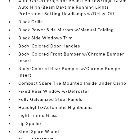
Auto On/Off Projector Beam Led Low/High Beam
Auto High-Beam Daytime Running Lights
Preference Setting Headlamps w/Delay-Off
Black Grille
Black Power Side Mirrors w/Manual Folding
Black Side Windows Trim
Body-Colored Door Handles
Body-Colored Front Bumper w/Chrome Bumper
Insert
Body-Colored Rear Bumper w/Chrome Bumper
Insert
Compact Spare Tire Mounted Inside Under Cargo
Fixed Rear Window w/Defroster
Fully Galvanized Steel Panels
Headlights-Automatic Highbeams
Light Tinted Glass
Lip Spoiler
Steel Spare Wheel