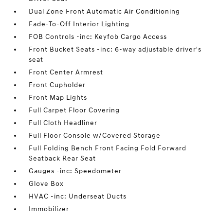
Dual Zone Front Automatic Air Conditioning
Fade-To-Off Interior Lighting
FOB Controls -inc: Keyfob Cargo Access
Front Bucket Seats -inc: 6-way adjustable driver's
seat
Front Center Armrest
Front Cupholder
Front Map Lights
Full Carpet Floor Covering
Full Cloth Headliner
Full Floor Console w/Covered Storage
Full Folding Bench Front Facing Fold Forward
Seatback Rear Seat
Gauges -inc: Speedometer
Glove Box
HVAC -inc: Underseat Ducts
Immobilizer