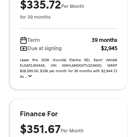
$335.72
Per Month
for 39 months
Term
39 months
Due at signing
$2,945
Lease this 2026 Hyundai Elantra SEL Sport (Model
ELGAF2J6S4AS; VIN KMHLM4DGXTU223400). MSRP
$26,095.00. $336 per month for 39 months with $2,944.72
du ...
Finance For
$351.67
Per Month