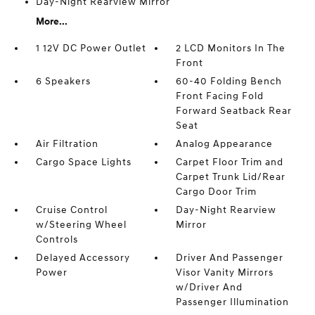
Day-Night Rearview Mirror
More...
1 12V DC Power Outlet
2 LCD Monitors In The
Front
6 Speakers
60-40 Folding Bench
Front Facing Fold
Forward Seatback Rear
Seat
Air Filtration
Analog Appearance
Cargo Space Lights
Carpet Floor Trim and
Carpet Trunk Lid/Rear
Cargo Door Trim
Cruise Control
Day-Night Rearview
w/Steering Wheel
Mirror
Controls
Delayed Accessory
Driver And Passenger
Power
Visor Vanity Mirrors
w/Driver And
Passenger Illumination