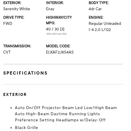
EXTERIOR:
INTERIOR:
BODY TYPE:
Serenity White
Gray
4dr Car
DRIVE TYPE:
HIGHWAY/CITY
ENGINE:
MPG:
FWD
Regular Unleaded
40 / 30
[3]
I-4 2.0 L/122
*EPA ESTIMATED
TRANSMISSION:
MODEL CODE:
CVT
ELKAF2J6S4AS
SPECIFICATIONS
EXTERIOR
Auto On/Off Projector Beam Led Low/High Beam
Auto High-Beam Daytime Running Lights
Preference Setting Headlamps w/Delay-Off
Black Grille