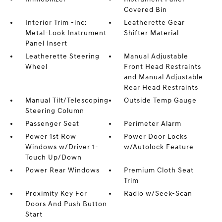
Covered Bin
Interior Trim -inc:
Leatherette Gear
Metal-Look Instrument
Shifter Material
Panel Insert
Leatherette Steering
Manual Adjustable
Wheel
Front Head Restraints
and Manual Adjustable
Rear Head Restraints
Manual Tilt/Telescoping
Outside Temp Gauge
Steering Column
Passenger Seat
Perimeter Alarm
Power 1st Row
Power Door Locks
Windows w/Driver 1-
w/Autolock Feature
Touch Up/Down
Power Rear Windows
Premium Cloth Seat
Trim
Proximity Key For
Radio w/Seek-Scan
Doors And Push Button
Start