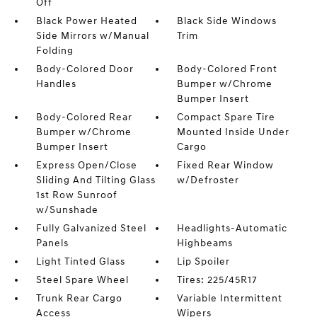
Off
Black Power Heated
Black Side Windows
Side Mirrors w/Manual
Trim
Folding
Body-Colored Door
Body-Colored Front
Handles
Bumper w/Chrome
Bumper Insert
Body-Colored Rear
Compact Spare Tire
Bumper w/Chrome
Mounted Inside Under
Bumper Insert
Cargo
Express Open/Close
Fixed Rear Window
Sliding And Tilting Glass
w/Defroster
1st Row Sunroof
w/Sunshade
Fully Galvanized Steel
Headlights-Automatic
Panels
Highbeams
Light Tinted Glass
Lip Spoiler
Steel Spare Wheel
Tires: 225/45R17
Trunk Rear Cargo
Variable Intermittent
Access
Wipers