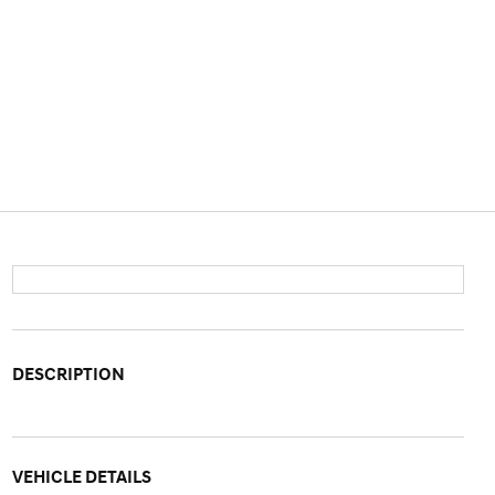
DESCRIPTION
VEHICLE DETAILS