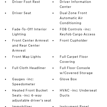
Driver Foot Rest
Driver Information
Center
Driver Seat
Dual Zone Front
Automatic Air
Conditioning
Fade-To-Off Interior
FOB Controls -inc:
Lighting
Keyfob Cargo Access
Front Center Armrest
Front Cupholder
and Rear Center
Armrest
Front Map Lights
Full Carpet Floor
Covering
Full Cloth Headliner
Full Floor Console
w/Covered Storage
Gauges -inc:
Glove Box
Speedometer
Heated Front Bucket
HVAC -inc: Underseat
Seats -inc: 6-way
Ducts
adjustable driver's seat
Immobilizer
Instrument Panel