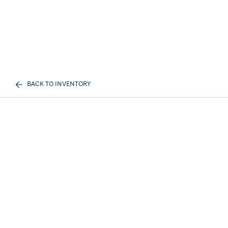
BACK TO INVENTORY