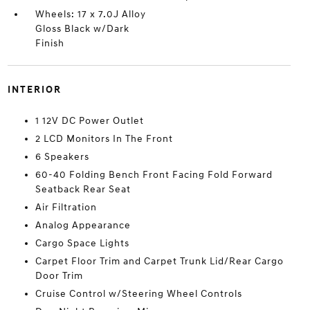
Wheels: 17 x 7.0J Alloy
Gloss Black w/Dark
Finish
INTERIOR
1 12V DC Power Outlet
2 LCD Monitors In The Front
6 Speakers
60-40 Folding Bench Front Facing Fold Forward
Seatback Rear Seat
Air Filtration
Analog Appearance
Cargo Space Lights
Carpet Floor Trim and Carpet Trunk Lid/Rear Cargo
Door Trim
Cruise Control w/Steering Wheel Controls