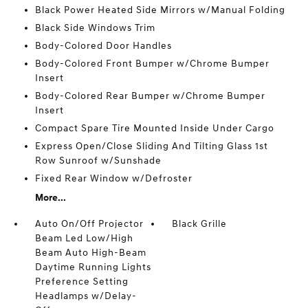
Black Power Heated Side Mirrors w/Manual Folding
Black Side Windows Trim
Body-Colored Door Handles
Body-Colored Front Bumper w/Chrome Bumper
Insert
Body-Colored Rear Bumper w/Chrome Bumper
Insert
Compact Spare Tire Mounted Inside Under Cargo
Express Open/Close Sliding And Tilting Glass 1st
Row Sunroof w/Sunshade
Fixed Rear Window w/Defroster
More...
Auto On/Off Projector
Black Grille
Beam Led Low/High
Beam Auto High-Beam
Daytime Running Lights
Preference Setting
Headlamps w/Delay-