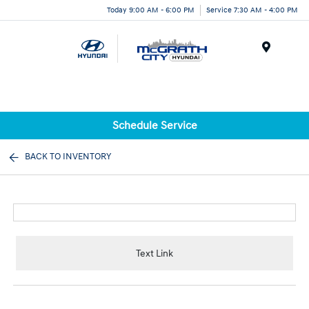
Today 9:00 AM - 6:00 PM
Service 7:30 AM - 4:00 PM
Menu
Schedule Service
BACK TO INVENTORY
Text Link