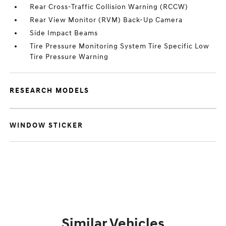
Rear Cross-Traffic Collision Warning (RCCW)
Rear View Monitor (RVM) Back-Up Camera
Side Impact Beams
Tire Pressure Monitoring System Tire Specific Low
Tire Pressure Warning
RESEARCH MODELS
WINDOW STICKER
Similar Vehicles