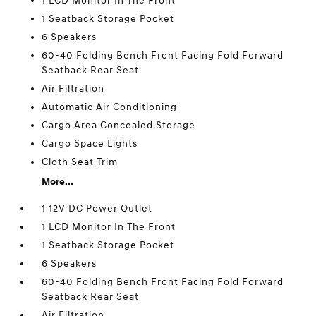
1 LCD Monitor In The Front
1 Seatback Storage Pocket
6 Speakers
60-40 Folding Bench Front Facing Fold Forward
Seatback Rear Seat
Air Filtration
Automatic Air Conditioning
Cargo Area Concealed Storage
Cargo Space Lights
Cloth Seat Trim
More...
1 12V DC Power Outlet
1 LCD Monitor In The Front
1 Seatback Storage Pocket
6 Speakers
60-40 Folding Bench Front Facing Fold Forward
Seatback Rear Seat
Air Filtration