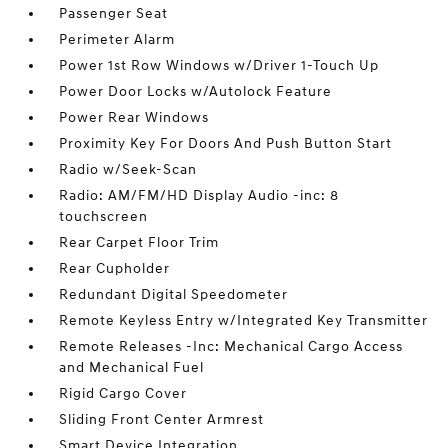
Passenger Seat
Perimeter Alarm
Power 1st Row Windows w/Driver 1-Touch Up
Power Door Locks w/Autolock Feature
Power Rear Windows
Proximity Key For Doors And Push Button Start
Radio w/Seek-Scan
Radio: AM/FM/HD Display Audio -inc: 8
touchscreen
Rear Carpet Floor Trim
Rear Cupholder
Redundant Digital Speedometer
Remote Keyless Entry w/Integrated Key Transmitter
Remote Releases -Inc: Mechanical Cargo Access
and Mechanical Fuel
Rigid Cargo Cover
Sliding Front Center Armrest
Smart Device Integration