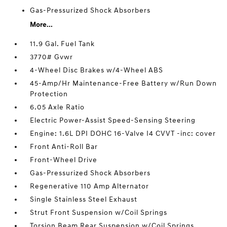
Gas-Pressurized Shock Absorbers
More...
11.9 Gal. Fuel Tank
3770# Gvwr
4-Wheel Disc Brakes w/4-Wheel ABS
45-Amp/Hr Maintenance-Free Battery w/Run Down
Protection
6.05 Axle Ratio
Electric Power-Assist Speed-Sensing Steering
Engine: 1.6L DPI DOHC 16-Valve I4 CVVT -inc: cover
Front Anti-Roll Bar
Front-Wheel Drive
Gas-Pressurized Shock Absorbers
Regenerative 110 Amp Alternator
Single Stainless Steel Exhaust
Strut Front Suspension w/Coil Springs
Torsion Beam Rear Suspension w/Coil Springs