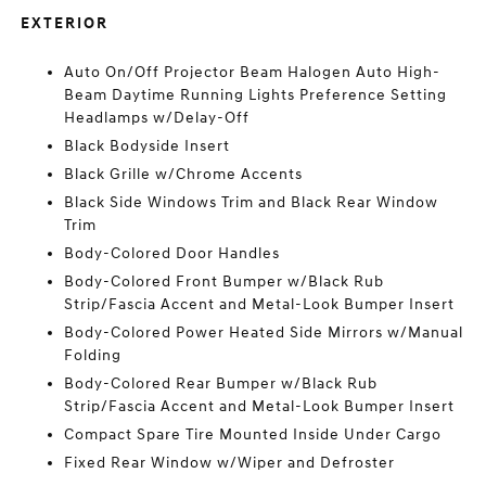
EXTERIOR
Auto On/Off Projector Beam Halogen Auto High-
Beam Daytime Running Lights Preference Setting
Headlamps w/Delay-Off
Black Bodyside Insert
Black Grille w/Chrome Accents
Black Side Windows Trim and Black Rear Window
Trim
Body-Colored Door Handles
Body-Colored Front Bumper w/Black Rub
Strip/Fascia Accent and Metal-Look Bumper Insert
Body-Colored Power Heated Side Mirrors w/Manual
Folding
Body-Colored Rear Bumper w/Black Rub
Strip/Fascia Accent and Metal-Look Bumper Insert
Compact Spare Tire Mounted Inside Under Cargo
Fixed Rear Window w/Wiper and Defroster