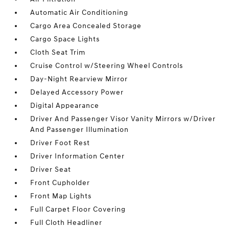
Automatic Air Conditioning
Cargo Area Concealed Storage
Cargo Space Lights
Cloth Seat Trim
Cruise Control w/Steering Wheel Controls
Day-Night Rearview Mirror
Delayed Accessory Power
Digital Appearance
Driver And Passenger Visor Vanity Mirrors w/Driver
And Passenger Illumination
Driver Foot Rest
Driver Information Center
Driver Seat
Front Cupholder
Front Map Lights
Full Carpet Floor Covering
Full Cloth Headliner