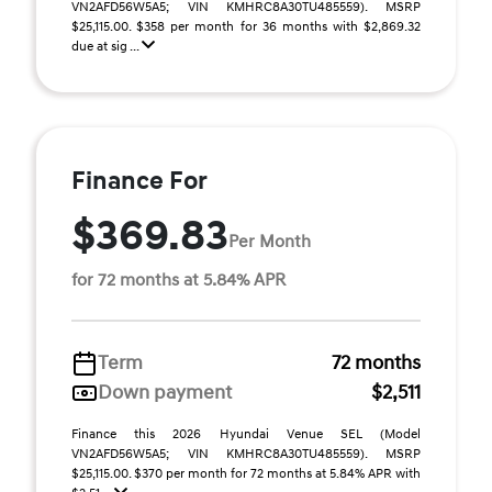
VN2AFD56W5A5; VIN KMHRC8A30TU485559). MSRP
$25,115.00. $358 per month for 36 months with $2,869.32
due at sig ...
Finance For
$369.83
Per Month
for 72 months at 5.84% APR
Term
72 months
Down payment
$2,511
Finance this 2026 Hyundai Venue SEL (Model
VN2AFD56W5A5; VIN KMHRC8A30TU485559). MSRP
$25,115.00. $370 per month for 72 months at 5.84% APR with