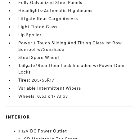
Fully Galvanized Steel Panels
Headlights-Automatic Highbeams
Liftgate Rear Cargo Access
Light Tinted Glass
Lip Spoiler
Power 1-Touch Sliding And Tilting Glass 1st Row
Sunroof w/Sunshade
Steel Spare Wheel
Tailgate/Rear Door Lock Included w/Power Door
Locks
Tires: 205/55R17
Variable Intermittent Wipers
Wheels: 6.5J x 17 Alloy
INTERIOR
1 12V DC Power Outlet