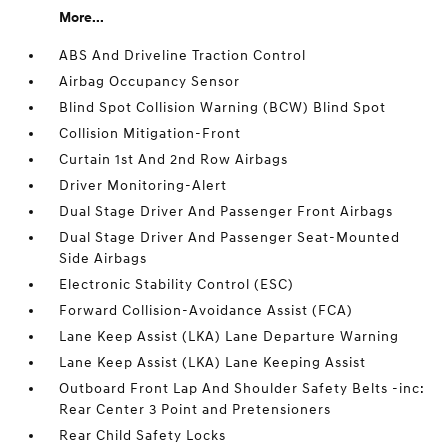
More...
ABS And Driveline Traction Control
Airbag Occupancy Sensor
Blind Spot Collision Warning (BCW) Blind Spot
Collision Mitigation-Front
Curtain 1st And 2nd Row Airbags
Driver Monitoring-Alert
Dual Stage Driver And Passenger Front Airbags
Dual Stage Driver And Passenger Seat-Mounted
Side Airbags
Electronic Stability Control (ESC)
Forward Collision-Avoidance Assist (FCA)
Lane Keep Assist (LKA) Lane Departure Warning
Lane Keep Assist (LKA) Lane Keeping Assist
Outboard Front Lap And Shoulder Safety Belts -inc:
Rear Center 3 Point and Pretensioners
Rear Child Safety Locks