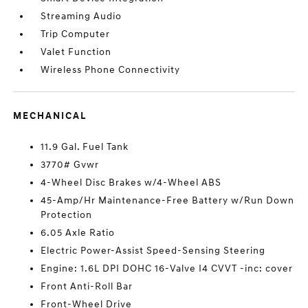
Streaming Audio
Trip Computer
Valet Function
Wireless Phone Connectivity
MECHANICAL
11.9 Gal. Fuel Tank
3770# Gvwr
4-Wheel Disc Brakes w/4-Wheel ABS
45-Amp/Hr Maintenance-Free Battery w/Run Down
Protection
6.05 Axle Ratio
Electric Power-Assist Speed-Sensing Steering
Engine: 1.6L DPI DOHC 16-Valve I4 CVVT -inc: cover
Front Anti-Roll Bar
Front-Wheel Drive