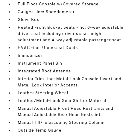
Full Floor Console w/Covered Storage
Gauges -inc: Speedometer
Glove Box
Heated Front Bucket Seats -inc: 6-way adjustable
driver seat including driver's seat height
adjustment and 4-way adjustable passenger seat
HVAC -inc: Underseat Ducts
Immobilizer
Instrument Panel Bin
Integrated Roof Antenna
Interior Trim -inc: Metal-Look Console Insert and
Metal-Look Interior Accents
Leather Steering Wheel
Leather/Metal-Look Gear Shifter Material
Manual Adjustable Front Head Restraints and
Manual Adjustable Rear Head Restraints
Manual Tilt/Telescoping Steering Column
Outside Temp Gauge