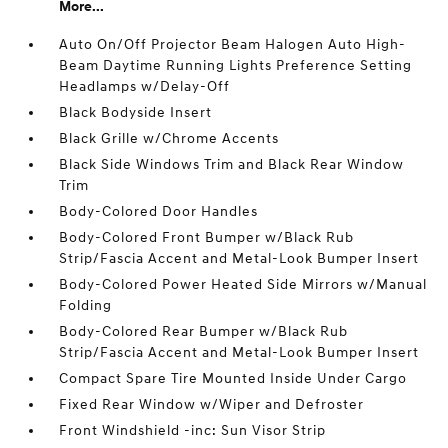
More...
Auto On/Off Projector Beam Halogen Auto High-
Beam Daytime Running Lights Preference Setting
Headlamps w/Delay-Off
Black Bodyside Insert
Black Grille w/Chrome Accents
Black Side Windows Trim and Black Rear Window
Trim
Body-Colored Door Handles
Body-Colored Front Bumper w/Black Rub
Strip/Fascia Accent and Metal-Look Bumper Insert
Body-Colored Power Heated Side Mirrors w/Manual
Folding
Body-Colored Rear Bumper w/Black Rub
Strip/Fascia Accent and Metal-Look Bumper Insert
Compact Spare Tire Mounted Inside Under Cargo
Fixed Rear Window w/Wiper and Defroster
Front Windshield -inc: Sun Visor Strip