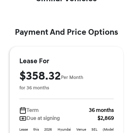
Payment And Price Options
Lease For
$358.32
Per Month
for 36 months
Term
36 months
Due at signing
$2,869
Lease this 2026 Hyundai Venue SEL (Model