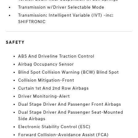
Transmission w/Driver Selectable Mode
Transmission: Intelligent Variable (IVT) -inc:
SHIFTRONIC
SAFETY
ABS And Driveline Traction Control
Airbag Occupancy Sensor
Blind Spot Collision Warning (BCW) Blind Spot
Collision Mitigation-Front
Curtain 1st And 2nd Row Airbags
Driver Monitoring-Alert
Dual Stage Driver And Passenger Front Airbags
Dual Stage Driver And Passenger Seat-Mounted
Side Airbags
Electronic Stability Control (ESC)
Forward Collision-Avoidance Assist (FCA)