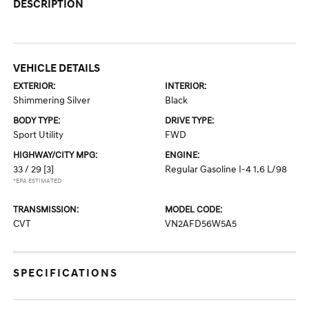
DESCRIPTION
VEHICLE DETAILS
EXTERIOR:
INTERIOR:
Shimmering Silver
Black
BODY TYPE:
DRIVE TYPE:
Sport Utility
FWD
HIGHWAY/CITY MPG:
ENGINE:
33 / 29
[3]
Regular Gasoline I-4 1.6 L/98
*EPA ESTIMATED
TRANSMISSION:
MODEL CODE:
CVT
VN2AFD56W5A5
SPECIFICATIONS