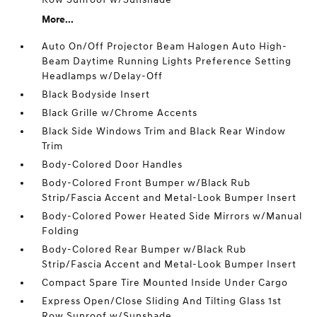
More...
Auto On/Off Projector Beam Halogen Auto High-
Beam Daytime Running Lights Preference Setting
Headlamps w/Delay-Off
Black Bodyside Insert
Black Grille w/Chrome Accents
Black Side Windows Trim and Black Rear Window
Trim
Body-Colored Door Handles
Body-Colored Front Bumper w/Black Rub
Strip/Fascia Accent and Metal-Look Bumper Insert
Body-Colored Power Heated Side Mirrors w/Manual
Folding
Body-Colored Rear Bumper w/Black Rub
Strip/Fascia Accent and Metal-Look Bumper Insert
Compact Spare Tire Mounted Inside Under Cargo
Express Open/Close Sliding And Tilting Glass 1st
Row Sunroof w/Sunshade