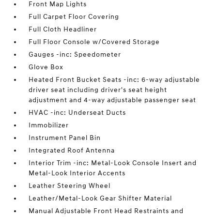
Front Map Lights
Full Carpet Floor Covering
Full Cloth Headliner
Full Floor Console w/Covered Storage
Gauges -inc: Speedometer
Glove Box
Heated Front Bucket Seats -inc: 6-way adjustable
driver seat including driver's seat height
adjustment and 4-way adjustable passenger seat
HVAC -inc: Underseat Ducts
Immobilizer
Instrument Panel Bin
Integrated Roof Antenna
Interior Trim -inc: Metal-Look Console Insert and
Metal-Look Interior Accents
Leather Steering Wheel
Leather/Metal-Look Gear Shifter Material
Manual Adjustable Front Head Restraints and