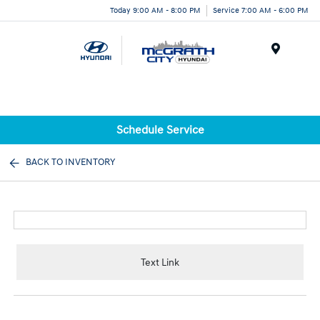
Today 9:00 AM - 8:00 PM
Service 7:00 AM - 6:00 PM
Menu
Schedule Service
BACK TO INVENTORY
Text Link