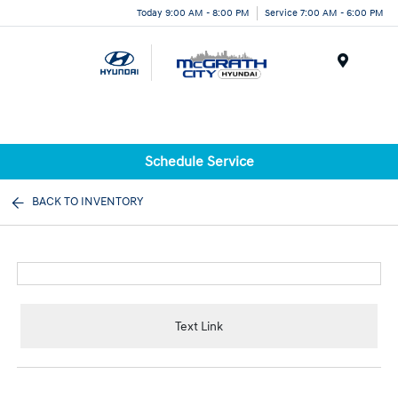
Today 9:00 AM - 8:00 PM
Service 7:00 AM - 6:00 PM
Menu
Schedule Service
BACK TO INVENTORY
Text Link