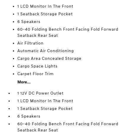
1 LCD Monitor In The Front
1 Seatback Storage Pocket
6 Speakers
60-40 Folding Bench Front Facing Fold Forward
Seatback Rear Seat
Air Filtration
Automatic Air Conditioning
Cargo Area Concealed Storage
Cargo Space Lights
Carpet Floor Trim
More...
1 12V DC Power Outlet
1 LCD Monitor In The Front
1 Seatback Storage Pocket
6 Speakers
60-40 Folding Bench Front Facing Fold Forward
Seatback Rear Seat