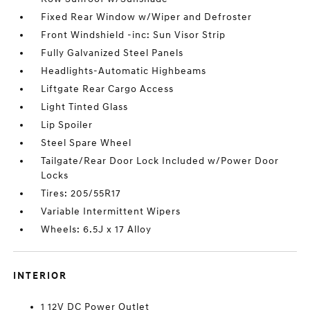
Fixed Rear Window w/Wiper and Defroster
Front Windshield -inc: Sun Visor Strip
Fully Galvanized Steel Panels
Headlights-Automatic Highbeams
Liftgate Rear Cargo Access
Light Tinted Glass
Lip Spoiler
Steel Spare Wheel
Tailgate/Rear Door Lock Included w/Power Door
Locks
Tires: 205/55R17
Variable Intermittent Wipers
Wheels: 6.5J x 17 Alloy
INTERIOR
1 12V DC Power Outlet