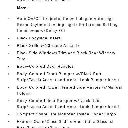
More...
Auto On/Off Projector Beam Halogen Auto High-
Beam Daytime Running Lights Preference Setting
Headlamps w/Delay-Off
Black Bodyside Insert
Black Grille w/Chrome Accents
Black Side Windows Trim and Black Rear Window
Trim
Body-Colored Door Handles
Body-Colored Front Bumper w/Black Rub
Strip/Fascia Accent and Metal-Look Bumper Insert
Body-Colored Power Heated Side Mirrors w/Manual
Folding
Body-Colored Rear Bumper w/Black Rub
Strip/Fascia Accent and Metal-Look Bumper Insert
Compact Spare Tire Mounted Inside Under Cargo
Express Open/Close Sliding And Tilting Glass 1st
Row Sunroof w/Sunshade