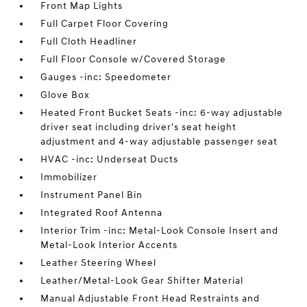
Front Map Lights
Full Carpet Floor Covering
Full Cloth Headliner
Full Floor Console w/Covered Storage
Gauges -inc: Speedometer
Glove Box
Heated Front Bucket Seats -inc: 6-way adjustable
driver seat including driver's seat height
adjustment and 4-way adjustable passenger seat
HVAC -inc: Underseat Ducts
Immobilizer
Instrument Panel Bin
Integrated Roof Antenna
Interior Trim -inc: Metal-Look Console Insert and
Metal-Look Interior Accents
Leather Steering Wheel
Leather/Metal-Look Gear Shifter Material
Manual Adjustable Front Head Restraints and