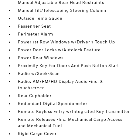
Manual Adjustable Rear Head Restraints
Manual Tilt/Telescoping Steering Column
Outside Temp Gauge
Passenger Seat
Perimeter Alarm
Power 1st Row Windows w/Driver 1-Touch Up
Power Door Locks w/Autolock Feature
Power Rear Windows
Proximity Key For Doors And Push Button Start
Radio w/Seek-Scan
Radio: AM/FM/HD Display Audio -inc: 8
touchscreen
Rear Cupholder
Redundant Digital Speedometer
Remote Keyless Entry w/Integrated Key Transmitter
Remote Releases -Inc: Mechanical Cargo Access
and Mechanical Fuel
Rigid Cargo Cover