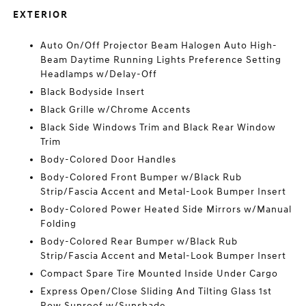
EXTERIOR
Auto On/Off Projector Beam Halogen Auto High-
Beam Daytime Running Lights Preference Setting
Headlamps w/Delay-Off
Black Bodyside Insert
Black Grille w/Chrome Accents
Black Side Windows Trim and Black Rear Window
Trim
Body-Colored Door Handles
Body-Colored Front Bumper w/Black Rub
Strip/Fascia Accent and Metal-Look Bumper Insert
Body-Colored Power Heated Side Mirrors w/Manual
Folding
Body-Colored Rear Bumper w/Black Rub
Strip/Fascia Accent and Metal-Look Bumper Insert
Compact Spare Tire Mounted Inside Under Cargo
Express Open/Close Sliding And Tilting Glass 1st
Row Sunroof w/Sunshade