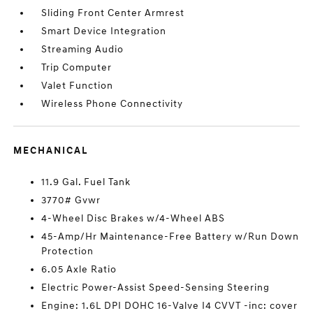
Sliding Front Center Armrest
Smart Device Integration
Streaming Audio
Trip Computer
Valet Function
Wireless Phone Connectivity
MECHANICAL
11.9 Gal. Fuel Tank
3770# Gvwr
4-Wheel Disc Brakes w/4-Wheel ABS
45-Amp/Hr Maintenance-Free Battery w/Run Down
Protection
6.05 Axle Ratio
Electric Power-Assist Speed-Sensing Steering
Engine: 1.6L DPI DOHC 16-Valve I4 CVVT -inc: cover