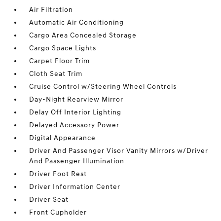
Air Filtration
Automatic Air Conditioning
Cargo Area Concealed Storage
Cargo Space Lights
Carpet Floor Trim
Cloth Seat Trim
Cruise Control w/Steering Wheel Controls
Day-Night Rearview Mirror
Delay Off Interior Lighting
Delayed Accessory Power
Digital Appearance
Driver And Passenger Visor Vanity Mirrors w/Driver
And Passenger Illumination
Driver Foot Rest
Driver Information Center
Driver Seat
Front Cupholder