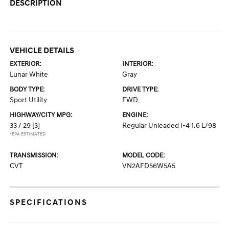
DESCRIPTION
VEHICLE DETAILS
EXTERIOR:
INTERIOR:
Lunar White
Gray
BODY TYPE:
DRIVE TYPE:
Sport Utility
FWD
HIGHWAY/CITY MPG:
ENGINE:
33 / 29
[3]
Regular Unleaded I-4 1.6 L/98
*EPA ESTIMATED
TRANSMISSION:
MODEL CODE:
CVT
VN2AFD56W5A5
SPECIFICATIONS