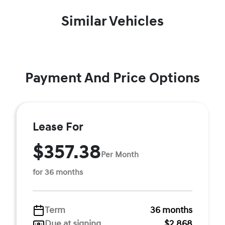
Similar Vehicles
Payment And Price Options
Lease For
$357.38
Per Month
for 36 months
Term
36 months
Due at signing
$2,868