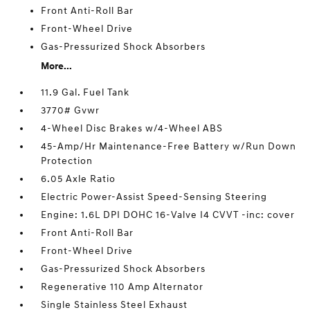
Front Anti-Roll Bar
Front-Wheel Drive
Gas-Pressurized Shock Absorbers
More...
11.9 Gal. Fuel Tank
3770# Gvwr
4-Wheel Disc Brakes w/4-Wheel ABS
45-Amp/Hr Maintenance-Free Battery w/Run Down
Protection
6.05 Axle Ratio
Electric Power-Assist Speed-Sensing Steering
Engine: 1.6L DPI DOHC 16-Valve I4 CVVT -inc: cover
Front Anti-Roll Bar
Front-Wheel Drive
Gas-Pressurized Shock Absorbers
Regenerative 110 Amp Alternator
Single Stainless Steel Exhaust