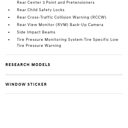
Rear Center 3 Point and Pretensioners
Rear Child Safety Locks
Rear Cross-Traffic Collision Warning (RCCW)
Rear View Monitor (RVM) Back-Up Camera
Side Impact Beams
Tire Pressure Monitoring System Tire Specific Low
Tire Pressure Warning
RESEARCH MODELS
WINDOW STICKER