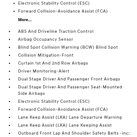
Electronic Stability Control (ESC)
Forward Collision-Avoidance Assist (FCA)
More...
ABS And Driveline Traction Control
Airbag Occupancy Sensor
Blind Spot Collision Warning (BCW) Blind Spot
Collision Mitigation-Front
Curtain 1st And 2nd Row Airbags
Driver Monitoring-Alert
Dual Stage Driver And Passenger Front Airbags
Dual Stage Driver And Passenger Seat-Mounted
Side Airbags
Electronic Stability Control (ESC)
Forward Collision-Avoidance Assist (FCA)
Lane Keep Assist (LKA) Lane Departure Warning
Lane Keep Assist (LKA) Lane Keeping Assist
Outboard Front Lap And Shoulder Safety Belts -inc: