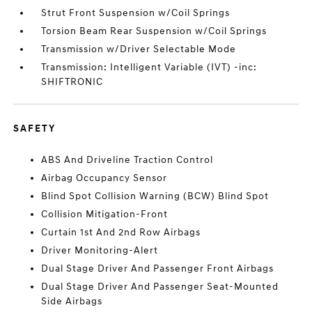
Strut Front Suspension w/Coil Springs
Torsion Beam Rear Suspension w/Coil Springs
Transmission w/Driver Selectable Mode
Transmission: Intelligent Variable (IVT) -inc:
SHIFTRONIC
SAFETY
ABS And Driveline Traction Control
Airbag Occupancy Sensor
Blind Spot Collision Warning (BCW) Blind Spot
Collision Mitigation-Front
Curtain 1st And 2nd Row Airbags
Driver Monitoring-Alert
Dual Stage Driver And Passenger Front Airbags
Dual Stage Driver And Passenger Seat-Mounted
Side Airbags