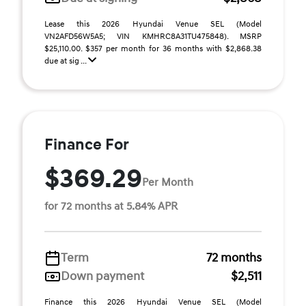
Lease this 2026 Hyundai Venue SEL (Model
VN2AFD56W5A5; VIN KMHRC8A31TU475848). MSRP
$25,110.00. $357 per month for 36 months with $2,868.38
due at sig ...
Finance For
$369.29
Per Month
for 72 months at 5.84% APR
Term
72 months
Down payment
$2,511
Finance this 2026 Hyundai Venue SEL (Model