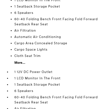
1 LCD Monitor In The Front
1 Seatback Storage Pocket
6 Speakers
60-40 Folding Bench Front Facing Fold Forward
Seatback Rear Seat
Air Filtration
Automatic Air Conditioning
Cargo Area Concealed Storage
Cargo Space Lights
Cloth Seat Trim
More...
1 12V DC Power Outlet
1 LCD Monitor In The Front
1 Seatback Storage Pocket
6 Speakers
60-40 Folding Bench Front Facing Fold Forward
Seatback Rear Seat
Air Filtration