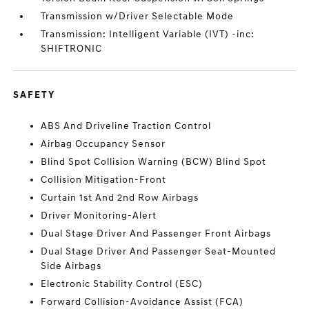
Transmission w/Driver Selectable Mode
Transmission: Intelligent Variable (IVT) -inc:
SHIFTRONIC
SAFETY
ABS And Driveline Traction Control
Airbag Occupancy Sensor
Blind Spot Collision Warning (BCW) Blind Spot
Collision Mitigation-Front
Curtain 1st And 2nd Row Airbags
Driver Monitoring-Alert
Dual Stage Driver And Passenger Front Airbags
Dual Stage Driver And Passenger Seat-Mounted
Side Airbags
Electronic Stability Control (ESC)
Forward Collision-Avoidance Assist (FCA)