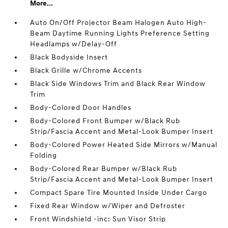
More...
Auto On/Off Projector Beam Halogen Auto High-
Beam Daytime Running Lights Preference Setting
Headlamps w/Delay-Off
Black Bodyside Insert
Black Grille w/Chrome Accents
Black Side Windows Trim and Black Rear Window
Trim
Body-Colored Door Handles
Body-Colored Front Bumper w/Black Rub
Strip/Fascia Accent and Metal-Look Bumper Insert
Body-Colored Power Heated Side Mirrors w/Manual
Folding
Body-Colored Rear Bumper w/Black Rub
Strip/Fascia Accent and Metal-Look Bumper Insert
Compact Spare Tire Mounted Inside Under Cargo
Fixed Rear Window w/Wiper and Defroster
Front Windshield -inc: Sun Visor Strip