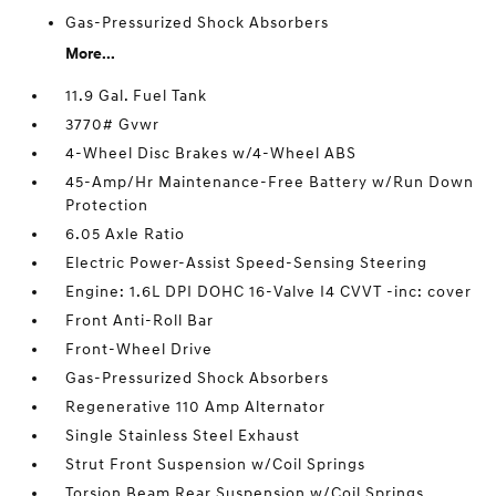
Gas-Pressurized Shock Absorbers
More...
11.9 Gal. Fuel Tank
3770# Gvwr
4-Wheel Disc Brakes w/4-Wheel ABS
45-Amp/Hr Maintenance-Free Battery w/Run Down
Protection
6.05 Axle Ratio
Electric Power-Assist Speed-Sensing Steering
Engine: 1.6L DPI DOHC 16-Valve I4 CVVT -inc: cover
Front Anti-Roll Bar
Front-Wheel Drive
Gas-Pressurized Shock Absorbers
Regenerative 110 Amp Alternator
Single Stainless Steel Exhaust
Strut Front Suspension w/Coil Springs
Torsion Beam Rear Suspension w/Coil Springs