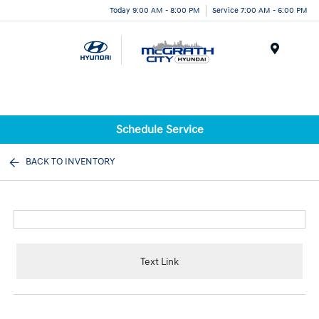
Today 9:00 AM - 8:00 PM
Service 7:00 AM - 6:00 PM
Menu
Schedule Service
BACK TO INVENTORY
Text Link