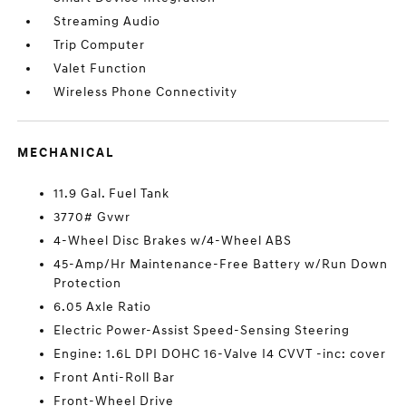
Streaming Audio
Trip Computer
Valet Function
Wireless Phone Connectivity
MECHANICAL
11.9 Gal. Fuel Tank
3770# Gvwr
4-Wheel Disc Brakes w/4-Wheel ABS
45-Amp/Hr Maintenance-Free Battery w/Run Down
Protection
6.05 Axle Ratio
Electric Power-Assist Speed-Sensing Steering
Engine: 1.6L DPI DOHC 16-Valve I4 CVVT -inc: cover
Front Anti-Roll Bar
Front-Wheel Drive