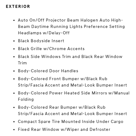
EXTERIOR
Auto On/Off Projector Beam Halogen Auto High-
Beam Daytime Running Lights Preference Setting
Headlamps w/Delay-Off
Black Bodyside Insert
Black Grille w/Chrome Accents
Black Side Windows Trim and Black Rear Window
Trim
Body-Colored Door Handles
Body-Colored Front Bumper w/Black Rub
Strip/Fascia Accent and Metal-Look Bumper Insert
Body-Colored Power Heated Side Mirrors w/Manual
Folding
Body-Colored Rear Bumper w/Black Rub
Strip/Fascia Accent and Metal-Look Bumper Insert
Compact Spare Tire Mounted Inside Under Cargo
Fixed Rear Window w/Wiper and Defroster