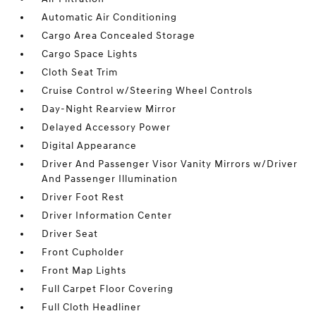
Automatic Air Conditioning
Cargo Area Concealed Storage
Cargo Space Lights
Cloth Seat Trim
Cruise Control w/Steering Wheel Controls
Day-Night Rearview Mirror
Delayed Accessory Power
Digital Appearance
Driver And Passenger Visor Vanity Mirrors w/Driver
And Passenger Illumination
Driver Foot Rest
Driver Information Center
Driver Seat
Front Cupholder
Front Map Lights
Full Carpet Floor Covering
Full Cloth Headliner