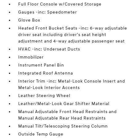
Full Floor Console w/Covered Storage
Gauges -inc: Speedometer
Glove Box
Heated Front Bucket Seats -inc: 6-way adjustable
driver seat including driver's seat height
adjustment and 4-way adjustable passenger seat
HVAC -inc: Underseat Ducts
Immobilizer
Instrument Panel Bin
Integrated Roof Antenna
Interior Trim -inc: Metal-Look Console Insert and
Metal-Look Interior Accents
Leather Steering Wheel
Leather/Metal-Look Gear Shifter Material
Manual Adjustable Front Head Restraints and
Manual Adjustable Rear Head Restraints
Manual Tilt/Telescoping Steering Column
Outside Temp Gauge