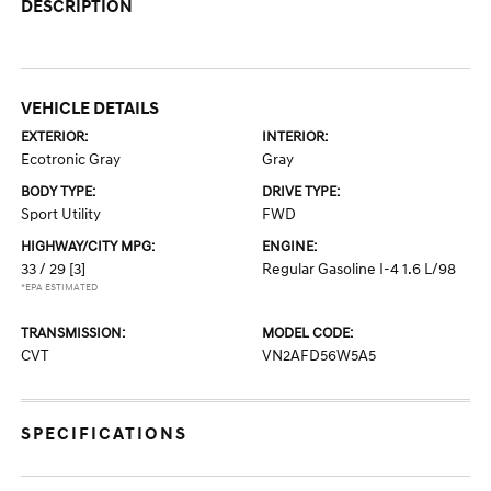
DESCRIPTION
VEHICLE DETAILS
EXTERIOR:
INTERIOR:
Ecotronic Gray
Gray
BODY TYPE:
DRIVE TYPE:
Sport Utility
FWD
HIGHWAY/CITY MPG:
ENGINE:
33 / 29
[3]
Regular Gasoline I-4 1.6 L/98
*EPA ESTIMATED
TRANSMISSION:
MODEL CODE:
CVT
VN2AFD56W5A5
SPECIFICATIONS