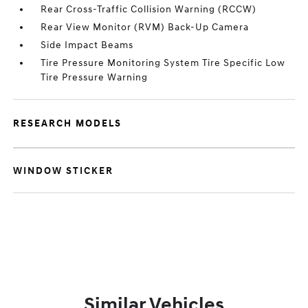
Rear Cross-Traffic Collision Warning (RCCW)
Rear View Monitor (RVM) Back-Up Camera
Side Impact Beams
Tire Pressure Monitoring System Tire Specific Low
Tire Pressure Warning
RESEARCH MODELS
WINDOW STICKER
Similar Vehicles