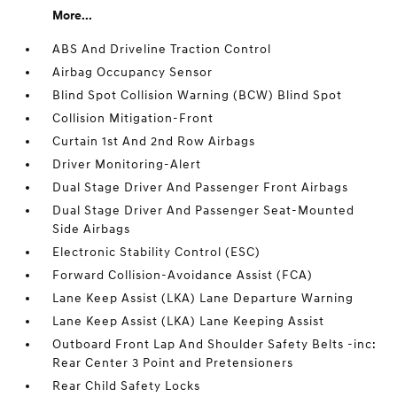
More...
ABS And Driveline Traction Control
Airbag Occupancy Sensor
Blind Spot Collision Warning (BCW) Blind Spot
Collision Mitigation-Front
Curtain 1st And 2nd Row Airbags
Driver Monitoring-Alert
Dual Stage Driver And Passenger Front Airbags
Dual Stage Driver And Passenger Seat-Mounted
Side Airbags
Electronic Stability Control (ESC)
Forward Collision-Avoidance Assist (FCA)
Lane Keep Assist (LKA) Lane Departure Warning
Lane Keep Assist (LKA) Lane Keeping Assist
Outboard Front Lap And Shoulder Safety Belts -inc:
Rear Center 3 Point and Pretensioners
Rear Child Safety Locks