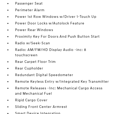
Passenger Seat
Perimeter Alarm
Power 1st Row Windows w/Driver 1-Touch Up
Power Door Locks w/Autolock Feature
Power Rear Windows
Proximity Key For Doors And Push Button Start
Radio w/Seek-Scan
Radio: AM/FM/HD Display Audio -inc: 8
touchscreen
Rear Carpet Floor Trim
Rear Cupholder
Redundant Digital Speedometer
Remote Keyless Entry w/Integrated Key Transmitter
Remote Releases -Inc: Mechanical Cargo Access
and Mechanical Fuel
Rigid Cargo Cover
Sliding Front Center Armrest
Smart Device Integration