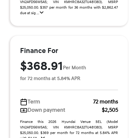
VN2AFD56W5A5; VIN KMHRC8A32TU481383). MSRP
$25,050.00. $357 per month for 36 months with $2,862.47
due at sig ...
Finance For
$368.91
Per Month
for 72 months at 5.84% APR
Term
72 months
Down payment
$2,505
Finance this 2026 Hyundai Venue SEL (Model
VN2AFD56W5A5; VIN KMHRC8A32TU481383). MSRP
$25,050.00. $369 per month for 72 months at 5.84% APR