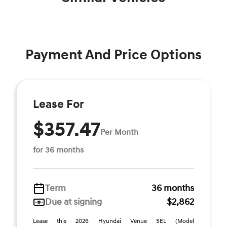
Payment And Price Options
Lease For
$357.47
Per Month
for 36 months
Term
36 months
Due at signing
$2,862
Lease this 2026 Hyundai Venue SEL (Model