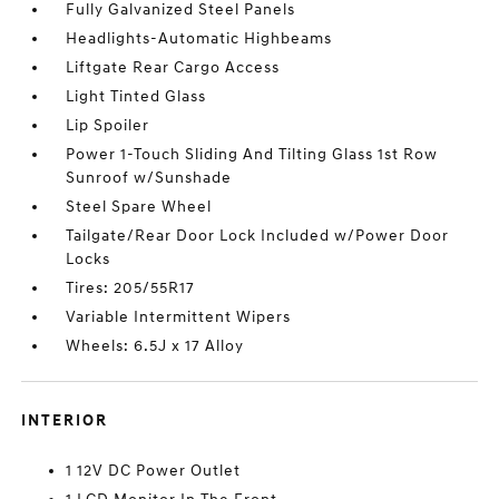
Fully Galvanized Steel Panels
Headlights-Automatic Highbeams
Liftgate Rear Cargo Access
Light Tinted Glass
Lip Spoiler
Power 1-Touch Sliding And Tilting Glass 1st Row
Sunroof w/Sunshade
Steel Spare Wheel
Tailgate/Rear Door Lock Included w/Power Door
Locks
Tires: 205/55R17
Variable Intermittent Wipers
Wheels: 6.5J x 17 Alloy
INTERIOR
1 12V DC Power Outlet