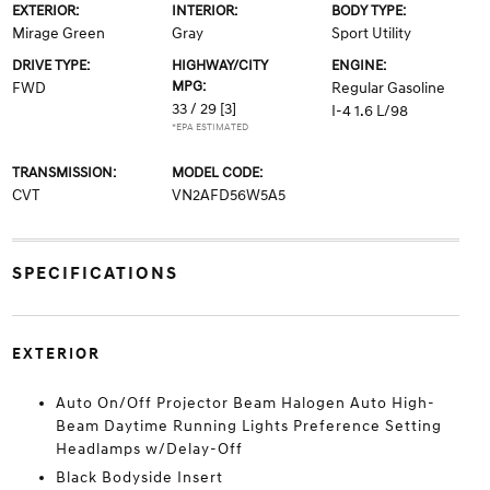
EXTERIOR:
INTERIOR:
BODY TYPE:
Mirage Green
Gray
Sport Utility
DRIVE TYPE:
HIGHWAY/CITY
ENGINE:
MPG:
FWD
Regular Gasoline
33 / 29
[3]
I-4 1.6 L/98
*EPA ESTIMATED
TRANSMISSION:
MODEL CODE:
CVT
VN2AFD56W5A5
SPECIFICATIONS
EXTERIOR
Auto On/Off Projector Beam Halogen Auto High-
Beam Daytime Running Lights Preference Setting
Headlamps w/Delay-Off
Black Bodyside Insert