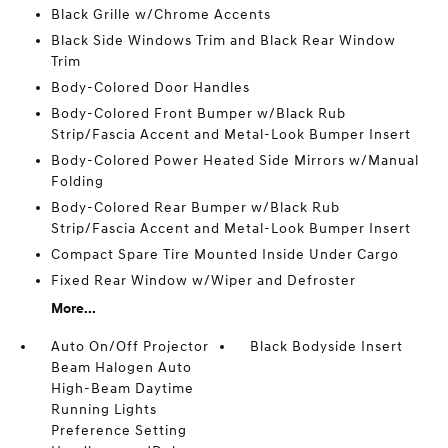
Black Grille w/Chrome Accents
Black Side Windows Trim and Black Rear Window
Trim
Body-Colored Door Handles
Body-Colored Front Bumper w/Black Rub
Strip/Fascia Accent and Metal-Look Bumper Insert
Body-Colored Power Heated Side Mirrors w/Manual
Folding
Body-Colored Rear Bumper w/Black Rub
Strip/Fascia Accent and Metal-Look Bumper Insert
Compact Spare Tire Mounted Inside Under Cargo
Fixed Rear Window w/Wiper and Defroster
More...
Auto On/Off Projector
Black Bodyside Insert
Beam Halogen Auto
High-Beam Daytime
Running Lights
Preference Setting