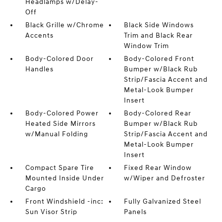
Headlamps w/Delay-
Off
Black Grille w/Chrome
Black Side Windows
Accents
Trim and Black Rear
Window Trim
Body-Colored Door
Body-Colored Front
Handles
Bumper w/Black Rub
Strip/Fascia Accent and
Metal-Look Bumper
Insert
Body-Colored Power
Body-Colored Rear
Heated Side Mirrors
Bumper w/Black Rub
w/Manual Folding
Strip/Fascia Accent and
Metal-Look Bumper
Insert
Compact Spare Tire
Fixed Rear Window
Mounted Inside Under
w/Wiper and Defroster
Cargo
Front Windshield -inc:
Fully Galvanized Steel
Sun Visor Strip
Panels