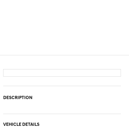
DESCRIPTION
VEHICLE DETAILS