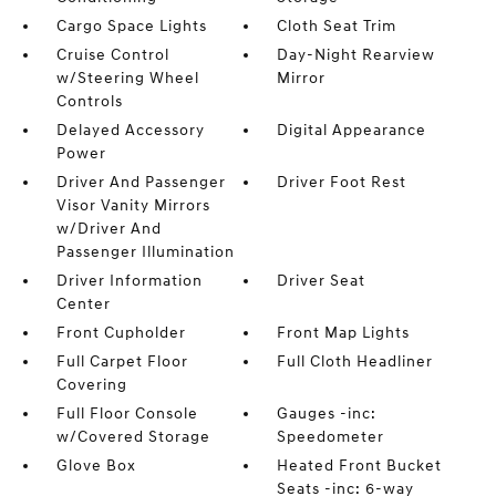
Cargo Space Lights
Cloth Seat Trim
Cruise Control
Day-Night Rearview
w/Steering Wheel
Mirror
Controls
Delayed Accessory
Digital Appearance
Power
Driver And Passenger
Driver Foot Rest
Visor Vanity Mirrors
w/Driver And
Passenger Illumination
Driver Information
Driver Seat
Center
Front Cupholder
Front Map Lights
Full Carpet Floor
Full Cloth Headliner
Covering
Full Floor Console
Gauges -inc:
w/Covered Storage
Speedometer
Glove Box
Heated Front Bucket
Seats -inc: 6-way