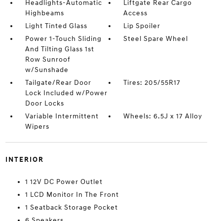
Headlights-Automatic
Liftgate Rear Cargo
Highbeams
Access
Light Tinted Glass
Lip Spoiler
Power 1-Touch Sliding
Steel Spare Wheel
And Tilting Glass 1st
Row Sunroof
w/Sunshade
Tailgate/Rear Door
Tires: 205/55R17
Lock Included w/Power
Door Locks
Variable Intermittent
Wheels: 6.5J x 17 Alloy
Wipers
INTERIOR
1 12V DC Power Outlet
1 LCD Monitor In The Front
1 Seatback Storage Pocket
6 Speakers