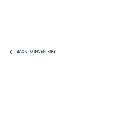
BACK TO INVENTORY