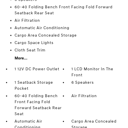
60-40 Folding Bench Front Facing Fold Forward
Seatback Rear Seat
Air Filtration
Automatic Air Conditioning
Cargo Area Concealed Storage
Cargo Space Lights
Cloth Seat Trim
More...
1 12V DC Power Outlet
1 LCD Monitor In The
Front
1 Seatback Storage
6 Speakers
Pocket
60-40 Folding Bench
Air Filtration
Front Facing Fold
Forward Seatback Rear
Seat
Automatic Air
Cargo Area Concealed
Conditioning
Storage