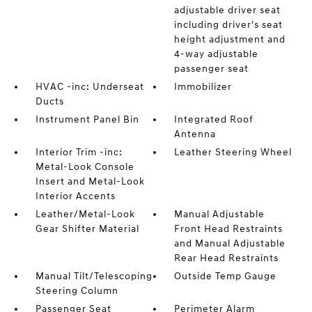
adjustable driver seat
including driver's seat
height adjustment and
4-way adjustable
passenger seat
HVAC -inc: Underseat
Immobilizer
Ducts
Instrument Panel Bin
Integrated Roof
Antenna
Interior Trim -inc:
Leather Steering Wheel
Metal-Look Console
Insert and Metal-Look
Interior Accents
Leather/Metal-Look
Manual Adjustable
Gear Shifter Material
Front Head Restraints
and Manual Adjustable
Rear Head Restraints
Manual Tilt/Telescoping
Outside Temp Gauge
Steering Column
Passenger Seat
Perimeter Alarm