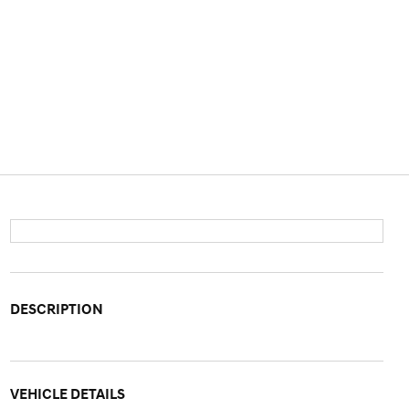
DESCRIPTION
VEHICLE DETAILS