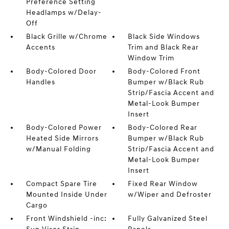
Preference Setting
Headlamps w/Delay-
Off
Black Grille w/Chrome
Black Side Windows
Accents
Trim and Black Rear
Window Trim
Body-Colored Door
Body-Colored Front
Handles
Bumper w/Black Rub
Strip/Fascia Accent and
Metal-Look Bumper
Insert
Body-Colored Power
Body-Colored Rear
Heated Side Mirrors
Bumper w/Black Rub
w/Manual Folding
Strip/Fascia Accent and
Metal-Look Bumper
Insert
Compact Spare Tire
Fixed Rear Window
Mounted Inside Under
w/Wiper and Defroster
Cargo
Front Windshield -inc:
Fully Galvanized Steel