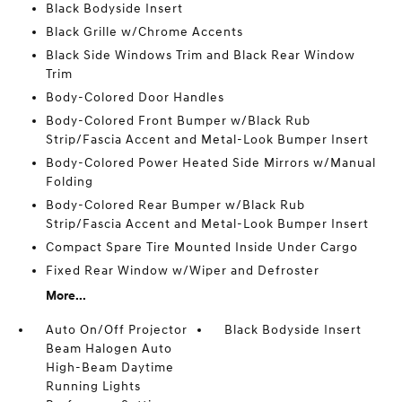
Black Bodyside Insert
Black Grille w/Chrome Accents
Black Side Windows Trim and Black Rear Window
Trim
Body-Colored Door Handles
Body-Colored Front Bumper w/Black Rub
Strip/Fascia Accent and Metal-Look Bumper Insert
Body-Colored Power Heated Side Mirrors w/Manual
Folding
Body-Colored Rear Bumper w/Black Rub
Strip/Fascia Accent and Metal-Look Bumper Insert
Compact Spare Tire Mounted Inside Under Cargo
Fixed Rear Window w/Wiper and Defroster
More...
Auto On/Off Projector
Black Bodyside Insert
Beam Halogen Auto
High-Beam Daytime
Running Lights