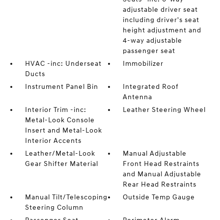
adjustable driver seat
including driver's seat
height adjustment and
4-way adjustable
passenger seat
HVAC -inc: Underseat
Immobilizer
Ducts
Instrument Panel Bin
Integrated Roof
Antenna
Interior Trim -inc:
Leather Steering Wheel
Metal-Look Console
Insert and Metal-Look
Interior Accents
Leather/Metal-Look
Manual Adjustable
Gear Shifter Material
Front Head Restraints
and Manual Adjustable
Rear Head Restraints
Manual Tilt/Telescoping
Outside Temp Gauge
Steering Column