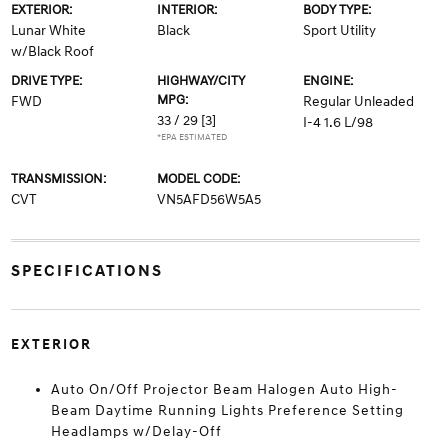
EXTERIOR:
INTERIOR:
BODY TYPE:
Lunar White
Black
Sport Utility
w/Black Roof
DRIVE TYPE:
HIGHWAY/CITY
ENGINE:
MPG:
FWD
Regular Unleaded
33 / 29
[3]
I-4 1.6 L/98
*EPA ESTIMATED
TRANSMISSION:
MODEL CODE:
CVT
VN5AFD56W5A5
SPECIFICATIONS
EXTERIOR
Auto On/Off Projector Beam Halogen Auto High-
Beam Daytime Running Lights Preference Setting
Headlamps w/Delay-Off