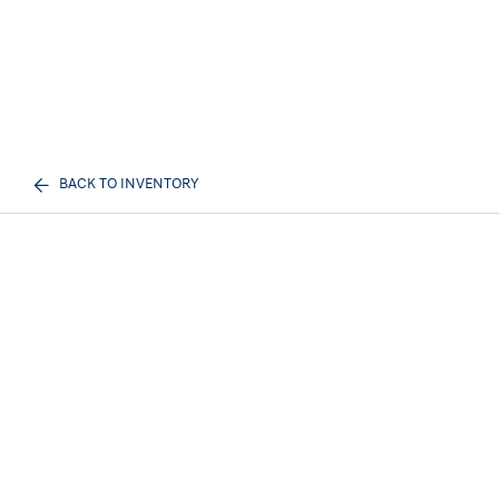
BACK TO INVENTORY