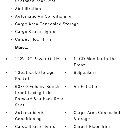
Seatback Rear Seat
Air Filtration
Automatic Air Conditioning
Cargo Area Concealed Storage
Cargo Space Lights
Carpet Floor Trim
More...
1 12V DC Power Outlet
1 LCD Monitor In The
Front
1 Seatback Storage
6 Speakers
Pocket
60-40 Folding Bench
Air Filtration
Front Facing Fold
Forward Seatback Rear
Seat
Automatic Air
Cargo Area Concealed
Conditioning
Storage
Cargo Space Lights
Carpet Floor Trim