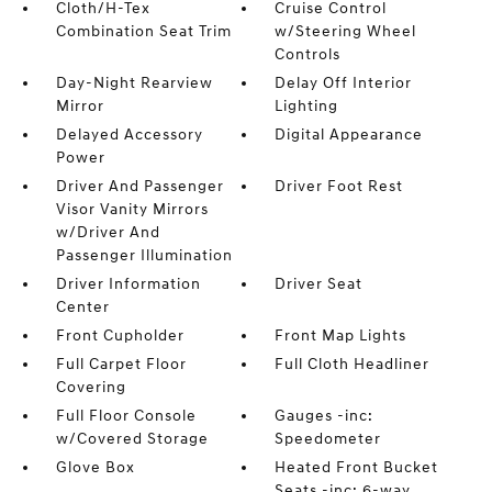
Cloth/H-Tex
Cruise Control
Combination Seat Trim
w/Steering Wheel
Controls
Day-Night Rearview
Delay Off Interior
Mirror
Lighting
Delayed Accessory
Digital Appearance
Power
Driver And Passenger
Driver Foot Rest
Visor Vanity Mirrors
w/Driver And
Passenger Illumination
Driver Information
Driver Seat
Center
Front Cupholder
Front Map Lights
Full Carpet Floor
Full Cloth Headliner
Covering
Full Floor Console
Gauges -inc:
w/Covered Storage
Speedometer
Glove Box
Heated Front Bucket
Seats -inc: 6-way