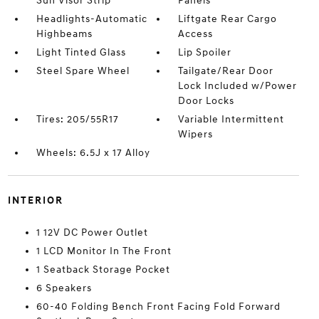
Sun Visor Strip
Panels
Headlights-Automatic
Liftgate Rear Cargo
Highbeams
Access
Light Tinted Glass
Lip Spoiler
Steel Spare Wheel
Tailgate/Rear Door
Lock Included w/Power
Door Locks
Tires: 205/55R17
Variable Intermittent
Wipers
Wheels: 6.5J x 17 Alloy
INTERIOR
1 12V DC Power Outlet
1 LCD Monitor In The Front
1 Seatback Storage Pocket
6 Speakers
60-40 Folding Bench Front Facing Fold Forward