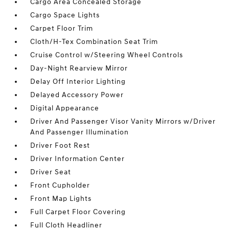
Cargo Area Concealed Storage
Cargo Space Lights
Carpet Floor Trim
Cloth/H-Tex Combination Seat Trim
Cruise Control w/Steering Wheel Controls
Day-Night Rearview Mirror
Delay Off Interior Lighting
Delayed Accessory Power
Digital Appearance
Driver And Passenger Visor Vanity Mirrors w/Driver
And Passenger Illumination
Driver Foot Rest
Driver Information Center
Driver Seat
Front Cupholder
Front Map Lights
Full Carpet Floor Covering
Full Cloth Headliner