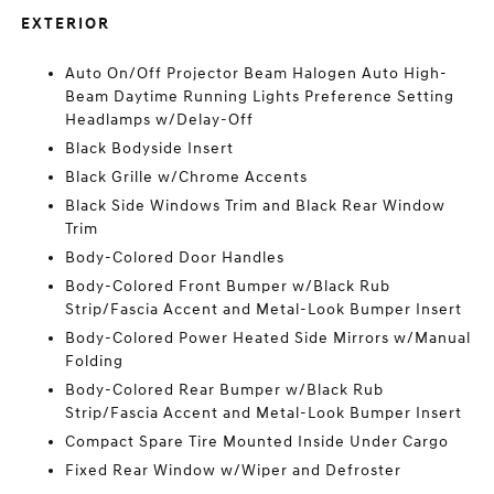
EXTERIOR
Auto On/Off Projector Beam Halogen Auto High-
Beam Daytime Running Lights Preference Setting
Headlamps w/Delay-Off
Black Bodyside Insert
Black Grille w/Chrome Accents
Black Side Windows Trim and Black Rear Window
Trim
Body-Colored Door Handles
Body-Colored Front Bumper w/Black Rub
Strip/Fascia Accent and Metal-Look Bumper Insert
Body-Colored Power Heated Side Mirrors w/Manual
Folding
Body-Colored Rear Bumper w/Black Rub
Strip/Fascia Accent and Metal-Look Bumper Insert
Compact Spare Tire Mounted Inside Under Cargo
Fixed Rear Window w/Wiper and Defroster