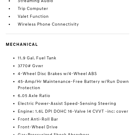
Streaming Audio
Trip Computer
Valet Function
Wireless Phone Connectivity
MECHANICAL
11.9 Gal. Fuel Tank
3770# Gvwr
4-Wheel Disc Brakes w/4-Wheel ABS
45-Amp/Hr Maintenance-Free Battery w/Run Down
Protection
6.05 Axle Ratio
Electric Power-Assist Speed-Sensing Steering
Engine: 1.6L DPI DOHC 16-Valve I4 CVVT -inc: cover
Front Anti-Roll Bar
Front-Wheel Drive
Gas-Pressurized Shock Absorbers