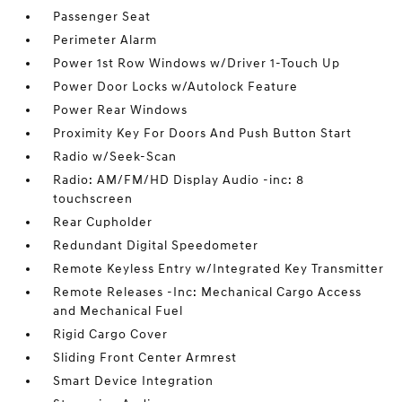
Passenger Seat
Perimeter Alarm
Power 1st Row Windows w/Driver 1-Touch Up
Power Door Locks w/Autolock Feature
Power Rear Windows
Proximity Key For Doors And Push Button Start
Radio w/Seek-Scan
Radio: AM/FM/HD Display Audio -inc: 8
touchscreen
Rear Cupholder
Redundant Digital Speedometer
Remote Keyless Entry w/Integrated Key Transmitter
Remote Releases -Inc: Mechanical Cargo Access
and Mechanical Fuel
Rigid Cargo Cover
Sliding Front Center Armrest
Smart Device Integration