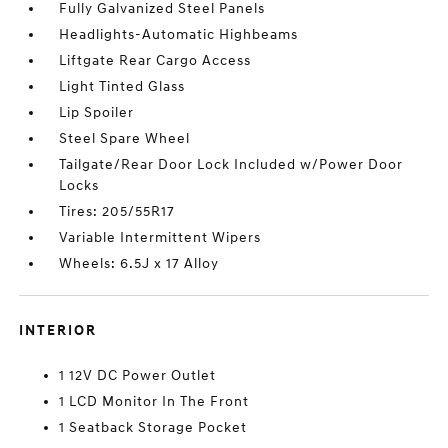
Fully Galvanized Steel Panels
Headlights-Automatic Highbeams
Liftgate Rear Cargo Access
Light Tinted Glass
Lip Spoiler
Steel Spare Wheel
Tailgate/Rear Door Lock Included w/Power Door
Locks
Tires: 205/55R17
Variable Intermittent Wipers
Wheels: 6.5J x 17 Alloy
INTERIOR
1 12V DC Power Outlet
1 LCD Monitor In The Front
1 Seatback Storage Pocket