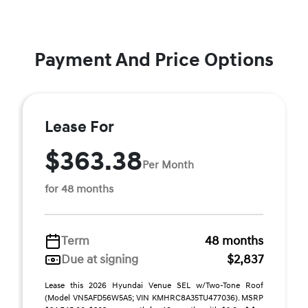
Payment And Price Options
Lease For
$363.38
Per Month
for 48 months
Term
48 months
Due at signing
$2,837
Lease this 2026 Hyundai Venue SEL w/Two-Tone Roof
(Model VN5AFD56W5A5; VIN KMHRC8A35TU477036). MSRP