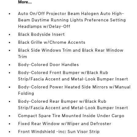
More...
Auto On/Off Projector Beam Halogen Auto High-
Beam Daytime Running Lights Preference Setting
Headlamps w/Delay-Off
Black Bodyside Insert
Black Grille w/Chrome Accents
Black Side Windows Trim and Black Rear Window
Trim
Body-Colored Door Handles
Body-Colored Front Bumper w/Black Rub
Strip/Fascia Accent and Metal-Look Bumper Insert
Body-Colored Power Heated Side Mirrors w/Manual
Folding
Body-Colored Rear Bumper w/Black Rub
Strip/Fascia Accent and Metal-Look Bumper Insert
Compact Spare Tire Mounted Inside Under Cargo
Fixed Rear Window w/Wiper and Defroster
Front Windshield -inc: Sun Visor Strip