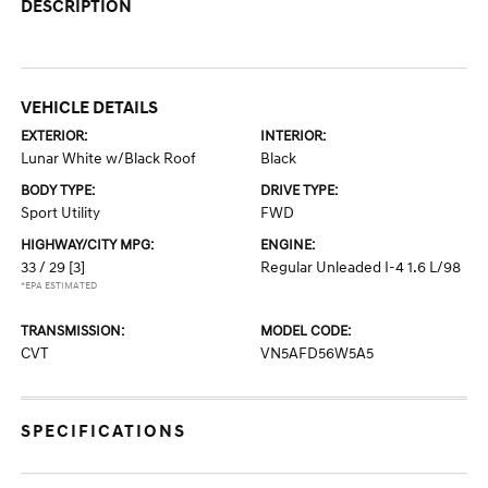
DESCRIPTION
VEHICLE DETAILS
EXTERIOR:
INTERIOR:
Lunar White w/Black Roof
Black
BODY TYPE:
DRIVE TYPE:
Sport Utility
FWD
HIGHWAY/CITY MPG:
ENGINE:
33 / 29
[3]
Regular Unleaded I-4 1.6 L/98
*EPA ESTIMATED
TRANSMISSION:
MODEL CODE:
CVT
VN5AFD56W5A5
SPECIFICATIONS