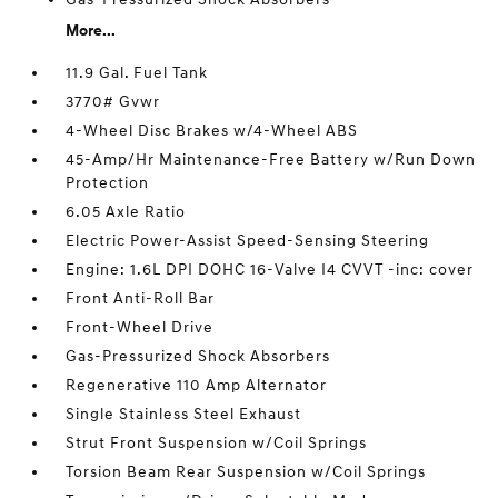
More...
11.9 Gal. Fuel Tank
3770# Gvwr
4-Wheel Disc Brakes w/4-Wheel ABS
45-Amp/Hr Maintenance-Free Battery w/Run Down
Protection
6.05 Axle Ratio
Electric Power-Assist Speed-Sensing Steering
Engine: 1.6L DPI DOHC 16-Valve I4 CVVT -inc: cover
Front Anti-Roll Bar
Front-Wheel Drive
Gas-Pressurized Shock Absorbers
Regenerative 110 Amp Alternator
Single Stainless Steel Exhaust
Strut Front Suspension w/Coil Springs
Torsion Beam Rear Suspension w/Coil Springs