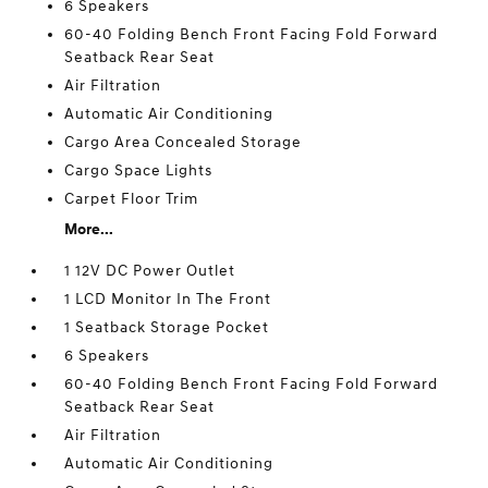
6 Speakers
60-40 Folding Bench Front Facing Fold Forward
Seatback Rear Seat
Air Filtration
Automatic Air Conditioning
Cargo Area Concealed Storage
Cargo Space Lights
Carpet Floor Trim
More...
1 12V DC Power Outlet
1 LCD Monitor In The Front
1 Seatback Storage Pocket
6 Speakers
60-40 Folding Bench Front Facing Fold Forward
Seatback Rear Seat
Air Filtration
Automatic Air Conditioning