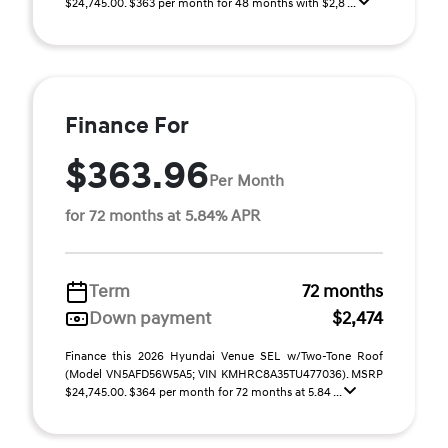
$24,745.00. $363 per month for 48 months with $2,8 ...
Finance For
$363.96
Per Month
for 72 months at 5.84% APR
Term
72 months
Down payment
$2,474
Finance this 2026 Hyundai Venue SEL w/Two-Tone Roof
(Model VN5AFD56W5A5; VIN KMHRC8A35TU477036). MSRP
$24,745.00. $364 per month for 72 months at 5.84 ...