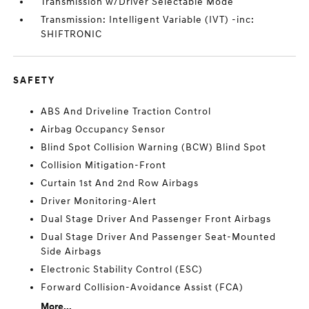
Transmission w/Driver Selectable Mode
Transmission: Intelligent Variable (IVT) -inc:
SHIFTRONIC
SAFETY
ABS And Driveline Traction Control
Airbag Occupancy Sensor
Blind Spot Collision Warning (BCW) Blind Spot
Collision Mitigation-Front
Curtain 1st And 2nd Row Airbags
Driver Monitoring-Alert
Dual Stage Driver And Passenger Front Airbags
Dual Stage Driver And Passenger Seat-Mounted
Side Airbags
Electronic Stability Control (ESC)
Forward Collision-Avoidance Assist (FCA)
More...