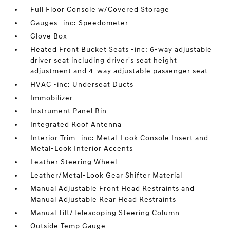
Full Floor Console w/Covered Storage
Gauges -inc: Speedometer
Glove Box
Heated Front Bucket Seats -inc: 6-way adjustable
driver seat including driver's seat height
adjustment and 4-way adjustable passenger seat
HVAC -inc: Underseat Ducts
Immobilizer
Instrument Panel Bin
Integrated Roof Antenna
Interior Trim -inc: Metal-Look Console Insert and
Metal-Look Interior Accents
Leather Steering Wheel
Leather/Metal-Look Gear Shifter Material
Manual Adjustable Front Head Restraints and
Manual Adjustable Rear Head Restraints
Manual Tilt/Telescoping Steering Column
Outside Temp Gauge