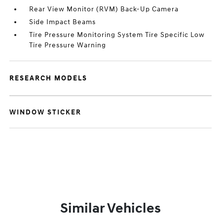
Rear View Monitor (RVM) Back-Up Camera
Side Impact Beams
Tire Pressure Monitoring System Tire Specific Low
Tire Pressure Warning
RESEARCH MODELS
WINDOW STICKER
Similar Vehicles