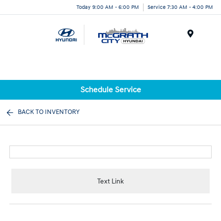
Today 9:00 AM - 6:00 PM
Service 7:30 AM - 4:00 PM
Menu
Schedule Service
BACK TO INVENTORY
Text Link