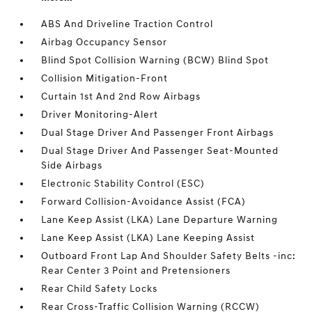
ABS And Driveline Traction Control
Airbag Occupancy Sensor
Blind Spot Collision Warning (BCW) Blind Spot
Collision Mitigation-Front
Curtain 1st And 2nd Row Airbags
Driver Monitoring-Alert
Dual Stage Driver And Passenger Front Airbags
Dual Stage Driver And Passenger Seat-Mounted
Side Airbags
Electronic Stability Control (ESC)
Forward Collision-Avoidance Assist (FCA)
Lane Keep Assist (LKA) Lane Departure Warning
Lane Keep Assist (LKA) Lane Keeping Assist
Outboard Front Lap And Shoulder Safety Belts -inc:
Rear Center 3 Point and Pretensioners
Rear Child Safety Locks
Rear Cross-Traffic Collision Warning (RCCW)