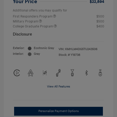
Your Price
$22,894
Additional offers you may qualify for
First Responders Program
$500
Military Program
$500
College Graduate Program
$400
Disclosure
Exterior:
Ecotronic Gray
VIN:
KMHLM4DG5TU243506
Interior:
Gray
Stock: #
Y19738
View All Features
Personalize Payment Options