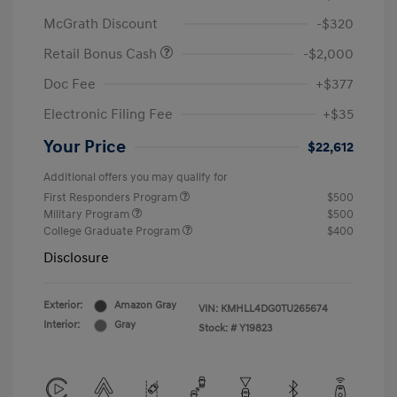
McGrath Discount
-$320
Retail Bonus Cash
-$2,000
Doc Fee
+$377
Electronic Filing Fee
+$35
Your Price
$22,612
Additional offers you may qualify for
First Responders Program
$500
Military Program
$500
College Graduate Program
$400
Disclosure
Exterior:
Amazon Gray
VIN:
KMHLL4DG0TU265674
Interior:
Gray
Stock: #
Y19823