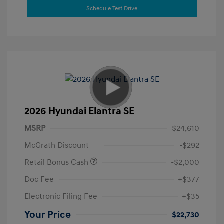
Schedule Test Drive
2026 Hyundai Elantra SE
MSRP
$24,610
McGrath Discount
-$292
Retail Bonus Cash
-$2,000
Doc Fee
+$377
Electronic Filing Fee
+$35
Your Price
$22,730