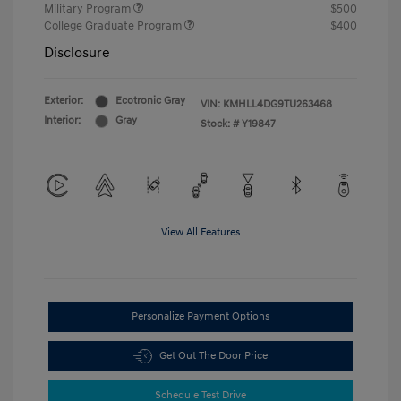
Military Program
$500
College Graduate Program
$400
Disclosure
Exterior:
Ecotronic Gray
VIN:
KMHLL4DG9TU263468
Interior:
Gray
Stock: #
Y19847
View All Features
Personalize Payment Options
Get Out The Door Price
Schedule Test Drive