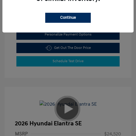
View All Features
Continue
Personalize Payment Options
Get Out The Door Price
Schedule Test Drive
2026 Hyundai Elantra SE
MSRP
$24,520