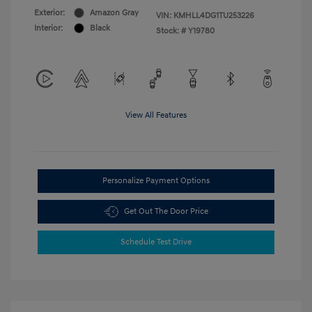
Exterior:
Amazon Gray
VIN:
KMHLL4DG1TU253226
Interior:
Black
Stock: #
Y19780
View All Features
Personalize Payment Options
Get Out The Door Price
Schedule Test Drive