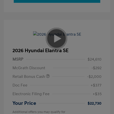
2026 Hyundai Elantra SE
MSRP
$24,610
McGrath Discount
-$292
Retail Bonus Cash
-$2,000
Doc Fee
+$377
Electronic Filing Fee
+$35
Your Price
$22,730
Additional offers you may qualify for