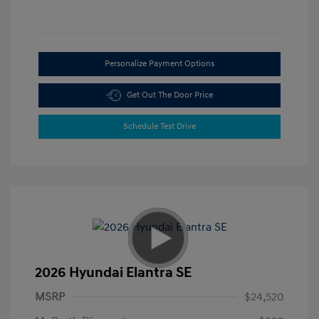
Personalize Payment Options
Get Out The Door Price
Schedule Test Drive
2026 Hyundai Elantra SE
MSRP
$24,520