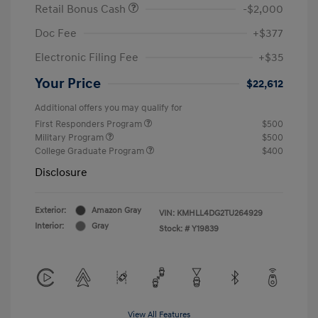
Retail Bonus Cash
-$2,000
Doc Fee
+$377
Electronic Filing Fee
+$35
Your Price
$22,612
Additional offers you may qualify for
First Responders Program
$500
Military Program
$500
College Graduate Program
$400
Disclosure
Exterior:
Amazon Gray
VIN:
KMHLL4DG2TU264929
Interior:
Gray
Stock: #
Y19839
View All Features