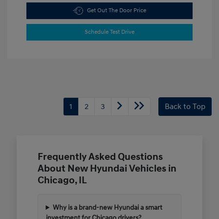
Get Out The Door Price
Schedule Test Drive
1
2
3
Back to Top
Frequently Asked Questions
About New Hyundai Vehicles in
Chicago, IL
Why is a brand-new Hyundai a smart
investment for Chicago drivers?