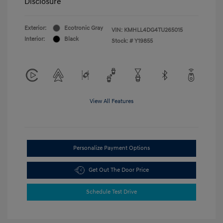
Disclosure
Exterior:
Ecotronic Gray
VIN:
KMHLL4DG4TU265015
Interior:
Black
Stock: #
Y19855
View All Features
Personalize Payment Options
Get Out The Door Price
Schedule Test Drive