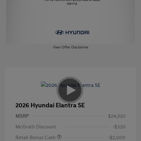
View Offer Disclaimer
2026 Hyundai Elantra SE
MSRP
$24,520
McGrath Discount
-$320
Retail Bonus Cash
-$2,000