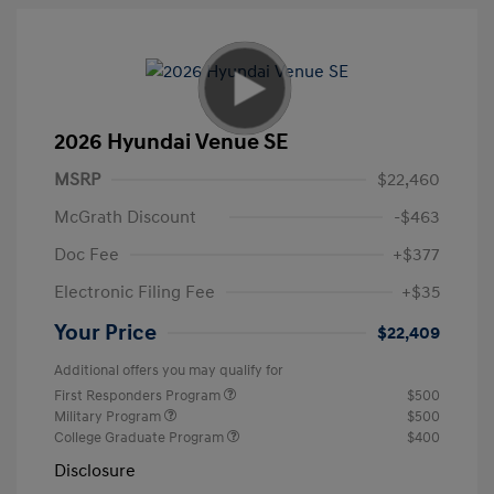
2026 Hyundai Venue SE
MSRP
$22,460
McGrath Discount
-$463
Doc Fee
+$377
Electronic Filing Fee
+$35
Your Price
$22,409
Additional offers you may qualify for
First Responders Program
$500
Military Program
$500
College Graduate Program
$400
Disclosure