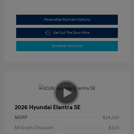
Personalize Payment Options
Get Out The Door Price
Schedule Test Drive
2026 Hyundai Elantra SE
MSRP
$24,520
McGrath Discount
-$320