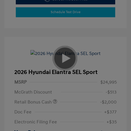
Schedule Test Drive
2026 Hyundai Elantra SEL Sport
MSRP
$24,995
McGrath Discount
-$513
Retail Bonus Cash
-$2,000
Doc Fee
+$377
Electronic Filing Fee
+$35