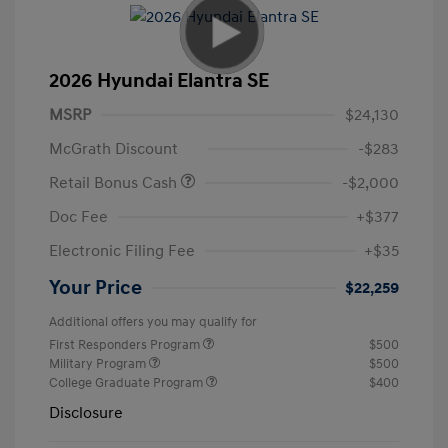
2026 Hyundai Elantra SE
MSRP
$24,130
McGrath Discount
-$283
Retail Bonus Cash
-$2,000
Doc Fee
+$377
Electronic Filing Fee
+$35
Your Price
$22,259
Additional offers you may qualify for
First Responders Program
$500
Military Program
$500
College Graduate Program
$400
Disclosure