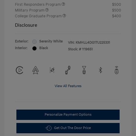
First Responders Program
$500
Military Program
$500
College Graduate Program
$400
Disclosure
Exterior:
Serenity White
VIN:
KMHLL4DG1TU225331
Interior:
Black
Stock: #
Y19651
View All Features
Personalize Payment Options
Get Out The Door Price