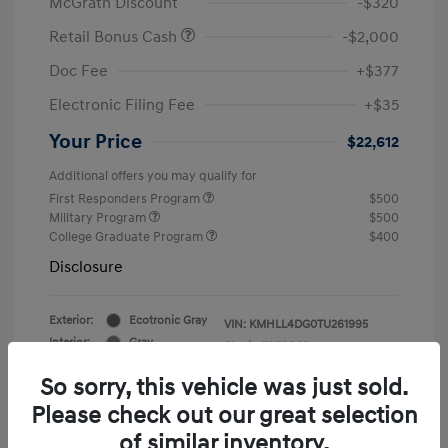
McGrath Discount
-$320
Retail Bonus Cash
-$2,000
Doc Fee
+$377
Electronic Filing Fee
+$35
Your Price
$22,612
Additional offers you may qualify for
First Responders Program
$500
Military Program
$500
College Graduate Program
$400
Disclosure
Exterior:
Ecotronic Gray
VIN:
KMHLL4DG0TU261995
Interior:
Gray
Stock: #
Y19846
So sorry, this vehicle was just sold.
Please check out our great selection
of similar inventory.