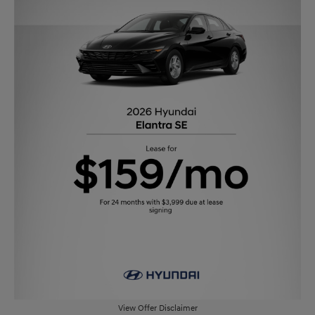
View Offer Disclaimer