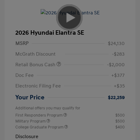
2026 Hyundai Elantra SE
MSRP
$24,130
McGrath Discount
-$283
Retail Bonus Cash
-$2,000
Doc Fee
+$377
Electronic Filing Fee
+$35
Your Price
$22,259
Additional offers you may qualify for
First Responders Program
$500
Military Program
$500
College Graduate Program
$400
Disclosure