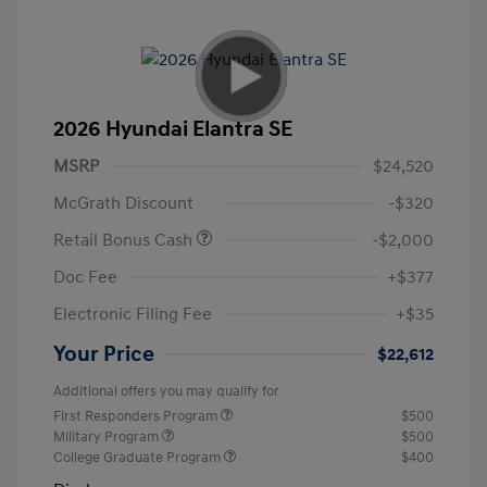
2026 Hyundai Elantra SE
MSRP
$24,520
McGrath Discount
-$320
Retail Bonus Cash
-$2,000
Doc Fee
+$377
Electronic Filing Fee
+$35
Your Price
$22,612
Additional offers you may qualify for
First Responders Program
$500
Military Program
$500
College Graduate Program
$400