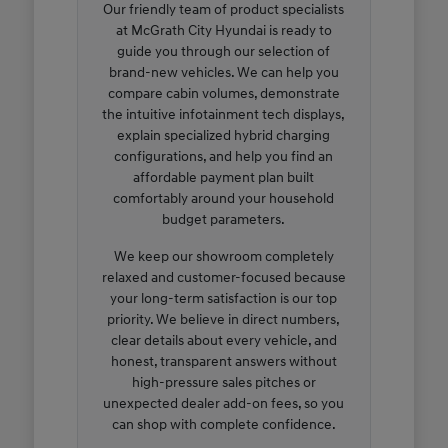
Our friendly team of product specialists
at McGrath City Hyundai is ready to
guide you through our selection of
brand-new vehicles. We can help you
compare cabin volumes, demonstrate
the intuitive infotainment tech displays,
explain specialized hybrid charging
configurations, and help you find an
affordable payment plan built
comfortably around your household
budget parameters.
We keep our showroom completely
relaxed and customer-focused because
your long-term satisfaction is our top
priority. We believe in direct numbers,
clear details about every vehicle, and
honest, transparent answers without
high-pressure sales pitches or
unexpected dealer add-on fees, so you
can shop with complete confidence.