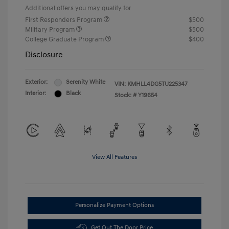
Additional offers you may qualify for
First Responders Program
$500
Military Program
$500
College Graduate Program
$400
Disclosure
Exterior:
Serenity White
VIN:
KMHLL4DG5TU225347
Interior:
Black
Stock: #
Y19654
View All Features
Personalize Payment Options
Get Out The Door Price