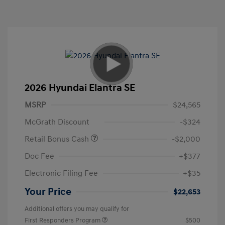
2026 Hyundai Elantra SE
MSRP
$24,565
McGrath Discount
-$324
Retail Bonus Cash
-$2,000
Doc Fee
+$377
Electronic Filing Fee
+$35
Your Price
$22,653
Additional offers you may qualify for
First Responders Program
$500