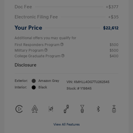
Doc Fee
+$377
Electronic Filing Fee
+$35
Your Price
$22,612
Additional offers you may qualify for
First Responders Program
$500
Military Program
$500
College Graduate Program
$400
Disclosure
Exterior:
Amazon Gray
VIN:
KMHLL4DG7TU262545
Interior:
Black
Stock: #
Y19845
View All Features