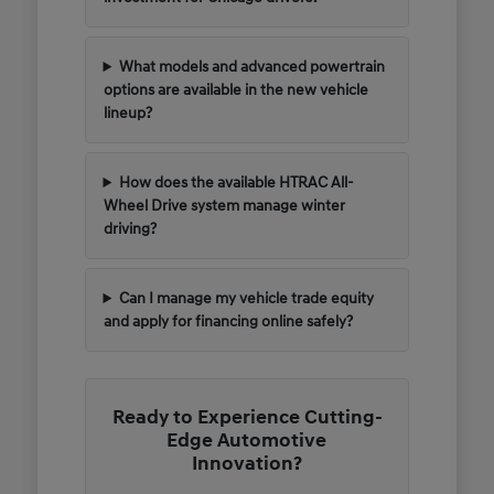
What models and advanced powertrain
options are available in the new vehicle
lineup?
How does the available HTRAC All-
Wheel Drive system manage winter
driving?
Can I manage my vehicle trade equity
and apply for financing online safely?
Ready to Experience Cutting-
Edge Automotive
Innovation?