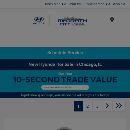
Today 9:00 AM - 8:00 PM
Service 7:00 AM - 6:00 PM
Menu
Schedule Service
New Hyundai for Sale in Chicago, IL
1
2
3