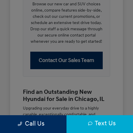
Browse our new car and SUV choices
online, compare features side-by-side,
check out our current promotions, or
schedule an extensive test drive today.
Drop our staff a quick message through
our secure online contact portal
whenever you are ready to get started!
Contact Our Sales Team
Find an Outstanding New
Hyundai for Sale in Chicago, IL
Upgrading your everyday drive to a highly
capable, exceptionally comfortable, and
modern new vehicle should be an open and
Text Us
Call Us
rewarding journey. At McGrath City Hyundai, we