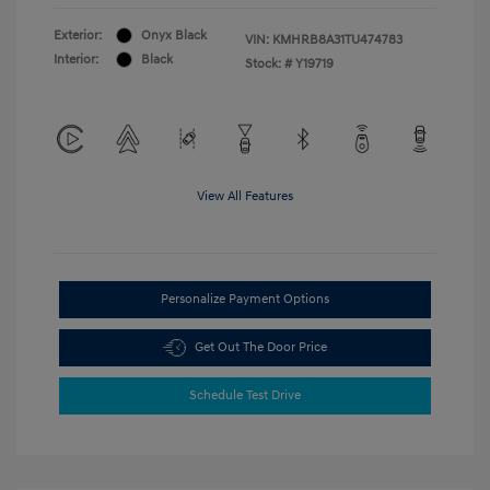
Exterior:
Onyx Black
VIN:
KMHRB8A31TU474783
Interior:
Black
Stock: #
Y19719
View All Features
Personalize Payment Options
Get Out The Door Price
Schedule Test Drive