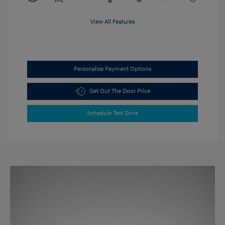
View All Features
Personalize Payment Options
Get Out The Door Price
Schedule Test Drive