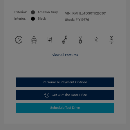
Exterior:
Amazon Gray
VIN:
KMHLL4DG0TU253301
Interior:
Black
Stock: #
Y19776
View All Features
Personalize Payment Options
Get Out The Door Price
Schedule Test Drive