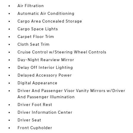
Air Filtration
Automatic Air Conditioning
Cargo Area Concealed Storage
Cargo Space Lights
Carpet Floor Trim
Cloth Seat Trim
Cruise Control w/Steering Wheel Controls
Day-Night Rearview Mirror
Delay Off Interior Lighting
Delayed Accessory Power
Digital Appearance
Driver And Passenger Visor Vanity Mirrors w/Driver
And Passenger Illumination
Driver Foot Rest
Driver Information Center
Driver Seat
Front Cupholder