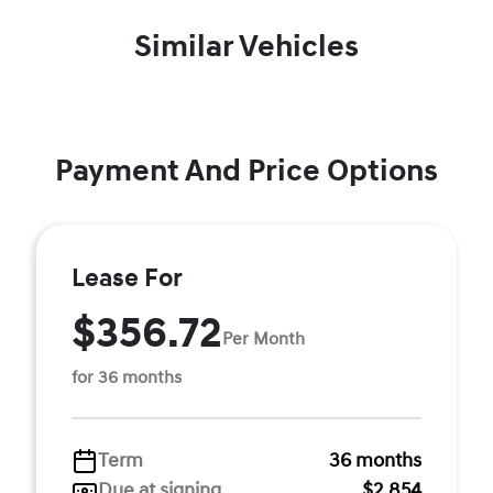
Similar Vehicles
Payment And Price Options
Lease For
$356.72
Per Month
for 36 months
Term
36 months
Due at signing
$2,854