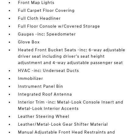
Front Map Lights
Full Carpet Floor Covering
Full Cloth Headliner
Full Floor Console w/Covered Storage
Gauges -inc: Speedometer
Glove Box
Heated Front Bucket Seats -inc: 6-way adjustable
driver seat including driver's seat height
adjustment and 4-way adjustable passenger seat
HVAC -inc: Underseat Ducts
Immobilizer
Instrument Panel Bin
Integrated Roof Antenna
Interior Trim -inc: Metal-Look Console Insert and
Metal-Look Interior Accents
Leather Steering Wheel
Leather/Metal-Look Gear Shifter Material
Manual Adjustable Front Head Restraints and