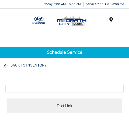
Today 9:00 AM - 8:00 PM
Service 7:00 AM - 6:00 PM
Menu
Schedule Service
BACK TO INVENTORY
Text Link