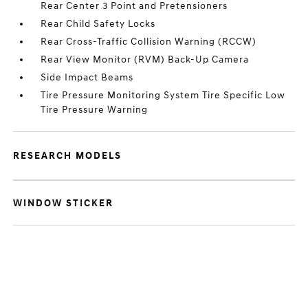
Rear Center 3 Point and Pretensioners
Rear Child Safety Locks
Rear Cross-Traffic Collision Warning (RCCW)
Rear View Monitor (RVM) Back-Up Camera
Side Impact Beams
Tire Pressure Monitoring System Tire Specific Low
Tire Pressure Warning
RESEARCH MODELS
WINDOW STICKER