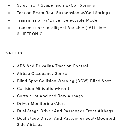
Strut Front Suspension w/Coil Springs
Torsion Beam Rear Suspension w/Coil Springs
Transmission w/Driver Selectable Mode
Transmission: Intelligent Variable (IVT) -inc:
SHIFTRONIC
SAFETY
ABS And Driveline Traction Control
Airbag Occupancy Sensor
Blind Spot Collision Warning (BCW) Blind Spot
Collision Mitigation-Front
Curtain 1st And 2nd Row Airbags
Driver Monitoring-Alert
Dual Stage Driver And Passenger Front Airbags
Dual Stage Driver And Passenger Seat-Mounted
Side Airbags