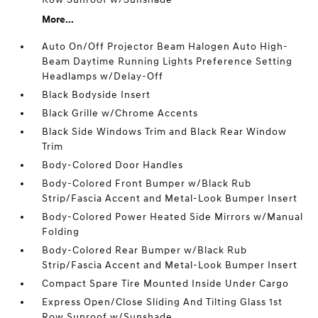
More...
Auto On/Off Projector Beam Halogen Auto High-
Beam Daytime Running Lights Preference Setting
Headlamps w/Delay-Off
Black Bodyside Insert
Black Grille w/Chrome Accents
Black Side Windows Trim and Black Rear Window
Trim
Body-Colored Door Handles
Body-Colored Front Bumper w/Black Rub
Strip/Fascia Accent and Metal-Look Bumper Insert
Body-Colored Power Heated Side Mirrors w/Manual
Folding
Body-Colored Rear Bumper w/Black Rub
Strip/Fascia Accent and Metal-Look Bumper Insert
Compact Spare Tire Mounted Inside Under Cargo
Express Open/Close Sliding And Tilting Glass 1st
Row Sunroof w/Sunshade