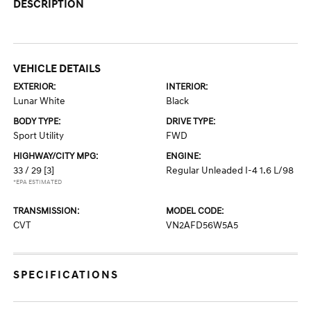
DESCRIPTION
VEHICLE DETAILS
EXTERIOR:
INTERIOR:
Lunar White
Black
BODY TYPE:
DRIVE TYPE:
Sport Utility
FWD
HIGHWAY/CITY MPG:
ENGINE:
33 / 29
[3]
Regular Unleaded I-4 1.6 L/98
*EPA ESTIMATED
TRANSMISSION:
MODEL CODE:
CVT
VN2AFD56W5A5
SPECIFICATIONS