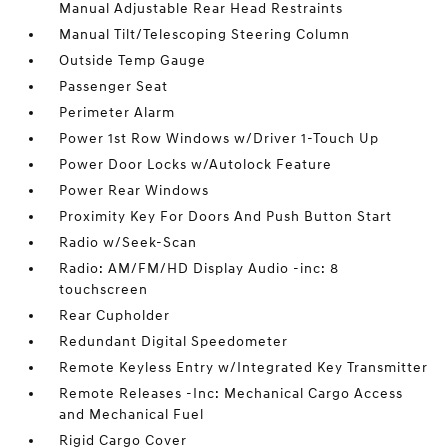
Manual Adjustable Rear Head Restraints
Manual Tilt/Telescoping Steering Column
Outside Temp Gauge
Passenger Seat
Perimeter Alarm
Power 1st Row Windows w/Driver 1-Touch Up
Power Door Locks w/Autolock Feature
Power Rear Windows
Proximity Key For Doors And Push Button Start
Radio w/Seek-Scan
Radio: AM/FM/HD Display Audio -inc: 8
touchscreen
Rear Cupholder
Redundant Digital Speedometer
Remote Keyless Entry w/Integrated Key Transmitter
Remote Releases -Inc: Mechanical Cargo Access
and Mechanical Fuel
Rigid Cargo Cover