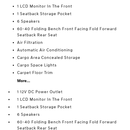
1 LCD Monitor In The Front
1 Seatback Storage Pocket
6 Speakers
60-40 Folding Bench Front Facing Fold Forward
Seatback Rear Seat
Air Filtration
Automatic Air Conditioning
Cargo Area Concealed Storage
Cargo Space Lights
Carpet Floor Trim
More...
1 12V DC Power Outlet
1 LCD Monitor In The Front
1 Seatback Storage Pocket
6 Speakers
60-40 Folding Bench Front Facing Fold Forward
Seatback Rear Seat