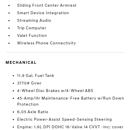
Sliding Front Center Armrest
Smart Device Integration
Streaming Audio
Trip Computer
Valet Function
Wireless Phone Connectivity
MECHANICAL
11.9 Gal. Fuel Tank
3770# Gvwr
4-Wheel Disc Brakes w/4-Wheel ABS
45-Amp/Hr Maintenance-Free Battery w/Run Down
Protection
6.05 Axle Ratio
Electric Power-Assist Speed-Sensing Steering
Engine: 1.6L DPI DOHC 16-Valve I4 CVVT -inc: cover