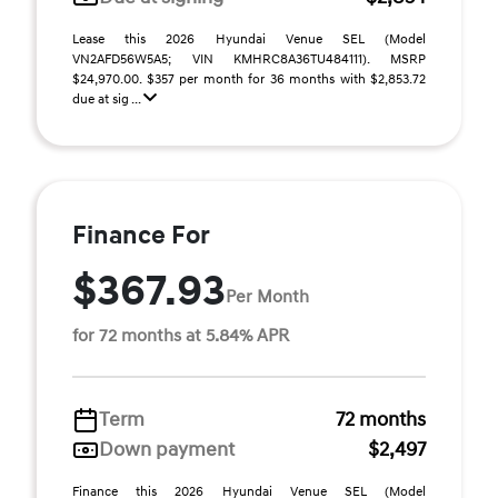
Lease this 2026 Hyundai Venue SEL (Model
VN2AFD56W5A5; VIN KMHRC8A36TU484111). MSRP
$24,970.00. $357 per month for 36 months with $2,853.72
due at sig ...
Finance For
$367.93
Per Month
for 72 months at 5.84% APR
Term
72 months
Down payment
$2,497
Finance this 2026 Hyundai Venue SEL (Model