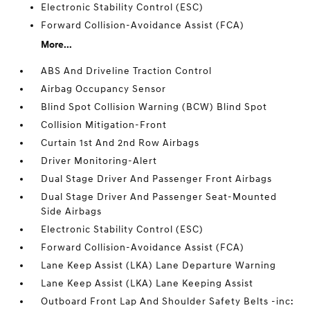
Electronic Stability Control (ESC)
Forward Collision-Avoidance Assist (FCA)
More...
ABS And Driveline Traction Control
Airbag Occupancy Sensor
Blind Spot Collision Warning (BCW) Blind Spot
Collision Mitigation-Front
Curtain 1st And 2nd Row Airbags
Driver Monitoring-Alert
Dual Stage Driver And Passenger Front Airbags
Dual Stage Driver And Passenger Seat-Mounted
Side Airbags
Electronic Stability Control (ESC)
Forward Collision-Avoidance Assist (FCA)
Lane Keep Assist (LKA) Lane Departure Warning
Lane Keep Assist (LKA) Lane Keeping Assist
Outboard Front Lap And Shoulder Safety Belts -inc: