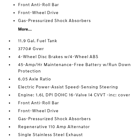
Front Anti-Roll Bar
Front-Wheel Drive
Gas-Pressurized Shock Absorbers
More...
11.9 Gal. Fuel Tank
3770# Gvwr
4-Wheel Disc Brakes w/4-Wheel ABS
45-Amp/Hr Maintenance-Free Battery w/Run Down
Protection
6.05 Axle Ratio
Electric Power-Assist Speed-Sensing Steering
Engine: 1.6L DPI DOHC 16-Valve I4 CVVT -inc: cover
Front Anti-Roll Bar
Front-Wheel Drive
Gas-Pressurized Shock Absorbers
Regenerative 110 Amp Alternator
Single Stainless Steel Exhaust