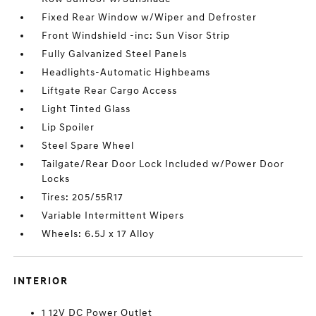
Fixed Rear Window w/Wiper and Defroster
Front Windshield -inc: Sun Visor Strip
Fully Galvanized Steel Panels
Headlights-Automatic Highbeams
Liftgate Rear Cargo Access
Light Tinted Glass
Lip Spoiler
Steel Spare Wheel
Tailgate/Rear Door Lock Included w/Power Door
Locks
Tires: 205/55R17
Variable Intermittent Wipers
Wheels: 6.5J x 17 Alloy
INTERIOR
1 12V DC Power Outlet