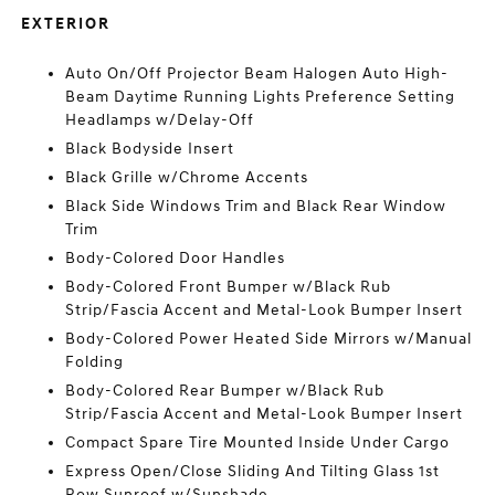
EXTERIOR
Auto On/Off Projector Beam Halogen Auto High-
Beam Daytime Running Lights Preference Setting
Headlamps w/Delay-Off
Black Bodyside Insert
Black Grille w/Chrome Accents
Black Side Windows Trim and Black Rear Window
Trim
Body-Colored Door Handles
Body-Colored Front Bumper w/Black Rub
Strip/Fascia Accent and Metal-Look Bumper Insert
Body-Colored Power Heated Side Mirrors w/Manual
Folding
Body-Colored Rear Bumper w/Black Rub
Strip/Fascia Accent and Metal-Look Bumper Insert
Compact Spare Tire Mounted Inside Under Cargo
Express Open/Close Sliding And Tilting Glass 1st
Row Sunroof w/Sunshade