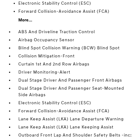
Electronic Stability Control (ESC)
Forward Collision-Avoidance Assist (FCA)
More...
ABS And Driveline Traction Control
Airbag Occupancy Sensor
Blind Spot Collision Warning (BCW) Blind Spot
Collision Mitigation-Front
Curtain 1st And 2nd Row Airbags
Driver Monitoring-Alert
Dual Stage Driver And Passenger Front Airbags
Dual Stage Driver And Passenger Seat-Mounted
Side Airbags
Electronic Stability Control (ESC)
Forward Collision-Avoidance Assist (FCA)
Lane Keep Assist (LKA) Lane Departure Warning
Lane Keep Assist (LKA) Lane Keeping Assist
Outboard Front Lap And Shoulder Safety Belts -inc: