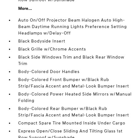
More...
Auto On/Off Projector Beam Halogen Auto High-
Beam Daytime Running Lights Preference Setting
Headlamps w/Delay-Off
Black Bodyside Insert
Black Grille w/Chrome Accents
Black Side Windows Trim and Black Rear Window
Trim
Body-Colored Door Handles
Body-Colored Front Bumper w/Black Rub
Strip/Fascia Accent and Metal-Look Bumper Insert
Body-Colored Power Heated Side Mirrors w/Manual
Folding
Body-Colored Rear Bumper w/Black Rub
Strip/Fascia Accent and Metal-Look Bumper Insert
Compact Spare Tire Mounted Inside Under Cargo
Express Open/Close Sliding And Tilting Glass 1st
Row Sunroof w/Sunshade