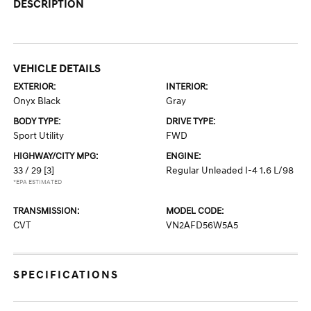
DESCRIPTION
VEHICLE DETAILS
EXTERIOR:
INTERIOR:
Onyx Black
Gray
BODY TYPE:
DRIVE TYPE:
Sport Utility
FWD
HIGHWAY/CITY MPG:
ENGINE:
33 / 29
[3]
Regular Unleaded I-4 1.6 L/98
*EPA ESTIMATED
TRANSMISSION:
MODEL CODE:
CVT
VN2AFD56W5A5
SPECIFICATIONS