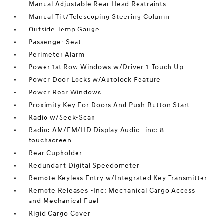
Manual Adjustable Rear Head Restraints
Manual Tilt/Telescoping Steering Column
Outside Temp Gauge
Passenger Seat
Perimeter Alarm
Power 1st Row Windows w/Driver 1-Touch Up
Power Door Locks w/Autolock Feature
Power Rear Windows
Proximity Key For Doors And Push Button Start
Radio w/Seek-Scan
Radio: AM/FM/HD Display Audio -inc: 8
touchscreen
Rear Cupholder
Redundant Digital Speedometer
Remote Keyless Entry w/Integrated Key Transmitter
Remote Releases -Inc: Mechanical Cargo Access
and Mechanical Fuel
Rigid Cargo Cover