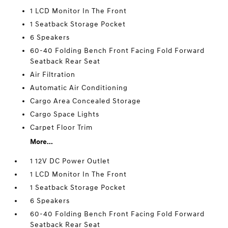
1 LCD Monitor In The Front
1 Seatback Storage Pocket
6 Speakers
60-40 Folding Bench Front Facing Fold Forward
Seatback Rear Seat
Air Filtration
Automatic Air Conditioning
Cargo Area Concealed Storage
Cargo Space Lights
Carpet Floor Trim
More...
1 12V DC Power Outlet
1 LCD Monitor In The Front
1 Seatback Storage Pocket
6 Speakers
60-40 Folding Bench Front Facing Fold Forward
Seatback Rear Seat