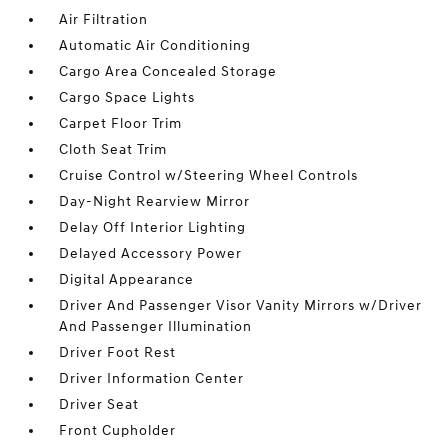
Air Filtration
Automatic Air Conditioning
Cargo Area Concealed Storage
Cargo Space Lights
Carpet Floor Trim
Cloth Seat Trim
Cruise Control w/Steering Wheel Controls
Day-Night Rearview Mirror
Delay Off Interior Lighting
Delayed Accessory Power
Digital Appearance
Driver And Passenger Visor Vanity Mirrors w/Driver
And Passenger Illumination
Driver Foot Rest
Driver Information Center
Driver Seat
Front Cupholder