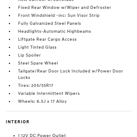
Fixed Rear Window w/Wiper and Defroster
Front Windshield -inc: Sun Visor Strip
Fully Galvanized Steel Panels
Headlights-Automatic Highbeams
Liftgate Rear Cargo Access
Light Tinted Glass
Lip Spoiler
Steel Spare Wheel
Tailgate/Rear Door Lock Included w/Power Door
Locks
Tires: 205/55R17
Variable Intermittent Wipers
Wheels: 6.5J x 17 Alloy
INTERIOR
1 12V DC Power Outlet