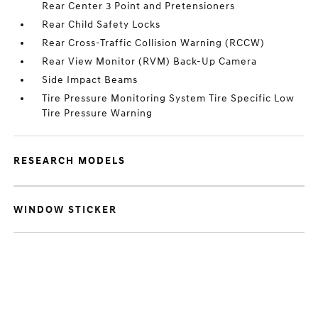
Rear Center 3 Point and Pretensioners
Rear Child Safety Locks
Rear Cross-Traffic Collision Warning (RCCW)
Rear View Monitor (RVM) Back-Up Camera
Side Impact Beams
Tire Pressure Monitoring System Tire Specific Low
Tire Pressure Warning
RESEARCH MODELS
WINDOW STICKER