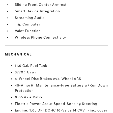
Sliding Front Center Armrest
Smart Device Integration
Streaming Audio
Trip Computer
Valet Function
Wireless Phone Connectivity
MECHANICAL
11.9 Gal. Fuel Tank
3770# Gvwr
4-Wheel Disc Brakes w/4-Wheel ABS
45-Amp/Hr Maintenance-Free Battery w/Run Down
Protection
6.05 Axle Ratio
Electric Power-Assist Speed-Sensing Steering
Engine: 1.6L DPI DOHC 16-Valve I4 CVVT -inc: cover