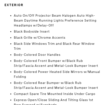
EXTERIOR
Auto On/Off Projector Beam Halogen Auto High-
Beam Daytime Running Lights Preference Setting
Headlamps w/Delay-Off
Black Bodyside Insert
Black Grille w/Chrome Accents
Black Side Windows Trim and Black Rear Window
Trim
Body-Colored Door Handles
Body-Colored Front Bumper w/Black Rub
Strip/Fascia Accent and Metal-Look Bumper Insert
Body-Colored Power Heated Side Mirrors w/Manual
Folding
Body-Colored Rear Bumper w/Black Rub
Strip/Fascia Accent and Metal-Look Bumper Insert
Compact Spare Tire Mounted Inside Under Cargo
Express Open/Close Sliding And Tilting Glass 1st
Row Sunroof w/Sunshade