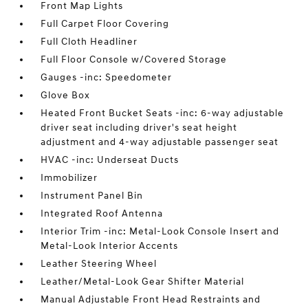
Front Map Lights
Full Carpet Floor Covering
Full Cloth Headliner
Full Floor Console w/Covered Storage
Gauges -inc: Speedometer
Glove Box
Heated Front Bucket Seats -inc: 6-way adjustable
driver seat including driver's seat height
adjustment and 4-way adjustable passenger seat
HVAC -inc: Underseat Ducts
Immobilizer
Instrument Panel Bin
Integrated Roof Antenna
Interior Trim -inc: Metal-Look Console Insert and
Metal-Look Interior Accents
Leather Steering Wheel
Leather/Metal-Look Gear Shifter Material
Manual Adjustable Front Head Restraints and