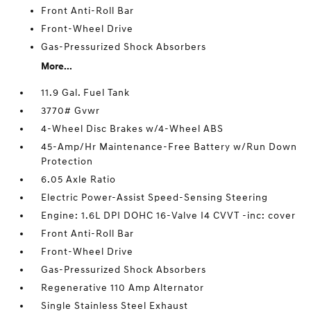
Front Anti-Roll Bar
Front-Wheel Drive
Gas-Pressurized Shock Absorbers
More...
11.9 Gal. Fuel Tank
3770# Gvwr
4-Wheel Disc Brakes w/4-Wheel ABS
45-Amp/Hr Maintenance-Free Battery w/Run Down
Protection
6.05 Axle Ratio
Electric Power-Assist Speed-Sensing Steering
Engine: 1.6L DPI DOHC 16-Valve I4 CVVT -inc: cover
Front Anti-Roll Bar
Front-Wheel Drive
Gas-Pressurized Shock Absorbers
Regenerative 110 Amp Alternator
Single Stainless Steel Exhaust