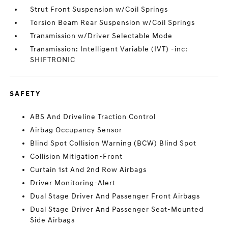
Strut Front Suspension w/Coil Springs
Torsion Beam Rear Suspension w/Coil Springs
Transmission w/Driver Selectable Mode
Transmission: Intelligent Variable (IVT) -inc:
SHIFTRONIC
SAFETY
ABS And Driveline Traction Control
Airbag Occupancy Sensor
Blind Spot Collision Warning (BCW) Blind Spot
Collision Mitigation-Front
Curtain 1st And 2nd Row Airbags
Driver Monitoring-Alert
Dual Stage Driver And Passenger Front Airbags
Dual Stage Driver And Passenger Seat-Mounted
Side Airbags