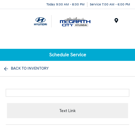
Today 9:00 AM - 8:00 PM
Service 7:00 AM - 6:00 PM
Menu
Schedule Service
BACK TO INVENTORY
Text Link