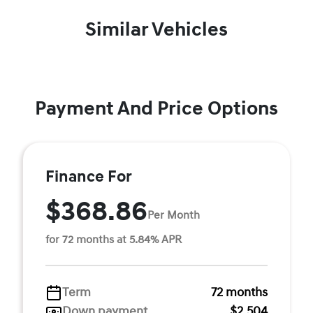
Similar Vehicles
Payment And Price Options
Finance For
$368.86
Per Month
for 72 months at 5.84% APR
Term
72 months
Down payment
$2,504