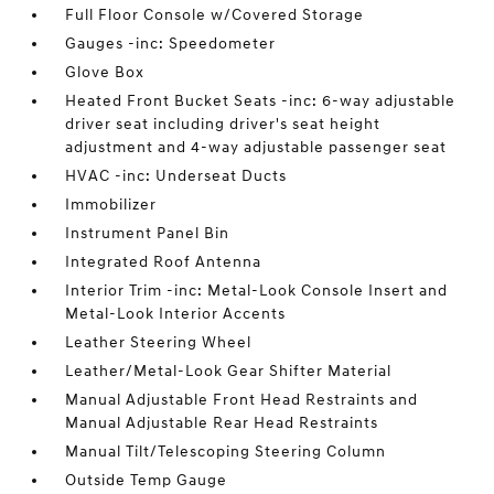
Full Floor Console w/Covered Storage
Gauges -inc: Speedometer
Glove Box
Heated Front Bucket Seats -inc: 6-way adjustable
driver seat including driver's seat height
adjustment and 4-way adjustable passenger seat
HVAC -inc: Underseat Ducts
Immobilizer
Instrument Panel Bin
Integrated Roof Antenna
Interior Trim -inc: Metal-Look Console Insert and
Metal-Look Interior Accents
Leather Steering Wheel
Leather/Metal-Look Gear Shifter Material
Manual Adjustable Front Head Restraints and
Manual Adjustable Rear Head Restraints
Manual Tilt/Telescoping Steering Column
Outside Temp Gauge