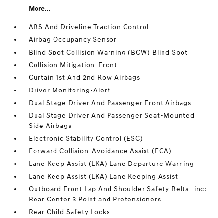
More...
ABS And Driveline Traction Control
Airbag Occupancy Sensor
Blind Spot Collision Warning (BCW) Blind Spot
Collision Mitigation-Front
Curtain 1st And 2nd Row Airbags
Driver Monitoring-Alert
Dual Stage Driver And Passenger Front Airbags
Dual Stage Driver And Passenger Seat-Mounted
Side Airbags
Electronic Stability Control (ESC)
Forward Collision-Avoidance Assist (FCA)
Lane Keep Assist (LKA) Lane Departure Warning
Lane Keep Assist (LKA) Lane Keeping Assist
Outboard Front Lap And Shoulder Safety Belts -inc:
Rear Center 3 Point and Pretensioners
Rear Child Safety Locks