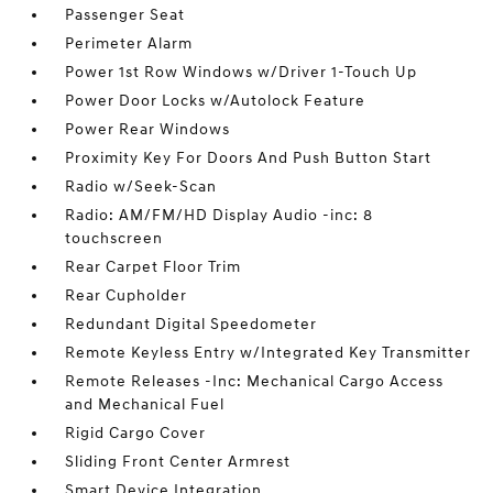
Passenger Seat
Perimeter Alarm
Power 1st Row Windows w/Driver 1-Touch Up
Power Door Locks w/Autolock Feature
Power Rear Windows
Proximity Key For Doors And Push Button Start
Radio w/Seek-Scan
Radio: AM/FM/HD Display Audio -inc: 8
touchscreen
Rear Carpet Floor Trim
Rear Cupholder
Redundant Digital Speedometer
Remote Keyless Entry w/Integrated Key Transmitter
Remote Releases -Inc: Mechanical Cargo Access
and Mechanical Fuel
Rigid Cargo Cover
Sliding Front Center Armrest
Smart Device Integration