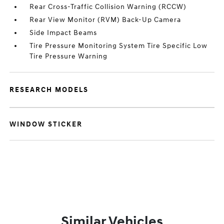
Rear Cross-Traffic Collision Warning (RCCW)
Rear View Monitor (RVM) Back-Up Camera
Side Impact Beams
Tire Pressure Monitoring System Tire Specific Low
Tire Pressure Warning
RESEARCH MODELS
WINDOW STICKER
Similar Vehicles