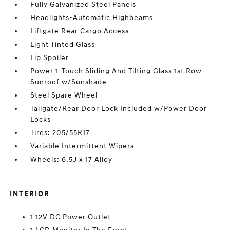
Fully Galvanized Steel Panels
Headlights-Automatic Highbeams
Liftgate Rear Cargo Access
Light Tinted Glass
Lip Spoiler
Power 1-Touch Sliding And Tilting Glass 1st Row
Sunroof w/Sunshade
Steel Spare Wheel
Tailgate/Rear Door Lock Included w/Power Door
Locks
Tires: 205/55R17
Variable Intermittent Wipers
Wheels: 6.5J x 17 Alloy
INTERIOR
1 12V DC Power Outlet