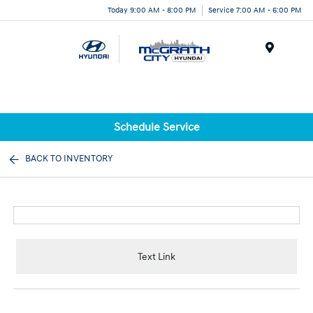
Today 9:00 AM - 8:00 PM
Service 7:00 AM - 6:00 PM
Menu
Schedule Service
BACK TO INVENTORY
Text Link