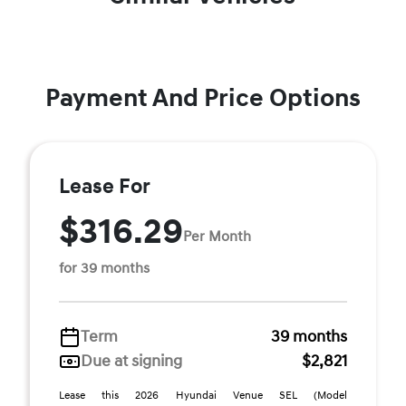
Payment And Price Options
Lease For
$316.29
Per Month
for 39 months
Term
39 months
Due at signing
$2,821
Lease this 2026 Hyundai Venue SEL (Model