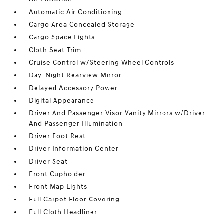
Automatic Air Conditioning
Cargo Area Concealed Storage
Cargo Space Lights
Cloth Seat Trim
Cruise Control w/Steering Wheel Controls
Day-Night Rearview Mirror
Delayed Accessory Power
Digital Appearance
Driver And Passenger Visor Vanity Mirrors w/Driver
And Passenger Illumination
Driver Foot Rest
Driver Information Center
Driver Seat
Front Cupholder
Front Map Lights
Full Carpet Floor Covering
Full Cloth Headliner