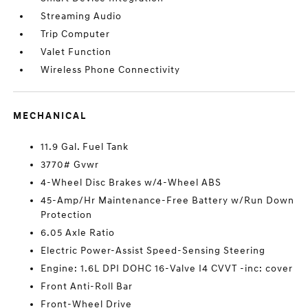
Streaming Audio
Trip Computer
Valet Function
Wireless Phone Connectivity
MECHANICAL
11.9 Gal. Fuel Tank
3770# Gvwr
4-Wheel Disc Brakes w/4-Wheel ABS
45-Amp/Hr Maintenance-Free Battery w/Run Down
Protection
6.05 Axle Ratio
Electric Power-Assist Speed-Sensing Steering
Engine: 1.6L DPI DOHC 16-Valve I4 CVVT -inc: cover
Front Anti-Roll Bar
Front-Wheel Drive