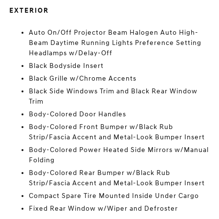
EXTERIOR
Auto On/Off Projector Beam Halogen Auto High-
Beam Daytime Running Lights Preference Setting
Headlamps w/Delay-Off
Black Bodyside Insert
Black Grille w/Chrome Accents
Black Side Windows Trim and Black Rear Window
Trim
Body-Colored Door Handles
Body-Colored Front Bumper w/Black Rub
Strip/Fascia Accent and Metal-Look Bumper Insert
Body-Colored Power Heated Side Mirrors w/Manual
Folding
Body-Colored Rear Bumper w/Black Rub
Strip/Fascia Accent and Metal-Look Bumper Insert
Compact Spare Tire Mounted Inside Under Cargo
Fixed Rear Window w/Wiper and Defroster