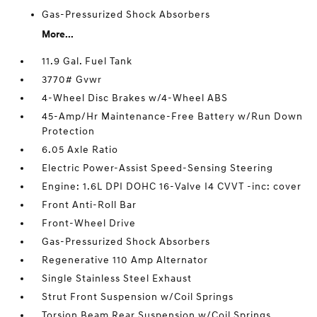
Gas-Pressurized Shock Absorbers
More...
11.9 Gal. Fuel Tank
3770# Gvwr
4-Wheel Disc Brakes w/4-Wheel ABS
45-Amp/Hr Maintenance-Free Battery w/Run Down
Protection
6.05 Axle Ratio
Electric Power-Assist Speed-Sensing Steering
Engine: 1.6L DPI DOHC 16-Valve I4 CVVT -inc: cover
Front Anti-Roll Bar
Front-Wheel Drive
Gas-Pressurized Shock Absorbers
Regenerative 110 Amp Alternator
Single Stainless Steel Exhaust
Strut Front Suspension w/Coil Springs
Torsion Beam Rear Suspension w/Coil Springs