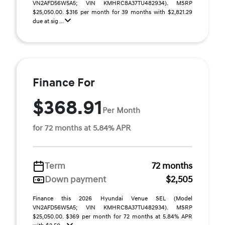
VN2AFD56W5A5; VIN KMHRC8A37TU482934). MSRP
$25,050.00. $316 per month for 39 months with $2,821.29
due at sig ...
Finance For
$368.91
Per Month
for 72 months at 5.84% APR
Term
72 months
Down payment
$2,505
Finance this 2026 Hyundai Venue SEL (Model
VN2AFD56W5A5; VIN KMHRC8A37TU482934). MSRP
$25,050.00. $369 per month for 72 months at 5.84% APR