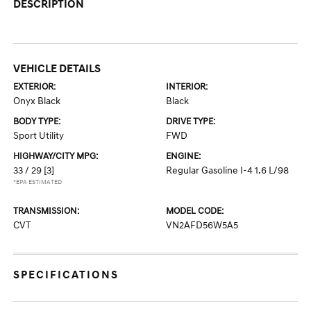
DESCRIPTION
VEHICLE DETAILS
EXTERIOR:
INTERIOR:
Onyx Black
Black
BODY TYPE:
DRIVE TYPE:
Sport Utility
FWD
HIGHWAY/CITY MPG:
ENGINE:
33 / 29
[3]
Regular Gasoline I-4 1.6 L/98
*EPA ESTIMATED
TRANSMISSION:
MODEL CODE:
CVT
VN2AFD56W5A5
SPECIFICATIONS