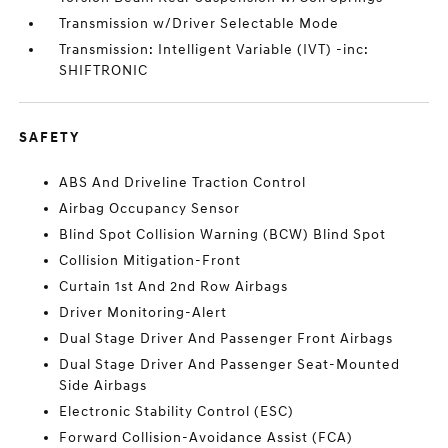
Transmission w/Driver Selectable Mode
Transmission: Intelligent Variable (IVT) -inc:
SHIFTRONIC
SAFETY
ABS And Driveline Traction Control
Airbag Occupancy Sensor
Blind Spot Collision Warning (BCW) Blind Spot
Collision Mitigation-Front
Curtain 1st And 2nd Row Airbags
Driver Monitoring-Alert
Dual Stage Driver And Passenger Front Airbags
Dual Stage Driver And Passenger Seat-Mounted
Side Airbags
Electronic Stability Control (ESC)
Forward Collision-Avoidance Assist (FCA)