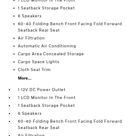
1 LCD Monitor In The Front
1 Seatback Storage Pocket
6 Speakers
60-40 Folding Bench Front Facing Fold Forward
Seatback Rear Seat
Air Filtration
Automatic Air Conditioning
Cargo Area Concealed Storage
Cargo Space Lights
Cloth Seat Trim
More...
1 12V DC Power Outlet
1 LCD Monitor In The Front
1 Seatback Storage Pocket
6 Speakers
60-40 Folding Bench Front Facing Fold Forward
Seatback Rear Seat
Air Filtration