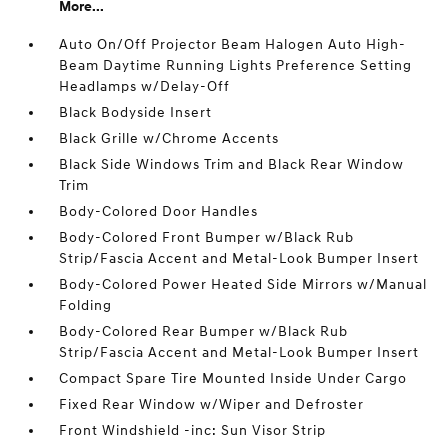
More...
Auto On/Off Projector Beam Halogen Auto High-
Beam Daytime Running Lights Preference Setting
Headlamps w/Delay-Off
Black Bodyside Insert
Black Grille w/Chrome Accents
Black Side Windows Trim and Black Rear Window
Trim
Body-Colored Door Handles
Body-Colored Front Bumper w/Black Rub
Strip/Fascia Accent and Metal-Look Bumper Insert
Body-Colored Power Heated Side Mirrors w/Manual
Folding
Body-Colored Rear Bumper w/Black Rub
Strip/Fascia Accent and Metal-Look Bumper Insert
Compact Spare Tire Mounted Inside Under Cargo
Fixed Rear Window w/Wiper and Defroster
Front Windshield -inc: Sun Visor Strip