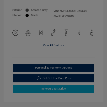
Exterior:
Amazon Gray
VIN:
KMHLL4DG1TU253226
Interior:
Black
Stock: #
Y19780
View All Features
Personalize Payment Options
Get Out The Door Price
Schedule Test Drive