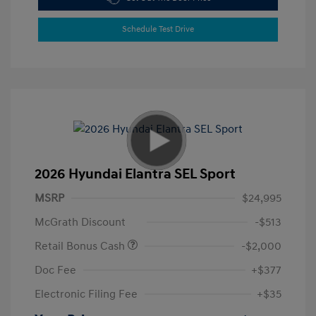
Schedule Test Drive
2026 Hyundai Elantra SEL Sport
MSRP
$24,995
McGrath Discount
-$513
Retail Bonus Cash
-$2,000
Doc Fee
+$377
Electronic Filing Fee
+$35