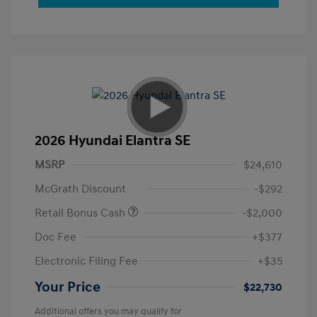
2026 Hyundai Elantra SE
MSRP
$24,610
McGrath Discount
-$292
Retail Bonus Cash
-$2,000
Doc Fee
+$377
Electronic Filing Fee
+$35
Your Price
$22,730
Additional offers you may qualify for