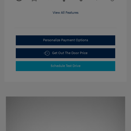
View All Features
Personalize Payment Options
Get Out The Door Price
Schedule Test Drive