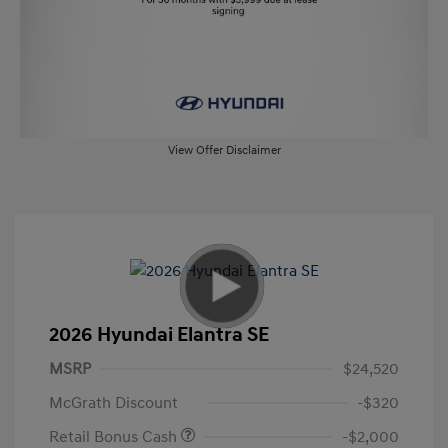
View Offer Disclaimer
2026 Hyundai Elantra SE
MSRP
$24,520
McGrath Discount
-$320
Retail Bonus Cash
-$2,000