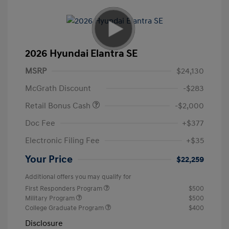
2026 Hyundai Elantra SE
MSRP
$24,130
McGrath Discount
-$283
Retail Bonus Cash
-$2,000
Doc Fee
+$377
Electronic Filing Fee
+$35
Your Price
$22,259
Additional offers you may qualify for
First Responders Program
$500
Military Program
$500
College Graduate Program
$400
Disclosure