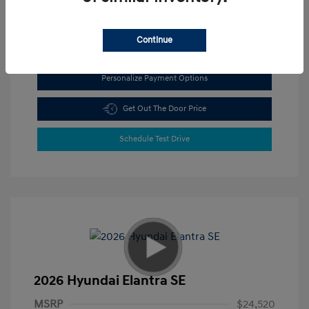
View All Features
Continue
Personalize Payment Options
Get Out The Door Price
Schedule Test Drive
2026 Hyundai Elantra SE
MSRP
$24,520