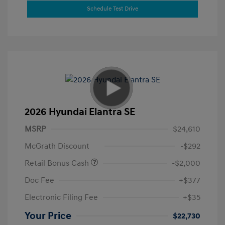
Schedule Test Drive
2026 Hyundai Elantra SE
MSRP
$24,610
McGrath Discount
-$292
Retail Bonus Cash
-$2,000
Doc Fee
+$377
Electronic Filing Fee
+$35
Your Price
$22,730