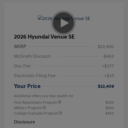
2026 Hyundai Venue SE
MSRP
$22,460
McGrath Discount
-$463
Doc Fee
+$377
Electronic Filing Fee
+$35
Your Price
$22,409
Additional offers you may qualify for
First Responders Program
$500
Military Program
$500
College Graduate Program
$400
Disclosure