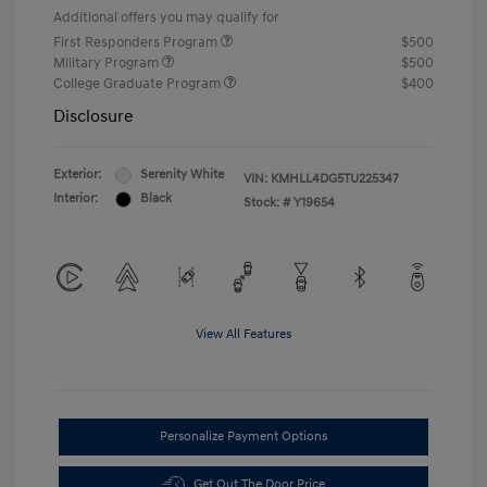
Additional offers you may qualify for
First Responders Program
$500
Military Program
$500
College Graduate Program
$400
Disclosure
Exterior:
Serenity White
VIN:
KMHLL4DG5TU225347
Interior:
Black
Stock: #
Y19654
View All Features
Personalize Payment Options
Get Out The Door Price