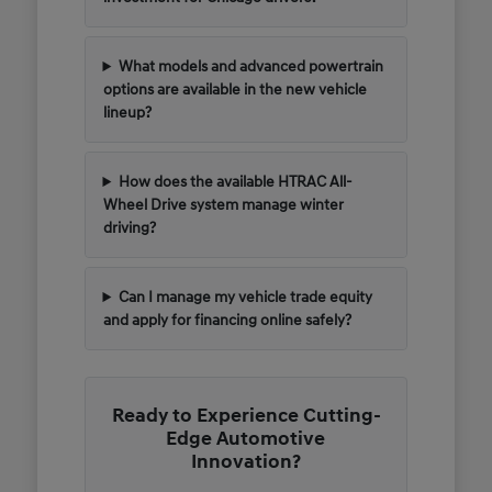
What models and advanced powertrain
options are available in the new vehicle
lineup?
How does the available HTRAC All-
Wheel Drive system manage winter
driving?
Can I manage my vehicle trade equity
and apply for financing online safely?
Ready to Experience Cutting-
Edge Automotive
Innovation?