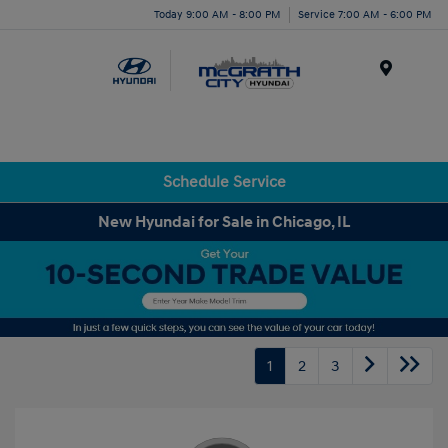
Today 9:00 AM - 8:00 PM
Service 7:00 AM - 6:00 PM
Menu
Schedule Service
New Hyundai for Sale in Chicago, IL
1
2
3