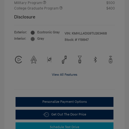
Military Program
$500
College Graduate Program
$400
Disclosure
Exterior:
Ecotronic Gray
VIN:
KMHLL4DG9TU263468
Interior:
Gray
Stock: #
Y19847
View All Features
Personalize Payment Options
Get Out The Door Price
Schedule Test Drive