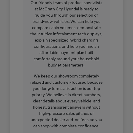
Our friendly team of product specialists
at McGrath City Hyundai is ready to
guide you through our selection of
brand-new vehicles. We can help you
compare cabin volumes, demonstrate
the intuitive infotainment tech displays,
explain specialized hybrid charging
configurations, and help you find an
affordable payment plan built
comfortably around your household
budget parameters.
We keep our showroom completely
relaxed and customer-focused because
your long-term satisfaction is our top
priority. We believe in direct numbers,
clear details about every vehicle, and
honest, transparent answers without
high-pressure sales pitches or
unexpected dealer add-on fees, so you
can shop with complete confidence.