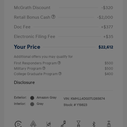
McGrath Discount
-$320
Retail Bonus Cash
-$2,000
Doc Fee
+$377
Electronic Filing Fee
+$35
Your Price
$22,612
Additional offers you may qualify for
First Responders Program
$500
Military Program
$500
College Graduate Program
$400
Disclosure
Exterior:
Amazon Gray
VIN:
KMHLL4DG0TU265674
Interior:
Gray
Stock: #
Y19823