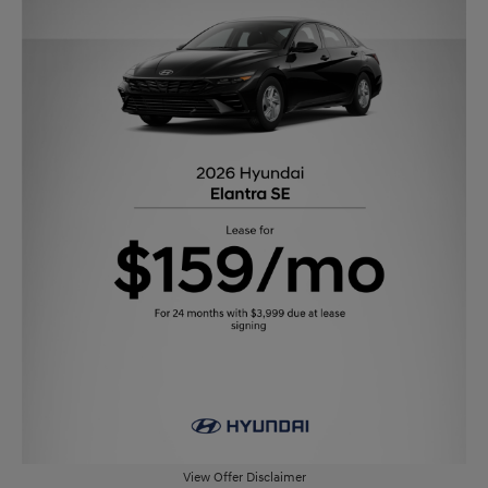
View Offer Disclaimer