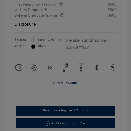
First Responders Program
$500
Military Program
$500
College Graduate Program
$400
Disclosure
Exterior:
Serenity White
VIN:
KMHLL4DG1TU225331
Interior:
Black
Stock: #
Y19651
View All Features
Personalize Payment Options
Get Out The Door Price