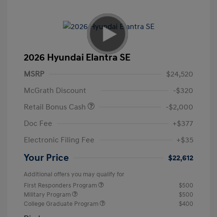
2026 Hyundai Elantra SE
MSRP
$24,520
McGrath Discount
-$320
Retail Bonus Cash
-$2,000
Doc Fee
+$377
Electronic Filing Fee
+$35
Your Price
$22,612
Additional offers you may qualify for
First Responders Program
$500
Military Program
$500
College Graduate Program
$400