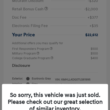
McGrath Discount
-$320
Retail Bonus Cash
-$2,000
Doc Fee
+$377
Electronic Filing Fee
+$35
Your Price
$22,612
Additional offers you may qualify for
First Responders Program
$500
Military Program
$500
College Graduate Program
$400
Disclosure
Exterior:
Ecotronic Gray
VIN:
KMHLL4DG0TU261995
Interior:
Gray
Stock: #
Y19846
So sorry, this vehicle was just sold.
Please check out our great selection
of similar inventory.