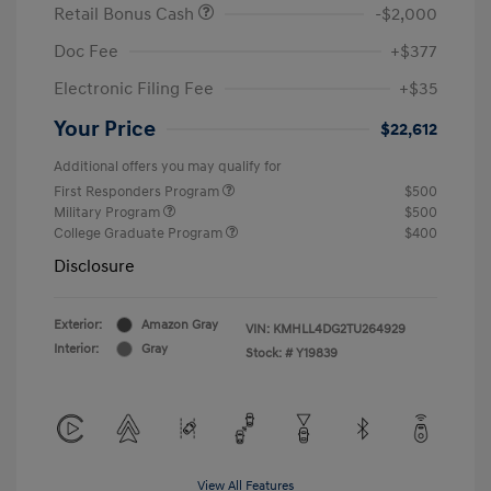
Retail Bonus Cash
-$2,000
Doc Fee
+$377
Electronic Filing Fee
+$35
Your Price
$22,612
Additional offers you may qualify for
First Responders Program
$500
Military Program
$500
College Graduate Program
$400
Disclosure
Exterior:
Amazon Gray
VIN:
KMHLL4DG2TU264929
Interior:
Gray
Stock: #
Y19839
View All Features