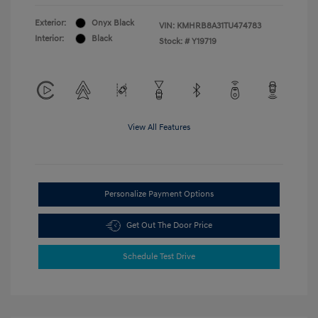
Exterior:
Onyx Black
VIN:
KMHRB8A31TU474783
Interior:
Black
Stock: #
Y19719
View All Features
Personalize Payment Options
Get Out The Door Price
Schedule Test Drive