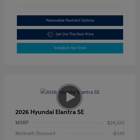
Personalize Payment Options
Get Out The Door Price
Schedule Test Drive
2026 Hyundai Elantra SE
MSRP
$24,520
McGrath Discount
-$320