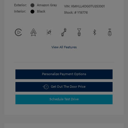
Exterior:
Amazon Gray
VIN:
KMHLL4DG0TU253301
Interior:
Black
Stock: #
Y19776
View All Features
Personalize Payment Options
Get Out The Door Price
Schedule Test Drive