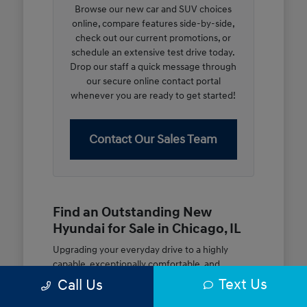
Browse our new car and SUV choices
online, compare features side-by-side,
check out our current promotions, or
schedule an extensive test drive today.
Drop our staff a quick message through
our secure online contact portal
whenever you are ready to get started!
Contact Our Sales Team
Find an Outstanding New
Hyundai for Sale in Chicago, IL
Upgrading your everyday drive to a highly
capable, exceptionally comfortable, and
modern new vehicle should be an open and
Text Us
Call Us
rewarding journey. At McGrath City Hyundai, we