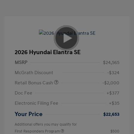
2026 Hyundai Elantra SE
MSRP
$24,565
McGrath Discount
-$324
Retail Bonus Cash
-$2,000
Doc Fee
+$377
Electronic Filing Fee
+$35
Your Price
$22,653
Additional offers you may qualify for
First Responders Program
$500