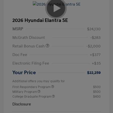
2026 Hyundai Elantra SE
MSRP
$24,130
McGrath Discount
-$283
Retail Bonus Cash
-$2,000
Doc Fee
+$377
Electronic Filing Fee
+$35
Your Price
$22,259
Additional offers you may qualify for
First Responders Program
$500
Military Program
$500
College Graduate Program
$400
Disclosure