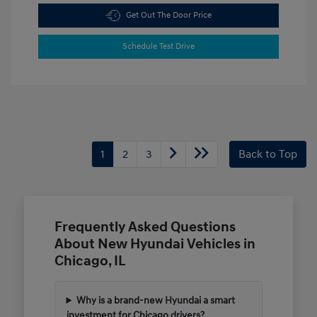
Get Out The Door Price
Schedule Test Drive
1
2
3
Back to Top
Frequently Asked Questions
About New Hyundai Vehicles in
Chicago, IL
Why is a brand-new Hyundai a smart
investment for Chicago drivers?