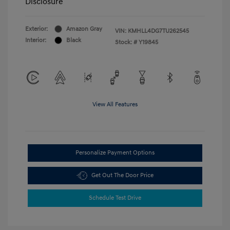
Disclosure
Exterior:
Amazon Gray
VIN:
KMHLL4DG7TU262545
Interior:
Black
Stock: #
Y19845
View All Features
Personalize Payment Options
Get Out The Door Price
Schedule Test Drive