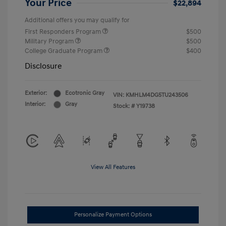
Your Price
$22,894
Additional offers you may qualify for
First Responders Program
$500
Military Program
$500
College Graduate Program
$400
Disclosure
Exterior:
Ecotronic Gray
VIN:
KMHLM4DG5TU243506
Interior:
Gray
Stock: #
Y19738
View All Features
Personalize Payment Options