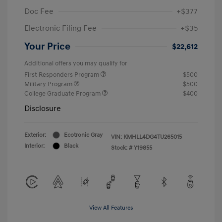
Doc Fee
+$377
Electronic Filing Fee
+$35
Your Price
$22,612
Additional offers you may qualify for
First Responders Program
$500
Military Program
$500
College Graduate Program
$400
Disclosure
Exterior:
Ecotronic Gray
VIN:
KMHLL4DG4TU265015
Interior:
Black
Stock: #
Y19855
View All Features