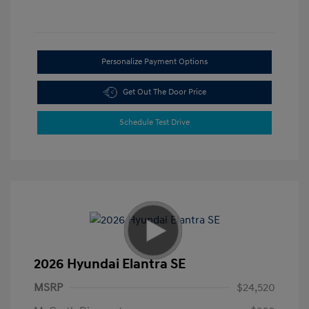
Personalize Payment Options
Get Out The Door Price
Schedule Test Drive
2026 Hyundai Elantra SE
MSRP
$24,520